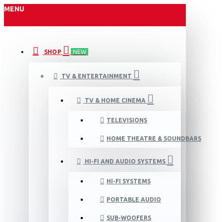
MENU
SHOP
NEW
TV & ENTERTAINMENT
TV & HOME CINEMA
TELEVISIONS
HOME THEATRE & SOUNDBARS
HI-FI AND AUDIO SYSTEMS
HI-FI SYSTEMS
PORTABLE AUDIO
SUB-WOOFERS