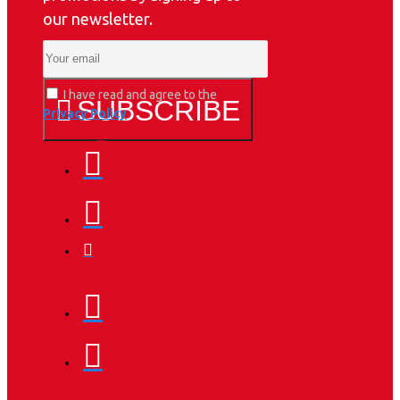
our newsletter.
I have read and agree to the
SUBSCRIBE
Privacy Policy