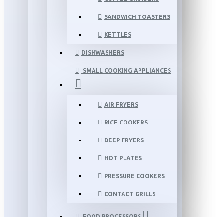
SANDWICH TOASTERS
KETTLES
DISHWASHERS
SMALL COOKING APPLIANCES
AIR FRYERS
RICE COOKERS
DEEP FRYERS
HOT PLATES
PRESSURE COOKERS
CONTACT GRILLS
FOOD PROCESSORS