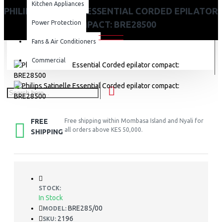
Kitchen Appliances
PHILIPS SATINELLE ESSENTIAL CORDED EPILATOR
Power Protection
COMPACT: BRE28500
Fans & Air Conditioners
Commercial
FREE
Free shipping within Mombasa Island and Nyali for
all orders above KES 50,000.
SHIPPING
STOCK:
In Stock
BRE285/00
MODEL:
2196
SKU: