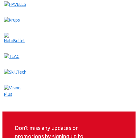
Don't miss any updates or
promotions by signing up to