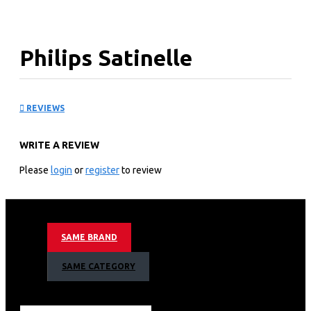
Philips Satinelle
Essential Corded epilator
REVIEWS
compact: BRE28500
WRITE A REVIEW
KEY FEATURES
Please
login
or
register
to review
Epilation made easy with Philips Satinelle Essential
Corded epilator-compact BRE285/00
Smooth skin for weeks
With opti-light
SAME BRAND
For legs and sensitive areas
+ 7 accessories
SAME CATEGORY
Efficient epilation system pulls out the hairs from the
root
Unique built-in light for greater visibility of fine hairs