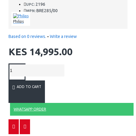
2196
UPC:
BRE285/00
MPN:
Philips
Based on 0 reviews.
-
Write a review
KES 14,995.00
ADD TO CART
WHATSAPP ORDER