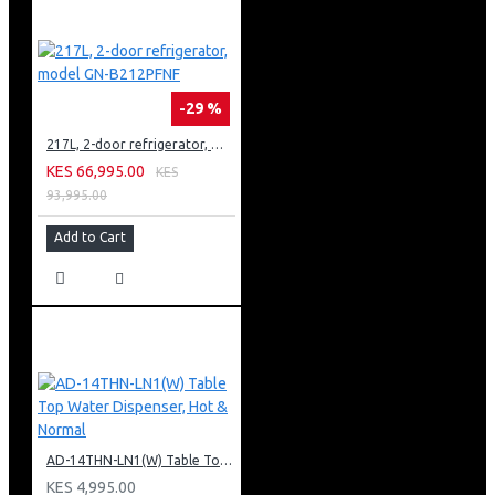
-29 %
217L, 2-door refrigerator, model GN-B212PFNF
KES 66,995.00
KES
93,995.00
Add to Cart
AD-14THN-LN1(W) Table Top Water Dispenser, Hot & Normal
KES 4,995.00