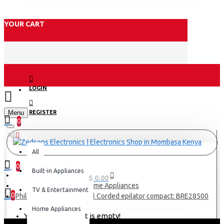
YOUR CART
LOGIN
Menu
REGISTER
0
All
All
0
Built-in Appliances
0 item(s) - KES 0.00
Home Appliances
TV & Entertainment
0
Philips Satinelle Essential Corded epilator compact: BRE28500
Home Appliances
Your shopping cart is empty!