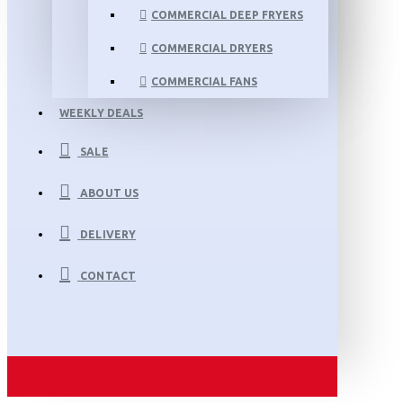
COMMERCIAL DEEP FRYERS
COMMERCIAL DRYERS
COMMERCIAL FANS
WEEKLY DEALS
SALE
ABOUT US
DELIVERY
CONTACT