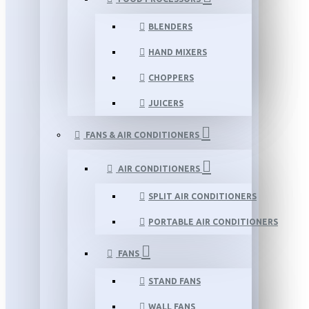
BLENDERS
HAND MIXERS
CHOPPERS
JUICERS
FANS & AIR CONDITIONERS
AIR CONDITIONERS
SPLIT AIR CONDITIONERS
PORTABLE AIR CONDITIONERS
FANS
STAND FANS
WALL FANS