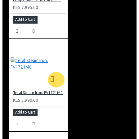
KES 7,995.00
Add to Cart
Tefal Steam Iron: FV1721M0
KES 3,990.00
Add to Cart