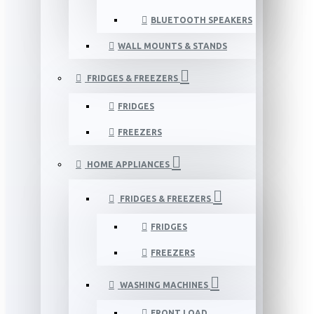
BLUETOOTH SPEAKERS
WALL MOUNTS & STANDS
FRIDGES & FREEZERS
FRIDGES
FREEZERS
HOME APPLIANCES
FRIDGES & FREEZERS
FRIDGES
FREEZERS
WASHING MACHINES
FRONT LOAD