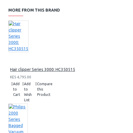
MORE FROM THIS BRAND
Hair clipper Series 3000: HC350515
KES 4,795.00
Add
Add
Compare
to
to
this
Cart
Wish
Product
List