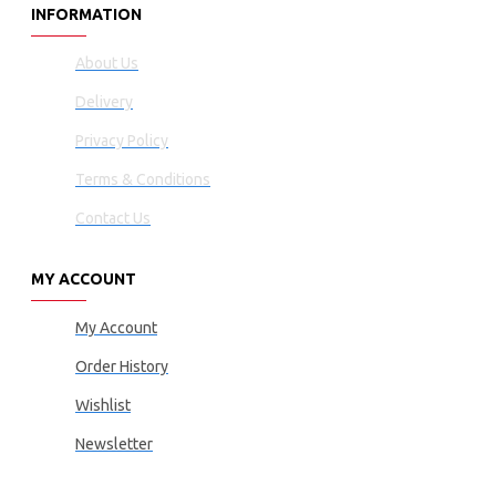
INFORMATION
About Us
Delivery
Privacy Policy
Terms & Conditions
Contact Us
MY ACCOUNT
My Account
Order History
Wishlist
Newsletter