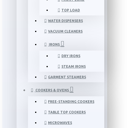
TOP LOAD
WATER DISPENSERS
VACUUM CLEANERS
IRONS
DRY IRONS
STEAM IRONS
GARMENT STEAMERS
COOKERS & OVENS
FREE-STANDING COOKERS
TABLE TOP COOKERS
MICROWAVES