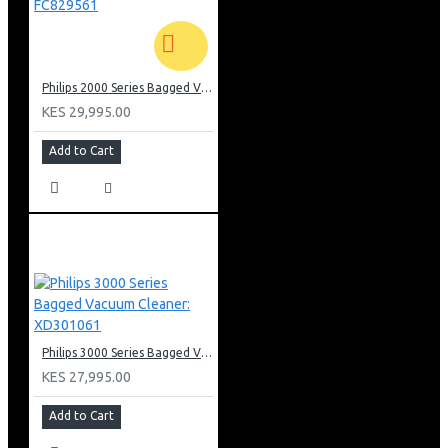
Philips 2000 Series Bagged Vacuum cleaner: FC829561
KES 29,995.00
Add to Cart
Philips 3000 Series Bagged Vacuum Cleaner: XD301061
KES 27,995.00
Add to Cart