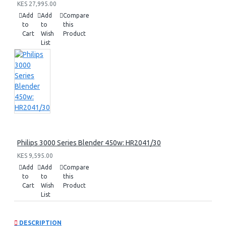
KES 27,995.00
Add
Add
Compare
to
to
this
Cart
Wish
Product
List
Philips 3000 Series Blender 450w: HR2041/30
KES 9,595.00
Add
Add
Compare
to
to
this
Cart
Wish
Product
List
DESCRIPTION