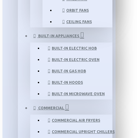
ORBIT FANS
CEILING FANS
BUILT-IN APPLIANCES
BUILT-IN ELECTRIC HOB
BUILT-IN ELECTRIC OVEN
BUILT-IN GAS HOB
BUILT-IN HOODS
BUILT-IN MICROWAVE OVEN
COMMERCIAL
COMMERCIAL AIR FRYERS
COMMERCIAL UPRIGHT CHILLERS