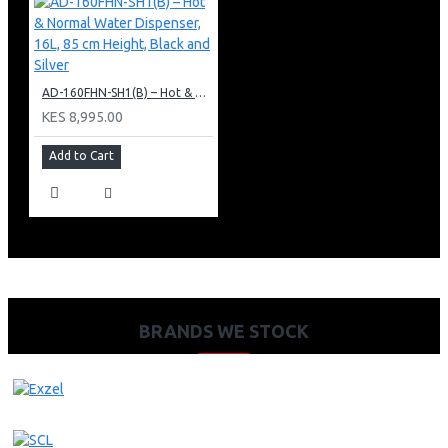
AD-160FHN-SH1(B) – Hot & Normal Water Dispenser, 16L, 85 cm Height, Black and Silver
KES 8,995.00
Add to Cart
BRANDS WE STOCK