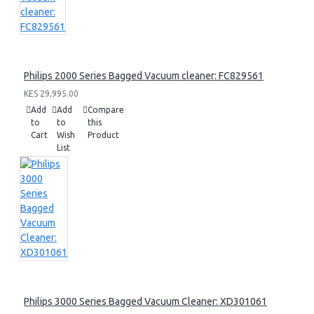
Philips 2000 Series Bagged Vacuum cleaner: FC829561
KES 29,995.00
Add
Add
Compare
to
to
this
Cart
Wish
Product
List
Philips 3000 Series Bagged Vacuum Cleaner: XD301061