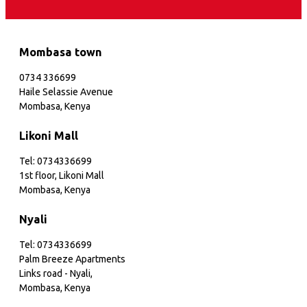
Mombasa town
0734 336699
Haile Selassie Avenue
Mombasa, Kenya
Likoni Mall
Tel: 0734336699
1st floor, Likoni Mall
Mombasa, Kenya
Nyali
Tel: 0734336699
Palm Breeze Apartments
Links road - Nyali,
Mombasa, Kenya