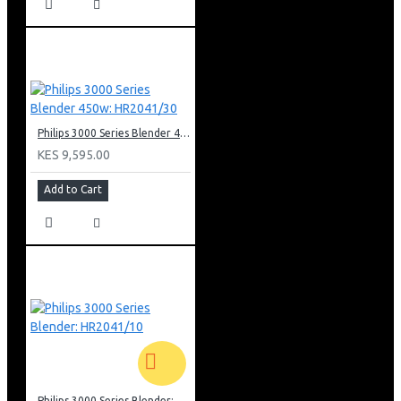
Philips 3000 Series Blender 450w: HR2041/30
KES 9,595.00
Add to Cart
Philips 3000 Series Blender: HR2041/10