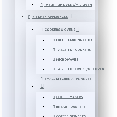
TABLE TOP OVENS/MID OVEN
KITCHEN APPLIANCES
COOKERS & OVENS
FREE-STANDING COOKERS
TABLE TOP COOKERS
MICROWAVES
TABLE TOP OVENS/MID OVEN
SMALL KITCHEN APPLIANCES
COFFEE MAKERS
BREAD TOASTERS
COFFEE GRINDERS