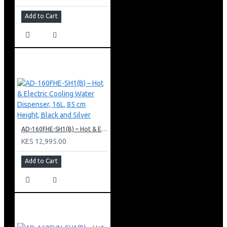
Add to Cart
AD-160FHE-SH1(B) – Hot & Electric Cooling Water Dispenser, 16L, 85 cm Height, Black and Silver
KES 12,995.00
Add to Cart