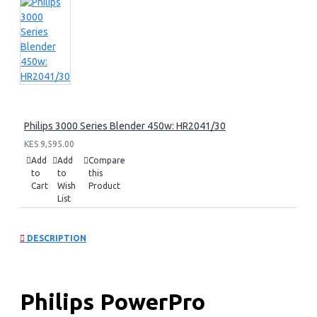
Philips 3000 Series Blender 450w: HR2041/30
KES 9,595.00
Add
Add
Compare
to
to
this
Cart
Wish
Product
List
DESCRIPTION
Philips PowerPro