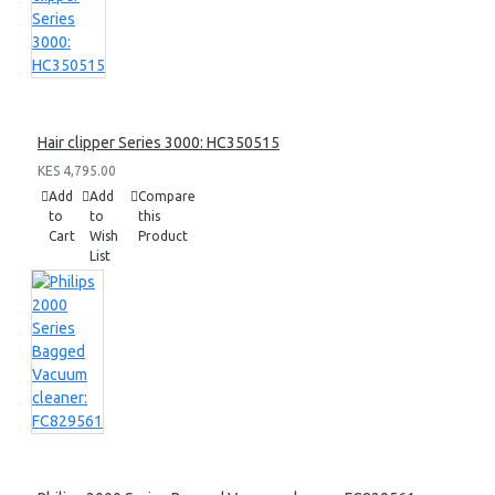
Hair clipper Series 3000: HC350515
KES 4,795.00
Add
Add
Compare
to
to
this
Cart
Wish
Product
List