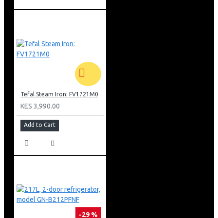
Tefal Steam Iron: FV1721M0
KES 3,990.00
Add to Cart
-29 %