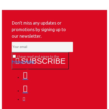
Don't miss any updates or
promotions by signing up to
our newsletter.
I have read and agree to the
SUBSCRIBE
Privacy Policy