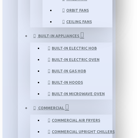
ORBIT FANS
CEILING FANS
BUILT-IN APPLIANCES
BUILT-IN ELECTRIC HOB
BUILT-IN ELECTRIC OVEN
BUILT-IN GAS HOB
BUILT-IN HOODS
BUILT-IN MICROWAVE OVEN
COMMERCIAL
COMMERCIAL AIR FRYERS
COMMERCIAL UPRIGHT CHILLERS