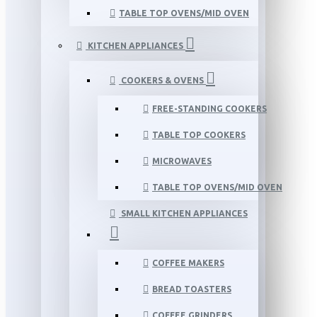
TABLE TOP OVENS/MID OVEN
KITCHEN APPLIANCES
COOKERS & OVENS
FREE-STANDING COOKERS
TABLE TOP COOKERS
MICROWAVES
TABLE TOP OVENS/MID OVEN
SMALL KITCHEN APPLIANCES
COFFEE MAKERS
BREAD TOASTERS
COFFEE GRINDERS