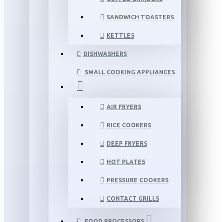
SANDWICH TOASTERS
KETTLES
DISHWASHERS
SMALL COOKING APPLIANCES
AIR FRYERS
RICE COOKERS
DEEP FRYERS
HOT PLATES
PRESSURE COOKERS
CONTACT GRILLS
FOOD PROCESSORS