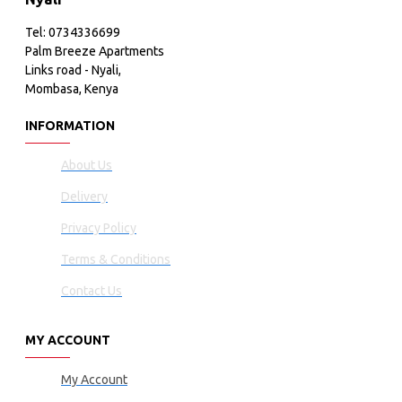
Tel: 0734336699
Palm Breeze Apartments
Links road - Nyali,
Mombasa, Kenya
INFORMATION
About Us
Delivery
Privacy Policy
Terms & Conditions
Contact Us
MY ACCOUNT
My Account