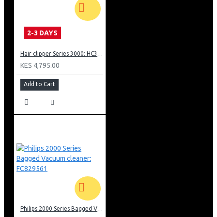
2-3 DAYS
Hair clipper Series 3000: HC350515
KES 4,795.00
Add to Cart
Philips 2000 Series Bagged Vacuum cleaner: FC829561