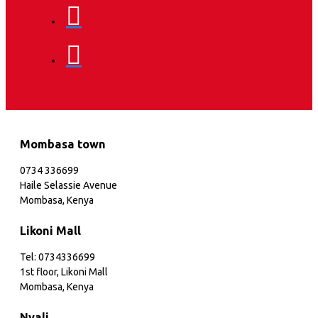
Mombasa town
0734 336699
Haile Selassie Avenue
Mombasa, Kenya
Likoni Mall
Tel: 0734336699
1st floor, Likoni Mall
Mombasa, Kenya
Nyali