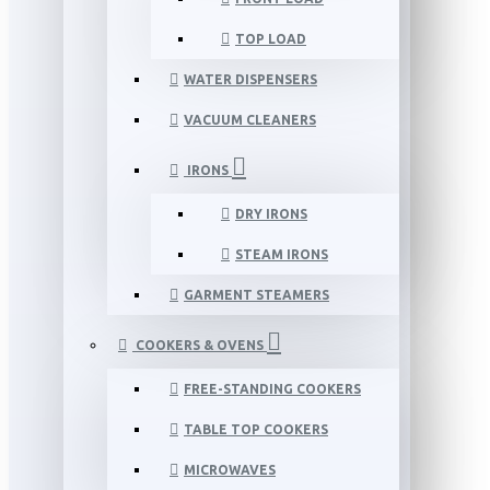
TOP LOAD
WATER DISPENSERS
VACUUM CLEANERS
IRONS
DRY IRONS
STEAM IRONS
GARMENT STEAMERS
COOKERS & OVENS
FREE-STANDING COOKERS
TABLE TOP COOKERS
MICROWAVES