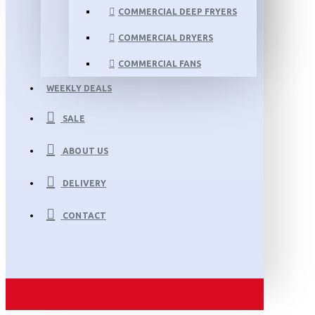
COMMERCIAL DEEP FRYERS
COMMERCIAL DRYERS
COMMERCIAL FANS
WEEKLY DEALS
SALE
ABOUT US
DELIVERY
CONTACT