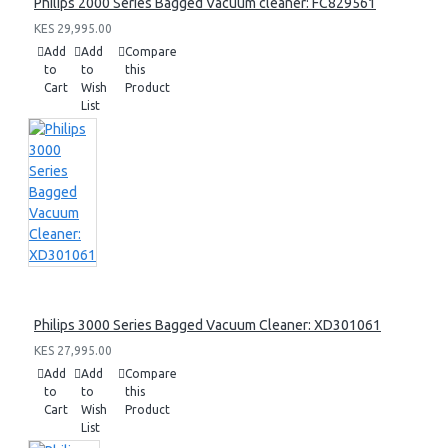
Philips 2000 Series Bagged Vacuum cleaner: FC829561
KES 29,995.00
Add
Add
Compare
to
to
this
Cart
Wish
Product
List
Philips 3000 Series Bagged Vacuum Cleaner: XD301061
KES 27,995.00
Add
Add
Compare
to
to
this
Cart
Wish
Product
List