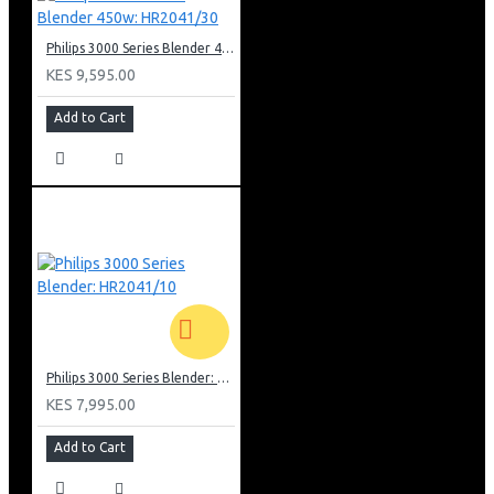
Philips 3000 Series Blender 450w: HR2041/30
KES 9,595.00
Add to Cart
Philips 3000 Series Blender: HR2041/10
KES 7,995.00
Add to Cart