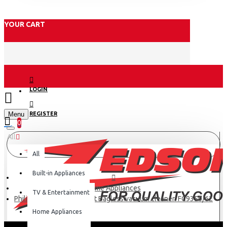
YOUR CART
LOGIN
Menu
REGISTER
0
All
All
Built-in Appliances
Home Appliances
TV & Entertainment
Philips PowerPro Compact Bagless vacuum cleaner: FC9350/62
Home Appliances