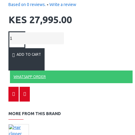
Based on 0 reviews.
-
Write a review
KES 27,995.00
ADD TO CART
WHATSAPP ORDER
MORE FROM THIS BRAND