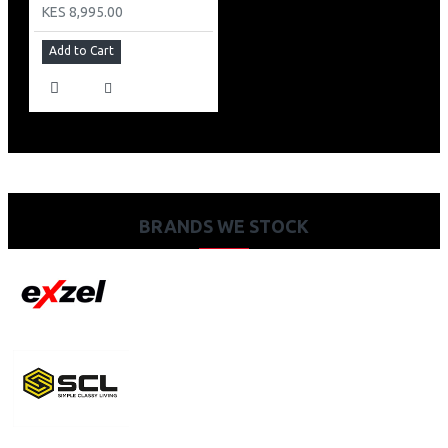
KES 8,995.00
Add to Cart
BRANDS WE STOCK