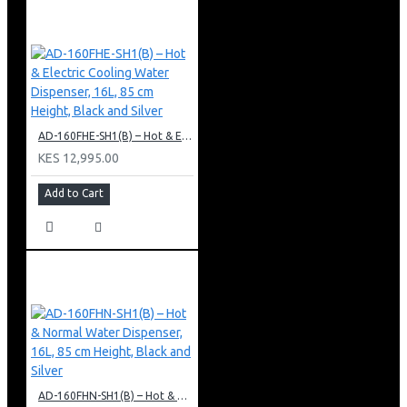
AD-160FHE-SH1(B) – Hot & Electric Cooling Water Dispenser, 16L, 85 cm Height, Black and Silver
KES 12,995.00
Add to Cart
AD-160FHN-SH1(B) – Hot & Normal Water Dispenser, 16L, 85 cm Height, Black and Silver