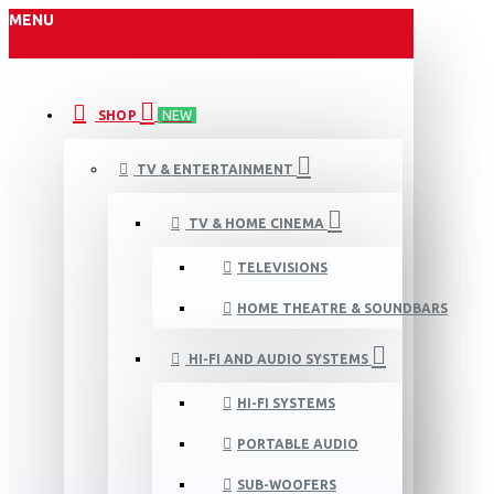
MENU
SHOP
NEW
TV & ENTERTAINMENT
TV & HOME CINEMA
TELEVISIONS
HOME THEATRE & SOUNDBARS
HI-FI AND AUDIO SYSTEMS
HI-FI SYSTEMS
PORTABLE AUDIO
SUB-WOOFERS