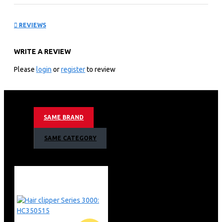
Compact Bagless vacuum
REVIEWS
cleaner: FC9350/62
WRITE A REVIEW
KEY FEATURES
Please
login
or
register
to review
1800 W
PowerCyclone 5
Allergy H13 filter
SAME BRAND
SAME CATEGORY