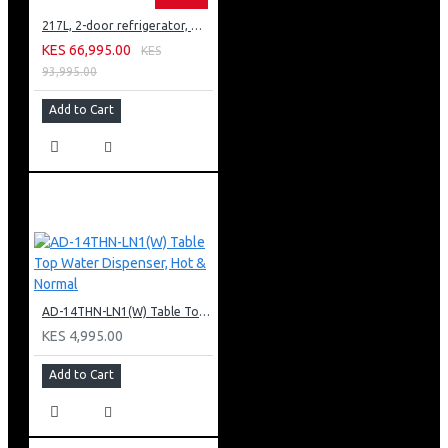
217L, 2-door refrigerator, model GN-B212PFNF
KES 66,995.00
KES
93,995.00
Add to Cart
AD-14THN-LN1(W) Table Top Water Dispenser, Hot & Normal
KES 4,995.00
Add to Cart