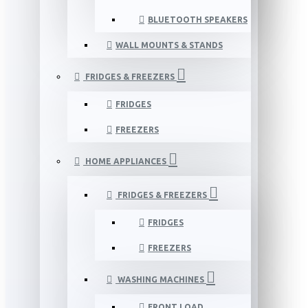
BLUETOOTH SPEAKERS
WALL MOUNTS & STANDS
FRIDGES & FREEZERS
FRIDGES
FREEZERS
HOME APPLIANCES
FRIDGES & FREEZERS
FRIDGES
FREEZERS
WASHING MACHINES
FRONT LOAD