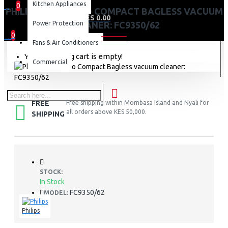
Kitchen Appliances
0
PHILIPS POWERPRO COMPACT BAGLESS VACUUM
0 item(s) - KES 0.00
Power Protection
CLEANER: FC9350/62
0
Fans & Air Conditioners
Your shopping cart is empty!
Commercial
FREE
Free shipping within Mombasa Island and Nyali for
all orders above KES 50,000.
SHIPPING
STOCK:
In Stock
FC9350/62
MODEL:
Philips