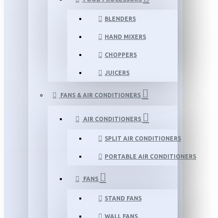
BLENDERS
HAND MIXERS
CHOPPERS
JUICERS
FANS & AIR CONDITIONERS
AIR CONDITIONERS
SPLIT AIR CONDITIONERS
PORTABLE AIR CONDITIONERS
FANS
STAND FANS
WALL FANS