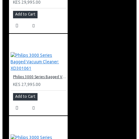
KES 29,995.00
Add to Cart
Philips 3000 Series Bagged Vacuum Cleaner: XD301061
KES 27,995.00
Add to Cart