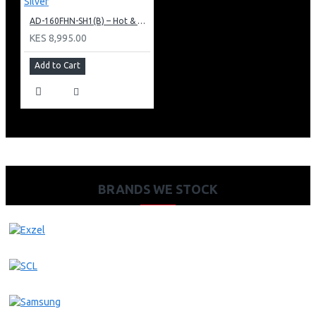
AD-160FHN-SH1(B) – Hot & Normal Water Dispenser, 16L, 85 cm Height, Black and Silver
KES 8,995.00
Add to Cart
BRANDS WE STOCK