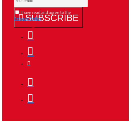
I have read and agree to the
SUBSCRIBE
Privacy Policy