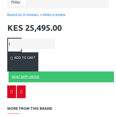
Philips
Based on 0 reviews.
-
Write a review
KES 25,495.00
ADD TO CART
WHATSAPP ORDER
MORE FROM THIS BRAND