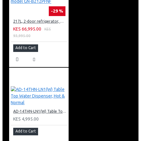
-29 %
217L, 2-door refrigerator, model GN-B212PFNF
KES 66,995.00
KES
93,995.00
Add to Cart
AD-14THN-LN1(W) Table Top Water Dispenser, Hot & Normal
KES 4,995.00
Add to Cart