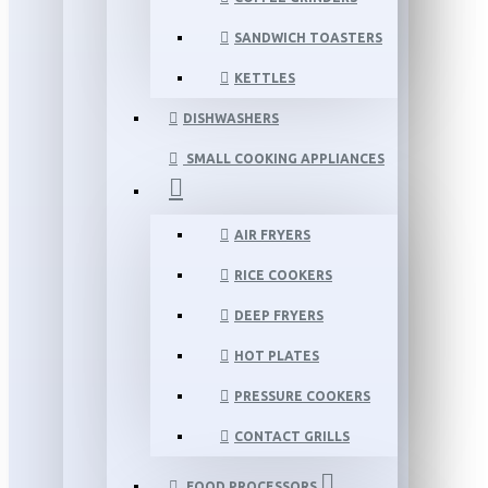
SANDWICH TOASTERS
KETTLES
DISHWASHERS
SMALL COOKING APPLIANCES
AIR FRYERS
RICE COOKERS
DEEP FRYERS
HOT PLATES
PRESSURE COOKERS
CONTACT GRILLS
FOOD PROCESSORS