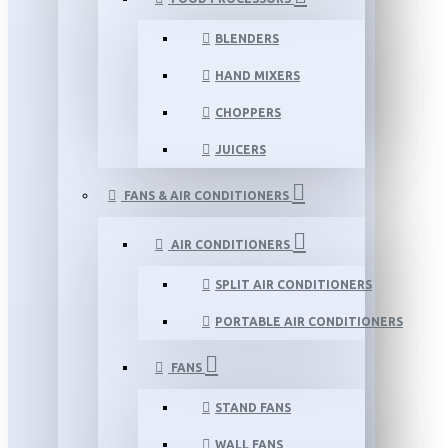
BLENDERS
HAND MIXERS
CHOPPERS
JUICERS
FANS & AIR CONDITIONERS
AIR CONDITIONERS
SPLIT AIR CONDITIONERS
PORTABLE AIR CONDITIONERS
FANS
STAND FANS
WALL FANS