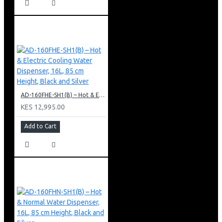
AD-160FHE-SH1(B) – Hot & Electric Cooling Water Dispenser, 16L, 85 cm Height, Black and Silver
KES 12,995.00
Add to Cart