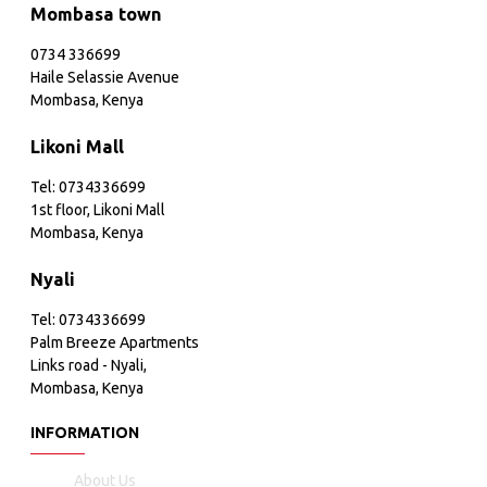
Mombasa town
0734 336699
Haile Selassie Avenue
Mombasa, Kenya
Likoni Mall
Tel: 0734336699
1st floor, Likoni Mall
Mombasa, Kenya
Nyali
Tel: 0734336699
Palm Breeze Apartments
Links road - Nyali,
Mombasa, Kenya
INFORMATION
About Us