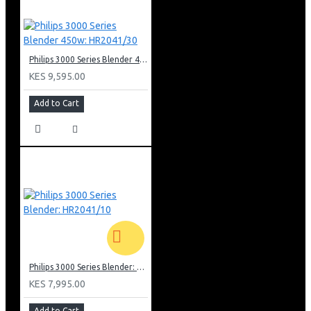
Philips 3000 Series Blender 450w: HR2041/30
KES 9,595.00
Add to Cart
Philips 3000 Series Blender: HR2041/10
KES 7,995.00
Add to Cart