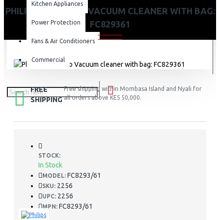
Kitchen Appliances
PHILIPS POWER GO VACUUM CLEANER WITH BAG:
Power Protection
FC829361
Fans & Air Conditioners
Commercial
FREE
Free shipping within Mombasa Island and Nyali for
all orders above KES 50,000.
SHIPPING
STOCK:
In Stock
FC8293/61
MODEL:
2256
SKU:
2256
UPC:
FC8293/61
MPN: