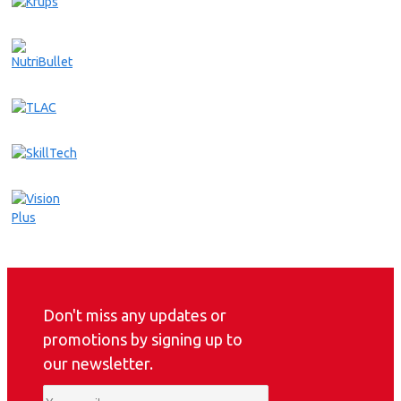
Don't miss any updates or
promotions by signing up to
our newsletter.