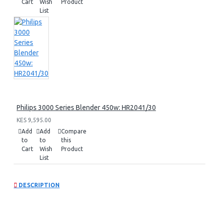
Cart
Wish
Product
List
Philips 3000 Series Blender 450w: HR2041/30
KES 9,595.00
Add
Add
Compare
to
to
this
Cart
Wish
Product
List
DESCRIPTION