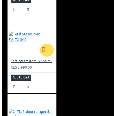
Tefal Steam Iron: FV1721M0
KES 3,990.00
Add to Cart