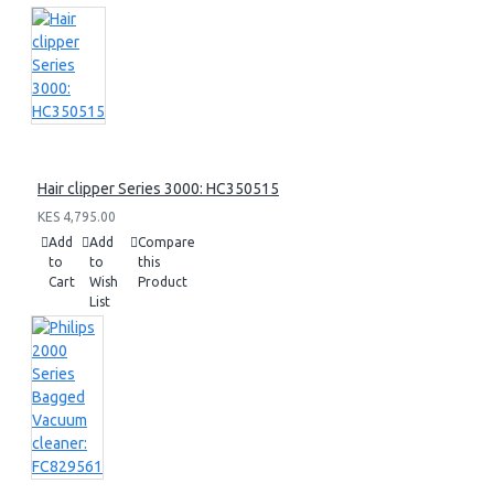
Hair clipper Series 3000: HC350515
KES 4,795.00
Add
Add
Compare
to
to
this
Cart
Wish
Product
List