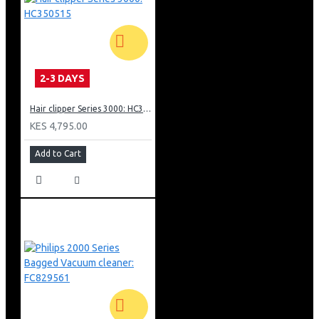
Onboard accessories are always at hand
Easy long-lasting bags fit into large 3 litre dust chamber
Multi-purpose nozzle for thorough cleaning
Super Clean Air filter captures 99%+ of particles
2-3 DAYS
Hair clipper Series 3000: HC350515
KES 4,795.00
Add to Cart