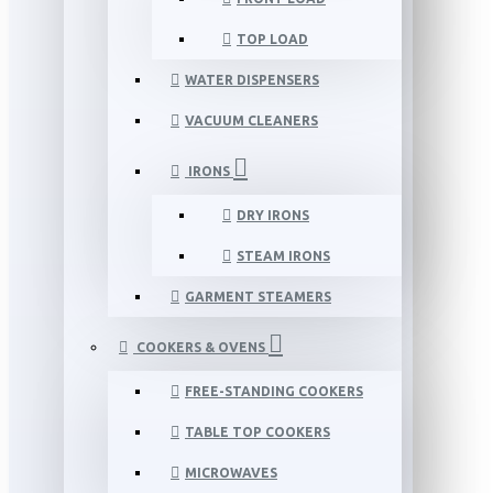
TOP LOAD
WATER DISPENSERS
VACUUM CLEANERS
IRONS
DRY IRONS
STEAM IRONS
GARMENT STEAMERS
COOKERS & OVENS
FREE-STANDING COOKERS
TABLE TOP COOKERS
MICROWAVES