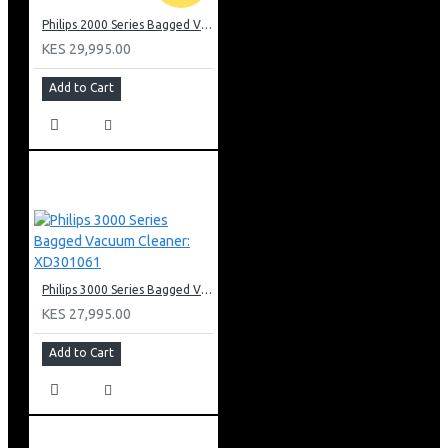
Philips 2000 Series Bagged Vacuum cleaner: FC829561
KES 29,995.00
Add to Cart
Philips 3000 Series Bagged Vacuum Cleaner: XD301061
KES 27,995.00
Add to Cart