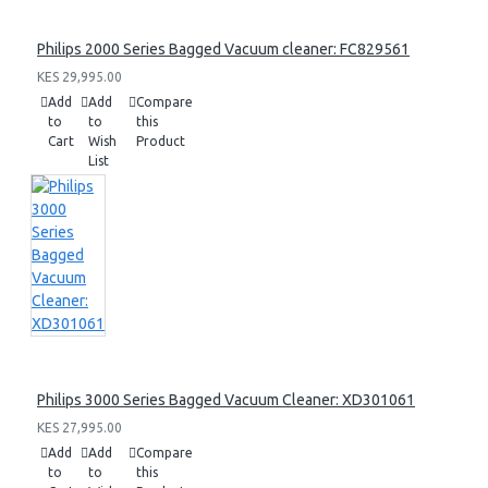
Philips 2000 Series Bagged Vacuum cleaner: FC829561
KES 29,995.00
Add
Add
Compare
to
to
this
Cart
Wish
Product
List
Philips 3000 Series Bagged Vacuum Cleaner: XD301061
KES 27,995.00
Add
Add
Compare
to
to
this