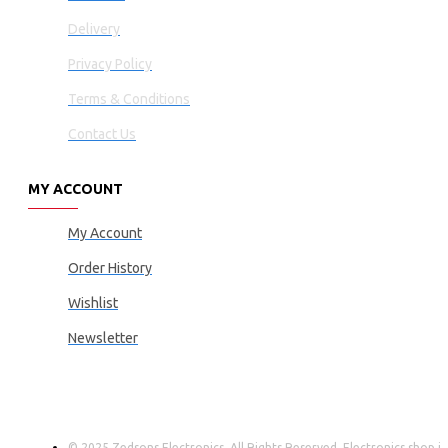
Delivery
Privacy Policy
Terms & Conditions
Contact Us
MY ACCOUNT
My Account
Order History
Wishlist
Newsletter
© 2025 Zedsons Electronics, All Rights Reserved. Electronics shop