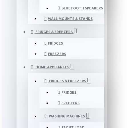
BLUETOOTH SPEAKERS
WALL MOUNTS & STANDS
FRIDGES & FREEZERS
FRIDGES
FREEZERS
HOME APPLIANCES
FRIDGES & FREEZERS
FRIDGES
FREEZERS
WASHING MACHINES
FRONT LOAD