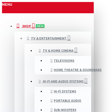
MENU
SHOP
NEW
TV & ENTERTAINMENT
TV & HOME CINEMA
TELEVISIONS
HOME THEATRE & SOUNDBARS
HI-FI AND AUDIO SYSTEMS
HI-FI SYSTEMS
PORTABLE AUDIO
SUB-WOOFERS