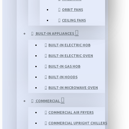
ORBIT FANS
CEILING FANS
BUILT-IN APPLIANCES
BUILT-IN ELECTRIC HOB
BUILT-IN ELECTRIC OVEN
BUILT-IN GAS HOB
BUILT-IN HOODS
BUILT-IN MICROWAVE OVEN
COMMERCIAL
COMMERCIAL AIR FRYERS
COMMERCIAL UPRIGHT CHILLERS