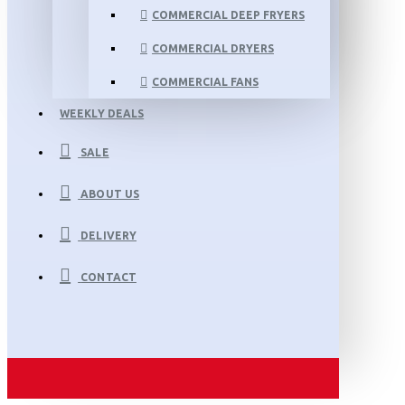
COMMERCIAL DEEP FRYERS
COMMERCIAL DRYERS
COMMERCIAL FANS
WEEKLY DEALS
SALE
ABOUT US
DELIVERY
CONTACT