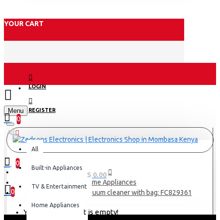
YOUR CART
LOGIN
Menu
REGISTER
0
All
All
0
Built-in Appliances
0 item(s) - KES 0.00
Home Appliances
TV & Entertainment
0
Philips Power Go Vacuum cleaner with bag: FC829361
Home Appliances
Your shopping cart is empty!