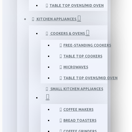
TABLE TOP OVENS/MID OVEN
KITCHEN APPLIANCES
COOKERS & OVENS
FREE-STANDING COOKERS
TABLE TOP COOKERS
MICROWAVES
TABLE TOP OVENS/MID OVEN
SMALL KITCHEN APPLIANCES
COFFEE MAKERS
BREAD TOASTERS
COFFEE GRINDERS