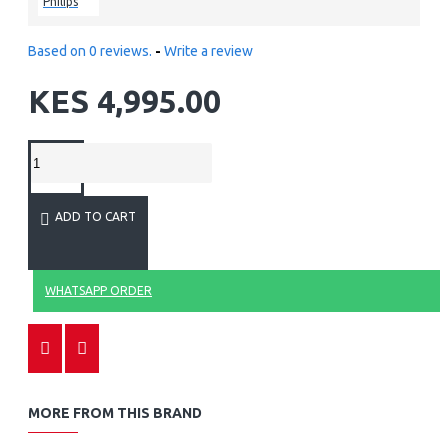
Philips
Based on 0 reviews.
-
Write a review
KES 4,995.00
ADD TO CART
WHATSAPP ORDER
MORE FROM THIS BRAND