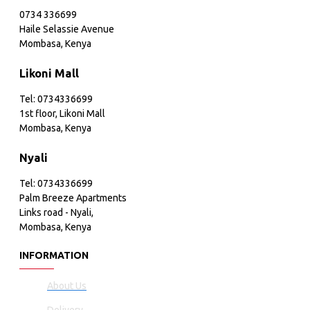
0734 336699
Haile Selassie Avenue
Mombasa, Kenya
Likoni Mall
Tel: 0734336699
1st floor, Likoni Mall
Mombasa, Kenya
Nyali
Tel: 0734336699
Palm Breeze Apartments
Links road - Nyali,
Mombasa, Kenya
INFORMATION
About Us