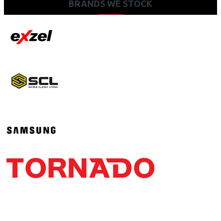
BRANDS WE STOCK