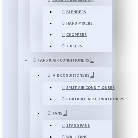
BLENDERS
HAND MIXERS
CHOPPERS
JUICERS
FANS & AIR CONDITIONERS
AIR CONDITIONERS
SPLIT AIR CONDITIONERS
PORTABLE AIR CONDITIONERS
FANS
STAND FANS
WALL FANS