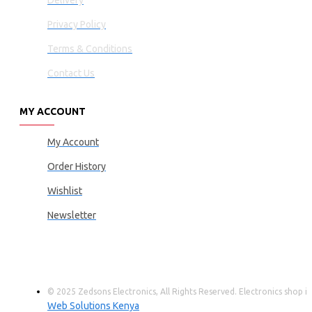
Delivery
Privacy Policy
Terms & Conditions
Contact Us
MY ACCOUNT
My Account
Order History
Wishlist
Newsletter
© 2025 Zedsons Electronics, All Rights Reserved. Electronics shop
Web Solutions Kenya