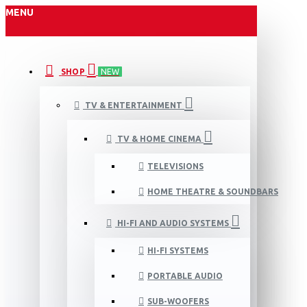
MENU
SHOP
NEW
TV & ENTERTAINMENT
TV & HOME CINEMA
TELEVISIONS
HOME THEATRE & SOUNDBARS
HI-FI AND AUDIO SYSTEMS
HI-FI SYSTEMS
PORTABLE AUDIO
SUB-WOOFERS