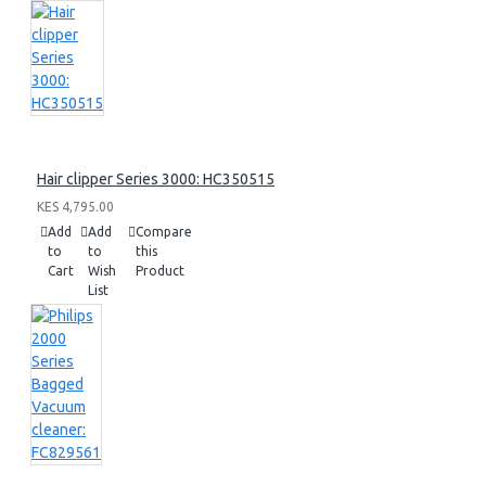
Hair clipper Series 3000: HC350515
KES 4,795.00
Add
Add
Compare
to
to
this
Cart
Wish
Product
List