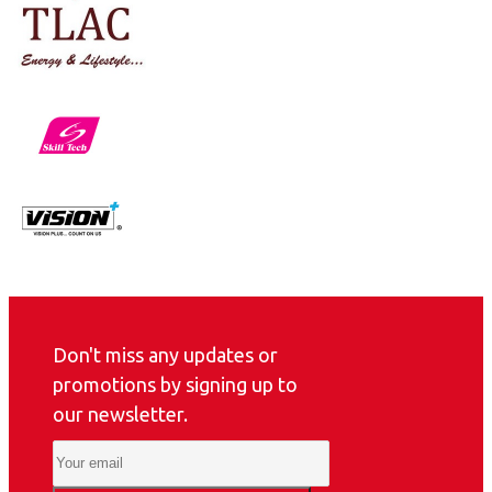
Don't miss any updates or
promotions by signing up to
our newsletter.