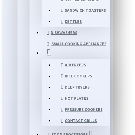
SANDWICH TOASTERS
KETTLES
DISHWASHERS
SMALL COOKING APPLIANCES
AIR FRYERS
RICE COOKERS
DEEP FRYERS
HOT PLATES
PRESSURE COOKERS
CONTACT GRILLS
FOOD PROCESSORS