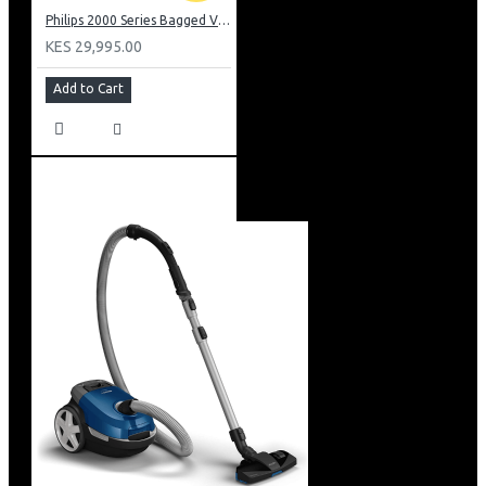
Philips 2000 Series Bagged Vacuum cleaner: FC829561
KES 29,995.00
Add to Cart