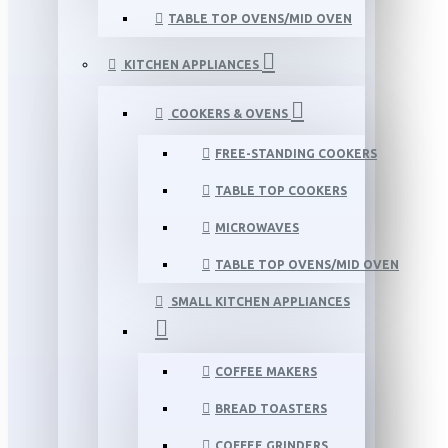
TABLE TOP OVENS/MID OVEN
KITCHEN APPLIANCES
COOKERS & OVENS
FREE-STANDING COOKERS
TABLE TOP COOKERS
MICROWAVES
TABLE TOP OVENS/MID OVEN
SMALL KITCHEN APPLIANCES
COFFEE MAKERS
BREAD TOASTERS
COFFEE GRINDERS