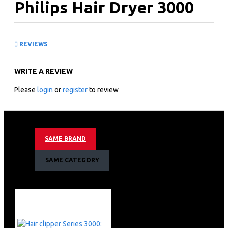
Philips Hair Dryer 3000
Series: BHD35110
REVIEWS
KEY FEATURES
WRITE A REVIEW
Philips Hair Dryer 3000 Series
Powerful drying at a lower temperature with the
Please
login
or
register
to review
ThermoProtect attachment
2100 W
ThermoProtect attachment
Advanced ionic care
SAME BRAND
6 heat and speed settings
Powerful drying with 2100 W
SAME CATEGORY
Powerful drying with 2100 W
ThermoProtect attachment
Advanced ionic care for shiny, frizz-free hair
Precise control with 6 heat and speed settings
Cool air setting to finish your style
Slim nozzle for touch-ups and detailed styling