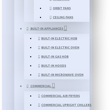
ORBIT FANS
CEILING FANS
BUILT-IN APPLIANCES
BUILT-IN ELECTRIC HOB
BUILT-IN ELECTRIC OVEN
BUILT-IN GAS HOB
BUILT-IN HOODS
BUILT-IN MICROWAVE OVEN
COMMERCIAL
COMMERCIAL AIR FRYERS
COMMERCIAL UPRIGHT CHILLERS