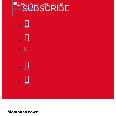
I have read and agree to the
SUBSCRIBE
Privacy Policy
Mombasa town