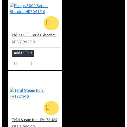
Philips 3000 Series Blender: HR2041/10
KES 7,995.00
Add to Cart
Tefal Steam Iron: FV1721M0
KES 3,990.00