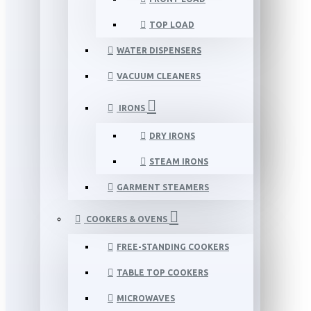
TOP LOAD
WATER DISPENSERS
VACUUM CLEANERS
IRONS
DRY IRONS
STEAM IRONS
GARMENT STEAMERS
COOKERS & OVENS
FREE-STANDING COOKERS
TABLE TOP COOKERS
MICROWAVES