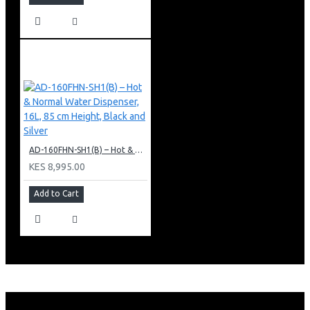
AD-160FHN-SH1(B) – Hot & Normal Water Dispenser, 16L, 85 cm Height, Black and Silver
KES 8,995.00
Add to Cart