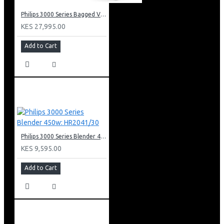
Philips 3000 Series Bagged Vacuum Cleaner: XD301061
KES 27,995.00
Add to Cart
Philips 3000 Series Blender 450w: HR2041/30
KES 9,595.00
Add to Cart