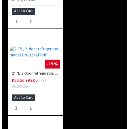
Add to Cart
-29 %
217L, 2-door refrigerator, model GN-B212PFNF
KES 66,995.00
KES
93,995.00
Add to Cart