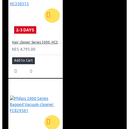
2-3 DAYS
Hair clipper Series 3000: HC350515
KES 4,795.00
Add to Cart