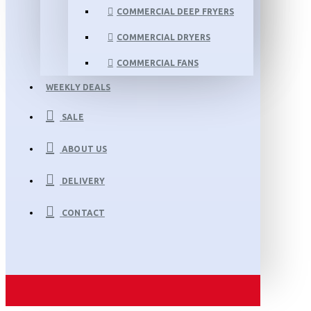
COMMERCIAL DEEP FRYERS
COMMERCIAL DRYERS
COMMERCIAL FANS
WEEKLY DEALS
SALE
ABOUT US
DELIVERY
CONTACT