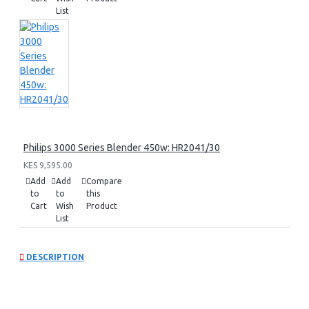
List
Philips 3000 Series Blender 450w: HR2041/30
KES 9,595.00
Add
Add
Compare
to
to
this
Cart
Wish
Product
List
DESCRIPTION