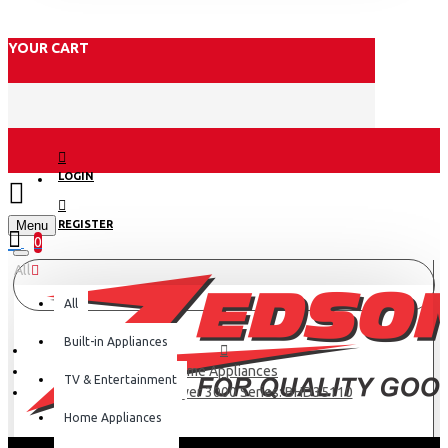
YOUR CART
LOGIN
Menu
REGISTER
0
All
All
Built-in Appliances
Home Appliances
TV & Entertainment
Philips Hair Dryer 3000 Series: BHD35110
Home Appliances