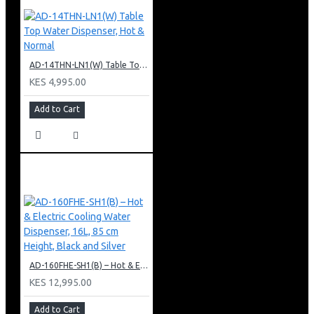
AD-14THN-LN1(W) Table Top Water Dispenser, Hot & Normal
KES 4,995.00
Add to Cart
AD-160FHE-SH1(B) – Hot & Electric Cooling Water Dispenser, 16L, 85 cm Height, Black and Silver
KES 12,995.00
Add to Cart