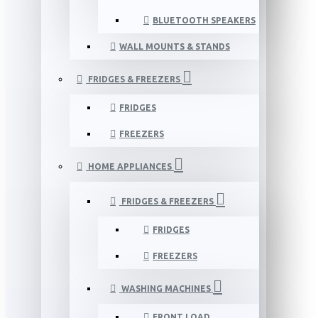
BLUETOOTH SPEAKERS
WALL MOUNTS & STANDS
FRIDGES & FREEZERS
FRIDGES
FREEZERS
HOME APPLIANCES
FRIDGES & FREEZERS
FRIDGES
FREEZERS
WASHING MACHINES
FRONT LOAD