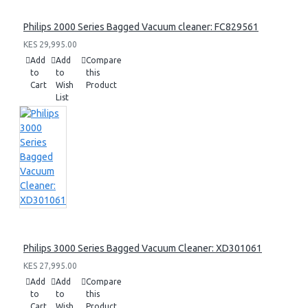
Philips 2000 Series Bagged Vacuum cleaner: FC829561
KES 29,995.00
Add
Add
Compare
to
to
this
Cart
Wish
Product
List
Philips 3000 Series Bagged Vacuum Cleaner: XD301061
KES 27,995.00
Add
Add
Compare
to
to
this
Cart
Wish
Product