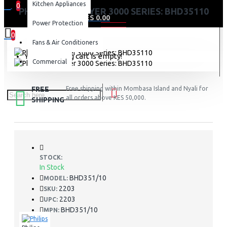
Kitchen Appliances
0
PHILIPS HAIR DRYER 3000 SERIES: BHD35110
0 item(s) - KES 0.00
Power Protection
0
Fans & Air Conditioners
Your shopping cart is empty!
Commercial
FREE
Free shipping within Mombasa Island and Nyali for
all orders above KES 50,000.
SHIPPING
STOCK:
In Stock
BHD351/10
MODEL:
2203
SKU:
2203
UPC:
BHD351/10
MPN: