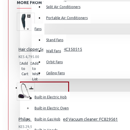
MORE FROM THIS BRAND
Split Air Conditioners
Portable Air Conditioners
Fans
Air Fryers
Stand Fans
Rice Cookers
Hair clipper Series 3000: HC350515
Deep Fryers
Wall Fans
KES 4,795.00
Hot Plates
Orbit Fans
Add
Add
Compare
View More
to
to
this
Ceiling Fans
Cart
Wish
Product
List
Small Kitchen Appliances
BUILT-IN APPLIANCES
Built-in Electric Hob
Built-in Electric Oven
Coffee Makers
Philips 2000 Series Bagged Vacuum cleaner: FC829561
Built-in Gas Hob
Bread Toasters
KES 29,995.00