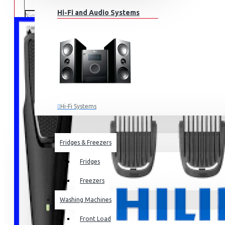
Hi-Fi and Audio Systems
Hi-Fi Systems
Portable Audio
HOME APPLIANCES
SALE
Sub-woofers
Fridges & Freezers
Bluetooth Speakers
Fridges
Wall Mounts & Stands
Freezers
Washing Machines
Front Load