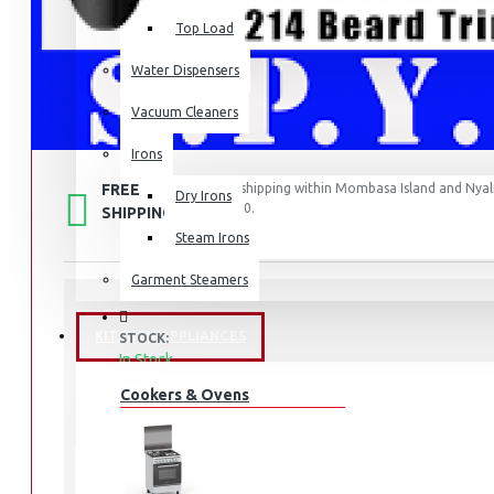
Top Load
Water Dispensers
Vacuum Cleaners
Irons
FREE
Free shipping within Mombasa Island and Nyali
Dry Irons
50,000.
SHIPPING
Steam Irons
Garment Steamers
KITCHEN APPLIANCES
STOCK:
In Stock
BT1214/15
MODEL:
Cookers & Ovens
2189
SKU:
2189
UPC:
BT1214/15
MPN: