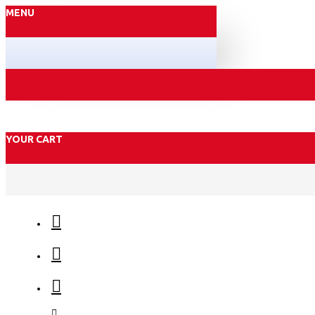
MENU
YOUR CART