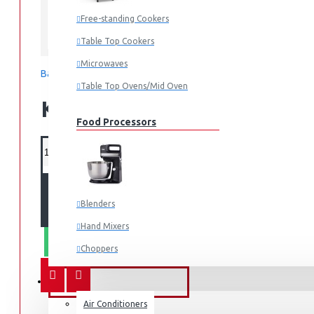
Free-standing Cookers
Philips
Table Top Cookers
Microwaves
Based on 0 reviews.
-
Write a review
Table Top Ovens/Mid Oven
KES 5,595.00
Food Processors
ADD TO CART
Blenders
Hand Mixers
WHATSAPP ORDER
Choppers
Juicers
FANS & AIR CONDITIONERS
Air Conditioners
Small Cooking Appliances