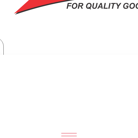
Home Appliances
Philips Beard trimmer: BT121415
PHILIPS BEARD TRIMMER: BT12141