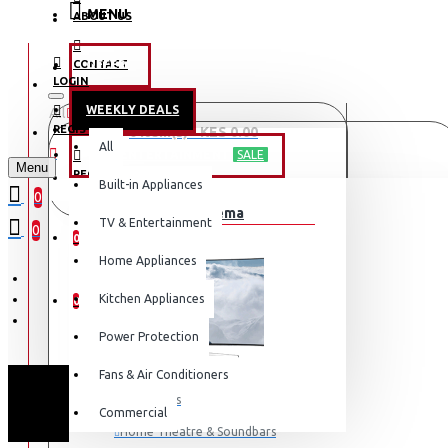
MENU
ABOUT US
CONTACT
OFFERS
LOGIN
WEEKLY DEALS
All
LOGIN
REGISTER
0 item(s) - KES 0.00
All
TV & ENTERTAINMENT
SALE
Menu
REGISTER
Built-in Appliances
Your shopping cart is empty!
0
TV & Home Cinema
WISHLIST
TV & Entertainment
0
0
Home Appliances
COMPARE
Kitchen Appliances
0
Power Protection
Fans & Air Conditioners
Televisions
Commercial
Home Theatre & Soundbars