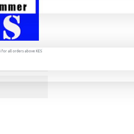
 for all orders above KES