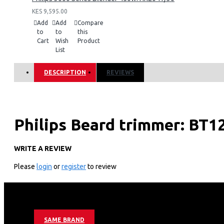
KES 9,595.00
Add
Add
Compare
to
to
this
Cart
Wish
Product
List
DESCRIPTION
REVIEWS
Philips Beard trimmer: BT1
WRITE A REVIEW
KEY FEATURES
Please
login
or
register
to review
Durable consistent performance
Self-sharpening stainless steel blades
Stainless steel blades
60 min cordless use/8h charge
USB charging
4 stubble and beard combs
SAME BRAND