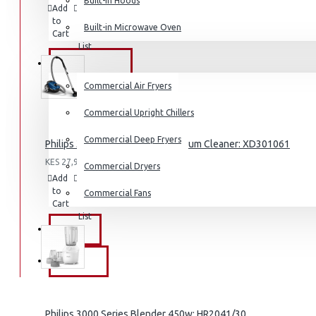
Built-in Hoods
Add
Add
Compare
Coffee Grinders
to
to
this
Built-in Microwave Oven
Cart
Wish
Product
Sandwich Toasters
List
View More
COMMERCIAL
Commercial Air Fryers
Dishwashers
Commercial Upright Chillers
Commercial Deep Fryers
Philips 3000 Series Bagged Vacuum Cleaner: XD301061
KES 27,995.00
Commercial Dryers
Add
Add
Compare
to
to
this
Commercial Fans
Cart
Wish
Product
List
EXZEL
BRANDS
Philips 3000 Series Blender 450w: HR2041/30