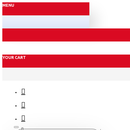
MENU
YOUR CART