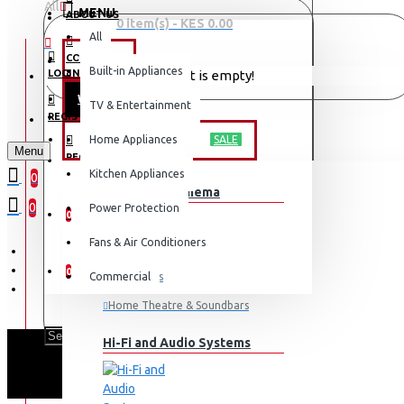
All
MENU
ABOUT US
0 item(s) - KES 0.00
All
CONTACT
OFFERS
Built-in Appliances
LOGIN
Your shopping cart is empty!
WEEKLY DEALS
TV & Entertainment
LOGIN
REGISTER
TV & ENTERTAINMENT
Home Appliances
SALE
Menu
REGISTER
Kitchen Appliances
0
TV & Home Cinema
WISHLIST
0
Power Protection
0
Fans & Air Conditioners
COMPARE
0
Commercial
Televisions
Home Theatre & Soundbars
Hi-Fi and Audio Systems
PHI