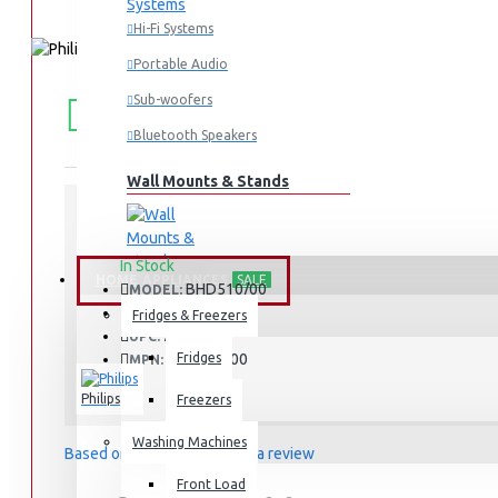
Hi-Fi Systems
Portable Audio
FREE
Free shipping within Mombasa Island and Nyali
Sub-woofers
50,000.
SHIPPING
Bluetooth Speakers
Wall Mounts & Stands
STOCK:
In Stock
HOME APPLIANCES
SALE
BHD510/00
MODEL:
2205
SKU:
Fridges & Freezers
2205
UPC:
BHD510/00
Fridges
MPN:
Philips
Freezers
Washing Machines
Based on 0 reviews.
-
Write a review
Front Load