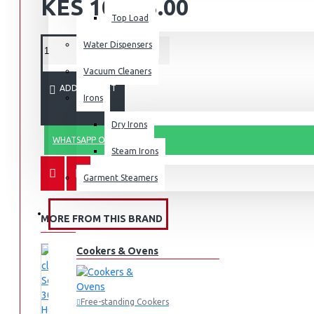
KES 10,495.00
Top Load
Water Dispensers
Vacuum Cleaners
ADD TO CART
Irons
Dry Irons
WHATSAPP ORDER
Steam Irons
Garment Steamers
KITCHEN APPLIANCES
MORE FROM THIS BRAND
Cookers & Ovens
Free-standing Cookers