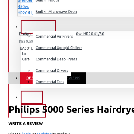
Dishwashers
Built-in Hoods
Built-in Microwave Oven
COMMERCIAL
Philips 3000 Series Blender 450w: HR2041/30
Commercial Air Fryers
KES 9,595.00
Commercial Upright Chillers
Add
Add
Compare
to
to
this
Cart
Wish
Commercial Deep Fryers
Product
List
Commercial Dryers
DESCRIPTION
REVIEWS
Commercial Fans
EXZEL
Philips 5000 Series Hairdr
BRANDS
WRITE A REVIEW
KEY FEATURES