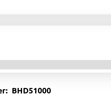
yer: BHD51000