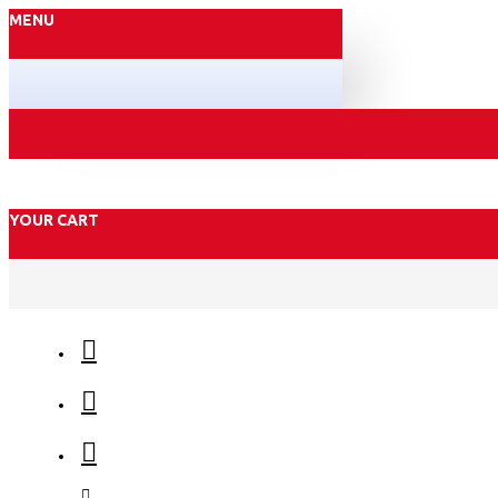
MENU
YOUR CART