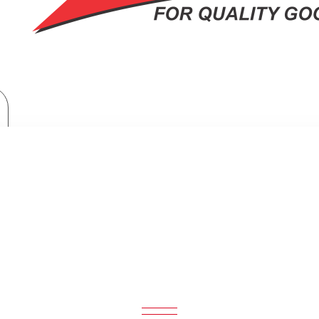
Home Appliances
Philips 3000 Series Steam Iron (2200W): DST3020/26
000 SERIES STEAM IRON (2200W): 