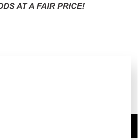
DST3020/26