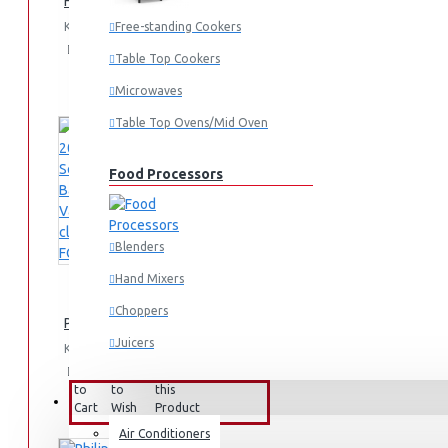
Hair clipper Series 3000: HC350515
KES 4,795.00
Free-standing Cookers
Add
Add
Compare
Table Top Cookers
to
to
this
Cart
Wish
Product
Microwaves
List
Table Top Ovens/Mid Oven
Food Processors
Blenders
Hand Mixers
Choppers
Philips 2000 Series Bagged Vacuum cleaner: FC829561
Juicers
KES 29,995.00
Add
Add
Compare
to
to
this
Small Cooking Appliances
FANS & AIR CONDITIONERS
Cart
Wish
Product
List
Air Conditioners