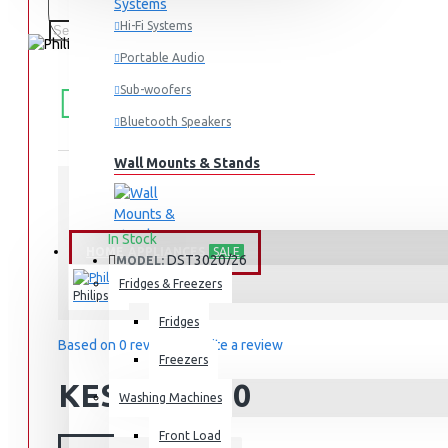
Hi-Fi Systems
Portable Audio
FREE
Free shipping within Mombasa Island and Nyali
Sub-woofers
50,000.
SHIPPING
Bluetooth Speakers
Wall Mounts & Stands
STOCK:
In Stock
HOME APPLIANCES
SALE
DST3020/26
MODEL:
Fridges & Freezers
Philips
Fridges
Based on 0 reviews.
-
Write a review
Freezers
KES 8,495.00
Washing Machines
Front Load