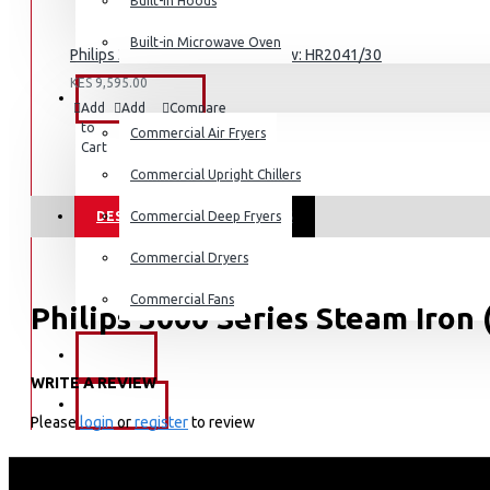
Built-in Hoods
Built-in Microwave Oven
Dishwashers
Philips 3000 Series Blender 450w: HR2041/30
KES 9,595.00
COMMERCIAL
Add
Add
Compare
to
to
this
Commercial Air Fryers
Cart
Wish
Product
List
Commercial Upright Chillers
DESCRIPTION
Commercial Deep Fryers
REVIEWS
Commercial Dryers
Commercial Fans
Philips 3000 Series Steam Iron
EXZEL
KEY FEATURES
WRITE A REVIEW
BRANDS
Water tank capacity: 300 ml
Please
login
or
register
to review
Drip stop: Yes
Tap water suitable : Yes
Power cord length: 1.9 m