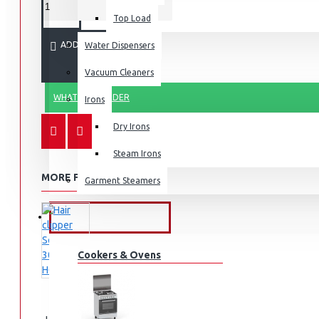
Top Load
ADD TO CART
Water Dispensers
Vacuum Cleaners
WHATSAPP ORDER
Irons
Dry Irons
Steam Irons
MORE FROM THIS BRAND
Garment Steamers
KITCHEN APPLIANCES
Cookers & Ovens