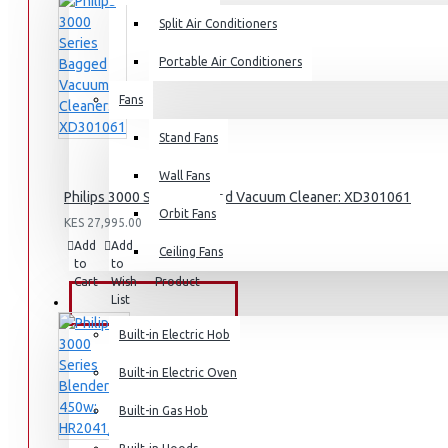
Split Air Conditioners
Air Fryers
Portable Air Conditioners
Rice Cookers
Fans
Deep Fryers
Hot Plates
Stand Fans
View More
Wall Fans
Philips 3000 Series Bagged Vacuum Cleaner: XD301061
Orbit Fans
Small Kitchen Appliances
KES 27,995.00
Add
Add
Compare
Ceiling Fans
to
to
this
Cart
Wish
Product
List
BUILT-IN APPLIANCES
Coffee Makers
Built-in Electric Hob
Bread Toasters
Built-in Electric Oven
Coffee Grinders
Sandwich Toasters
Built-in Gas Hob
View More