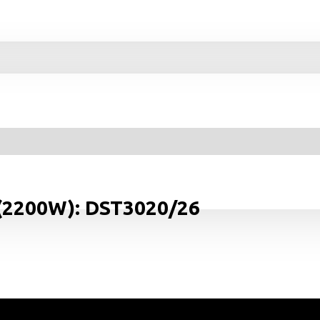
 (2200W): DST3020/26