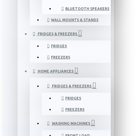
BLUETOOTH SPEAKERS
WALL MOUNTS & STANDS
FRIDGES & FREEZERS
FRIDGES
FREEZERS
HOME APPLIANCES
FRIDGES & FREEZERS
FRIDGES
FREEZERS
WASHING MACHINES
FRONT LOAD