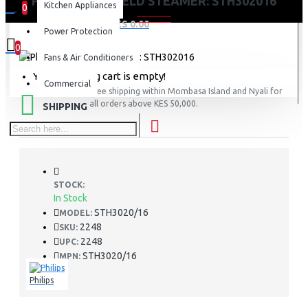
PHILIPS HANDHELD STEAMER: STH302016
Kitchen Appliances
0
0 item(s) - KES 0.00
Power Protection
0
Fans & Air Conditioners
Your shopping cart is empty!
Commercial
FREE
Free shipping within Mombasa Island and Nyali for
all orders above KES 50,000.
SHIPPING
STOCK:
In Stock
STH3020/16
MODEL:
2248
SKU:
2248
UPC:
STH3020/16
MPN:
Philips