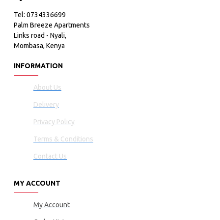
Tel: 0734336699
Palm Breeze Apartments
Links road - Nyali,
Mombasa, Kenya
INFORMATION
About Us
Delivery
Privacy Policy
Terms & Conditions
Contact Us
MY ACCOUNT
My Account