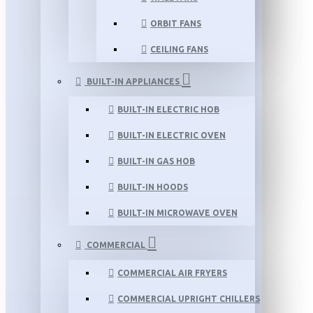
ORBIT FANS
CEILING FANS
BUILT-IN APPLIANCES
BUILT-IN ELECTRIC HOB
BUILT-IN ELECTRIC OVEN
BUILT-IN GAS HOB
BUILT-IN HOODS
BUILT-IN MICROWAVE OVEN
COMMERCIAL
COMMERCIAL AIR FRYERS
COMMERCIAL UPRIGHT CHILLERS