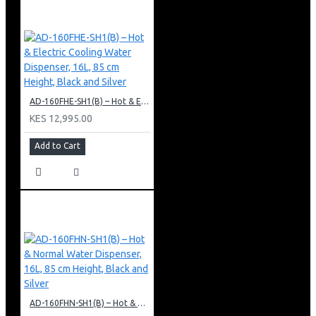
AD-160FHE-SH1(B) – Hot & Electric Cooling Water Dispenser, 16L, 85 cm Height, Black and Silver
KES 12,995.00
Add to Cart
AD-160FHN-SH1(B) – Hot & Normal Water Dispenser, 16L, 85 cm Height, Black and Silver