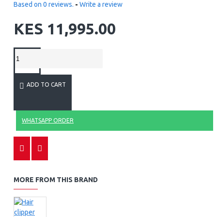
Based on 0 reviews.
-
Write a review
KES 11,995.00
ADD TO CART
WHATSAPP ORDER
MORE FROM THIS BRAND