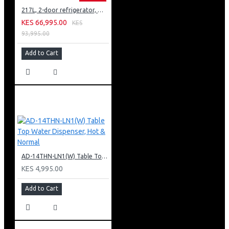
217L, 2-door refrigerator, model GN-B212PFNF
KES 66,995.00
KES
93,995.00
Add to Cart
AD-14THN-LN1(W) Table Top Water Dispenser, Hot & Normal
KES 4,995.00
Add to Cart