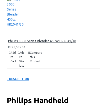
Philips 3000 Series Blender 450w: HR2041/30
KES 9,595.00
Add
Add
Compare
to
to
this
Cart
Wish
Product
List
DESCRIPTION
Philips Handheld