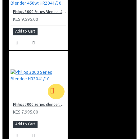
Philips 3000 Series Blender 450w: HR2041/30
KES 9,595.00
Add to Cart
Philips 3000 Series Blender: HR2041/10
KES 7,995.00
Add to Cart