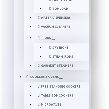
TOP LOAD
WATER DISPENSERS
VACUUM CLEANERS
IRONS
DRY IRONS
STEAM IRONS
GARMENT STEAMERS
COOKERS & OVENS
FREE-STANDING COOKERS
TABLE TOP COOKERS
MICROWAVES