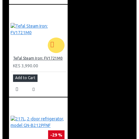
Tefal Steam Iron: FV1721M0
KES 3,990.00
Add to Cart
-29 %