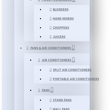
BLENDERS
HAND MIXERS
CHOPPERS
JUICERS
FANS & AIR CONDITIONERS
AIR CONDITIONERS
SPLIT AIR CONDITIONERS
PORTABLE AIR CONDITIONERS
FANS
STAND FANS
WALL FANS