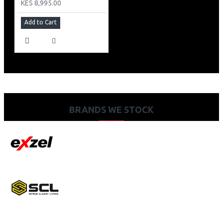
KES 8,995.00
Add to Cart
BRANDS WE STOCK