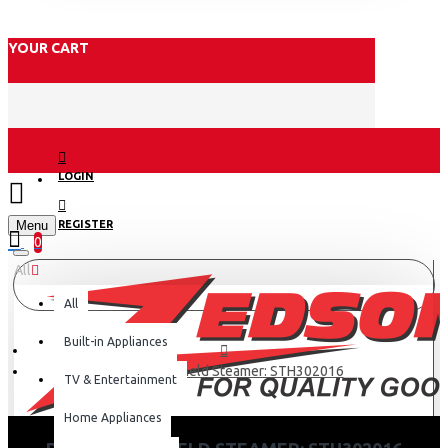
YOUR CART
LOGIN
Menu
REGISTER
0
All
All
Built-in Appliances
Philips Handheld Steamer: STH302016
TV & Entertainment
Home Appliances