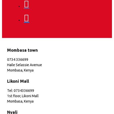
Mombasa town
0734 336699
Haile Selassie Avenue
Mombasa, Kenya
Likoni Mall
Tel: 0734336699
1st floor, Likoni Mall
Mombasa, Kenya
Nyali