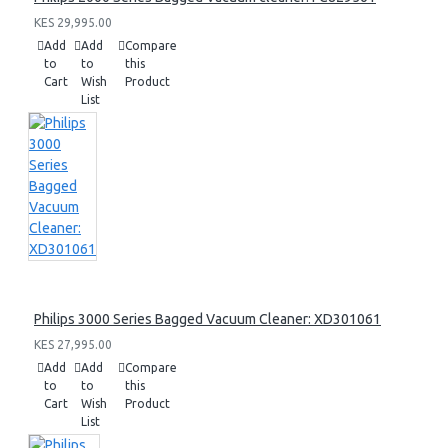
KES 29,995.00
Add
Add
Compare
to
to
this
Cart
Wish
Product
List
Philips 3000 Series Bagged Vacuum Cleaner: XD301061
KES 27,995.00
Add
Add
Compare
to
to
this
Cart
Wish
Product
List