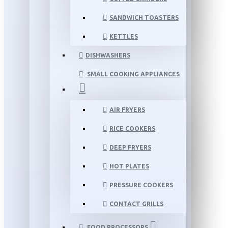
SANDWICH TOASTERS
KETTLES
DISHWASHERS
SMALL COOKING APPLIANCES
AIR FRYERS
RICE COOKERS
DEEP FRYERS
HOT PLATES
PRESSURE COOKERS
CONTACT GRILLS
FOOD PROCESSORS