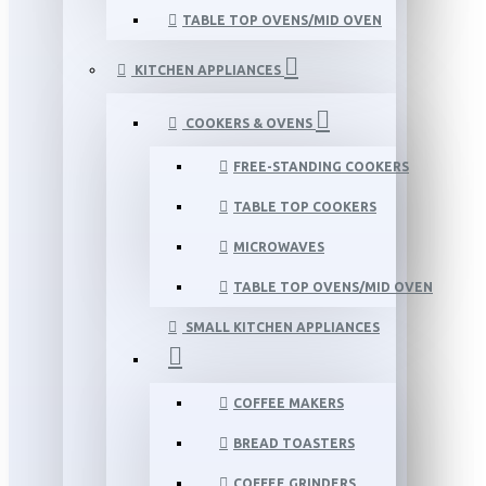
TABLE TOP OVENS/MID OVEN
KITCHEN APPLIANCES
COOKERS & OVENS
FREE-STANDING COOKERS
TABLE TOP COOKERS
MICROWAVES
TABLE TOP OVENS/MID OVEN
SMALL KITCHEN APPLIANCES
COFFEE MAKERS
BREAD TOASTERS
COFFEE GRINDERS