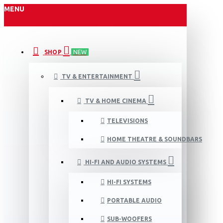
MENU
SHOP
NEW
TV & ENTERTAINMENT
TV & HOME CINEMA
TELEVISIONS
HOME THEATRE & SOUNDBARS
HI-FI AND AUDIO SYSTEMS
HI-FI SYSTEMS
PORTABLE AUDIO
SUB-WOOFERS