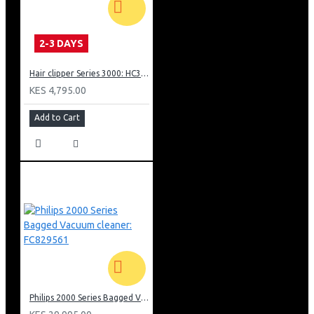
continuous steam, thanks to its 1000 W. For quick and
convenient steaming.
2-3 DAYS
Hair clipper Series 3000: HC350515
KES 4,795.00
Add to Cart
Philips 2000 Series Bagged Vacuum cleaner: FC829561