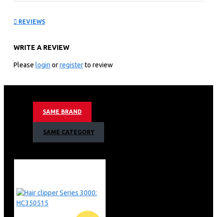
Steamer: STH302016
REVIEWS
KEY FEATURES
WRITE A REVIEW
Compact and foldable solution
Easy de-wrinkling at home and on-the-go
Please
login
or
register
to review
Compact and foldable
Ready to use in ˜30 seconds
1000 W, up to 20 g/min
No ironing board needed
SAME BRAND
Compact and foldable steamer, easy to use and store
Our handheld steamer 3000 Series is designed to be
SAME CATEGORY
light, compact and foldable for easy usage and storage
to re-assure fresh outfits anytime, anywhere. It is your
ideal companion for easy and quick touch-up at home or
on the go.
Ready to start steaming in just 30 seconds. The light
indicates when you are ready to start so you're finished
in no time. No waiting, no hassle.
1000 W with up to 20 g/min continuous steam rate
Our handheld steamer delivers up to 20 g/min