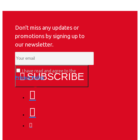
Don't miss any updates or
promotions by signing up to
our newsletter.
I have read and agree to the
SUBSCRIBE
Privacy Policy