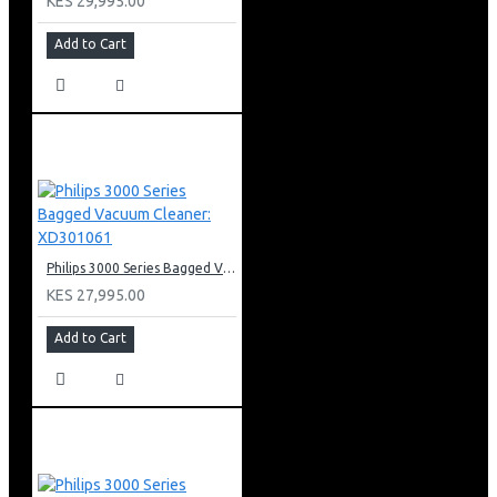
KES 29,995.00
Add to Cart
Philips 3000 Series Bagged Vacuum Cleaner: XD301061
KES 27,995.00
Add to Cart