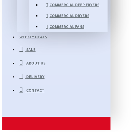
COMMERCIAL DEEP FRYERS
COMMERCIAL DRYERS
COMMERCIAL FANS
WEEKLY DEALS
SALE
ABOUT US
DELIVERY
CONTACT