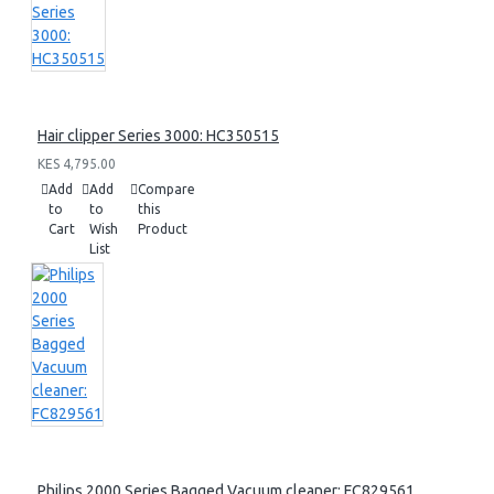
Hair clipper Series 3000: HC350515
KES 4,795.00
Add
Add
Compare
to
to
this
Cart
Wish
Product
List
Philips 2000 Series Bagged Vacuum cleaner: FC829561