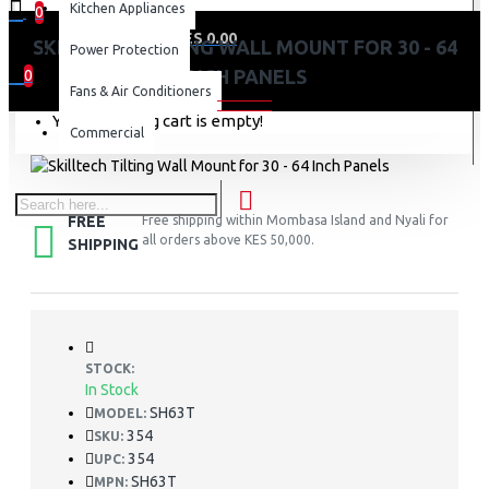
Kitchen Appliances
0
0 item(s) - KES 0.00
SKILLTECH TILTING WALL MOUNT FOR 30 - 64
Power Protection
INCH PANELS
0
Fans & Air Conditioners
Your shopping cart is empty!
Commercial
FREE
Free shipping within Mombasa Island and Nyali for
all orders above KES 50,000.
SHIPPING
STOCK:
In Stock
SH63T
MODEL:
354
SKU:
354
UPC:
SH63T
MPN: