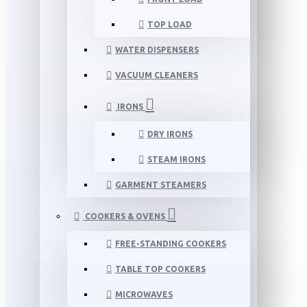
TOP LOAD
WATER DISPENSERS
VACUUM CLEANERS
IRONS
DRY IRONS
STEAM IRONS
GARMENT STEAMERS
COOKERS & OVENS
FREE-STANDING COOKERS
TABLE TOP COOKERS
MICROWAVES