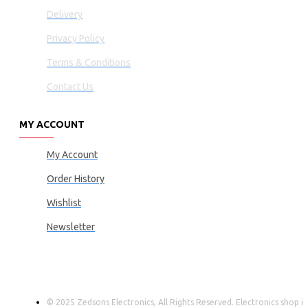
Delivery
Privacy Policy
Terms & Conditions
Contact Us
MY ACCOUNT
My Account
Order History
Wishlist
Newsletter
© 2025 Zedsons Electronics, All Rights Reserved. Electronics shop