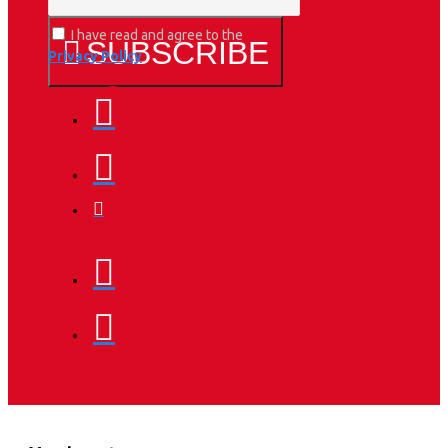
I have read and agree to the
SUBSCRIBE
Privacy Policy