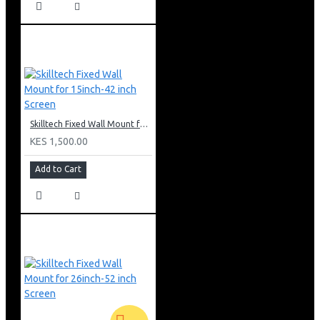
Skilltech Fixed Wall Mount for 15inch-42 inch Screen
KES 1,500.00
Add to Cart