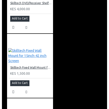
Skilltech DVD/Receiver Shelf: SH 02D
KES 4,000.00
Add to Cart
Skilltech Fixed Wall Mount for 15inch-42 inch Screen
KES 1,500.00
Add to Cart