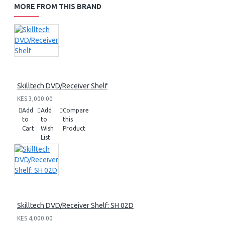
MORE FROM THIS BRAND
Skilltech DVD/Receiver Shelf
KES 3,000.00
Add
Add
Compare
to
to
this
Cart
Wish
Product
List
Skilltech DVD/Receiver Shelf: SH 02D
KES 4,000.00