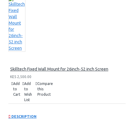
Skilltech Fixed Wall Mount for 26inch-52 inch Screen
KES 2,500.00
Add
Add
Compare
to
to
this
Cart
Wish
Product
List
DESCRIPTION