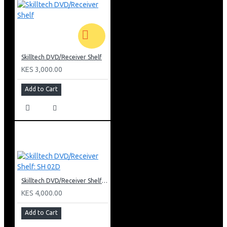
Skilltech DVD/Receiver Shelf
KES 3,000.00
Add to Cart
Skilltech DVD/Receiver Shelf: SH 02D
KES 4,000.00
Add to Cart