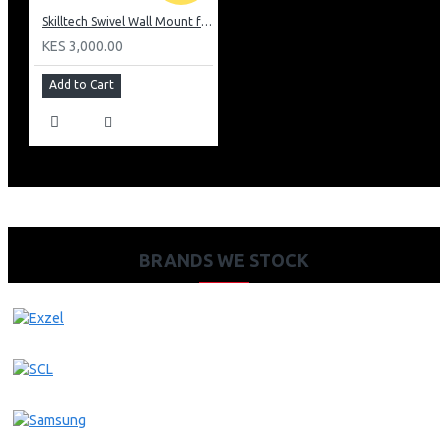
Skilltech Swivel Wall Mount for 14inch -42inch Panels
KES 3,000.00
Add to Cart
BRANDS WE STOCK