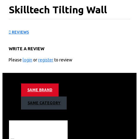
Skilltech Tilting Wall
Mount for 30 - 64 Inch
REVIEWS
Panels
WRITE A REVIEW
KEY FEATURES
Please
login
or
register
to review
Brand: Skilltech
Suitable for 30 - 64 Inch Screen
Universal & High Quality Vesa Size: 780X500 mm
Distance to wall: 70 mm
SAME BRAND
Tilt: -15° - 15°
Load Capacity: 65 kg
SAME CATEGORY
Unit / Carton (PCS) 5
Color: Black