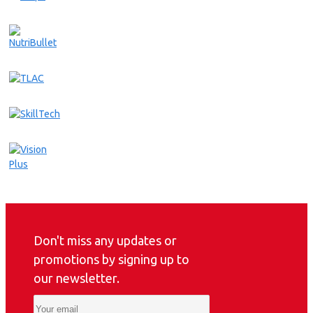
Don't miss any updates or
promotions by signing up to
our newsletter.