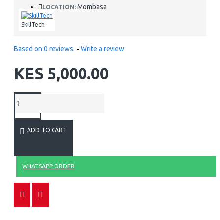
Mombasa
LOCATION:
SkillTech
Based on 0 reviews.
-
Write a review
KES 5,000.00
ADD TO CART
WHATSAPP ORDER