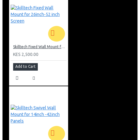
Skilltech Fixed Wall Mount for 26inch-52 inch Screen
KES 2,500.00
Add to Cart