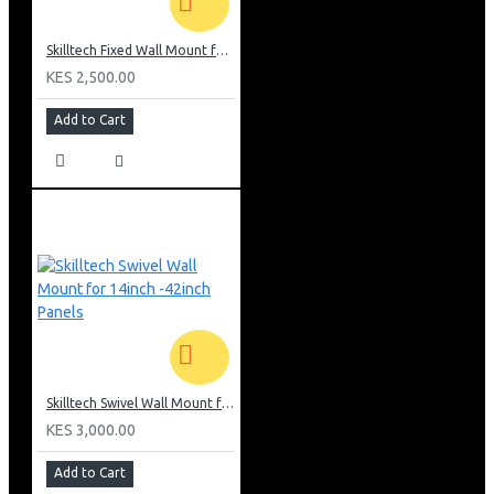
Skilltech Fixed Wall Mount for 26inch-52 inch Screen
KES 2,500.00
Add to Cart
Skilltech Swivel Wall Mount for 14inch -42inch Panels
KES 3,000.00
Add to Cart