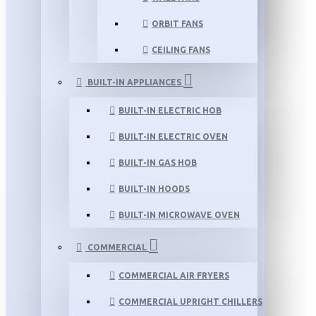
ORBIT FANS
CEILING FANS
BUILT-IN APPLIANCES
BUILT-IN ELECTRIC HOB
BUILT-IN ELECTRIC OVEN
BUILT-IN GAS HOB
BUILT-IN HOODS
BUILT-IN MICROWAVE OVEN
COMMERCIAL
COMMERCIAL AIR FRYERS
COMMERCIAL UPRIGHT CHILLERS