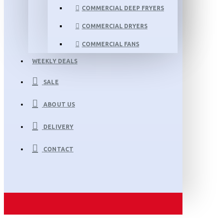
COMMERCIAL DEEP FRYERS
COMMERCIAL DRYERS
COMMERCIAL FANS
WEEKLY DEALS
SALE
ABOUT US
DELIVERY
CONTACT