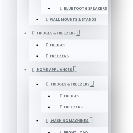
BLUETOOTH SPEAKERS
WALL MOUNTS & STANDS
FRIDGES & FREEZERS
FRIDGES
FREEZERS
HOME APPLIANCES
FRIDGES & FREEZERS
FRIDGES
FREEZERS
WASHING MACHINES
FRONT LOAD