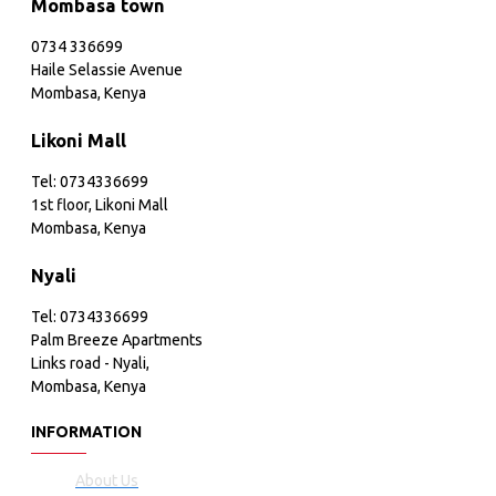
Mombasa town
0734 336699
Haile Selassie Avenue
Mombasa, Kenya
Likoni Mall
Tel: 0734336699
1st floor, Likoni Mall
Mombasa, Kenya
Nyali
Tel: 0734336699
Palm Breeze Apartments
Links road - Nyali,
Mombasa, Kenya
INFORMATION
About Us