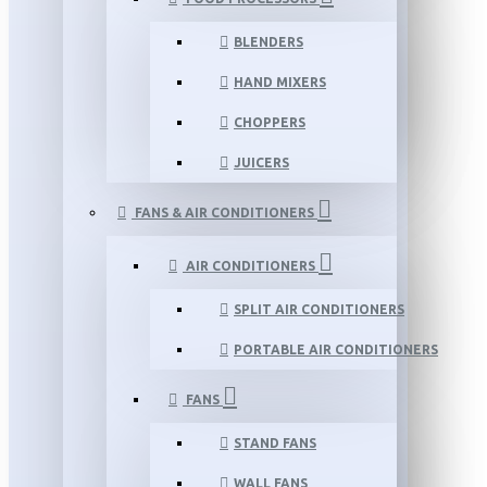
BLENDERS
HAND MIXERS
CHOPPERS
JUICERS
FANS & AIR CONDITIONERS
AIR CONDITIONERS
SPLIT AIR CONDITIONERS
PORTABLE AIR CONDITIONERS
FANS
STAND FANS
WALL FANS