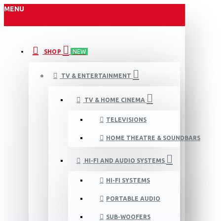
MENU
SHOP
NEW
TV & ENTERTAINMENT
TV & HOME CINEMA
TELEVISIONS
HOME THEATRE & SOUNDBARS
HI-FI AND AUDIO SYSTEMS
HI-FI SYSTEMS
PORTABLE AUDIO
SUB-WOOFERS