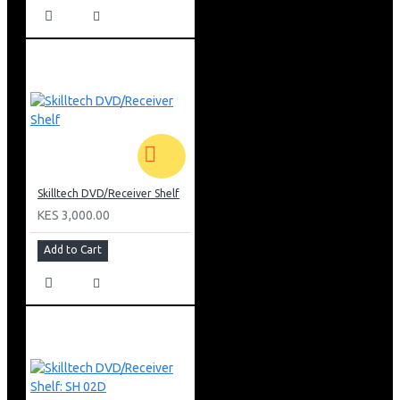
Skilltech DVD/Receiver Shelf
KES 3,000.00
Add to Cart