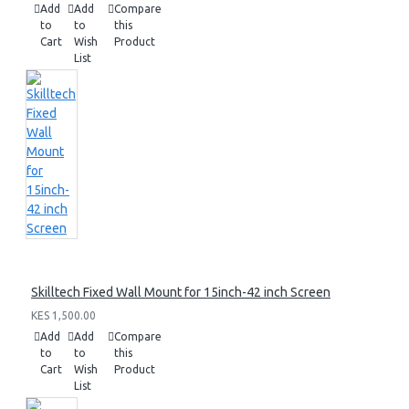
Add
Add
Compare
to
to
this
Cart
Wish
Product
List
Skilltech Fixed Wall Mount for 15inch-42 inch Screen
KES 1,500.00
Add
Add
Compare
to
to
this
Cart
Wish
Product
List