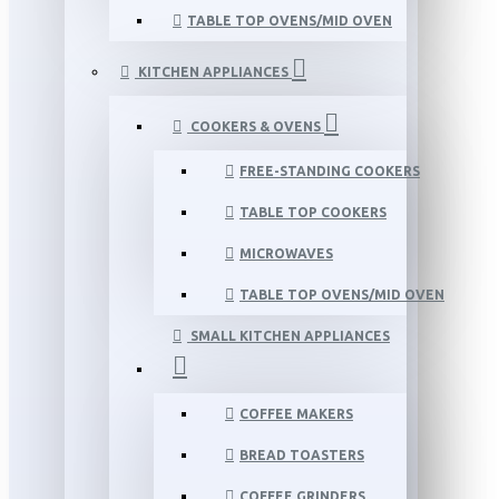
TABLE TOP OVENS/MID OVEN
KITCHEN APPLIANCES
COOKERS & OVENS
FREE-STANDING COOKERS
TABLE TOP COOKERS
MICROWAVES
TABLE TOP OVENS/MID OVEN
SMALL KITCHEN APPLIANCES
COFFEE MAKERS
BREAD TOASTERS
COFFEE GRINDERS