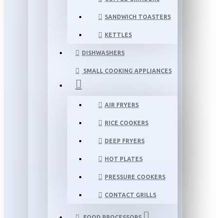
SANDWICH TOASTERS
KETTLES
DISHWASHERS
SMALL COOKING APPLIANCES
AIR FRYERS
RICE COOKERS
DEEP FRYERS
HOT PLATES
PRESSURE COOKERS
CONTACT GRILLS
FOOD PROCESSORS