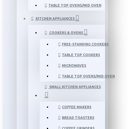
TABLE TOP OVENS/MID OVEN
KITCHEN APPLIANCES
COOKERS & OVENS
FREE-STANDING COOKERS
TABLE TOP COOKERS
MICROWAVES
TABLE TOP OVENS/MID OVEN
SMALL KITCHEN APPLIANCES
COFFEE MAKERS
BREAD TOASTERS
COFFEE GRINDERS