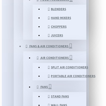
BLENDERS
HAND MIXERS
CHOPPERS
JUICERS
FANS & AIR CONDITIONERS
AIR CONDITIONERS
SPLIT AIR CONDITIONERS
PORTABLE AIR CONDITIONERS
FANS
STAND FANS
WALL FANS