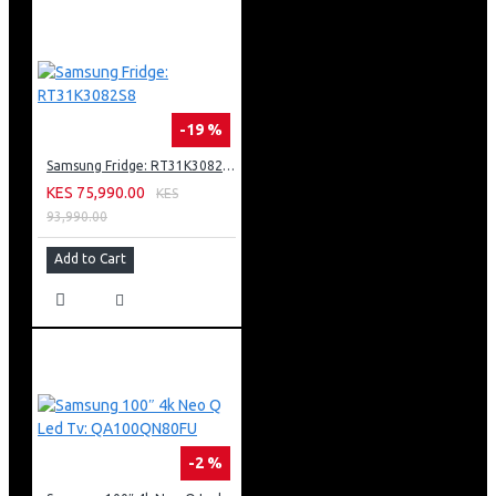
-19 %
Samsung Fridge: RT31K3082S8
KES 75,990.00
KES
93,990.00
Add to Cart
-2 %