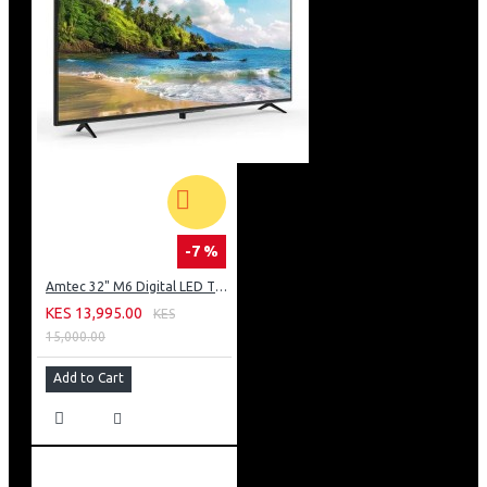
-7 %
Amtec 32" M6 Digital LED TV HD AC Frameless: DVBt2
KES 13,995.00
KES
15,000.00
Add to Cart