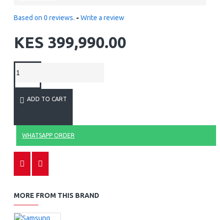
Based on 0 reviews.
-
Write a review
KES 399,990.00
ADD TO CART
WHATSAPP ORDER
MORE FROM THIS BRAND