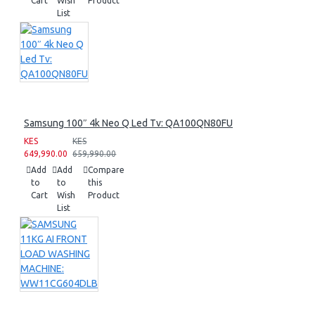
Cart
Wish
Product
List
Samsung 100″ 4k Neo Q Led Tv: QA100QN80FU
KES
KES
649,990.00
659,990.00
Add
Add
Compare
to
to
this
Cart
Wish
Product
List