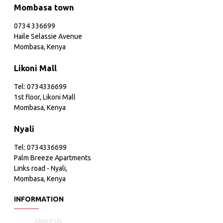
Mombasa town
0734 336699
Haile Selassie Avenue
Mombasa, Kenya
Likoni Mall
Tel: 0734336699
1st floor, Likoni Mall
Mombasa, Kenya
Nyali
Tel: 0734336699
Palm Breeze Apartments
Links road - Nyali,
Mombasa, Kenya
INFORMATION
About Us