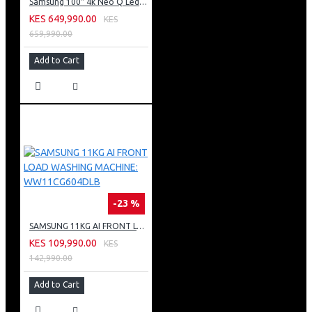
Samsung 100″ 4k Neo Q Led Tv: QA100QN80FU
KES 649,990.00
KES
659,990.00
Add to Cart
-23 %
SAMSUNG 11KG AI FRONT LOAD WASHING MACHINE: WW11CG604DLB
KES 109,990.00
KES
142,990.00
Add to Cart