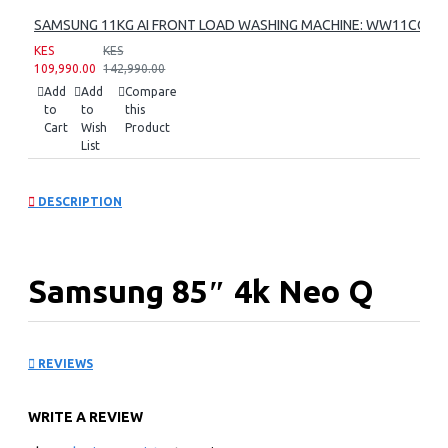
SAMSUNG 11KG AI FRONT LOAD WASHING MACHINE: WW11CG60
KES
KES
109,990.00
142,990.00
Add
Add
Compare
to
to
this
Cart
Wish
Product
List
DESCRIPTION
Samsung 85″ 4k Neo Q
Led Tv Series 6:
REVIEWS
QA85QN85FAU
WRITE A REVIEW
KEY FEATURES