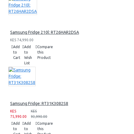
Samsung Fridge 210l: RT26HAR2DSA
KES 74,990.00
Add
Add
Compare
to
to
this
Cart
Wish
Product
List
Samsung Fridge: RT31K3082S8
KES
KES
75,990.00
93,990.00
Add
Add
Compare
to
to
this