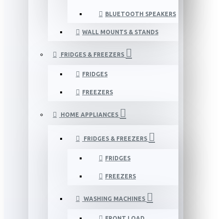
BLUETOOTH SPEAKERS
WALL MOUNTS & STANDS
FRIDGES & FREEZERS
FRIDGES
FREEZERS
HOME APPLIANCES
FRIDGES & FREEZERS
FRIDGES
FREEZERS
WASHING MACHINES
FRONT LOAD