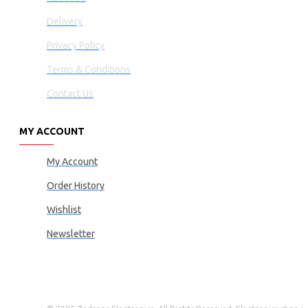
Delivery
Privacy Policy
Terms & Conditions
Contact Us
MY ACCOUNT
My Account
Order History
Wishlist
Newsletter