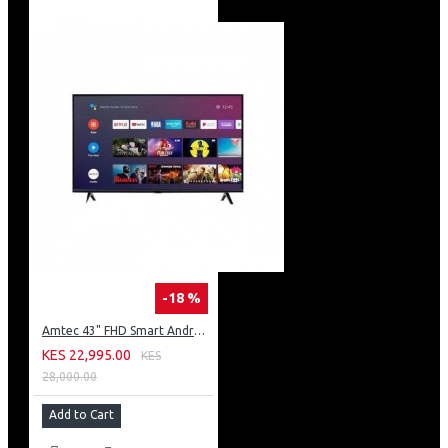
-18 %
Amtec 43" FHD Smart Android TV: 43L12
KES 22,995.00
KES
28,000.00
Add to Cart