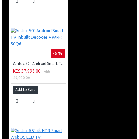
-5 %
Amtec 50" Android Smart TV, Inbuilt Decoder + WI-FI: 50Q6
KES 37,995.00
KES
40,000.00
Add to Cart