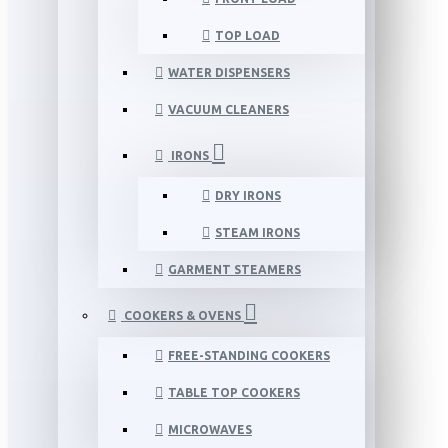
TOP LOAD
WATER DISPENSERS
VACUUM CLEANERS
IRONS
DRY IRONS
STEAM IRONS
GARMENT STEAMERS
COOKERS & OVENS
FREE-STANDING COOKERS
TABLE TOP COOKERS
MICROWAVES