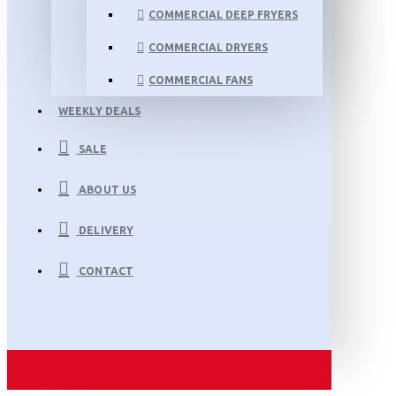
COMMERCIAL DEEP FRYERS
COMMERCIAL DRYERS
COMMERCIAL FANS
WEEKLY DEALS
SALE
ABOUT US
DELIVERY
CONTACT