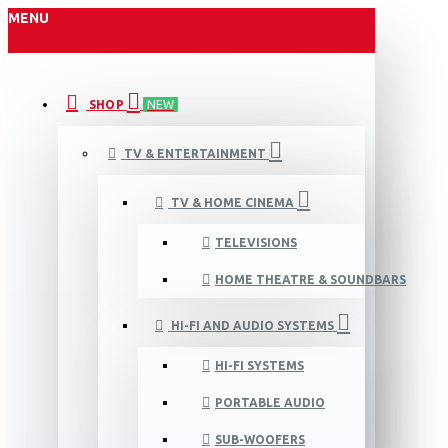
MENU
SHOP
NEW
TV & ENTERTAINMENT
TV & HOME CINEMA
TELEVISIONS
HOME THEATRE & SOUNDBARS
HI-FI AND AUDIO SYSTEMS
HI-FI SYSTEMS
PORTABLE AUDIO
SUB-WOOFERS