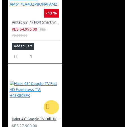
-13 %
Amtec 65" 4k HDR Smart WebOS LED TV: AM617EA4UZP8ONAFAMZ
KES 64,995.00
KES
75,000.00
Add to Cart
Haier 43" Google TV Full HD Frameless TV: H43K80EFK
KES 27,900.00