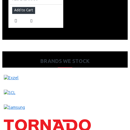
Add to Cart
BRANDS WE STOCK