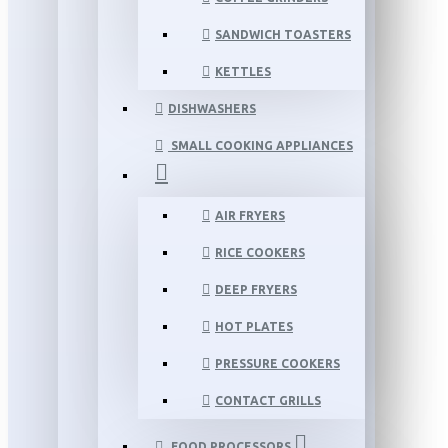
SANDWICH TOASTERS
KETTLES
DISHWASHERS
SMALL COOKING APPLIANCES
AIR FRYERS
RICE COOKERS
DEEP FRYERS
HOT PLATES
PRESSURE COOKERS
CONTACT GRILLS
FOOD PROCESSORS