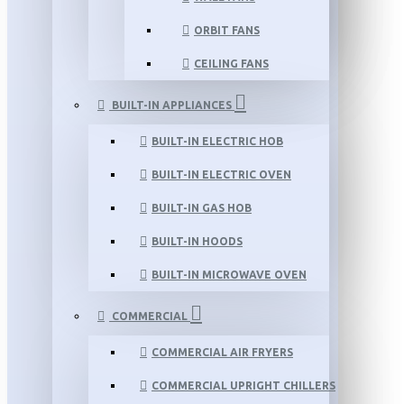
ORBIT FANS
CEILING FANS
BUILT-IN APPLIANCES
BUILT-IN ELECTRIC HOB
BUILT-IN ELECTRIC OVEN
BUILT-IN GAS HOB
BUILT-IN HOODS
BUILT-IN MICROWAVE OVEN
COMMERCIAL
COMMERCIAL AIR FRYERS
COMMERCIAL UPRIGHT CHILLERS