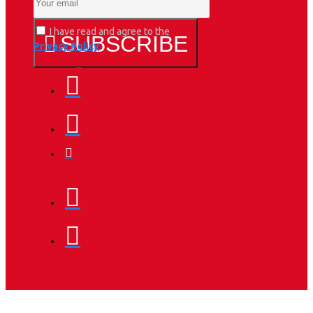
I have read and agree to the
SUBSCRIBE
Privacy Policy