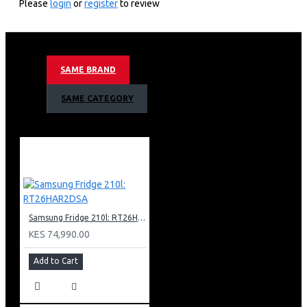
Please
login
or
register
to review
3,840 X 2,160 4k Resolution
100hz Motion Refresh Rate
Nq4 Ai Gen2 Processor
Neo Quantum Hdr+ Support
SAME BRAND
4k Ai Upscaling
Quantum Mini Led Pro Contrast
SAME CATEGORY
Supreme Uhd Micro Dimming
Motion Xcelerator 144hz Technology
Color Booster Pro
Object Tracking Sound Lite
Bixby (Voice Ready) + Web Browser
Apple Air Play
Bluetooth &amp; Wifi
4 X Hdmi + 2 X Usb
Samsung Fridge 210l: RT26HAR2DSA
1 X Ethernet (Lan)
Simple Chamfer Design
KES 74,990.00
Metal Aero Center Stand Type
Add to Cart