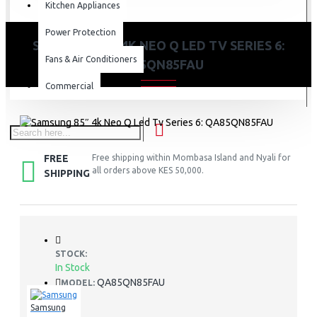
Kitchen Appliances
Power Protection
SAMSUNG 85″ 4K NEO Q LED TV SERIES 6:
Fans & Air Conditioners
QA85QN85FAU
Commercial
FREE
Free shipping within Mombasa Island and Nyali for
all orders above KES 50,000.
SHIPPING
STOCK:
In Stock
QA85QN85FAU
MODEL:
Samsung