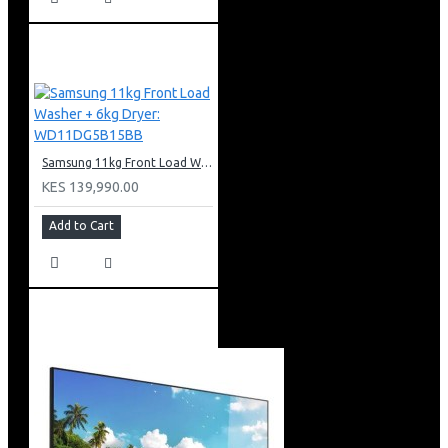
Samsung 11kg Front Load Washer + 6kg Dryer: WD11DG5B15BB
KES 139,990.00
Add to Cart