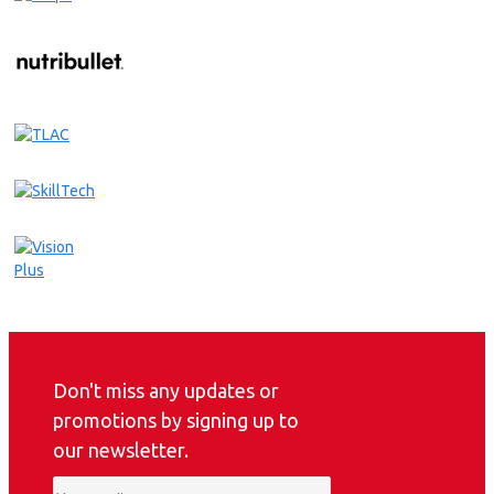
Don't miss any updates or
promotions by signing up to
our newsletter.