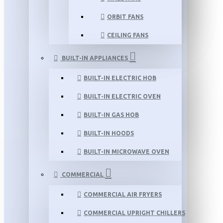
ORBIT FANS
CEILING FANS
BUILT-IN APPLIANCES
BUILT-IN ELECTRIC HOB
BUILT-IN ELECTRIC OVEN
BUILT-IN GAS HOB
BUILT-IN HOODS
BUILT-IN MICROWAVE OVEN
COMMERCIAL
COMMERCIAL AIR FRYERS
COMMERCIAL UPRIGHT CHILLERS