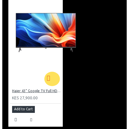
Haier 43" Google TV Full HD Frameless TV: H43K80EFK
KES 27,900.00
Add to Cart