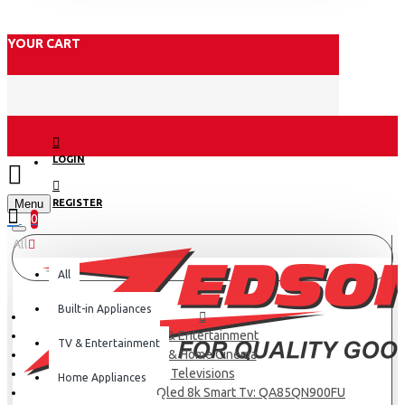
YOUR CART
LOGIN
Menu
REGISTER
0
All
All
Built-in Appliances
TV & Entertainment
TV & Entertainment
TV & Home Cinema
Televisions
Home Appliances
Samsung 85 Neo Qled 8k Smart Tv: QA85QN900FU