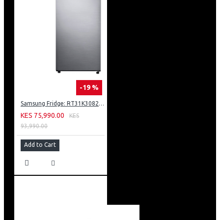
-19 %
Samsung Fridge: RT31K3082S8
KES 75,990.00
KES
93,990.00
Add to Cart