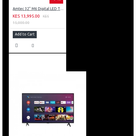
Amtec 32" M6 Digital LED TV HD AC Frameless: DVBt2
KES 13,995.00
KES
15,000.00
Add to Cart