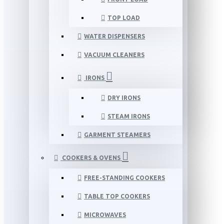
TOP LOAD
WATER DISPENSERS
VACUUM CLEANERS
IRONS
DRY IRONS
STEAM IRONS
GARMENT STEAMERS
COOKERS & OVENS
FREE-STANDING COOKERS
TABLE TOP COOKERS
MICROWAVES