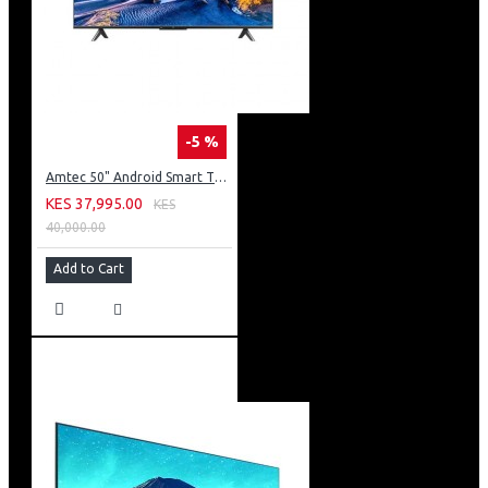
-5 %
Amtec 50" Android Smart TV, Inbuilt Decoder + WI-FI: 50Q6
KES 37,995.00
KES
40,000.00
Add to Cart