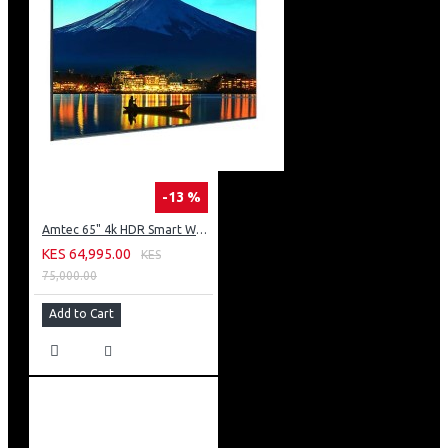
-13 %
Amtec 65" 4k HDR Smart WebOS LED TV: AM617EA4UZP8ONAFAMZ
KES 64,995.00
KES
75,000.00
Add to Cart