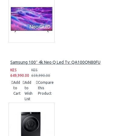
Samsung 100″ 4k Neo Q Led Tv: QA100QN80FU
KES
KES
649,990.00
659,990.00
Add
Add
Compare
to
to
this
Cart
Wish
Product
List