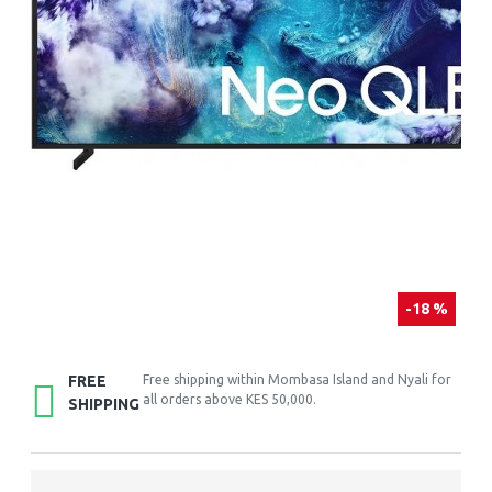
-18 %
FREE
Free shipping within Mombasa Island and Nyali for
all orders above KES 50,000.
SHIPPING