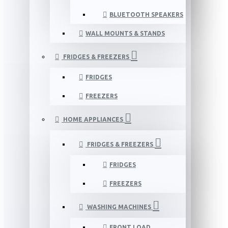
BLUETOOTH SPEAKERS
WALL MOUNTS & STANDS
FRIDGES & FREEZERS
FRIDGES
FREEZERS
HOME APPLIANCES
FRIDGES & FREEZERS
FRIDGES
FREEZERS
WASHING MACHINES
FRONT LOAD