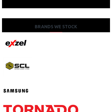
BRANDS WE STOCK