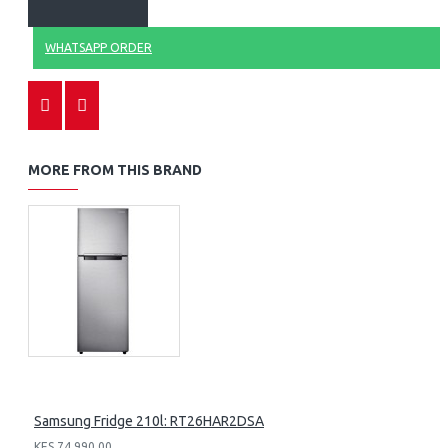
WHATSAPP ORDER
MORE FROM THIS BRAND
Samsung Fridge 210l: RT26HAR2DSA
KES 74,990.00