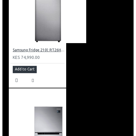
Ambient Mode + Allows You To Turn The Blank Screen
Into A Beautiful Display
Amd Freesync Premium Pro
Solarcell One Remote Powered By Light Energy
Works With Google Assistant, Amazon Alexa And Apple
Airplay 2
Samsung Fridge 210l: RT26HAR2DSA
KES 74,990.00
Add to Cart