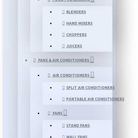
BLENDERS
HAND MIXERS
CHOPPERS
JUICERS
FANS & AIR CONDITIONERS
AIR CONDITIONERS
SPLIT AIR CONDITIONERS
PORTABLE AIR CONDITIONERS
FANS
STAND FANS
WALL FANS