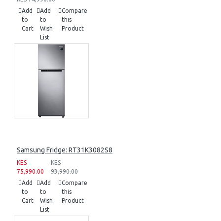
Add
Add
Compare
to
to
this
Cart
Wish
Product
List
Samsung Fridge: RT31K3082S8
KES
KES
75,990.00
93,990.00
Add
Add
Compare
to
to
this
Cart
Wish
Product
List