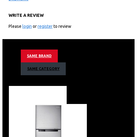
QA85QN900FU
WRITE A REVIEW
KEY FEATURES
Please
login
or
register
to review
Samsung 85″ Neo Qled 8k Smart Tv:85″ 8k Ultra Hd
Resolution Neo Qled Hdr 8k+ Powered By Quantum Mini
Led
Motion Rate 200 With 4k 144hz Vrr Via Hdmi 2.1
SAME BRAND
Smart Tv Powered By Tizen With Built In Bixby And
Alexa Voice Assistant
SAME CATEGORY
An Incredible Dolby Atmos Experience
Ai Upscaling Designed To Upgrade Your Favourite
Content
See A Great View From Virtually Wherever You Sit With
Wide Viewing Angle
Anti-glare Technology Minimises Glare
Adaptive Picture Cleverly Optimises Your Picture
Settings
Neural Quantum Processor 8k
Object Tracking Sound Pro (Ots Pro)
Adaptive Sound Helps Ensure You Never Miss A Word