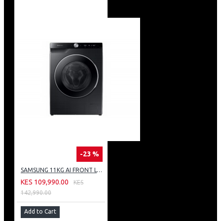
-23 %
SAMSUNG 11KG AI FRONT LOAD WASHING MACHINE: WW11CG604DLB
KES 109,990.00
KES
142,990.00
Add to Cart