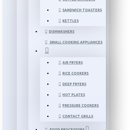
SANDWICH TOASTERS
KETTLES
DISHWASHERS
SMALL COOKING APPLIANCES
AIR FRYERS
RICE COOKERS
DEEP FRYERS
HOT PLATES
PRESSURE COOKERS
CONTACT GRILLS
FOOD PROCESSORS