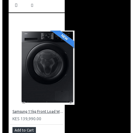
Samsung 11kg Front Load Washer + 6kg Dryer: WD11DG5B15BB
KES 139,990.00
Add to Cart