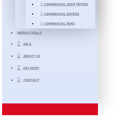
COMMERCIAL DEEP FRYERS
COMMERCIAL DRYERS
COMMERCIAL FANS
WEEKLY DEALS
SALE
ABOUT US
DELIVERY
CONTACT