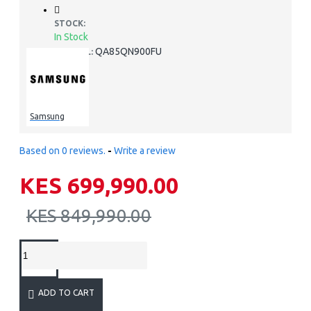
STOCK:
In Stock
QA85QN900FU
MODEL:
Samsung
Based on 0 reviews.
-
Write a review
KES 699,990.00
KES 849,990.00
ADD TO CART