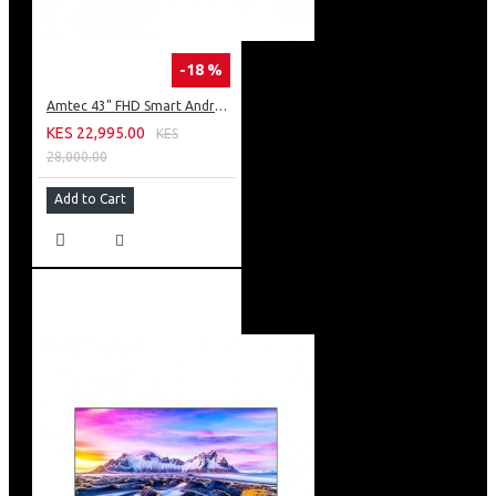
-18 %
Amtec 43" FHD Smart Android TV: 43L12
KES 22,995.00
KES
28,000.00
Add to Cart