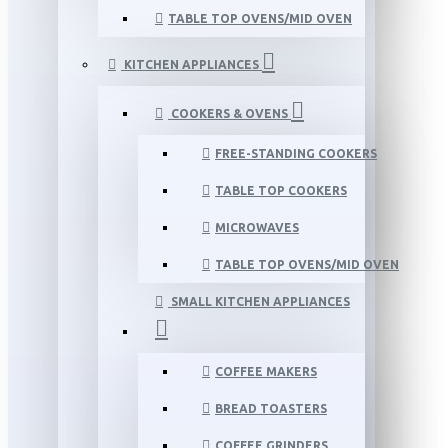
TABLE TOP OVENS/MID OVEN
KITCHEN APPLIANCES
COOKERS & OVENS
FREE-STANDING COOKERS
TABLE TOP COOKERS
MICROWAVES
TABLE TOP OVENS/MID OVEN
SMALL KITCHEN APPLIANCES
COFFEE MAKERS
BREAD TOASTERS
COFFEE GRINDERS