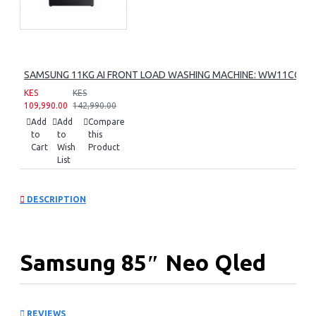
SAMSUNG 11KG AI FRONT LOAD WASHING MACHINE: WW11CG60
KES
KES
109,990.00
142,990.00
Add
Add
Compare
to
to
this
Cart
Wish
Product
List
DESCRIPTION
Samsung 85″ Neo Qled
8k Smart Tv:
REVIEWS