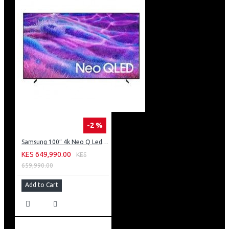
-2 %
Samsung 100″ 4k Neo Q Led Tv: QA100QN80FU
KES 649,990.00
KES
659,990.00
Add to Cart