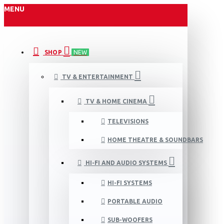
MENU
SHOP
NEW
TV & ENTERTAINMENT
TV & HOME CINEMA
TELEVISIONS
HOME THEATRE & SOUNDBARS
HI-FI AND AUDIO SYSTEMS
HI-FI SYSTEMS
PORTABLE AUDIO
SUB-WOOFERS