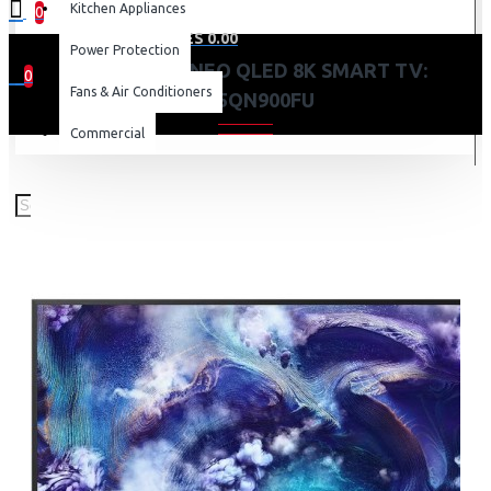
Kitchen Appliances
0
0 item(s) - KES 0.00
Power Protection
SAMSUNG 85 NEO QLED 8K SMART TV:
0
Fans & Air Conditioners
QA85QN900FU
Your shopping cart is empty!
Commercial