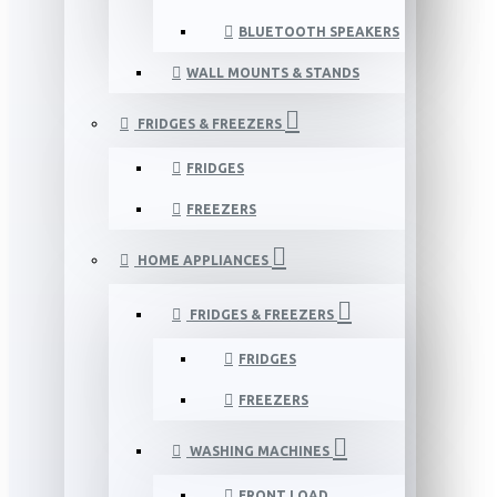
BLUETOOTH SPEAKERS
WALL MOUNTS & STANDS
FRIDGES & FREEZERS
FRIDGES
FREEZERS
HOME APPLIANCES
FRIDGES & FREEZERS
FRIDGES
FREEZERS
WASHING MACHINES
FRONT LOAD