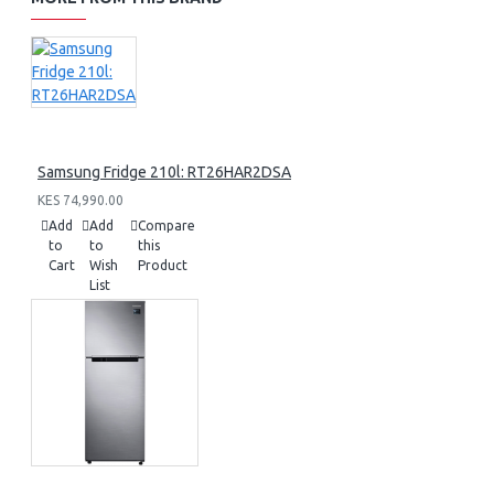
Samsung Fridge 210l: RT26HAR2DSA
KES 74,990.00
Add
Add
Compare
to
to
this
Cart
Wish
Product
List