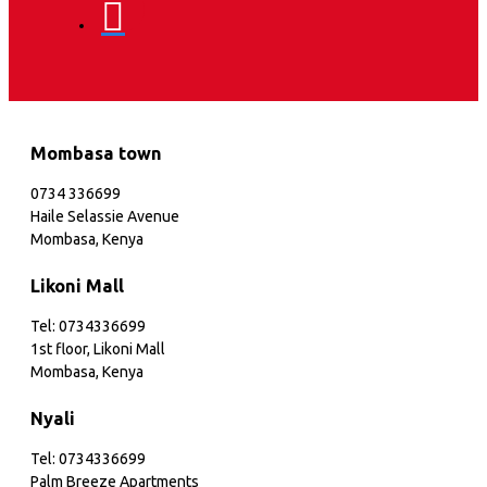
Mombasa town
0734 336699
Haile Selassie Avenue
Mombasa, Kenya
Likoni Mall
Tel: 0734336699
1st floor, Likoni Mall
Mombasa, Kenya
Nyali
Tel: 0734336699
Palm Breeze Apartments