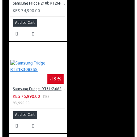
1 X Ethernet (Lan)
Samsung Fridge 210l: RT26HAR2DSA
KES 74,990.00
Add to Cart
-19 %
Samsung Fridge: RT31K3082S8
KES 75,990.00
KES
93,990.00
Add to Cart