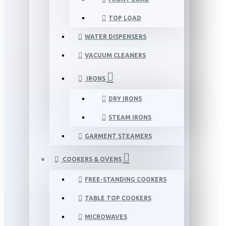
TOP LOAD
WATER DISPENSERS
VACUUM CLEANERS
IRONS
DRY IRONS
STEAM IRONS
GARMENT STEAMERS
COOKERS & OVENS
FREE-STANDING COOKERS
TABLE TOP COOKERS
MICROWAVES