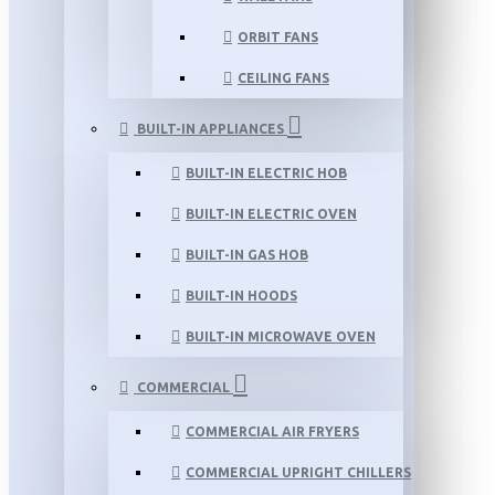
ORBIT FANS
CEILING FANS
BUILT-IN APPLIANCES
BUILT-IN ELECTRIC HOB
BUILT-IN ELECTRIC OVEN
BUILT-IN GAS HOB
BUILT-IN HOODS
BUILT-IN MICROWAVE OVEN
COMMERCIAL
COMMERCIAL AIR FRYERS
COMMERCIAL UPRIGHT CHILLERS