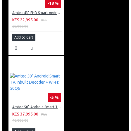
-18 %
Amtec 43" FHD Smart Android TV: 43L12
KES 22,995.00
KES
28,000.00
Add to Cart
-5 %
Amtec 50" Android Smart TV, Inbuilt Decoder + WI-FI: 50Q6
KES 37,995.00
KES
40,000.00