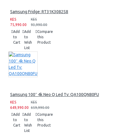
Samsung Fridge: RT31K3082S8
KES
KES
75,990.00
93,990.00
Add
Add
Compare
to
to
this
Cart
Wish
Product
List
Samsung 100″ 4k Neo Q Led Tv: QA100QN80FU
KES
KES
649,990.00
659,990.00
Add
Add
Compare
to
to
this
Cart
Wish
Product
List