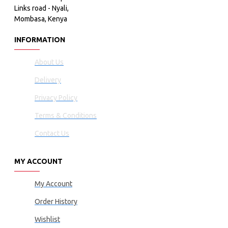
Links road - Nyali,
Mombasa, Kenya
INFORMATION
About Us
Delivery
Privacy Policy
Terms & Conditions
Contact Us
MY ACCOUNT
My Account
Order History
Wishlist