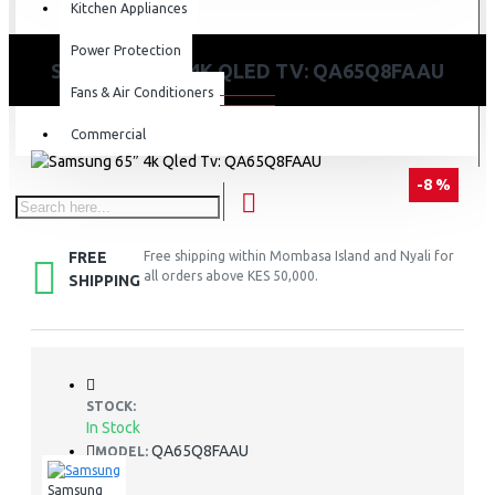
Kitchen Appliances
Power Protection
SAMSUNG 65″ 4K QLED TV: QA65Q8FAAU
Fans & Air Conditioners
Commercial
-8 %
FREE
Free shipping within Mombasa Island and Nyali for
all orders above KES 50,000.
SHIPPING
STOCK:
In Stock
QA65Q8FAAU
MODEL:
Samsung