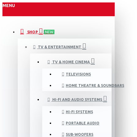
MENU
SHOP
NEW
TV & ENTERTAINMENT
TV & HOME CINEMA
TELEVISIONS
HOME THEATRE & SOUNDBARS
HI-FI AND AUDIO SYSTEMS
HI-FI SYSTEMS
PORTABLE AUDIO
SUB-WOOFERS