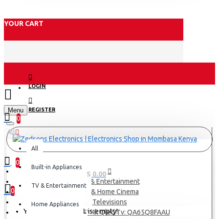
YOUR CART
LOGIN
Menu
REGISTER
0
All
All
0
Built-in Appliances
0 item(s) - KES 0.00
TV & Entertainment
TV & Entertainment
0
TV & Home Cinema
Televisions
Home Appliances
Your shopping cart is empty!
Samsung 65″ 4k Qled Tv: QA65Q8FAAU