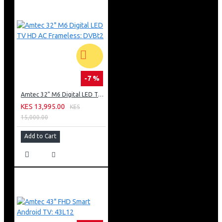
-7 %
Amtec 32" M6 Digital LED TV HD AC Frameless: DVBt2
KES 13,995.00
KES
15,000.00
Add to Cart