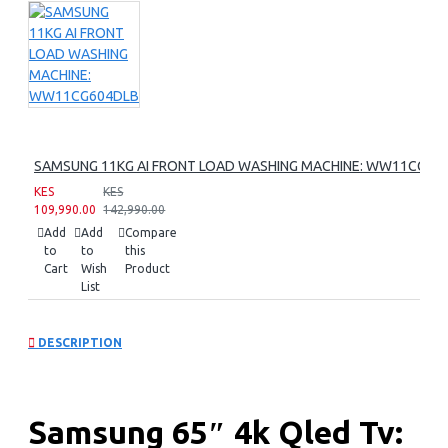
SAMSUNG 11KG AI FRONT LOAD WASHING MACHINE: WW11CG60
KES
KES
109,990.00
142,990.00
Add
Add
Compare
to
to
this
Cart
Wish
Product
List
DESCRIPTION
Samsung 65″ 4k Qled Tv: