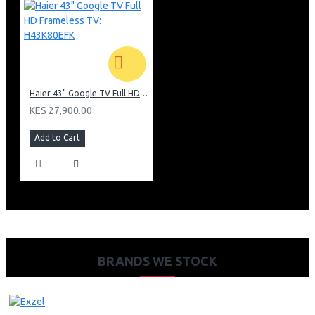
Haier 43" Google TV Full HD Frameless TV: H43K80EFK
KES 27,900.00
Add to Cart
BRANDS WE STOCK