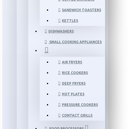
SANDWICH TOASTERS
KETTLES
DISHWASHERS
SMALL COOKING APPLIANCES
AIR FRYERS
RICE COOKERS
DEEP FRYERS
HOT PLATES
PRESSURE COOKERS
CONTACT GRILLS
FOOD PROCESSORS