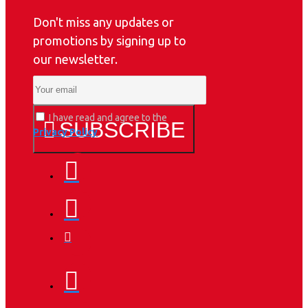
Don't miss any updates or
promotions by signing up to
our newsletter.
I have read and agree to the
SUBSCRIBE
Privacy Policy