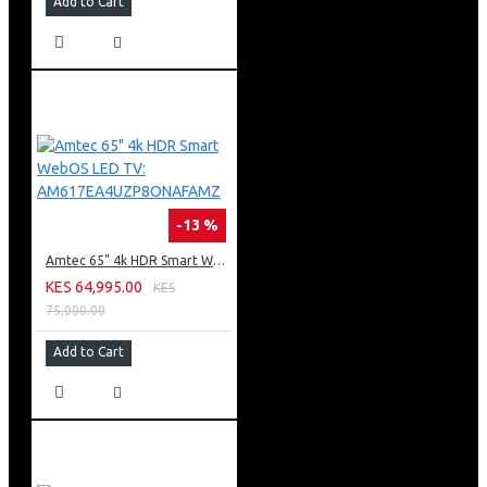
Add to Cart
-13 %
Amtec 65" 4k HDR Smart WebOS LED TV: AM617EA4UZP8ONAFAMZ
KES 64,995.00
KES
75,000.00
Add to Cart