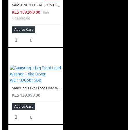
SAMSUNG 11KG AI FRONT LOAD WASHING MACHINE: WW11CG604DLB
KES 109,990.00
KES
142,990.00
Add to Cart
Samsung 11kg Front Load Washer + 6kg Dryer: WD11DG5B15BB
KES 139,990.00
Add to Cart