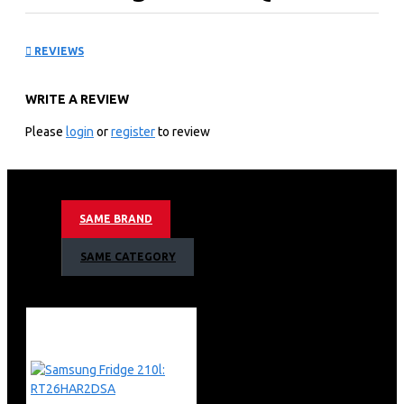
QA65Q8FAAU
REVIEWS
KEY FEATURES
WRITE A REVIEW
3,840 X 2,160 4k Resolution
50hz Motion Refresh Rate
Please
login
or
register
to review
Q4 Ai Processor
Quantum Hdr 10+ Support
4k Ai Upscaling
Dual Led Contrast
SAME BRAND
Eye Comfort Mode
Motion Xcelerator Technology
SAME CATEGORY
Color Booster Pro
Object Tracking Sound Lite
Bixby (Voice Ready) + Web Browser
Apple Air Play
Bluetooth
Air Slim Design
Aero Linear Stand Type
3 X Hdmi + 2 X Usb