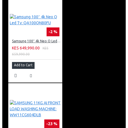
-2 %
Samsung 100″ 4k Neo Q Led Tv: QA100QN80FU
KES 649,990.00
KES
659,990.00
Add to Cart
-23 %