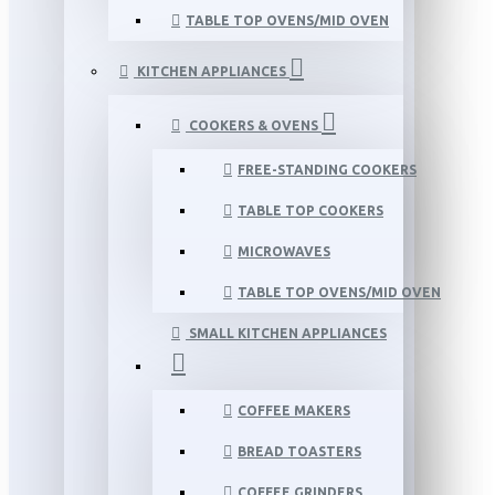
TABLE TOP OVENS/MID OVEN
KITCHEN APPLIANCES
COOKERS & OVENS
FREE-STANDING COOKERS
TABLE TOP COOKERS
MICROWAVES
TABLE TOP OVENS/MID OVEN
SMALL KITCHEN APPLIANCES
COFFEE MAKERS
BREAD TOASTERS
COFFEE GRINDERS