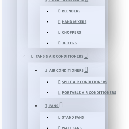
BLENDERS
HAND MIXERS
CHOPPERS
JUICERS
FANS & AIR CONDITIONERS
AIR CONDITIONERS
SPLIT AIR CONDITIONERS
PORTABLE AIR CONDITIONERS
FANS
STAND FANS
WALL FANS