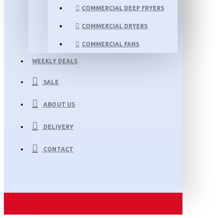
COMMERCIAL DEEP FRYERS
COMMERCIAL DRYERS
COMMERCIAL FANS
WEEKLY DEALS
SALE
ABOUT US
DELIVERY
CONTACT