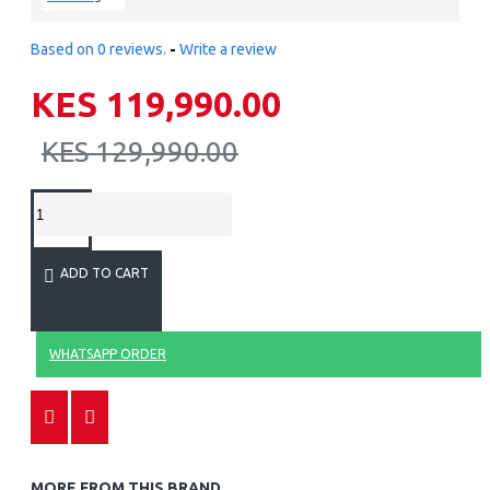
Based on 0 reviews.
-
Write a review
KES 119,990.00
KES 129,990.00
ADD TO CART
WHATSAPP ORDER
MORE FROM THIS BRAND