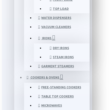
TOP LOAD
WATER DISPENSERS
VACUUM CLEANERS
IRONS
DRY IRONS
STEAM IRONS
GARMENT STEAMERS
COOKERS & OVENS
FREE-STANDING COOKERS
TABLE TOP COOKERS
MICROWAVES