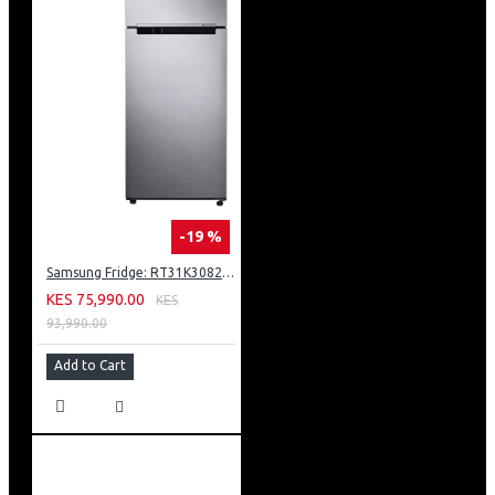
-19 %
Samsung Fridge: RT31K3082S8
KES 75,990.00
KES
93,990.00
Add to Cart