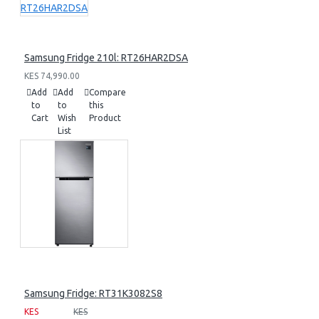
Samsung Fridge 210l: RT26HAR2DSA
KES 74,990.00
Add
Add
Compare
to
to
this
Cart
Wish
Product
List
Samsung Fridge: RT31K3082S8
KES
KES