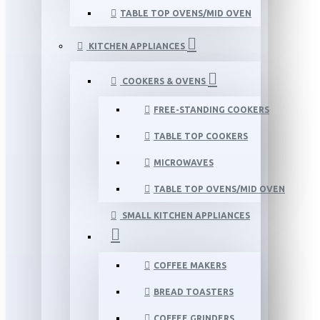
TABLE TOP OVENS/MID OVEN
KITCHEN APPLIANCES
COOKERS & OVENS
FREE-STANDING COOKERS
TABLE TOP COOKERS
MICROWAVES
TABLE TOP OVENS/MID OVEN
SMALL KITCHEN APPLIANCES
COFFEE MAKERS
BREAD TOASTERS
COFFEE GRINDERS