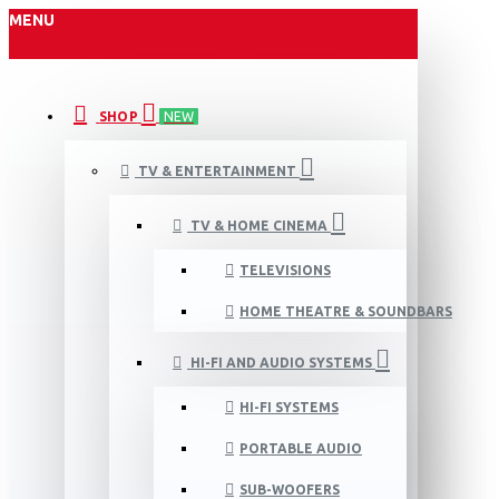
MENU
SHOP
NEW
TV & ENTERTAINMENT
TV & HOME CINEMA
TELEVISIONS
HOME THEATRE & SOUNDBARS
HI-FI AND AUDIO SYSTEMS
HI-FI SYSTEMS
PORTABLE AUDIO
SUB-WOOFERS