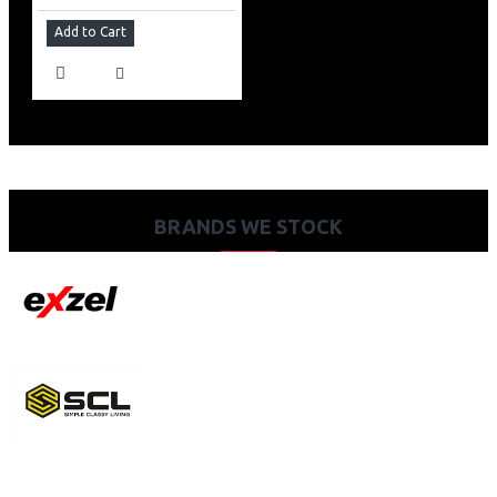
Add to Cart
BRANDS WE STOCK