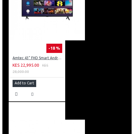
-18 %
Amtec 43" FHD Smart Android TV: 43L12
KES 22,995.00
KES
28,000.00
Add to Cart