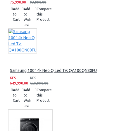
75,990.00
93,990.00
Add
Add
Compare
to
to
this
Cart
Wish
Product
List
Samsung 100″ 4k Neo Q Led Tv: QA100QN80FU
KES
KES
649,990.00
659,990.00
Add
Add
Compare
to
to
this
Cart
Wish
Product
List