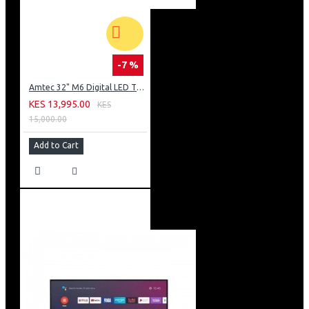
-7 %
Amtec 32" M6 Digital LED TV HD AC Frameless: DVBt2
KES 13,995.00
KES
15,000.00
Add to Cart