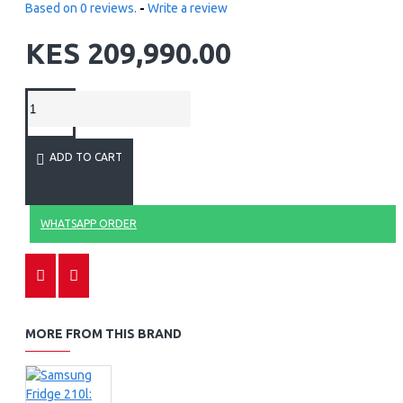
Based on 0 reviews.
-
Write a review
KES 209,990.00
ADD TO CART
WHATSAPP ORDER
MORE FROM THIS BRAND