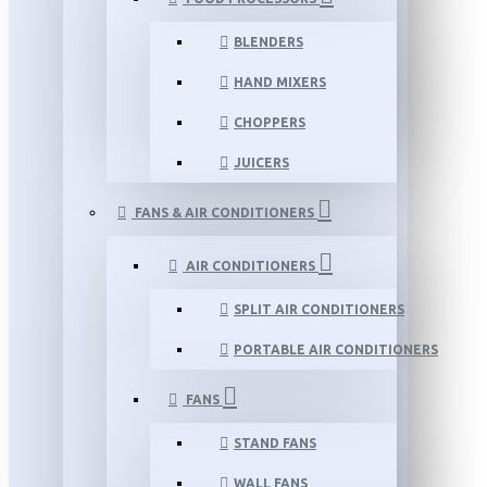
BLENDERS
HAND MIXERS
CHOPPERS
JUICERS
FANS & AIR CONDITIONERS
AIR CONDITIONERS
SPLIT AIR CONDITIONERS
PORTABLE AIR CONDITIONERS
FANS
STAND FANS
WALL FANS