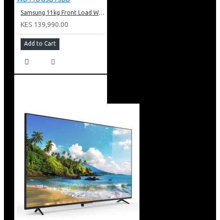
Samsung 11kg Front Load Washer + 6kg Dryer: WD11DG5B15BB
KES 139,990.00
Add to Cart