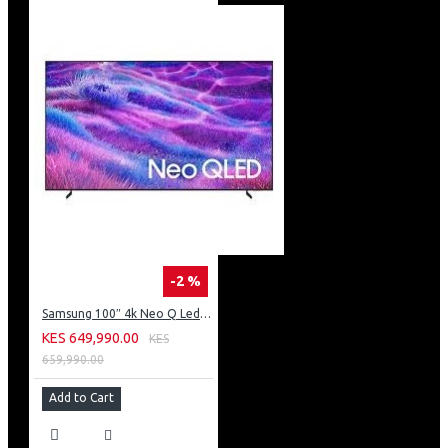
-2 %
Samsung 100″ 4k Neo Q Led Tv: QA100QN80FU
KES 649,990.00
KES
659,990.00
Add to Cart