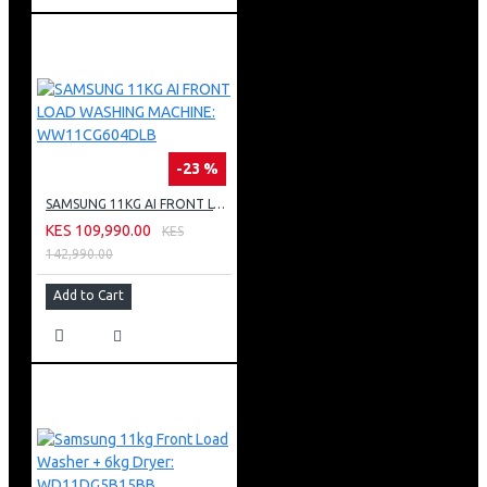
-23 %
SAMSUNG 11KG AI FRONT LOAD WASHING MACHINE: WW11CG604DLB
KES 109,990.00
KES
142,990.00
Add to Cart