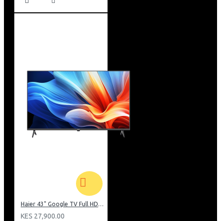
Haier 43" Google TV Full HD Frameless TV: H43K80EFK
KES 27,900.00