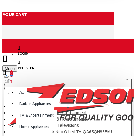
YOUR CART
LOGIN
Menu
REGISTER
0
All
All
Built-in Appliances
TV & Entertainment
TV & Entertainment
TV & Home Cinema
Televisions
Home Appliances
Samsung 65″ 4k Neo Q Led Tv: QA65QN85FAU