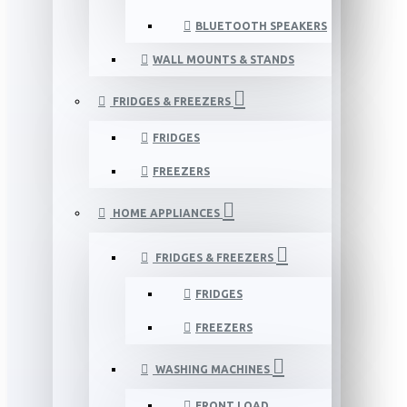
BLUETOOTH SPEAKERS
WALL MOUNTS & STANDS
FRIDGES & FREEZERS
FRIDGES
FREEZERS
HOME APPLIANCES
FRIDGES & FREEZERS
FRIDGES
FREEZERS
WASHING MACHINES
FRONT LOAD