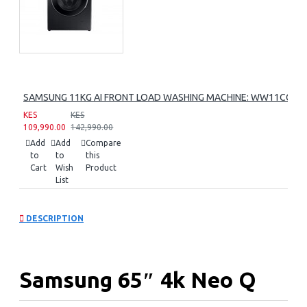
SAMSUNG 11KG AI FRONT LOAD WASHING MACHINE: WW11CG60
KES
KES
109,990.00
142,990.00
Add
Add
Compare
to
to
this
Cart
Wish
Product
List
DESCRIPTION
Samsung 65″ 4k Neo Q