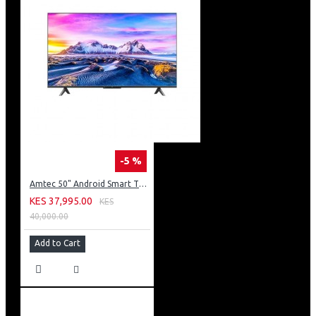
-5 %
Amtec 50" Android Smart TV, Inbuilt Decoder + WI-FI: 50Q6
KES 37,995.00
KES
40,000.00
Add to Cart