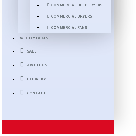
COMMERCIAL DEEP FRYERS
COMMERCIAL DRYERS
COMMERCIAL FANS
WEEKLY DEALS
SALE
ABOUT US
DELIVERY
CONTACT