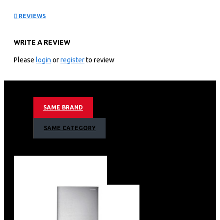
Led Tv: QA65QN85FAU
REVIEWS
KEY FEATURE
WRITE A REVIEW
3,840 X 2,160 4k Resolution
100hz Motion Refresh Rate
Please
login
or
register
to review
Nq4 Ai Gen2 Processor
Neo Quantum Hdr+ Support
4k Ai Upscaling
Quantum Mini Led Pro Contrast
SAME BRAND
Supreme Uhd Micro Dimming
Motion Xcelerator 144hz Technology
SAME CATEGORY
Color Booster Pro
Object Tracking Sound Lite
Bixby (Voice Ready) + Web Browser
Apple Air Play
Bluetooth & Wifi
4 X Hdmi + 2 X Usb
1 X Ethernet (Lan)
Simple Chamfer Design
Metal Aero Center Stand Type