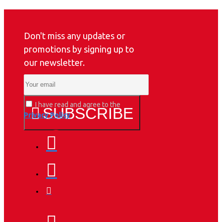
Don't miss any updates or
promotions by signing up to
our newsletter.
I have read and agree to the
SUBSCRIBE
Privacy Policy