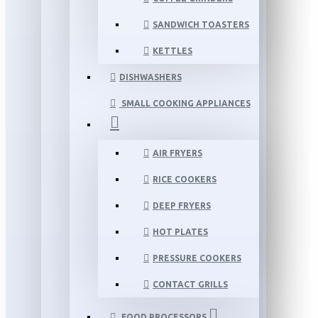
SANDWICH TOASTERS
KETTLES
DISHWASHERS
SMALL COOKING APPLIANCES
AIR FRYERS
RICE COOKERS
DEEP FRYERS
HOT PLATES
PRESSURE COOKERS
CONTACT GRILLS
FOOD PROCESSORS