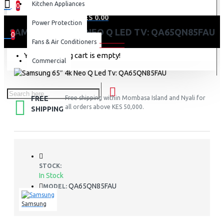
Kitchen Appliances
0
0 item(s) - KES 0.00
Power Protection
SAMSUNG 65″ 4K NEO Q LED TV: QA65QN85FAU
0
Fans & Air Conditioners
Your shopping cart is empty!
Commercial
FREE
Free shipping within Mombasa Island and Nyali for
all orders above KES 50,000.
SHIPPING
STOCK:
In Stock
QA65QN85FAU
MODEL:
Samsung