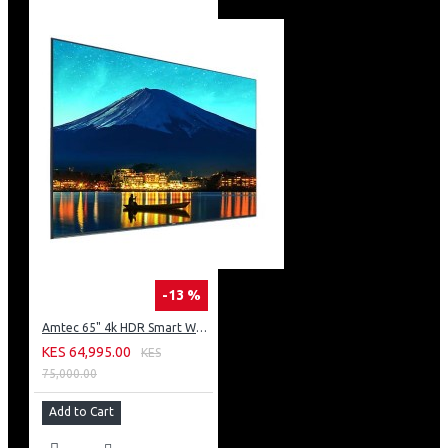
-13 %
Amtec 65" 4k HDR Smart WebOS LED TV: AM617EA4UZP8ONAFAMZ
KES 64,995.00
KES
75,000.00
Add to Cart