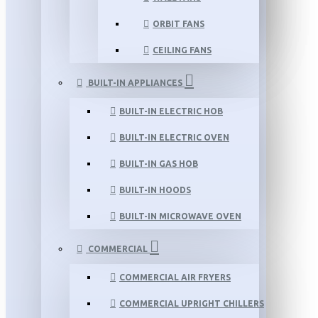
ORBIT FANS
CEILING FANS
BUILT-IN APPLIANCES
BUILT-IN ELECTRIC HOB
BUILT-IN ELECTRIC OVEN
BUILT-IN GAS HOB
BUILT-IN HOODS
BUILT-IN MICROWAVE OVEN
COMMERCIAL
COMMERCIAL AIR FRYERS
COMMERCIAL UPRIGHT CHILLERS