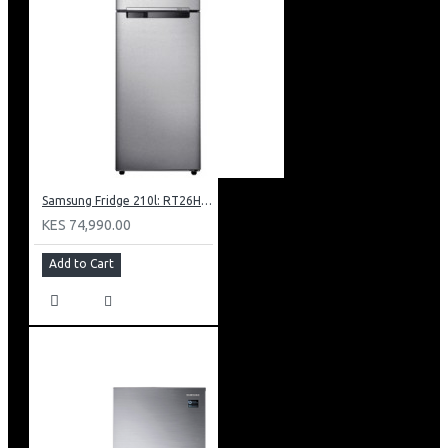
Samsung Fridge 210l: RT26HAR2DSA
KES 74,990.00
Add to Cart