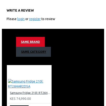
KEY FEATURES
WRITE A REVIEW
55″ Crystal UHD 4K Smart LED TV
DVB-T2 Digital Tuner Ready
Please
login
or
register
to review
3840 x 2160 Resolution
One Billion Colours
Crystal UHD Display
Crystal Processor 4K
SAME BRAND
Dynamic Crystal Colour
Stylish Airslim Design
SAME CATEGORY
HDR 10+
3 Bezel Less Design
Flat Lift Stand
Micro UHD Dimming
50Hz Refresh Rate
Motion Xcelerator
Object Tracking Sound (OTS Lite)
Contrast Enhancer
Auto Motion Plus
Samsung Fridge 210l: RT26HAR2DSA
Mega Contrast Ratio
KES 74,990.00
Brightness Detection