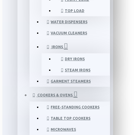
TOP LOAD
WATER DISPENSERS
VACUUM CLEANERS
IRONS
DRY IRONS
STEAM IRONS
GARMENT STEAMERS
COOKERS & OVENS
FREE-STANDING COOKERS
TABLE TOP COOKERS
MICROWAVES