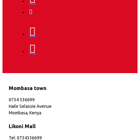
Mombasa town
0734 336699
Haile Selassie Avenue
Mombasa, Kenya
Likoni Mall
Tel: 0734336699