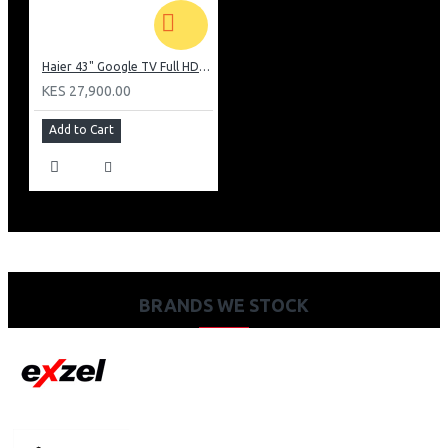
Haier 43" Google TV Full HD Frameless TV: H43K80EFK
KES 27,900.00
Add to Cart
BRANDS WE STOCK