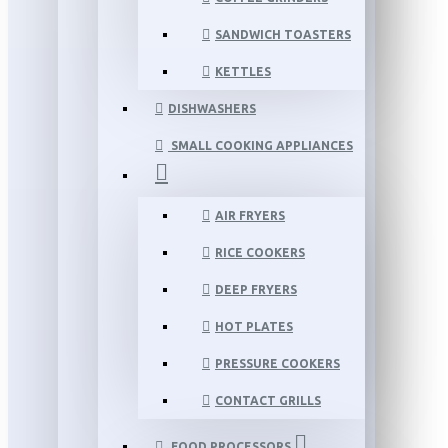
SANDWICH TOASTERS
KETTLES
DISHWASHERS
SMALL COOKING APPLIANCES
AIR FRYERS
RICE COOKERS
DEEP FRYERS
HOT PLATES
PRESSURE COOKERS
CONTACT GRILLS
FOOD PROCESSORS