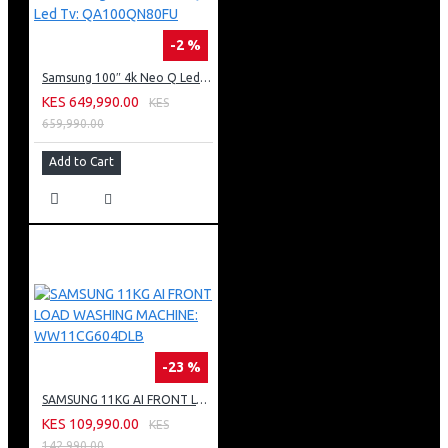
-2 %
Samsung 100″ 4k Neo Q Led Tv: QA100QN80FU
KES 649,990.00
KES
659,990.00
Add to Cart
-23 %
SAMSUNG 11KG AI FRONT LOAD WASHING MACHINE: WW11CG604DLB
KES 109,990.00
KES
142,990.00