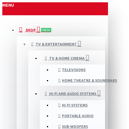
MENU
SHOP
NEW
TV & ENTERTAINMENT
TV & HOME CINEMA
TELEVISIONS
HOME THEATRE & SOUNDBARS
HI-FI AND AUDIO SYSTEMS
HI-FI SYSTEMS
PORTABLE AUDIO
SUB-WOOFERS