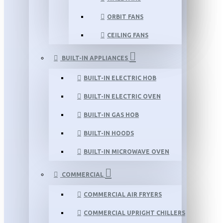
ORBIT FANS
CEILING FANS
BUILT-IN APPLIANCES
BUILT-IN ELECTRIC HOB
BUILT-IN ELECTRIC OVEN
BUILT-IN GAS HOB
BUILT-IN HOODS
BUILT-IN MICROWAVE OVEN
COMMERCIAL
COMMERCIAL AIR FRYERS
COMMERCIAL UPRIGHT CHILLERS