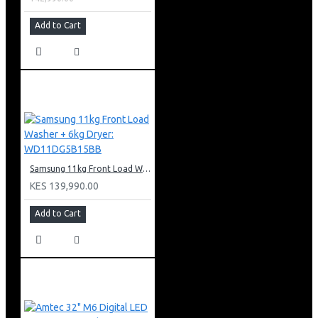
Add to Cart
Samsung 11kg Front Load Washer + 6kg Dryer: WD11DG5B15BB
KES 139,990.00
Add to Cart