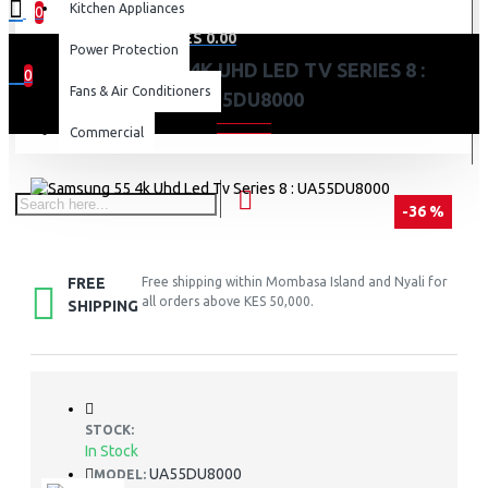
Kitchen Appliances
0
0 item(s) - KES 0.00
Power Protection
SAMSUNG 55 4K UHD LED TV SERIES 8 :
0
Fans & Air Conditioners
UA55DU8000
Your shopping cart is empty!
Commercial
-36 %
FREE
Free shipping within Mombasa Island and Nyali for
all orders above KES 50,000.
SHIPPING
STOCK:
In Stock
UA55DU8000
MODEL: