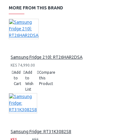
MORE FROM THIS BRAND
Samsung Fridge 210l: RT26HAR2DSA
KES 74,990.00
Add
Add
Compare
to
to
this
Cart
Wish
Product
List
Samsung Fridge: RT31K3082S8
KES
KES