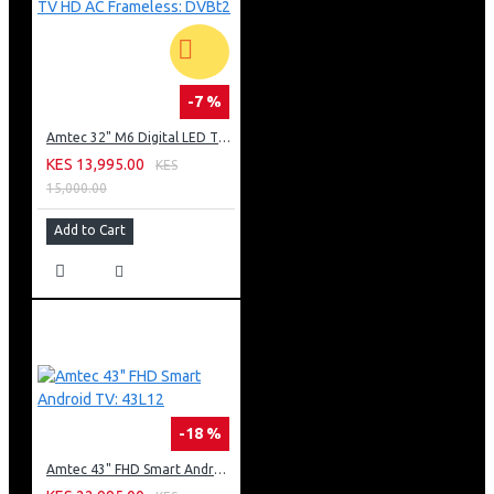
-7 %
Amtec 32" M6 Digital LED TV HD AC Frameless: DVBt2
KES 13,995.00
KES
15,000.00
Add to Cart
-18 %
Amtec 43" FHD Smart Android TV: 43L12