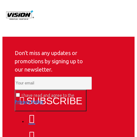
Don't miss any updates or
promotions by signing up to
our newsletter.
I have read and agree to the
SUBSCRIBE
Privacy Policy