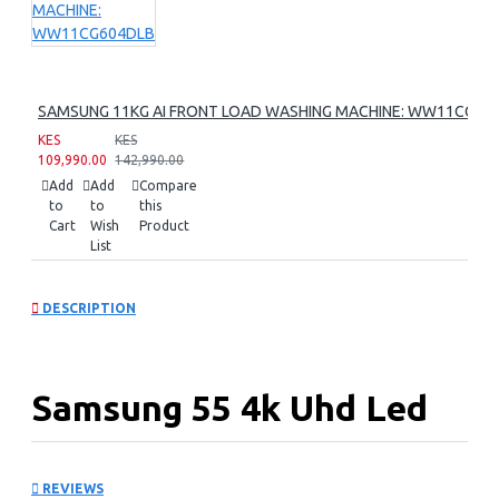
SAMSUNG 11KG AI FRONT LOAD WASHING MACHINE: WW11CG60
KES
KES
109,990.00
142,990.00
Add
Add
Compare
to
to
this
Cart
Wish
Product
List
DESCRIPTION
Samsung 55 4k Uhd Led
Tv Series 8 : UA55DU8000
REVIEWS