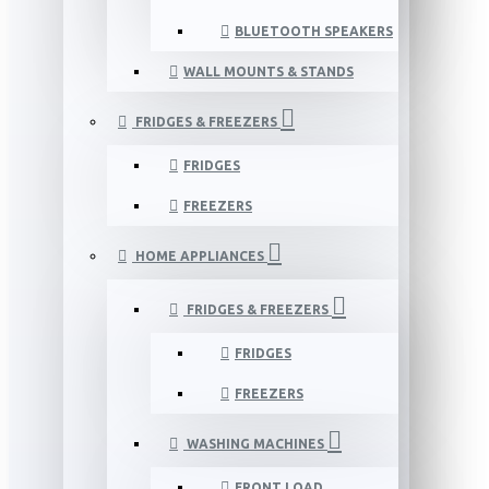
BLUETOOTH SPEAKERS
WALL MOUNTS & STANDS
FRIDGES & FREEZERS
FRIDGES
FREEZERS
HOME APPLIANCES
FRIDGES & FREEZERS
FRIDGES
FREEZERS
WASHING MACHINES
FRONT LOAD