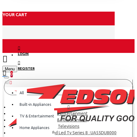
YOUR CART
LOGIN
Menu
REGISTER
0
All
All
Built-in Appliances
TV & Entertainment
TV & Entertainment
TV & Home Cinema
Televisions
Home Appliances
Samsung 55 4k Uhd Led Tv Series 8 : UA55DU8000