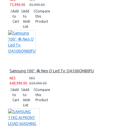
75,990.00
93,990.00
Add
Add
Compare
to
to
this
Cart
Wish
Product
List
Samsung 100″ 4k Neo Q Led Tv: QA100QN80FU
KES
KES
649,990.00
659,990.00
Add
Add
Compare
to
to
this
Cart
Wish
Product
List