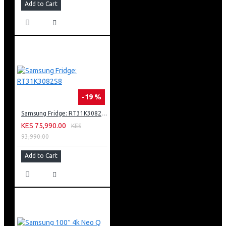
Picture Clarity
Add to Cart
Triple Protection
Web Browser
WiFi Direct
Wireless LAN Built-in
Anynet+ (HDMI-CEC)
ConnectShare™ (USB 2.0) / Connect Share™ (HDD)
3 x HDMI
2 x USB
-19 %
1 x Component / AV Shared Input
Barcode: 8806095504759
Samsung Fridge: RT31K3082S8
KES 75,990.00
KES
93,990.00
Add to Cart