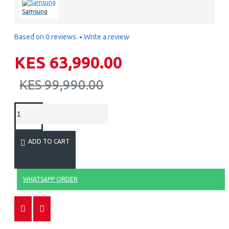
Samsung
Based on 0 reviews.
-
Write a review
KES 63,990.00
KES 99,990.00
ADD TO CART
WHATSAPP ORDER