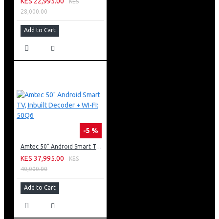
KES 22,995.00
KES
28,000.00
Add to Cart
-5 %
Amtec 50" Android Smart TV, Inbuilt Decoder + WI-FI: 50Q6
KES 37,995.00
KES
40,000.00
Add to Cart