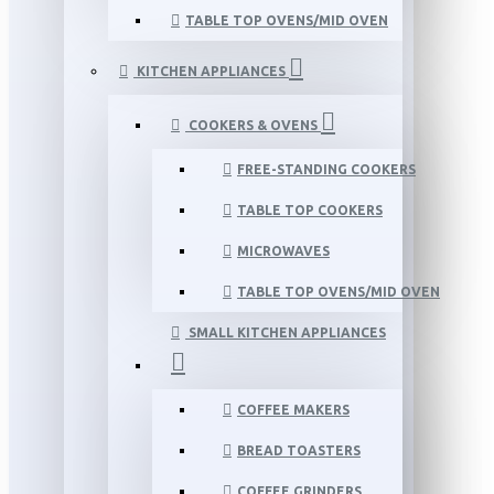
TABLE TOP OVENS/MID OVEN
KITCHEN APPLIANCES
COOKERS & OVENS
FREE-STANDING COOKERS
TABLE TOP COOKERS
MICROWAVES
TABLE TOP OVENS/MID OVEN
SMALL KITCHEN APPLIANCES
COFFEE MAKERS
BREAD TOASTERS
COFFEE GRINDERS