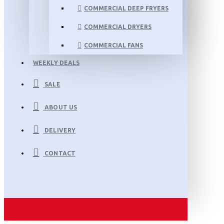
COMMERCIAL DEEP FRYERS
COMMERCIAL DRYERS
COMMERCIAL FANS
WEEKLY DEALS
SALE
ABOUT US
DELIVERY
CONTACT