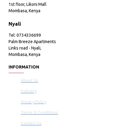
1st floor, Likoni Mall
Mombasa, Kenya
Nyali
Tel: 0734336699
Palm Breeze Apartments
Links road - Nyali,
Mombasa, Kenya
INFORMATION
About Us
Delivery
Privacy Policy
Terms & Conditions
Contact Us