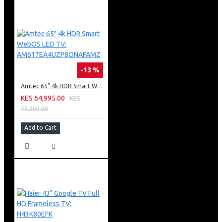
-13 %
Amtec 65" 4k HDR Smart WebOS LED TV: AM617EA4UZP8ONAFAMZ
KES 64,995.00
KES
75,000.00
Add to Cart