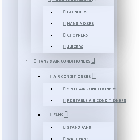
BLENDERS
HAND MIXERS
CHOPPERS
JUICERS
FANS & AIR CONDITIONERS
AIR CONDITIONERS
SPLIT AIR CONDITIONERS
PORTABLE AIR CONDITIONERS
FANS
STAND FANS
WALL FANS