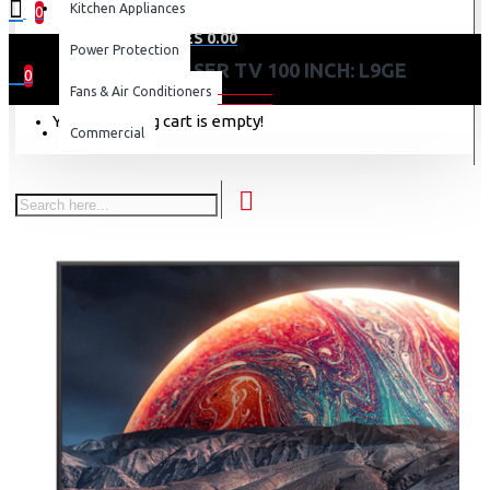
Kitchen Appliances
0
0 item(s) - KES 0.00
Power Protection
HISENSE LASER TV 100 INCH: L9GE
0
Fans & Air Conditioners
Your shopping cart is empty!
Commercial