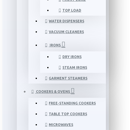
TOP LOAD
WATER DISPENSERS
VACUUM CLEANERS
IRONS
DRY IRONS
STEAM IRONS
GARMENT STEAMERS
COOKERS & OVENS
FREE-STANDING COOKERS
TABLE TOP COOKERS
MICROWAVES