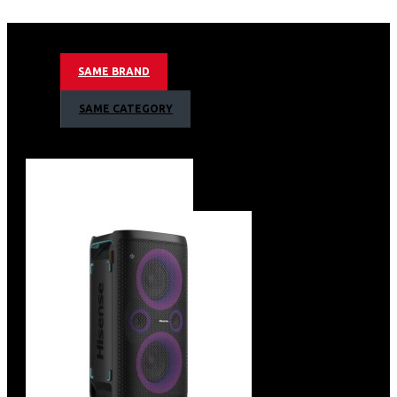
color performance, reaching 107% of the BT.2020 color
space – that’s more color than you’ve ever seen on a TV.
Big Screen Experience: Get that child-like grin of
SAME BRAND
excitement as you re-experience all your favorites at a
scale that makes everything feel brand new. The
SAME CATEGORY
massive 100-inch Ambient Light Rejecting (ALR) screen
produces incredible picture clarity.
A Bright Picture in Any Room: 3000 Lumens. That’s right,
the L9G shines with brilliance so all your 4K HDR content
hits those shimmering highlights, vibrant colors, and
voluminous blacks that make everything pop off the
screen.
Powerful Sound: With built-in 40W Dolby Atoms sound,
L9G is a big soundstage upgrade over those tinny
speakers in your last TV. Get clear speech, titillating
highs, and booming lows without having to invest in any
extra gear.
Buttery Smooth Motion: MEMC technology gives the
L9G microsecond-level processor response and a
motion rate 10 times faster than OLED so you never miss
a moment of the action. Fast-moving images are buttery