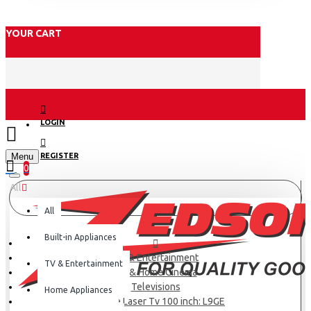
YOUR CART
LOGIN
Menu
REGISTER
0
All
All
Built-in Appliances
TV & Entertainment
TV & Entertainment
TV & Home Cinema
Televisions
Home Appliances
Hisense Laser Tv 100 inch: L9GE