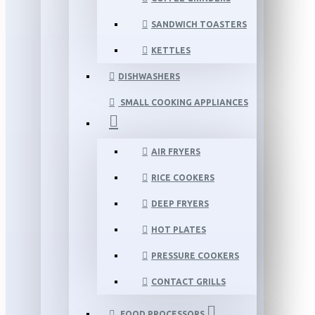
SANDWICH TOASTERS
KETTLES
DISHWASHERS
SMALL COOKING APPLIANCES
AIR FRYERS
RICE COOKERS
DEEP FRYERS
HOT PLATES
PRESSURE COOKERS
CONTACT GRILLS
FOOD PROCESSORS