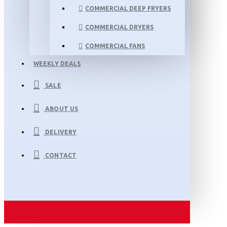
COMMERCIAL DEEP FRYERS
COMMERCIAL DRYERS
COMMERCIAL FANS
WEEKLY DEALS
SALE
ABOUT US
DELIVERY
CONTACT