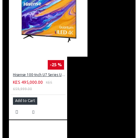
-25 %
Hisense 100-Inch U7 Series ULED 4K UHD TV: 100U7K KEN
KES 495,000.00
KES
659,999.00
Add to Cart