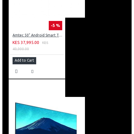
-5 %
Amtec 50" Android Smart TV, Inbuilt Decoder + WI-FI: 50Q6
KES 37,995.00
KES
40,000.00
Add to Cart