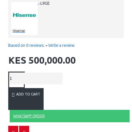
L9GE
MODEL:
Hisense
Based on 0 reviews.
-
Write a review
KES 500,000.00
ADD TO CART
WHATSAPP ORDER