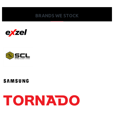
BRANDS WE STOCK