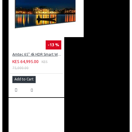
-13 %
Amtec 65" 4k HDR Smart WebOS LED TV: AM617EA4UZP8ONAFAMZ
KES 64,995.00
KES
75,000.00
Add to Cart