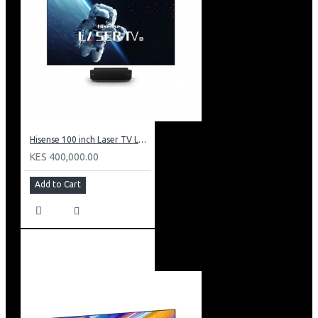
Hisense 100 inch Laser TV L5: HE 100L5F
KES 400,000.00
Add to Cart