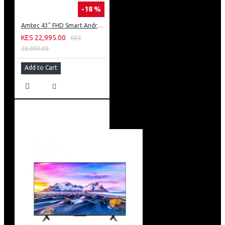
-18 %
Amtec 43" FHD Smart Android TV: 43L12
KES 22,995.00
KES
28,000.00
Add to Cart