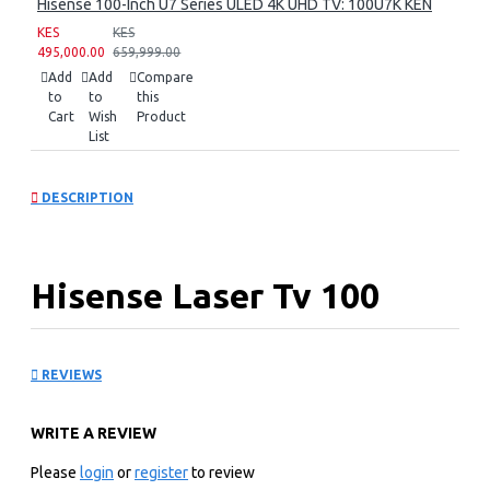
Hisense 100-Inch U7 Series ULED 4K UHD TV: 100U7K KEN
KES
KES
495,000.00
659,999.00
Add
Add
Compare
to
to
this
Cart
Wish
Product
List
DESCRIPTION
Hisense Laser Tv 100
inch: L9GE
REVIEWS
KEY FEATURES
WRITE A REVIEW
Hisense Laser Tv 100 inch L9GE- Pure Color Lasers:
Trichromat really is R, G, B-beautiful. The L9G uses pure
Please
login
or
register
to review
red, green, and blue lasers to achieve new levels of