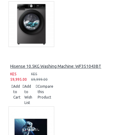
Hisense 10.5KG Washing Machine: WF3S1043BT
KES
KES
59,995.00
69,999.00
Add
Add
Compare
to
to
this
Cart
Wish
Product
List