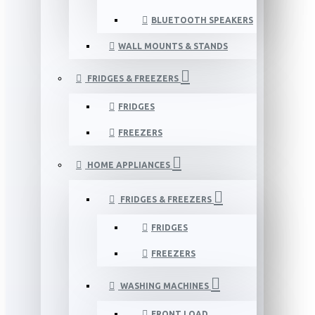
BLUETOOTH SPEAKERS
WALL MOUNTS & STANDS
FRIDGES & FREEZERS
FRIDGES
FREEZERS
HOME APPLIANCES
FRIDGES & FREEZERS
FRIDGES
FREEZERS
WASHING MACHINES
FRONT LOAD