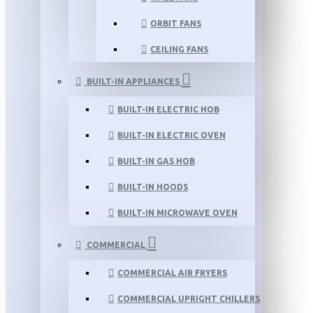
ORBIT FANS
CEILING FANS
BUILT-IN APPLIANCES
BUILT-IN ELECTRIC HOB
BUILT-IN ELECTRIC OVEN
BUILT-IN GAS HOB
BUILT-IN HOODS
BUILT-IN MICROWAVE OVEN
COMMERCIAL
COMMERCIAL AIR FRYERS
COMMERCIAL UPRIGHT CHILLERS