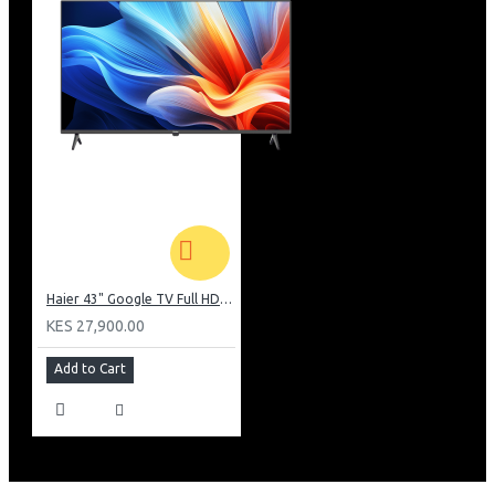
Haier 43" Google TV Full HD Frameless TV: H43K80EFK
KES 27,900.00
Add to Cart