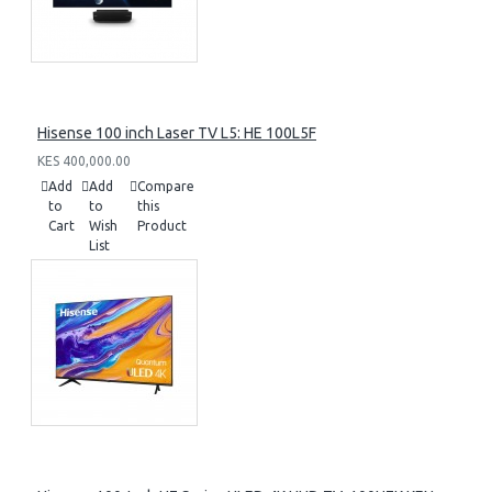
Hisense 100 inch Laser TV L5: HE 100L5F
KES 400,000.00
Add
Add
Compare
to
to
this
Cart
Wish
Product
List