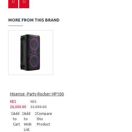
MORE FROM THIS BRAND
Hisense -Party Rocker: HP100
KES
KES
26,000.00
33,999.00
Add
Add
Compare
to
to
this
Cart
Wish
Product
List