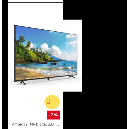
-7 %
Amtec 32" M6 Digital LED TV HD AC Frameless: DVBt2