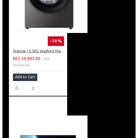
-14 %
Hisense 10.5KG Washing Machine: WF3S1043BT
KES 59,995.00
KES
69,999.00
Add to Cart