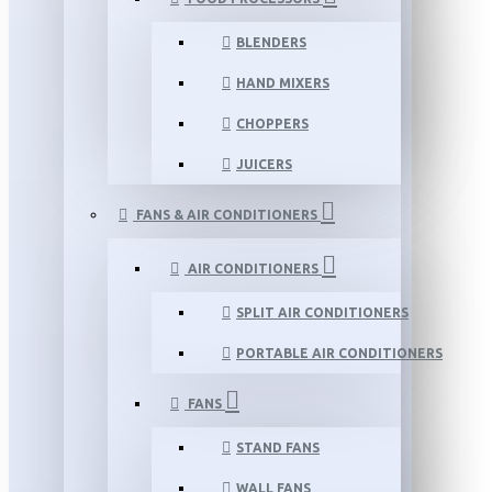
BLENDERS
HAND MIXERS
CHOPPERS
JUICERS
FANS & AIR CONDITIONERS
AIR CONDITIONERS
SPLIT AIR CONDITIONERS
PORTABLE AIR CONDITIONERS
FANS
STAND FANS
WALL FANS