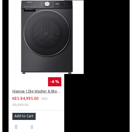
-6 %
Hisense 12kg Washer & 8kg Dryer: WD5S1245BB
KES 84,995.00
KES
89,999.00
Add to Cart