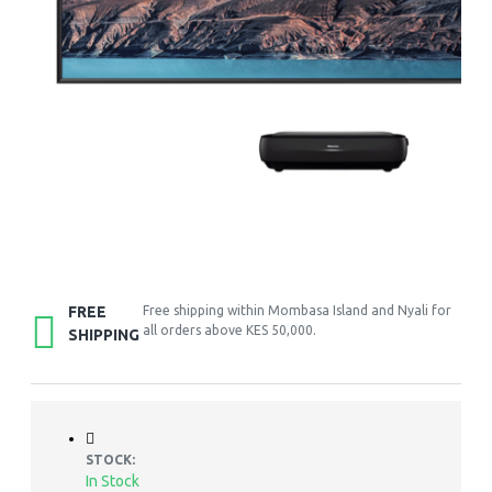
FREE
Free shipping within Mombasa Island and Nyali for
all orders above KES 50,000.
SHIPPING
STOCK:
In Stock