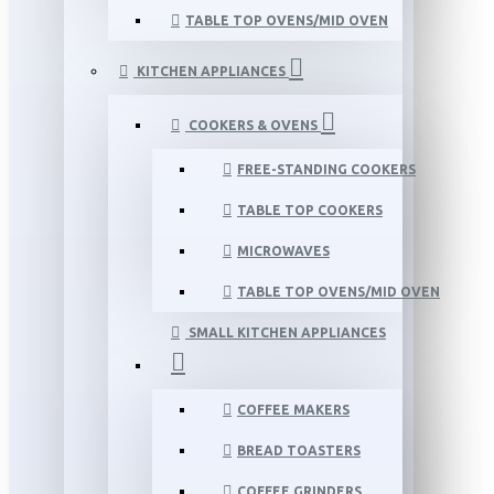
TABLE TOP OVENS/MID OVEN
KITCHEN APPLIANCES
COOKERS & OVENS
FREE-STANDING COOKERS
TABLE TOP COOKERS
MICROWAVES
TABLE TOP OVENS/MID OVEN
SMALL KITCHEN APPLIANCES
COFFEE MAKERS
BREAD TOASTERS
COFFEE GRINDERS