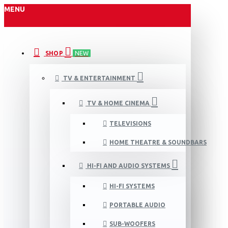
MENU
SHOP
NEW
TV & ENTERTAINMENT
TV & HOME CINEMA
TELEVISIONS
HOME THEATRE & SOUNDBARS
HI-FI AND AUDIO SYSTEMS
HI-FI SYSTEMS
PORTABLE AUDIO
SUB-WOOFERS