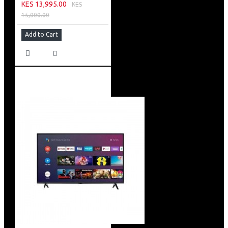
KES 13,995.00
KES
15,000.00
Add to Cart