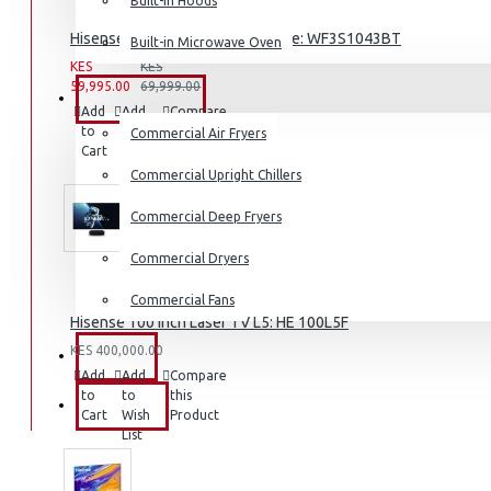
Built-in Hoods
Coffee Grinders
Hisense 10.5KG Washing Machine: WF3S1043BT
Built-in Microwave Oven
Sandwich Toasters
KES
KES
59,995.00
69,999.00
View More
COMMERCIAL
Add
Add
Compare
to
to
this
Commercial Air Fryers
Dishwashers
Cart
Wish
Product
List
Commercial Upright Chillers
Commercial Deep Fryers
Commercial Dryers
Commercial Fans
Hisense 100 inch Laser TV L5: HE 100L5F
KES 400,000.00
EXZEL
Add
Add
Compare
to
to
this
BRANDS
Cart
Wish
Product
List