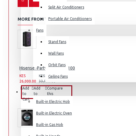
Split Air Conditioners
MORE FROM THIS BRAND
Portable Air Conditioners
Fans
Air Fryers
Stand Fans
Rice Cookers
Deep Fryers
Wall Fans
Hot Plates
Orbit Fans
Hisense -Party Rocker: HP100
View More
KES
KES
Ceiling Fans
26,000.00
33,999.00
Small Kitchen Appliances
Add
Add
Compare
BUILT-IN APPLIANCES
to
to
this
Cart
Wish
Product
Built-in Electric Hob
List
Built-in Electric Oven
Coffee Makers
Built-in Gas Hob
Bread Toasters