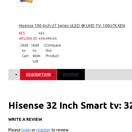
Hisense 100-Inch U7 Series ULED 4K UHD TV: 100U7K KEN
KES
KES
495,000.00
659,999.00
Add
Add
Compare
to
to
this
Cart
Wish
Product
List
DESCRIPTION
REVIEWS
Hisense 32 Inch Smart tv: 
WRITE A REVIEW
KEY FEATURES
Please
login
or
register
to review
DESIGN & BUILD