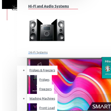
Hi-Fi and Audio Systems
Hi-Fi Systems
Portable Audio
HOME APPLIANCES
SALE
Sub-woofers
Fridges & Freezers
Bluetooth Speakers
Fridges
Wall Mounts & Stands
Freezers
Washing Machines
Front Load