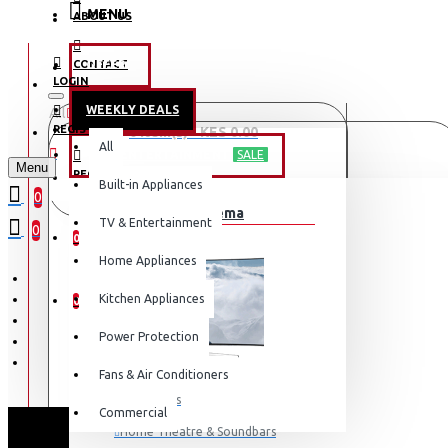
MENU
ABOUT US
CONTACT
OFFERS
LOGIN
WEEKLY DEALS
All
LOGIN
REGISTER
0 item(s) - KES 0.00
All
TV & ENTERTAINMENT
SALE
Menu
REGISTER
Built-in Appliances
Your shopping cart is empty!
0
TV & Home Cinema
WISHLIST
TV & Entertainment
0
0
Home Appliances
COMPARE
Kitchen Appliances
0
Power Protection
Fans & Air Conditioners
Televisions
Commercial
Home Theatre & Soundbars