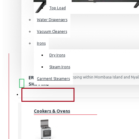
Top Load
Water Dispensers
Vacuum Cleaners
Irons
Dry Irons
Steam Irons
FREE
Free shipping within Mombasa Island and Nyali
Garment Steamers
50,000.
SHIPPING
KITCHEN APPLIANCES
Cookers & Ovens
STOCK:
In Stock
32A4K
MODEL: