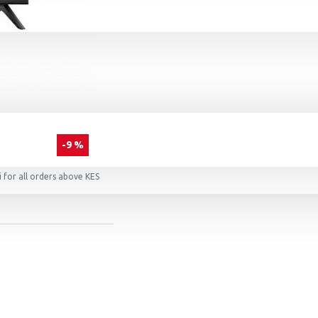
-9 %
 for all orders above KES