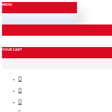
MENU
YOUR CART