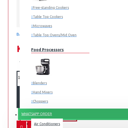
Free-standing Cookers
Table Top Cookers
Hisense
Microwaves
Based on 0 reviews.
-
Write a review
Table Top Ovens/Mid Oven
KES 15,995.00
Food Processors
KES 17,499.00
Blenders
Hand Mixers
ADD TO CART
Choppers
Juicers
WHATSAPP ORDER
FANS & AIR CONDITIONERS
Air Conditioners
Small Cooking Appliances