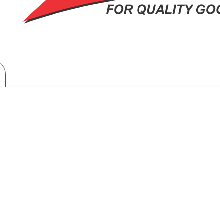
TV & Entertainment
TV & Home Cinema
Televisions
Hisense 32 Inch Smart tv: 32A4K
HISENSE 32 INCH SMART TV: 32A4