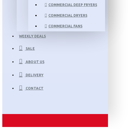
COMMERCIAL DEEP FRYERS
COMMERCIAL DRYERS
COMMERCIAL FANS
WEEKLY DEALS
SALE
ABOUT US
DELIVERY
CONTACT