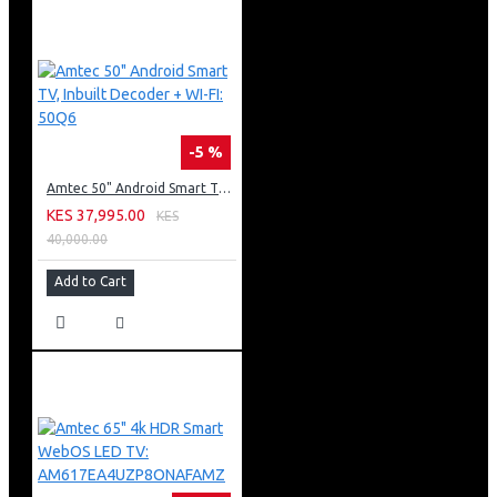
-5 %
Amtec 50" Android Smart TV, Inbuilt Decoder + WI-FI: 50Q6
KES 37,995.00
KES
40,000.00
Add to Cart