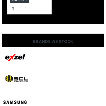
BRANDS WE STOCK