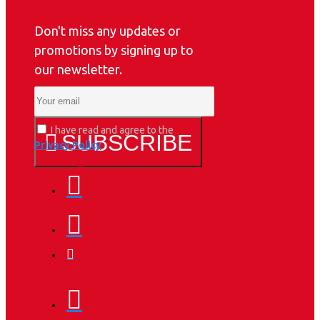
Don't miss any updates or
promotions by signing up to
our newsletter.
I have read and agree to the
SUBSCRIBE
Privacy Policy