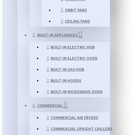
ORBIT FANS
CEILING FANS
BUILT-IN APPLIANCES
BUILT-IN ELECTRIC HOB
BUILT-IN ELECTRIC OVEN
BUILT-IN GAS HOB
BUILT-IN HOODS
BUILT-IN MICROWAVE OVEN
COMMERCIAL
COMMERCIAL AIR FRYERS
COMMERCIAL UPRIGHT CHILLERS