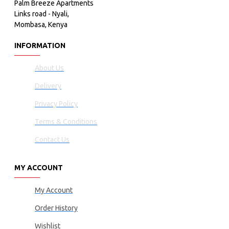
Palm Breeze Apartments
Links road - Nyali,
Mombasa, Kenya
INFORMATION
About Us
Delivery
Privacy Policy
Terms & Conditions
Contact Us
MY ACCOUNT
My Account
Order History
Wishlist