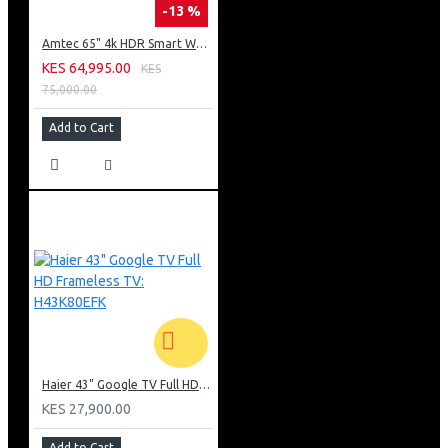
-13 %
Amtec 65" 4k HDR Smart WebOS LED TV: AM617EA4UZP8ONAFAMZ
KES 64,995.00
KES
75,000.00
Add to Cart
Haier 43" Google TV Full HD Frameless TV: H43K80EFK
KES 27,900.00
Add to Cart