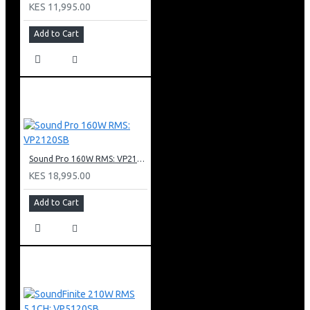
FM Frequency range: 87.5MHz – 108MH
KES 11,995.00
Add to Cart
Sound Pro 160W RMS: VP2120SB
KES 18,995.00
Add to Cart