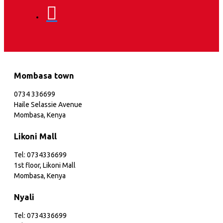
Mombasa town
0734 336699
Haile Selassie Avenue
Mombasa, Kenya
Likoni Mall
Tel: 0734336699
1st floor, Likoni Mall
Mombasa, Kenya
Nyali
Tel: 0734336699