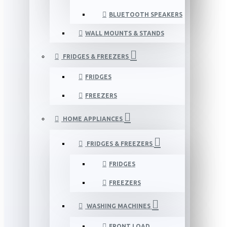
BLUETOOTH SPEAKERS
WALL MOUNTS & STANDS
FRIDGES & FREEZERS
FRIDGES
FREEZERS
HOME APPLIANCES
FRIDGES & FREEZERS
FRIDGES
FREEZERS
WASHING MACHINES
FRONT LOAD