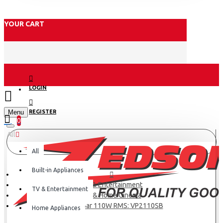
YOUR CART
LOGIN
Menu
REGISTER
0
All
All
Built-in Appliances
TV & Entertainment
TV & Entertainment
TV & Home Cinema
Sound Bar 110W RMS: VP2110SB
Home Appliances