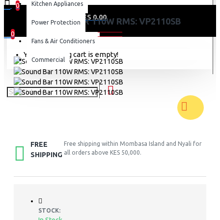
Kitchen Appliances
0
0 item(s) - KES 0.00
SOUND BAR 110W RMS: VP2110SB
Power Protection
0
Fans & Air Conditioners
Your shopping cart is empty!
Commercial
FREE
Free shipping within Mombasa Island and Nyali for
all orders above KES 50,000.
SHIPPING
STOCK: