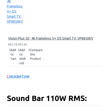
Vision Plus 50″ 4K Frameless V+ OS Smart TV: VP8850KV
KES 39,995.00
Add
Add
Compare
to
to
this
Cart
Wish
Product
List
DESCRIPTION
Sound Bar 110W RMS: