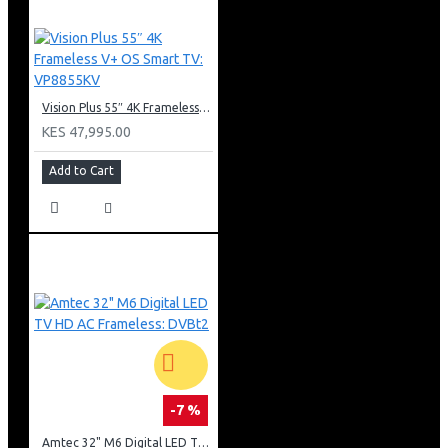
Vision Plus 55″ 4K Frameless V+ OS Smart TV: VP8855KV
KES 47,995.00
Add to Cart
-7 %
Amtec 32" M6 Digital LED TV HD AC Frameless: DVBt2