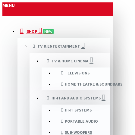
MENU
SHOP
NEW
TV & ENTERTAINMENT
TV & HOME CINEMA
TELEVISIONS
HOME THEATRE & SOUNDBARS
HI-FI AND AUDIO SYSTEMS
HI-FI SYSTEMS
PORTABLE AUDIO
SUB-WOOFERS