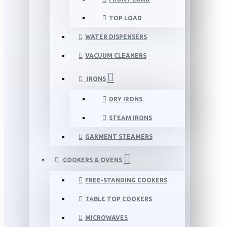
TOP LOAD
WATER DISPENSERS
VACUUM CLEANERS
IRONS
DRY IRONS
STEAM IRONS
GARMENT STEAMERS
COOKERS & OVENS
FREE-STANDING COOKERS
TABLE TOP COOKERS
MICROWAVES