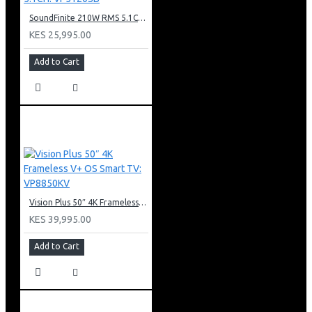
SoundFinite 210W RMS 5.1CH: VP5120SB
KES 25,995.00
Add to Cart
Vision Plus 50″ 4K Frameless V+ OS Smart TV: VP8850KV
KES 39,995.00
Add to Cart