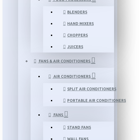
BLENDERS
HAND MIXERS
CHOPPERS
JUICERS
FANS & AIR CONDITIONERS
AIR CONDITIONERS
SPLIT AIR CONDITIONERS
PORTABLE AIR CONDITIONERS
FANS
STAND FANS
WALL FANS