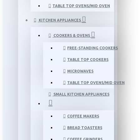
TABLE TOP OVENS/MID OVEN
KITCHEN APPLIANCES
COOKERS & OVENS
FREE-STANDING COOKERS
TABLE TOP COOKERS
MICROWAVES
TABLE TOP OVENS/MID OVEN
SMALL KITCHEN APPLIANCES
COFFEE MAKERS
BREAD TOASTERS
COFFEE GRINDERS