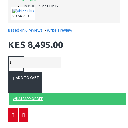
In Stock
VP2110SB
MODEL:
Vision Plus
Based on 0 reviews.
-
Write a review
KES 8,495.00
ADD TO CART
WHATSAPP ORDER