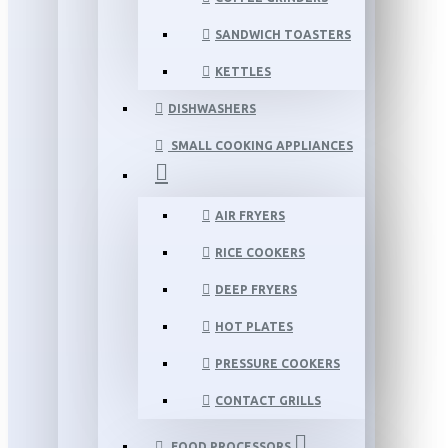
SANDWICH TOASTERS
KETTLES
DISHWASHERS
SMALL COOKING APPLIANCES
AIR FRYERS
RICE COOKERS
DEEP FRYERS
HOT PLATES
PRESSURE COOKERS
CONTACT GRILLS
FOOD PROCESSORS