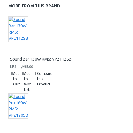
MORE FROM THIS BRAND
Sound Bar 130W RMS: VP2112SB
KES 11,995.00
Add
Add
Compare
to
to
this
Cart
Wish
Product
List