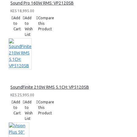
Sound Pro 160W RMS: VP2120SB
KES 18,995.00
Add
Add
Compare
to
to
this
Cart
Wish
Product
List
SoundFinite 210W RMS 5.1CH: VP5120SB
KES 25,995.00
Add
Add
Compare
to
to
this
Cart
Wish
Product
List