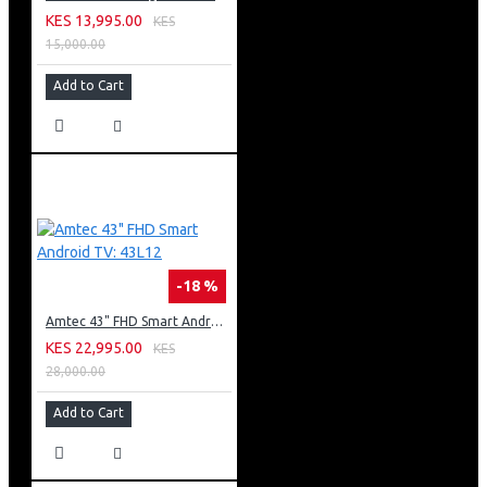
KES 13,995.00
KES
15,000.00
Add to Cart
-18 %
Amtec 43" FHD Smart Android TV: 43L12
KES 22,995.00
KES
28,000.00
Add to Cart