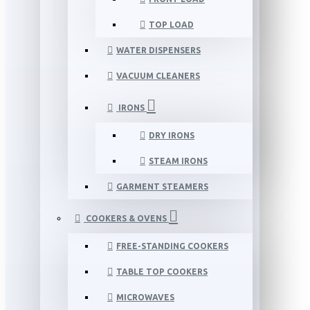
TOP LOAD
WATER DISPENSERS
VACUUM CLEANERS
IRONS
DRY IRONS
STEAM IRONS
GARMENT STEAMERS
COOKERS & OVENS
FREE-STANDING COOKERS
TABLE TOP COOKERS
MICROWAVES