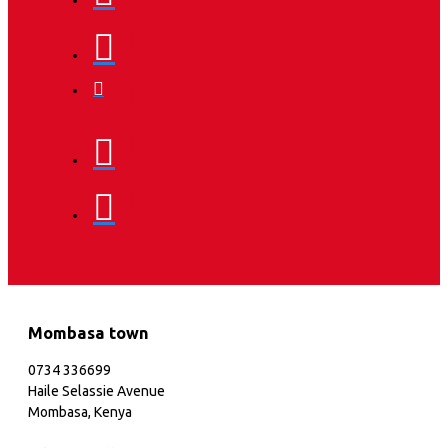
Mombasa town
0734 336699
Haile Selassie Avenue
Mombasa, Kenya