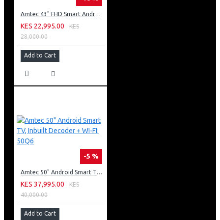
Amtec 43" FHD Smart Android TV: 43L12
KES 22,995.00
KES
28,000.00
Add to Cart
-5 %
Amtec 50" Android Smart TV, Inbuilt Decoder + WI-FI: 50Q6
KES 37,995.00
KES
40,000.00
Add to Cart