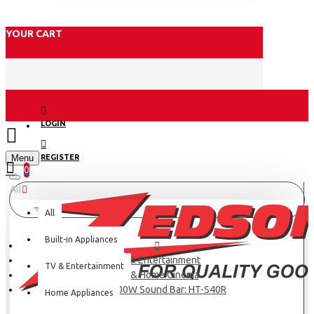
YOUR CART
LOGIN
Menu
REGISTER
0
All
All
Built-in Appliances
TV & Entertainment
TV & Entertainment
TV & Home Cinema
Sony 600W Sound Bar: HT-S40R
Home Appliances