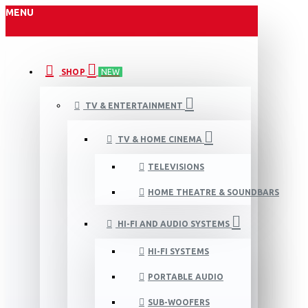
MENU
SHOP
NEW
TV & ENTERTAINMENT
TV & HOME CINEMA
TELEVISIONS
HOME THEATRE & SOUNDBARS
HI-FI AND AUDIO SYSTEMS
HI-FI SYSTEMS
PORTABLE AUDIO
SUB-WOOFERS