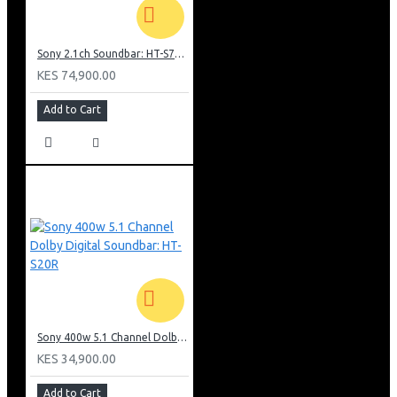
Sony 2.1ch Soundbar: HT-S700RF
KES 74,900.00
Add to Cart
Sony 400w 5.1 Channel Dolby Digital Soundbar: HT-S20R
KES 34,900.00
Add to Cart