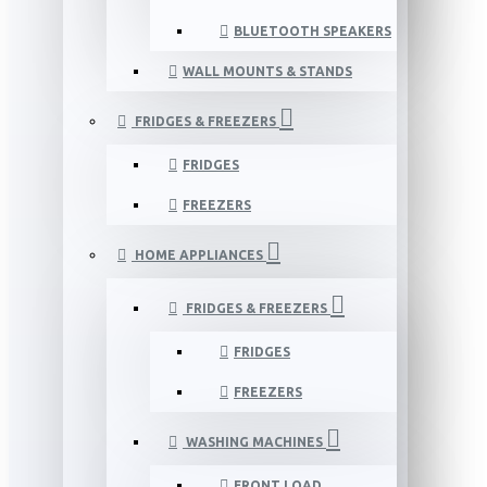
BLUETOOTH SPEAKERS
WALL MOUNTS & STANDS
FRIDGES & FREEZERS
FRIDGES
FREEZERS
HOME APPLIANCES
FRIDGES & FREEZERS
FRIDGES
FREEZERS
WASHING MACHINES
FRONT LOAD