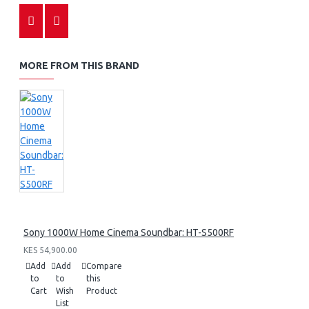
MORE FROM THIS BRAND
Sony 1000W Home Cinema Soundbar: HT-S500RF
KES 54,900.00
Add
Add
Compare
to
to
this
Cart
Wish
Product
List