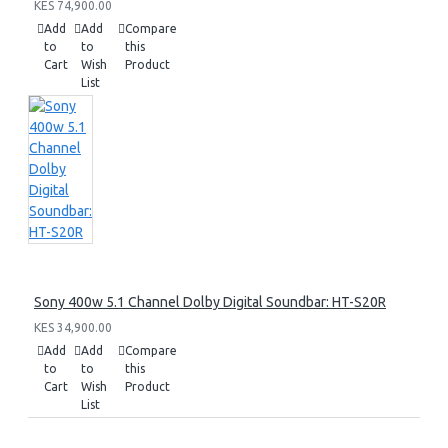
KES 74,900.00
Add
Add
Compare
to
to
this
Cart
Wish
Product
List
Sony 400w 5.1 Channel Dolby Digital Soundbar: HT-S20R
KES 34,900.00
Add
Add
Compare
to
to
this
Cart
Wish
Product
List