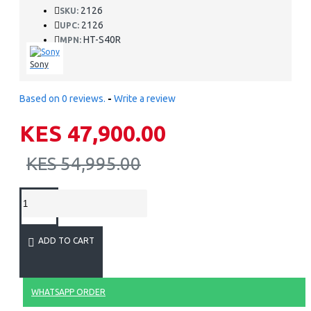
2126
SKU:
2126
UPC:
HT-S40R
MPN:
Sony
Based on 0 reviews.
-
Write a review
KES 47,900.00
KES 54,995.00
ADD TO CART
WHATSAPP ORDER