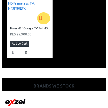
Haier 43" Google TV Full HD Frameless TV: H43K80EFK
KES 27,900.00
Add to Cart
BRANDS WE STOCK