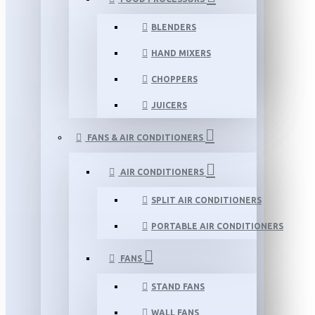
BLENDERS
HAND MIXERS
CHOPPERS
JUICERS
FANS & AIR CONDITIONERS
AIR CONDITIONERS
SPLIT AIR CONDITIONERS
PORTABLE AIR CONDITIONERS
FANS
STAND FANS
WALL FANS