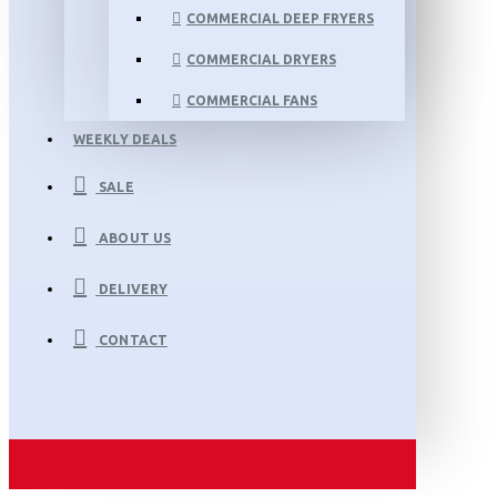
COMMERCIAL DEEP FRYERS
COMMERCIAL DRYERS
COMMERCIAL FANS
WEEKLY DEALS
SALE
ABOUT US
DELIVERY
CONTACT