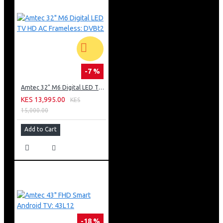
-7 %
Amtec 32" M6 Digital LED TV HD AC Frameless: DVBt2
KES 13,995.00
KES
15,000.00
Add to Cart
-18 %