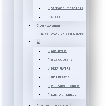
SANDWICH TOASTERS
KETTLES
DISHWASHERS
SMALL COOKING APPLIANCES
AIR FRYERS
RICE COOKERS
DEEP FRYERS
HOT PLATES
PRESSURE COOKERS
CONTACT GRILLS
FOOD PROCESSORS