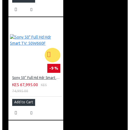
-9 %
Sony 50" Full Hd Hdr Smart TV: 50W660F
KES 67,995.00
KES
74,995.00
Add to Cart