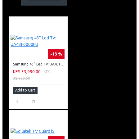
sound. 600W is enough to fill your living room with
great quality sound.
Dolby Digital Technology: Enjoy a very dramatic and
high-quality surround sound from 5.1 separate audio
channels with Dolby Digital technology.
Play Your Favorite Music: This soundbar is not only good
at watching movies but great for music too.
Bluetooth Connectivity: With Bluetooth connectivity,
-13 %
you can wirelessly stream music from your smart
Samsung 43” Led Tv: UA43F6000FU
devices. Whether it is from your phone, tablet, or TV.
USB port: With a USB port, get to play all your audio files
KES 33,990.00
KES
and music direct from your Flash disk. It will
38,990.00
automatically start playing files immediately when
Add to Cart
plugged in.
Set Up In Seconds: The HT-S40R is almost ready to be
used once it’s out of the box because with few
connecting wires means fewer connections and saves
time. Once out of the Box simply plug it in, wire up your
main bar speaker using simple color-coded connections,
and connect rear speakers via the wireless amplifier, and
you are done.