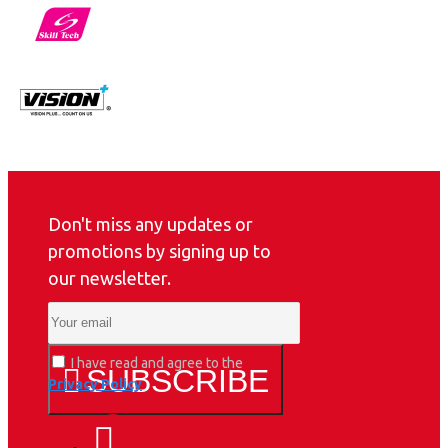
Don't miss any updates or
promotions by signing up to
our newsletter.
I have read and agree to the
SUBSCRIBE
Privacy Policy