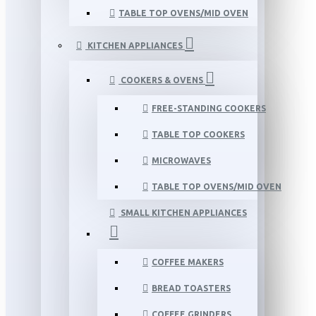
TABLE TOP OVENS/MID OVEN
KITCHEN APPLIANCES
COOKERS & OVENS
FREE-STANDING COOKERS
TABLE TOP COOKERS
MICROWAVES
TABLE TOP OVENS/MID OVEN
SMALL KITCHEN APPLIANCES
COFFEE MAKERS
BREAD TOASTERS
COFFEE GRINDERS