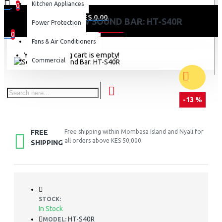
Kitchen Appliances
0
0 item(s) - KES 0.00
SONY 600W SOUND BAR: HT-S40R
Power Protection
0
Fans & Air Conditioners
Your shopping cart is empty!
Commercial
-13 %
FREE
Free shipping within Mombasa Island and Nyali for
all orders above KES 50,000.
SHIPPING
STOCK:
In Stock
HT-S40R
MODEL: