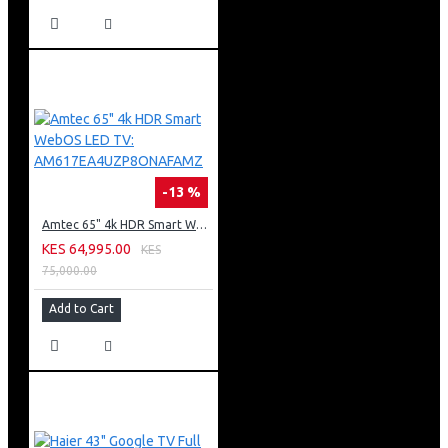
-13 %
Amtec 65" 4k HDR Smart WebOS LED TV: AM617EA4UZP8ONAFAMZ
KES 64,995.00
KES
75,000.00
Add to Cart