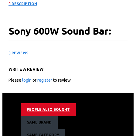
DESCRIPTION
Sony 600W Sound Bar:
HT-S40R
REVIEWS
KEY FEATURES
WRITE A REVIEW
Design: The soundbar comes with a slim and compact
subwoofer with wireless rear speakers, the HT-S40R is
Please
login
or
register
to review
designed to fit perfectly modern TVs and make your
living room look more appealing with fewer cables
running from TV to Soundbar. The punched-metal grill
gives the unit able to be wall-mounted alongside or
PEOPLE ALSO BOUGHT
below your TV. Even the wireless rear speakers can be
effortlessly integrated with your room and can easily be
SAME BRAND
wall-mounted.
600W Total Power Output: With a total power output of
SAME CATEGORY
600W, this soundbar is guaranteed to produce great