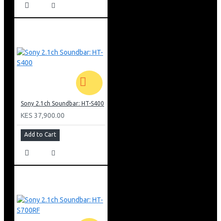
Night mode: However with this mode, it will function
more to optimize the sound balance so you can hear
everything clearly even at low volume levels.
Cinema Mode: With cinema mode mostly used while
watching movies, you get to feel and hear all the action
all around you. With the wireless speakers, the sound
travels behind you to draws you into the movie
experience.
Music mode: This mode used when listening to music
focuses on raising the beat and rhythm of the song with
Sony 2.1ch Soundbar: HT-S400
high bass and treble options.
KES 37,900.00
General Specifications
Add to Cart
Wireless Rear Speakers
Dolby Digital Audio
Bluetooth Connectivity
5.1ch, Real Surround Sound
600W Output Power
5.1ch AMPLIFIER CHANNELS
HDMI ARC, Optical, And Analogue Inputs