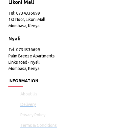
Likoni Mall
Tel: 0734336699
1st floor, Likoni Mall
Mombasa, Kenya
Nyali
Tel: 0734336699
Palm Breeze Apartments
Links road - Nyali,
Mombasa, Kenya
INFORMATION
About Us
Delivery
Privacy Policy
Terms & Conditions