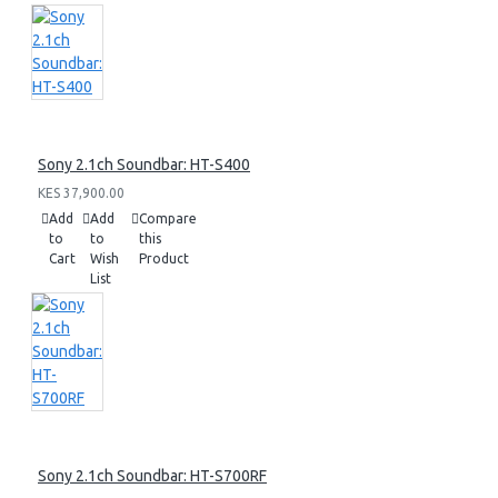
Sony 2.1ch Soundbar: HT-S400
KES 37,900.00
Add
Add
Compare
to
to
this
Cart
Wish
Product
List
Sony 2.1ch Soundbar: HT-S700RF