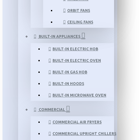
ORBIT FANS
CEILING FANS
BUILT-IN APPLIANCES
BUILT-IN ELECTRIC HOB
BUILT-IN ELECTRIC OVEN
BUILT-IN GAS HOB
BUILT-IN HOODS
BUILT-IN MICROWAVE OVEN
COMMERCIAL
COMMERCIAL AIR FRYERS
COMMERCIAL UPRIGHT CHILLERS