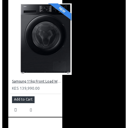
Samsung 11kg Front Load Washer + 6kg Dryer: WD11DG5B15BB
KES 139,990.00
Add to Cart