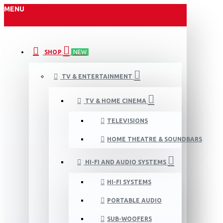
MENU
SHOP
NEW
TV & ENTERTAINMENT
TV & HOME CINEMA
TELEVISIONS
HOME THEATRE & SOUNDBARS
HI-FI AND AUDIO SYSTEMS
HI-FI SYSTEMS
PORTABLE AUDIO
SUB-WOOFERS