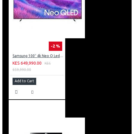
-2 %
Samsung 100″ 4k Neo Q Led Tv: QA100QN80FU
KES 649,990.00
KES
659,990.00
Add to Cart