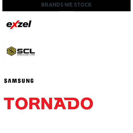
BRANDS WE STOCK