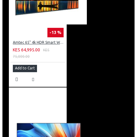
-13 %
Amtec 65" 4k HDR Smart WebOS LED TV: AM617EA4UZP8ONAFAMZ
KES 64,995.00
KES
75,000.00
Add to Cart