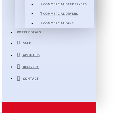
COMMERCIAL DEEP FRYERS
COMMERCIAL DRYERS
COMMERCIAL FANS
WEEKLY DEALS
SALE
ABOUT US
DELIVERY
CONTACT