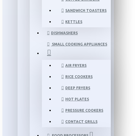
SANDWICH TOASTERS
KETTLES
DISHWASHERS
SMALL COOKING APPLIANCES
AIR FRYERS
RICE COOKERS
DEEP FRYERS
HOT PLATES
PRESSURE COOKERS
CONTACT GRILLS
FOOD PROCESSORS