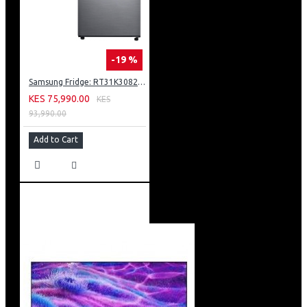
-19 %
Samsung Fridge: RT31K3082S8
KES 75,990.00
KES
93,990.00
Add to Cart