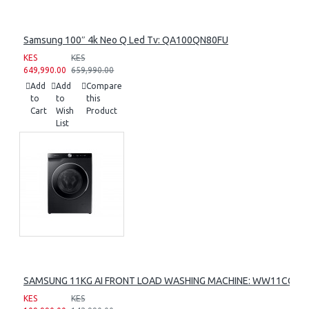
Samsung 100″ 4k Neo Q Led Tv: QA100QN80FU
KES
KES
649,990.00
659,990.00
Add
Add
Compare
to
to
this
Cart
Wish
Product
List
SAMSUNG 11KG AI FRONT LOAD WASHING MACHINE: WW11CG60
KES
KES