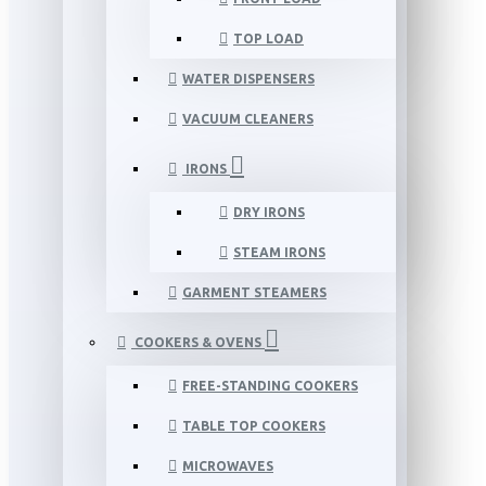
TOP LOAD
WATER DISPENSERS
VACUUM CLEANERS
IRONS
DRY IRONS
STEAM IRONS
GARMENT STEAMERS
COOKERS & OVENS
FREE-STANDING COOKERS
TABLE TOP COOKERS
MICROWAVES