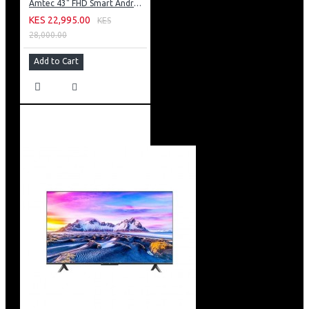
Amtec 43" FHD Smart Android TV: 43L12
KES 22,995.00
KES
28,000.00
Add to Cart