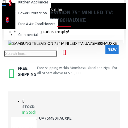
Kitchen Appliances
0
0 item(s) - KES 0.00
SAMSUNG TELEVISION 75″ MINI LED TV:
Power Protection
UA75M80HAUXKE
0
Fans & Air Conditioners
Your shopping cart is empty!
Commercial
NEW
FREE
Free shipping within Mombasa Island and Nyali for
all orders above KES 50,000.
SHIPPING
STOCK:
In Stock
UA75M80HAUXKE
MODEL: