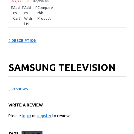
109,990.00
142,990.00
Add
Add
Compare
to
to
this
Cart
Wish
Product
List
DESCRIPTION
SAMSUNG TELEVISION
75″ MINI LED TV:
REVIEWS
UA75M80HAUXKE
WRITE A REVIEW
Key Features
Please
login
or
register
to review
SAMSUNG MINI LED TV
3,840 X 2,160 4K RESOLUTION
TAGS:
television