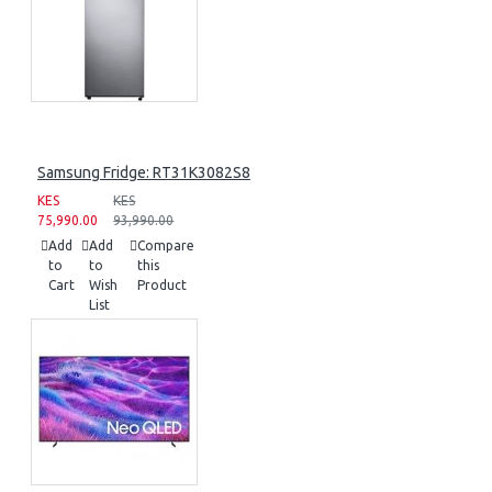
Samsung Fridge: RT31K3082S8
KES
KES
75,990.00
93,990.00
Add
Add
Compare
to
to
this
Cart
Wish
Product
List