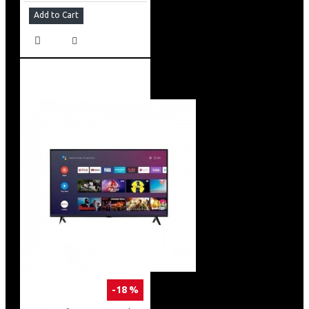
Add to Cart
-18 %