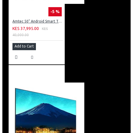
-5 %
Amtec 50" Android Smart TV, Inbuilt Decoder + WI-FI: 50Q6
KES 37,995.00
KES
40,000.00
Add to Cart