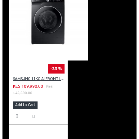
-23 %
SAMSUNG 11KG AI FRONT LOAD WASHING MACHINE: WW11CG604DLB
KES 109,990.00
KES
142,990.00
Add to Cart