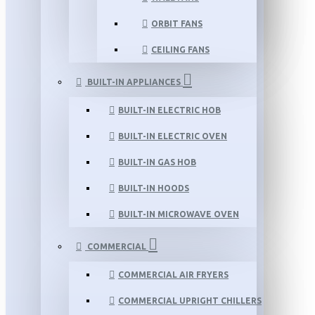
ORBIT FANS
CEILING FANS
BUILT-IN APPLIANCES
BUILT-IN ELECTRIC HOB
BUILT-IN ELECTRIC OVEN
BUILT-IN GAS HOB
BUILT-IN HOODS
BUILT-IN MICROWAVE OVEN
COMMERCIAL
COMMERCIAL AIR FRYERS
COMMERCIAL UPRIGHT CHILLERS