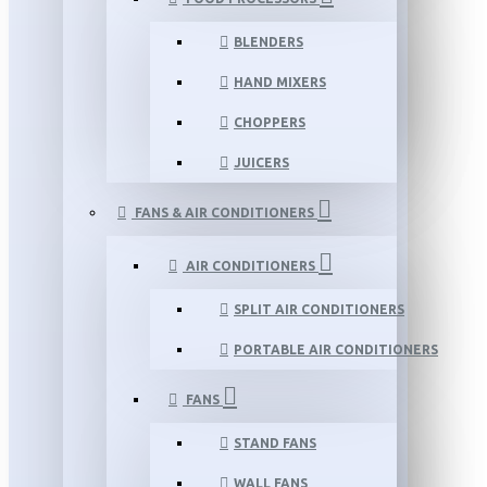
BLENDERS
HAND MIXERS
CHOPPERS
JUICERS
FANS & AIR CONDITIONERS
AIR CONDITIONERS
SPLIT AIR CONDITIONERS
PORTABLE AIR CONDITIONERS
FANS
STAND FANS
WALL FANS