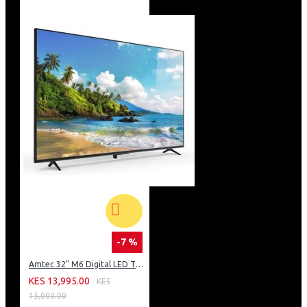
-7 %
Amtec 32" M6 Digital LED TV HD AC Frameless: DVBt2
KES 13,995.00
KES
15,000.00