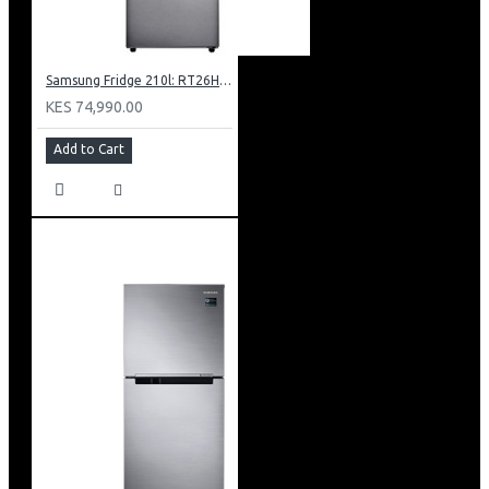
Samsung Fridge 210l: RT26HAR2DSA
KES 74,990.00
Add to Cart