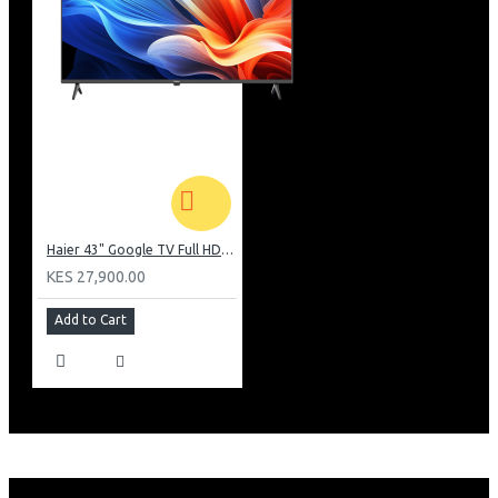
Haier 43" Google TV Full HD Frameless TV: H43K80EFK
KES 27,900.00
Add to Cart