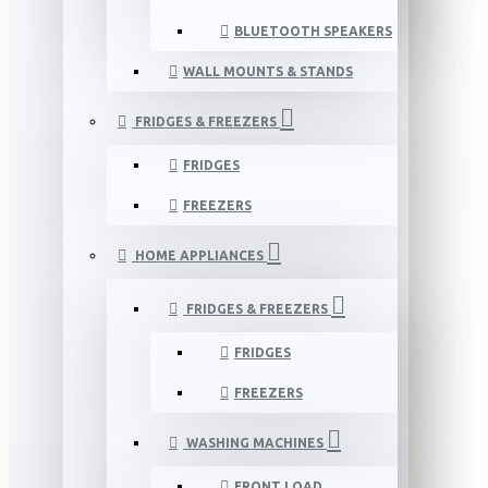
BLUETOOTH SPEAKERS
WALL MOUNTS & STANDS
FRIDGES & FREEZERS
FRIDGES
FREEZERS
HOME APPLIANCES
FRIDGES & FREEZERS
FRIDGES
FREEZERS
WASHING MACHINES
FRONT LOAD