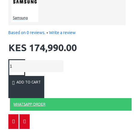
Samsung
Based on 0 reviews.
-
Write a review
KES 174,990.00
ADD TO CART
WHATSAPP ORDER