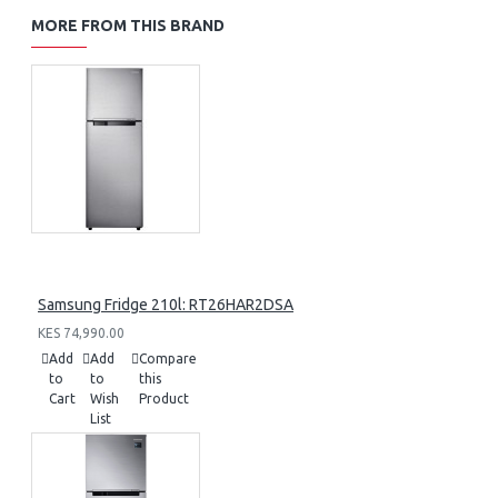
MORE FROM THIS BRAND
Samsung Fridge 210l: RT26HAR2DSA
KES 74,990.00
Add
Add
Compare
to
to
this
Cart
Wish
Product
List