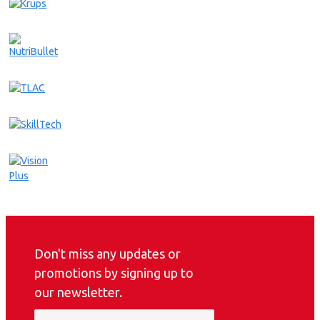
Don't miss any updates or
promotions by signing up to
our newsletter.