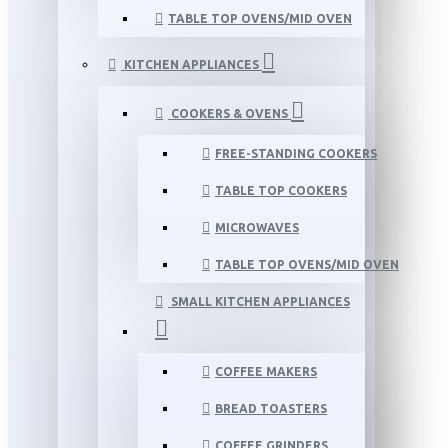
TABLE TOP OVENS/MID OVEN
KITCHEN APPLIANCES
COOKERS & OVENS
FREE-STANDING COOKERS
TABLE TOP COOKERS
MICROWAVES
TABLE TOP OVENS/MID OVEN
SMALL KITCHEN APPLIANCES
COFFEE MAKERS
BREAD TOASTERS
COFFEE GRINDERS