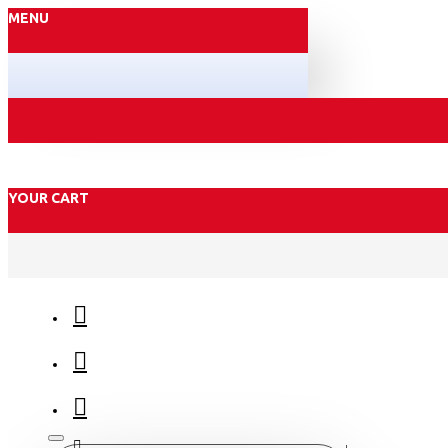
MENU
YOUR CART