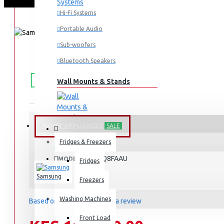
Hi-Fi Systems
Portable Audio
Sub-woofers
Bluetooth Speakers
FREE
Free shipping within Mombasa Island and Nyali
50,000.
SHIPPING
Wall Mounts & Stands
HOME APPLIANCES
SALE
STOCK:
Fridges & Freezers
In Stock
QA65Q8FAAU
MODEL:
Fridges
Samsung
Freezers
Washing Machines
Based on 0 reviews.
-
Write a review
Front Load