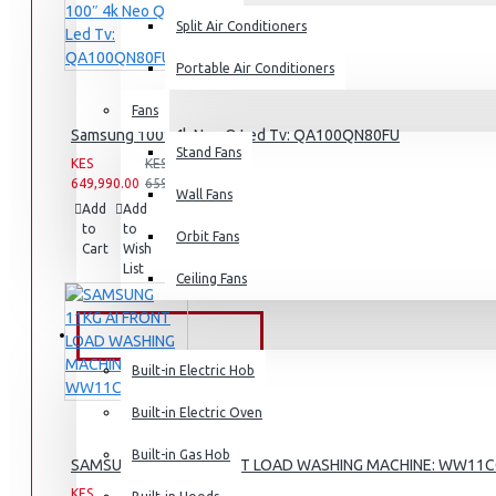
Split Air Conditioners
Rice Cookers
Deep Fryers
Portable Air Conditioners
Hot Plates
Fans
Samsung 100″ 4k Neo Q Led Tv: QA100QN80FU
View More
Stand Fans
KES
KES
649,990.00
659,990.00
Small Kitchen Appliances
Wall Fans
Add
Add
Compare
to
to
this
Orbit Fans
Cart
Wish
Product
List
Ceiling Fans
Coffee Makers
Bread Toasters
BUILT-IN APPLIANCES
Coffee Grinders
Built-in Electric Hob
Sandwich Toasters
Built-in Electric Oven
View More
Built-in Gas Hob
SAMSUNG 11KG AI FRONT LOAD WASHING MACHINE: WW11
KES
KES