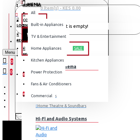
All
MENU
ABOUT US
0 item(s) - KES 0.00
All
CONTACT
OFFERS
Built-in Appliances
LOGIN
Your shopping cart is empty!
WEEKLY DEALS
TV & Entertainment
LOGIN
REGISTER
TV & ENTERTAINMENT
Home Appliances
SALE
Menu
REGISTER
Kitchen Appliances
0
TV & Home Cinema
WISHLIST
0
Power Protection
0
Fans & Air Conditioners
COMPARE
0
Commercial
Televisions
Home Theatre & Soundbars
Hi-Fi and Audio Systems
SA