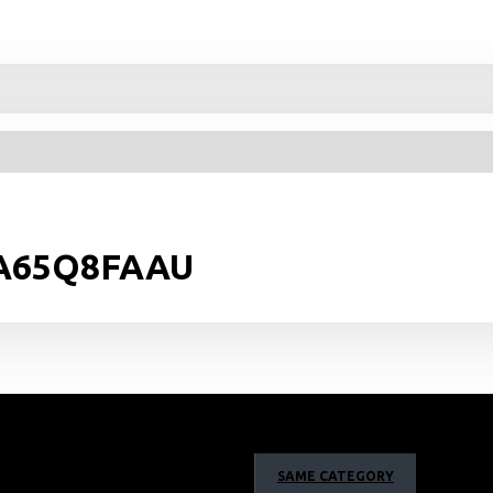
 QA65Q8FAAU
SAME CATEGORY