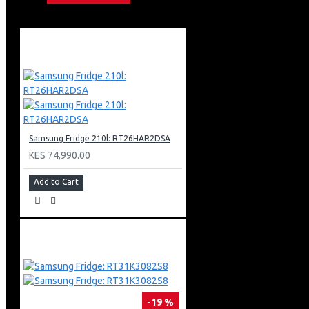
Eye Comfort Mode
Motion Xcelerator Technology
Color Booster Pro
Object Tracking Sound Lite
Bixby (Voice Ready) + Web Browser
Apple Air Play
Bluetooth
Air Slim Design
Aero Linear Stand Type
3 X Hdmi + 2 X Usb
Samsung Fridge 210l: RT26HAR2DSA
1 X Ethernet (Lan)
KES 74,990.00
Add to Cart
-19 %