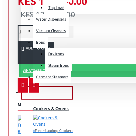
KES 119,990.00
Top Load
KES 129,990.00
Water Dispensers
Vacuum Cleaners
Irons
ADD TO CART
Dry Irons
Steam Irons
WHATSAPP ORDER
Garment Steamers
KITCHEN APPLIANCES
MORE FROM THIS BRAND
Cookers & Ovens
Free-standing Cookers