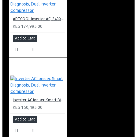
ARTCOOL Inverter AC, 24000BTU Ioniser, Smart Diagnosis, Dual Inverter Compressor
KES 174,995.00
Add to Cart
Inverter AC Ioniser, Smart Diagnosis, Dual Inverter Compressor
KES 150,495.00
Add to Cart