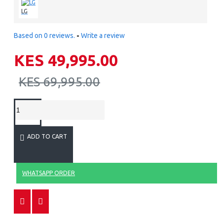
LG
Based on 0 reviews.
-
Write a review
KES 49,995.00
KES 69,995.00
ADD TO CART
WHATSAPP ORDER