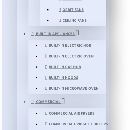
ORBIT FANS
CEILING FANS
BUILT-IN APPLIANCES
BUILT-IN ELECTRIC HOB
BUILT-IN ELECTRIC OVEN
BUILT-IN GAS HOB
BUILT-IN HOODS
BUILT-IN MICROWAVE OVEN
COMMERCIAL
COMMERCIAL AIR FRYERS
COMMERCIAL UPRIGHT CHILLERS