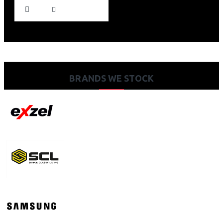
BRANDS WE STOCK