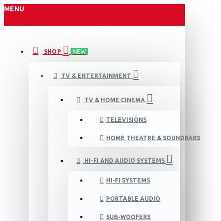
MENU
SHOP
NEW
TV & ENTERTAINMENT
TV & HOME CINEMA
TELEVISIONS
HOME THEATRE & SOUNDBARS
HI-FI AND AUDIO SYSTEMS
HI-FI SYSTEMS
PORTABLE AUDIO
SUB-WOOFERS