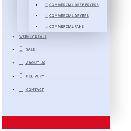
COMMERCIAL DEEP FRYERS
COMMERCIAL DRYERS
COMMERCIAL FANS
WEEKLY DEALS
SALE
ABOUT US
DELIVERY
CONTACT