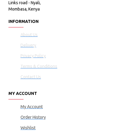
Links road - Nyali,
Mombasa, Kenya
INFORMATION
About Us
Delivery
Privacy Policy
Terms & Conditions
Contact Us
MY ACCOUNT
My Account
Order History
Wishlist