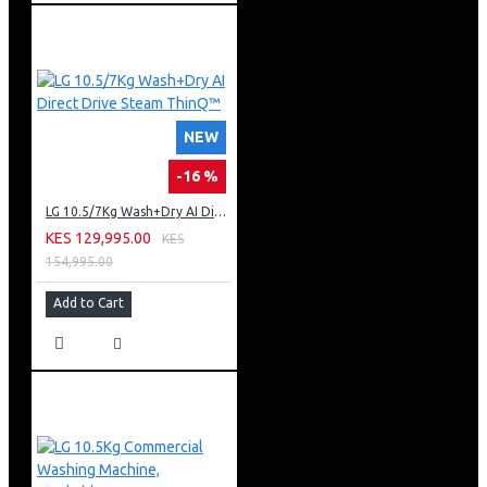
NEW
-16 %
LG 10.5/7Kg Wash+Dry AI Direct Drive Steam ThinQ™
KES 129,995.00
KES
154,995.00
Add to Cart