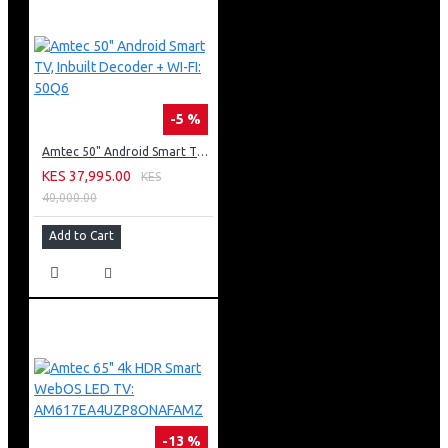
-5 %
Amtec 50" Android Smart TV, Inbuilt Decoder + WI-FI: 50Q6
KES 37,995.00
KES
40,000.00
Add to Cart
-13 %