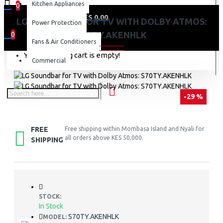
Kitchen Appliances
0
0 item(s) - KES 0.00
LG SOUNDBAR FOR TV WITH DOLBY ATMOS:
Power Protection
S70TY.AKENHLK
0
Fans & Air Conditioners
Your shopping cart is empty!
Commercial
-29 %
FREE
Free shipping within Mombasa Island and Nyali for
all orders above KES 50,000.
SHIPPING
STOCK:
In Stock
S70TY.AKENHLK
MODEL: