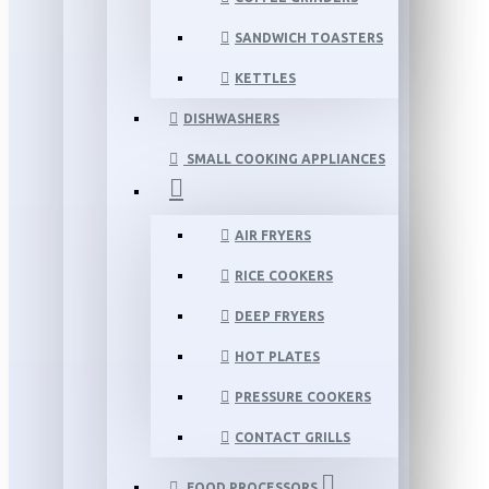
SANDWICH TOASTERS
KETTLES
DISHWASHERS
SMALL COOKING APPLIANCES
AIR FRYERS
RICE COOKERS
DEEP FRYERS
HOT PLATES
PRESSURE COOKERS
CONTACT GRILLS
FOOD PROCESSORS