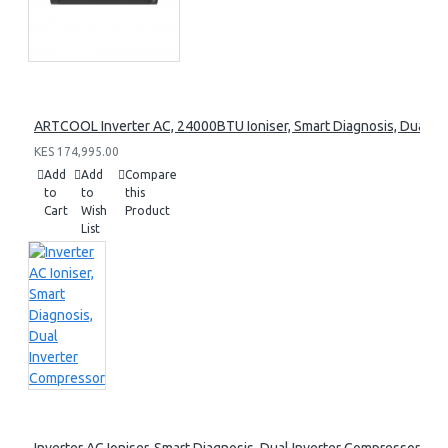
ARTCOOL Inverter AC, 24000BTU Ioniser, Smart Diagnosis, Dual I
KES 174,995.00
Add
Add
Compare
to
to
this
Cart
Wish
Product
List