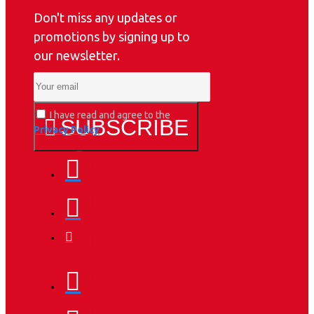
Don't miss any updates or
promotions by signing up to
our newsletter.
I have read and agree to the
SUBSCRIBE
Privacy Policy