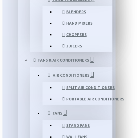
BLENDERS
HAND MIXERS
CHOPPERS
JUICERS
FANS & AIR CONDITIONERS
AIR CONDITIONERS
SPLIT AIR CONDITIONERS
PORTABLE AIR CONDITIONERS
FANS
STAND FANS
WALL FANS