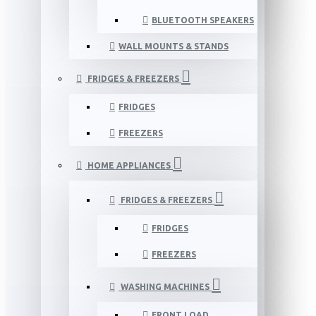
BLUETOOTH SPEAKERS
WALL MOUNTS & STANDS
FRIDGES & FREEZERS
FRIDGES
FREEZERS
HOME APPLIANCES
FRIDGES & FREEZERS
FRIDGES
FREEZERS
WASHING MACHINES
FRONT LOAD