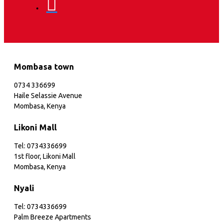
Mombasa town
0734 336699
Haile Selassie Avenue
Mombasa, Kenya
Likoni Mall
Tel: 0734336699
1st floor, Likoni Mall
Mombasa, Kenya
Nyali
Tel: 0734336699
Palm Breeze Apartments