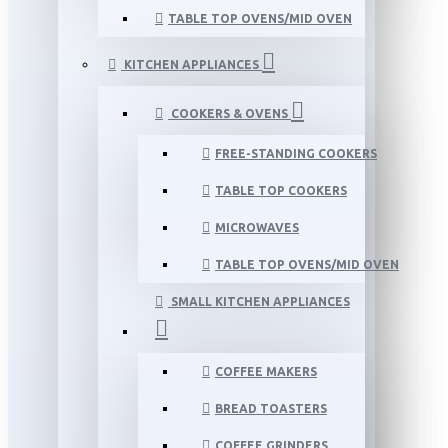
TABLE TOP OVENS/MID OVEN
KITCHEN APPLIANCES
COOKERS & OVENS
FREE-STANDING COOKERS
TABLE TOP COOKERS
MICROWAVES
TABLE TOP OVENS/MID OVEN
SMALL KITCHEN APPLIANCES
COFFEE MAKERS
BREAD TOASTERS
COFFEE GRINDERS