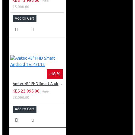
KES 13,995.00
KES
15,000.00
Add to Cart
-18 %
Amtec 43" FHD Smart Android TV: 43L12
KES 22,995.00
KES
28,000.00
Add to Cart