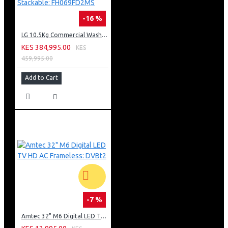
-16 %
LG 10.5Kg Commercial Washing Machine, Stackable: FH069FD2MS
KES 384,995.00
KES
459,995.00
Add to Cart
-7 %
Amtec 32" M6 Digital LED TV HD AC Frameless: DVBt2