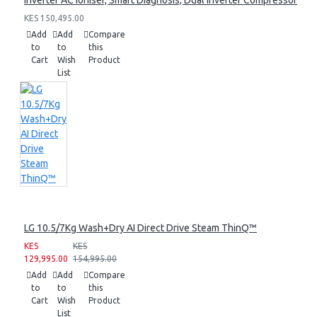
Inverter AC Ioniser, Smart Diagnosis, Dual Inverter Compressor
KES 150,495.00
Add
Add
Compare
to
to
this
Cart
Wish
Product
List
LG 10.5/7Kg Wash+Dry AI Direct Drive Steam ThinQ™
KES
KES
129,995.00
154,995.00
Add
Add
Compare
to
to
this
Cart
Wish
Product
List