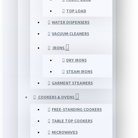
TOP LOAD
WATER DISPENSERS
VACUUM CLEANERS
IRONS
DRY IRONS
STEAM IRONS
GARMENT STEAMERS
COOKERS & OVENS
FREE-STANDING COOKERS
TABLE TOP COOKERS
MICROWAVES