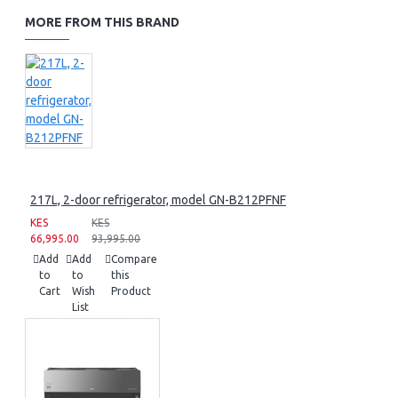
MORE FROM THIS BRAND
217L, 2-door refrigerator, model GN-B212PFNF
KES
KES
66,995.00
93,995.00
Add
Add
Compare
to
to
this
Cart
Wish
Product
List