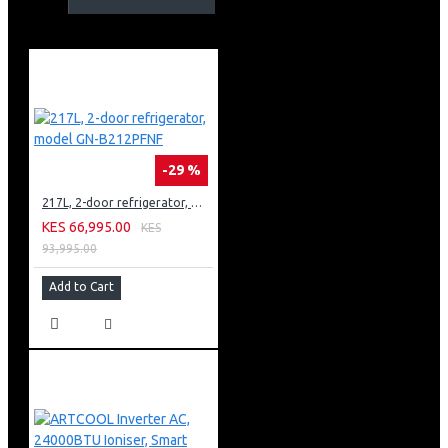
Amplified entertainment with 3.1.1ch surround sound
-29 %
217L, 2-door refrigerator, model GN-B212PFNF
KES 66,995.00
KES
93,995.00
Add to Cart