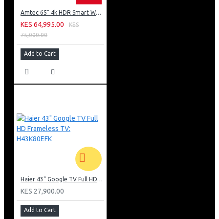
Amtec 65" 4k HDR Smart WebOS LED TV: AM617EA4UZP8ONAFAMZ
KES 64,995.00
KES
75,000.00
Add to Cart
Haier 43" Google TV Full HD Frameless TV: H43K80EFK
KES 27,900.00
Add to Cart