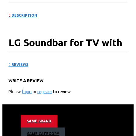
DESCRIPTION
LG Soundbar for TV with
Dolby Atmos: S70TY
REVIEWS
KEY FEATURES
WRITE A REVIEW
Total Soundbar match for LG TVs designed to amplify LG
TVs and the
Please
login
or
register
to review
convenient LG QNED Synergy Bracket
Full soundscapes from Dolby Atmos, the Center Up-
firing Speaker
Simple control through your TV with WOW Interface,
SAME BRAND
plus symphonic sound from WOW Orchestra
Smooth sound for 120Hz gaming, with VRR/ALLM
SAME CATEGORY
support