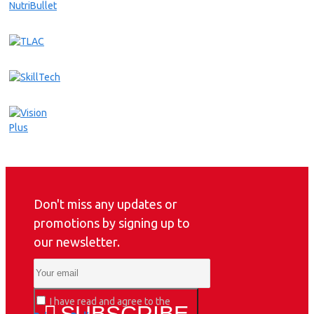
Don't miss any updates or
promotions by signing up to
our newsletter.
I have read and agree to the
SUBSCRIBE