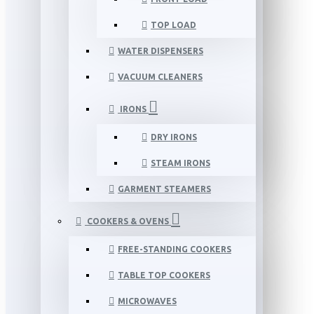
TOP LOAD
WATER DISPENSERS
VACUUM CLEANERS
IRONS
DRY IRONS
STEAM IRONS
GARMENT STEAMERS
COOKERS & OVENS
FREE-STANDING COOKERS
TABLE TOP COOKERS
MICROWAVES