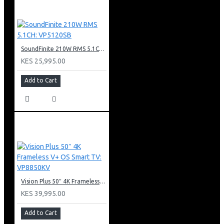
SoundFinite 210W RMS 5.1CH: VP5120SB
KES 25,995.00
Add to Cart
Vision Plus 50″ 4K Frameless V+ OS Smart TV: VP8850KV
KES 39,995.00
Add to Cart