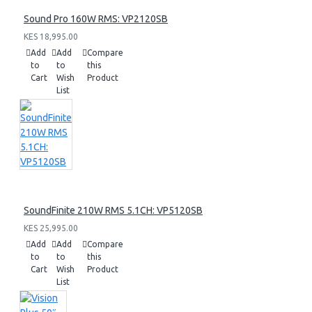
Sound Pro 160W RMS: VP2120SB
KES 18,995.00
Add
Add
Compare
to
to
this
Cart
Wish
Product
List
SoundFinite 210W RMS 5.1CH: VP5120SB
KES 25,995.00
Add
Add
Compare
to
to
this
Cart
Wish
Product
List