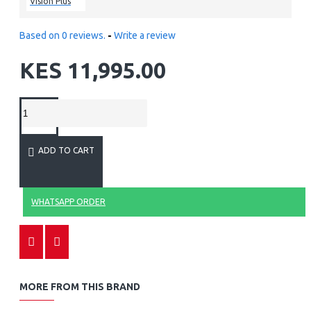
Vision Plus
Based on 0 reviews.
-
Write a review
KES 11,995.00
ADD TO CART
WHATSAPP ORDER
MORE FROM THIS BRAND