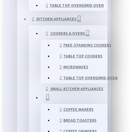
TABLE TOP OVENS/MID OVEN
KITCHEN APPLIANCES
COOKERS & OVENS
FREE-STANDING COOKERS
TABLE TOP COOKERS
MICROWAVES
TABLE TOP OVENS/MID OVEN
SMALL KITCHEN APPLIANCES
COFFEE MAKERS
BREAD TOASTERS
COFFEE GRINDERS