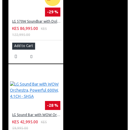
-29 %
LG 570W Soundbar with Dolby Atmos: S90TY
KES 86,995.00
KES
122,995.00
Add to Cart
-28 %
LG Sound Bar with WOW Orchestra, Powerful 600W, 4.1CH - SH5A
KES 42,995.00
KES
59,995.00