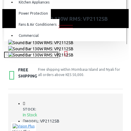
Kitchen Appliances
Power Protection
SOUND BAR 130W RMS: VP2112SB
Fans & Air Conditioners
Commercial
FREE
Free shipping within Mombasa Island and Nyali for
all orders above KES 50,000.
SHIPPING
STOCK:
In Stock
VP2112SB
MODEL: