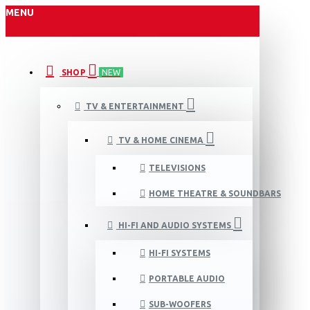
MENU
SHOP
NEW
TV & ENTERTAINMENT
TV & HOME CINEMA
TELEVISIONS
HOME THEATRE & SOUNDBARS
HI-FI AND AUDIO SYSTEMS
HI-FI SYSTEMS
PORTABLE AUDIO
SUB-WOOFERS