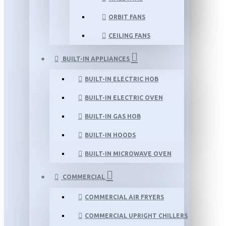
ORBIT FANS
CEILING FANS
BUILT-IN APPLIANCES
BUILT-IN ELECTRIC HOB
BUILT-IN ELECTRIC OVEN
BUILT-IN GAS HOB
BUILT-IN HOODS
BUILT-IN MICROWAVE OVEN
COMMERCIAL
COMMERCIAL AIR FRYERS
COMMERCIAL UPRIGHT CHILLERS