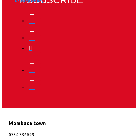
Privacy Policy
Mombasa town
0734 336699