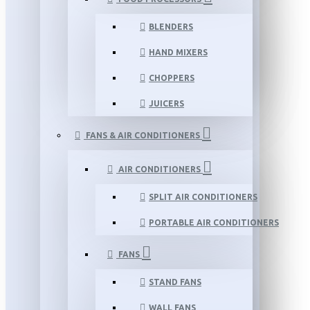
BLENDERS
HAND MIXERS
CHOPPERS
JUICERS
FANS & AIR CONDITIONERS
AIR CONDITIONERS
SPLIT AIR CONDITIONERS
PORTABLE AIR CONDITIONERS
FANS
STAND FANS
WALL FANS