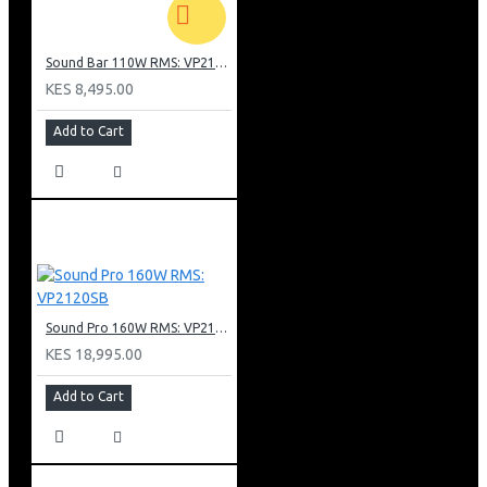
Sound Bar 110W RMS: VP2110SB
KES 8,495.00
Add to Cart
Sound Pro 160W RMS: VP2120SB
KES 18,995.00
Add to Cart