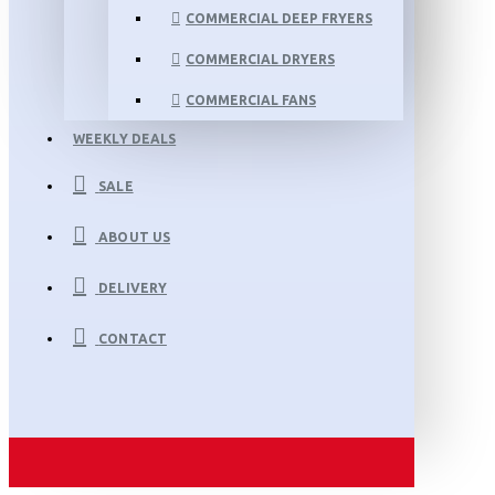
COMMERCIAL DEEP FRYERS
COMMERCIAL DRYERS
COMMERCIAL FANS
WEEKLY DEALS
SALE
ABOUT US
DELIVERY
CONTACT