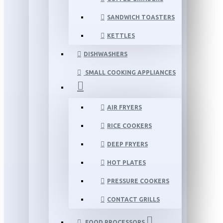
SANDWICH TOASTERS
KETTLES
DISHWASHERS
SMALL COOKING APPLIANCES
AIR FRYERS
RICE COOKERS
DEEP FRYERS
HOT PLATES
PRESSURE COOKERS
CONTACT GRILLS
FOOD PROCESSORS