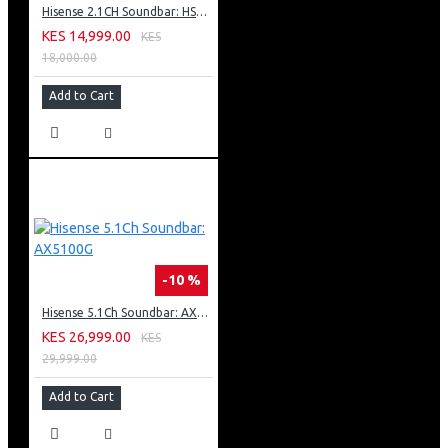
Hisense 2.1CH Soundbar: HS2100
KES 14,999.00
KES
18,000.00
Add to Cart
-10 %
Hisense 5.1Ch Soundbar: AX5100G
KES 26,999.00
KES
29,999.00
Add to Cart