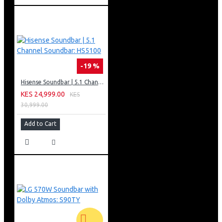
-19 %
Hisense Soundbar | 5.1 Channel Soundbar: HS5100
KES 24,999.00
KES
30,999.00
Add to Cart