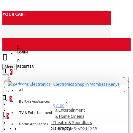
YOUR CART
LOGIN
Menu
REGISTER
0
All
All
0
Built-in Appliances
0 item(s) - KES 0.00
TV & Entertainment
TV & Entertainment
0
TV & Home Cinema
Home Theatre & Soundbars
Home Appliances
Your shopping cart is empty!
Sound Bar 130W RMS: VP2112SB