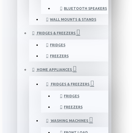
BLUETOOTH SPEAKERS
WALL MOUNTS & STANDS
FRIDGES & FREEZERS
FRIDGES
FREEZERS
HOME APPLIANCES
FRIDGES & FREEZERS
FRIDGES
FREEZERS
WASHING MACHINES
FRONT LOAD