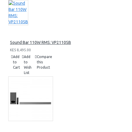
Sound Bar 110W RMS: VP2110SB
KES 8,495.00
Add
Add
Compare
to
to
this
Cart
Wish
Product
List