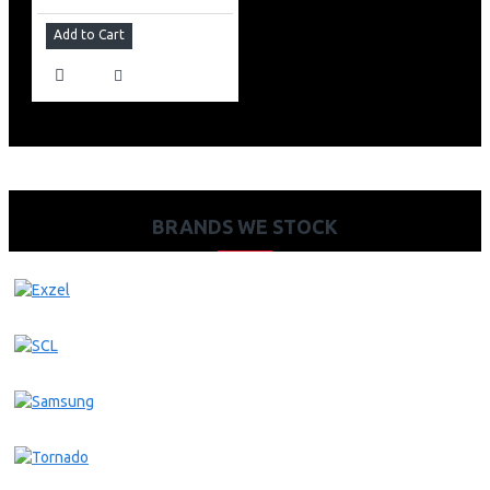
Add to Cart
BRANDS WE STOCK