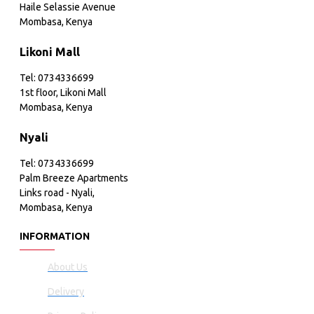
Haile Selassie Avenue
Mombasa, Kenya
Likoni Mall
Tel: 0734336699
1st floor, Likoni Mall
Mombasa, Kenya
Nyali
Tel: 0734336699
Palm Breeze Apartments
Links road - Nyali,
Mombasa, Kenya
INFORMATION
About Us
Delivery