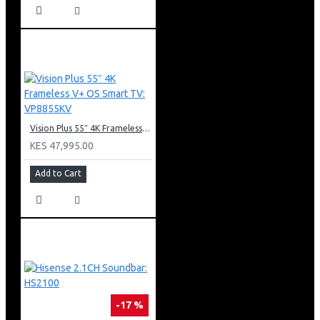
Vision Plus 55″ 4K Frameless V+ OS Smart TV: VP8855KV
KES 47,995.00
Add to Cart
-17 %