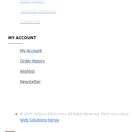
Privacy Policy
Terms & Conditions
Contact Us
MY ACCOUNT
My Account
Order History
Wishlist
Newsletter
© 2025 Zedsons Electronics, All Rights Reserved. Electronics shop
Web Solutions Kenya