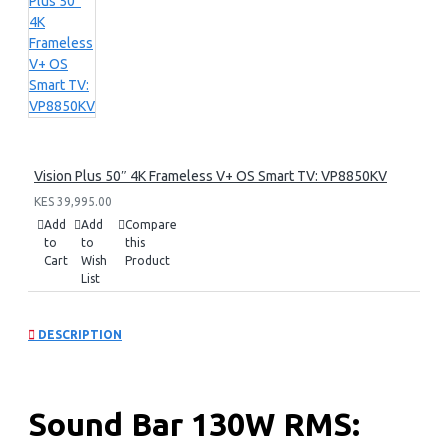
Vision Plus 50″ 4K Frameless V+ OS Smart TV: VP8850KV
KES 39,995.00
Add
Add
Compare
to
to
this
Cart
Wish
Product
List
DESCRIPTION
Sound Bar 130W RMS: