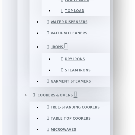
TOP LOAD
WATER DISPENSERS
VACUUM CLEANERS
IRONS
DRY IRONS
STEAM IRONS
GARMENT STEAMERS
COOKERS & OVENS
FREE-STANDING COOKERS
TABLE TOP COOKERS
MICROWAVES