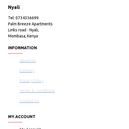
Nyali
Tel: 0734336699
Palm Breeze Apartments
Links road - Nyali,
Mombasa, Kenya
INFORMATION
About Us
Delivery
Privacy Policy
Terms & Conditions
Contact Us
MY ACCOUNT