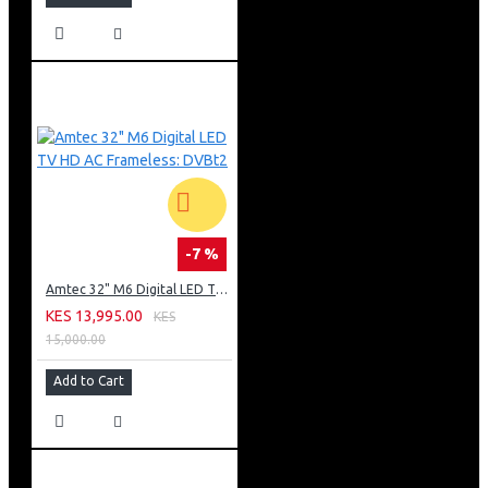
-7 %
Amtec 32" M6 Digital LED TV HD AC Frameless: DVBt2
KES 13,995.00
KES
15,000.00
Add to Cart