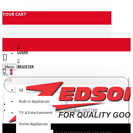
YOUR CART
LOGIN
Menu
REGISTER
0
All
All
Built-in Appliances
Hisense 2.1CH Soundbar: HS2100
TV & Entertainment
Home Appliances