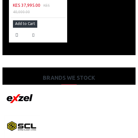
KES 37,995.00
KES
40,000.00
Add to Cart
BRANDS WE STOCK