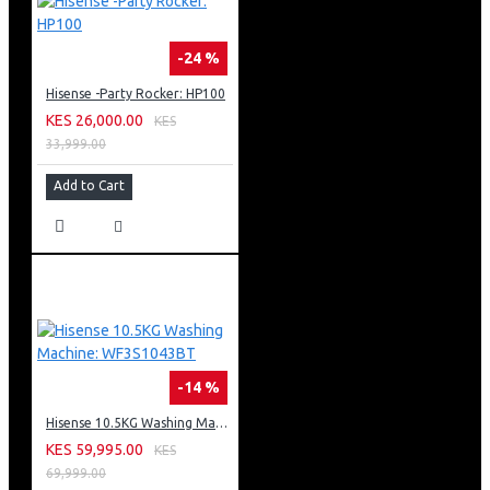
-24 %
Hisense -Party Rocker: HP100
KES 26,000.00
KES
33,999.00
Add to Cart
-14 %
Hisense 10.5KG Washing Machine: WF3S1043BT
KES 59,995.00
KES
69,999.00