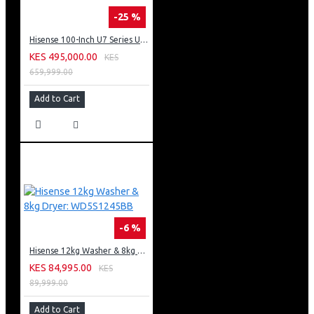
-25 %
Hisense 100-Inch U7 Series ULED 4K UHD TV: 100U7K KEN
KES 495,000.00
KES
659,999.00
Add to Cart
-6 %
Hisense 12kg Washer & 8kg Dryer: WD5S1245BB
KES 84,995.00
KES
89,999.00
Add to Cart