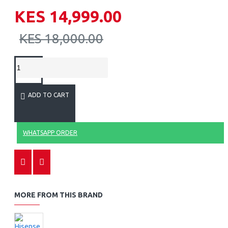
KES 14,999.00
KES 18,000.00
ADD TO CART
WHATSAPP ORDER
MORE FROM THIS BRAND