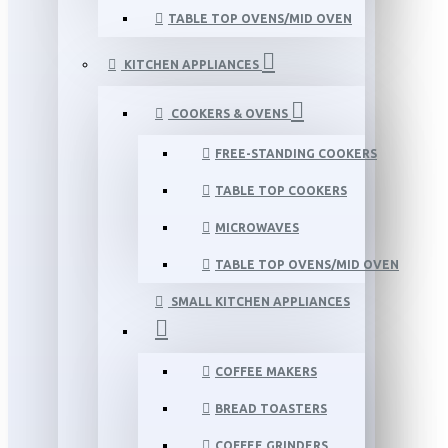
TABLE TOP OVENS/MID OVEN
KITCHEN APPLIANCES
COOKERS & OVENS
FREE-STANDING COOKERS
TABLE TOP COOKERS
MICROWAVES
TABLE TOP OVENS/MID OVEN
SMALL KITCHEN APPLIANCES
COFFEE MAKERS
BREAD TOASTERS
COFFEE GRINDERS