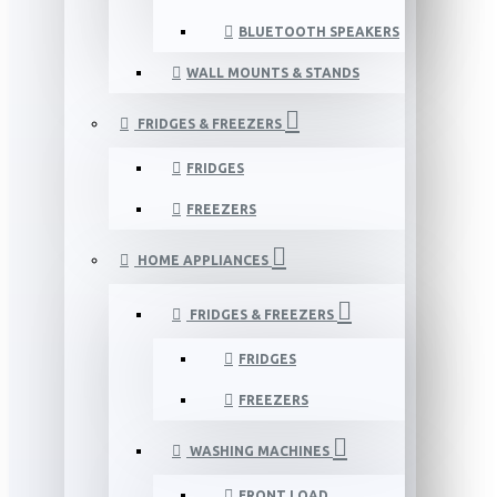
BLUETOOTH SPEAKERS
WALL MOUNTS & STANDS
FRIDGES & FREEZERS
FRIDGES
FREEZERS
HOME APPLIANCES
FRIDGES & FREEZERS
FRIDGES
FREEZERS
WASHING MACHINES
FRONT LOAD