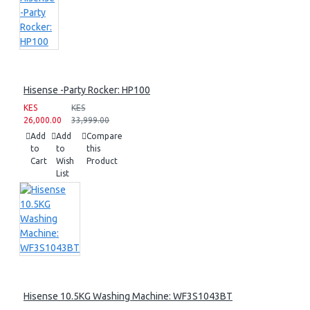
Hisense -Party Rocker: HP100
KES
KES
26,000.00
33,999.00
Add
Add
Compare
to
to
this
Cart
Wish
Product
List
Hisense 10.5KG Washing Machine: WF3S1043BT