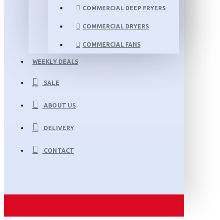
COMMERCIAL DEEP FRYERS
COMMERCIAL DRYERS
COMMERCIAL FANS
WEEKLY DEALS
SALE
ABOUT US
DELIVERY
CONTACT