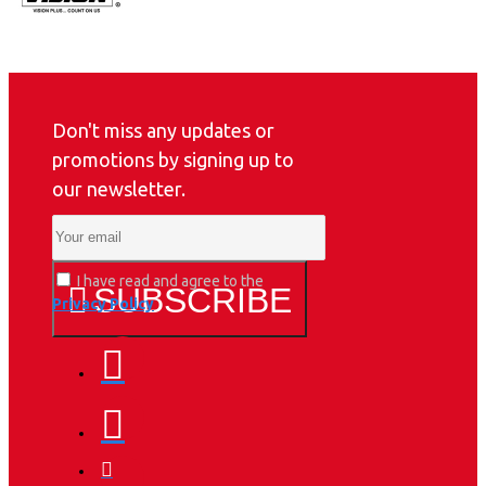
Don't miss any updates or
promotions by signing up to
our newsletter.
I have read and agree to the
SUBSCRIBE
Privacy Policy