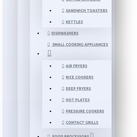
SANDWICH TOASTERS
KETTLES
DISHWASHERS
SMALL COOKING APPLIANCES
AIR FRYERS
RICE COOKERS
DEEP FRYERS
HOT PLATES
PRESSURE COOKERS
CONTACT GRILLS
FOOD PROCESSORS