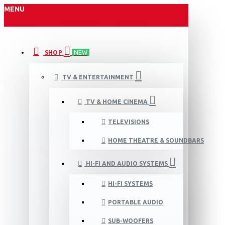
MENU
SHOP
NEW
TV & ENTERTAINMENT
TV & HOME CINEMA
TELEVISIONS
HOME THEATRE & SOUNDBARS
HI-FI AND AUDIO SYSTEMS
HI-FI SYSTEMS
PORTABLE AUDIO
SUB-WOOFERS