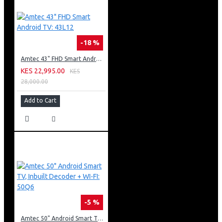
-18 %
Amtec 43" FHD Smart Android TV: 43L12
KES 22,995.00
KES
28,000.00
Add to Cart
-5 %
Amtec 50" Android Smart TV, Inbuilt Decoder + WI-FI: 50Q6