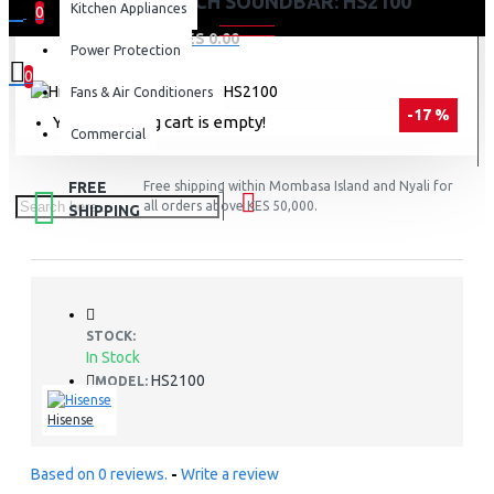
HISENSE 2.1CH SOUNDBAR: HS2100
Kitchen Appliances
0
0 item(s) - KES 0.00
Power Protection
0
Fans & Air Conditioners
-17 %
Your shopping cart is empty!
Commercial
FREE
Free shipping within Mombasa Island and Nyali for
all orders above KES 50,000.
SHIPPING
STOCK:
In Stock
HS2100
MODEL:
Hisense
Based on 0 reviews.
-
Write a review