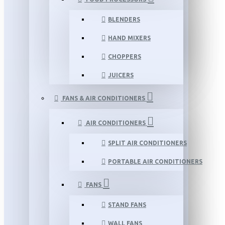
BLENDERS
HAND MIXERS
CHOPPERS
JUICERS
FANS & AIR CONDITIONERS
AIR CONDITIONERS
SPLIT AIR CONDITIONERS
PORTABLE AIR CONDITIONERS
FANS
STAND FANS
WALL FANS