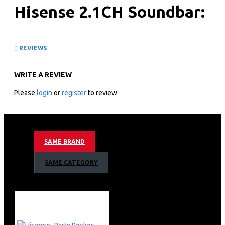
Hisense 2.1CH Soundbar:
HS2100
REVIEWS
KEY FEATURES
WRITE A REVIEW
240W power inputs
2.1 Channel
Please
login
or
register
to review
Bluetooth v5.3
HDMI ARC
1 USB Port
Digital audio inputs: Optical(TOSLINK)
SAME BRAND
Loud Deep Bass
EzPlay
SAME CATEGORY