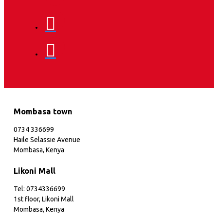
Mombasa town
0734 336699
Haile Selassie Avenue
Mombasa, Kenya
Likoni Mall
Tel: 0734336699
1st floor, Likoni Mall
Mombasa, Kenya