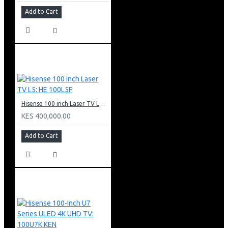
Add to Cart
Hisense 100 inch Laser TV L5: HE 100L5F
KES 400,000.00
Add to Cart