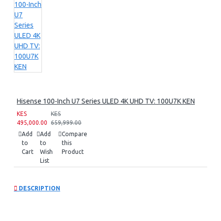
Hisense 100-Inch U7 Series ULED 4K UHD TV: 100U7K KEN
KES
KES
495,000.00
659,999.00
Add
Add
Compare
to
to
this
Cart
Wish
Product
List
DESCRIPTION