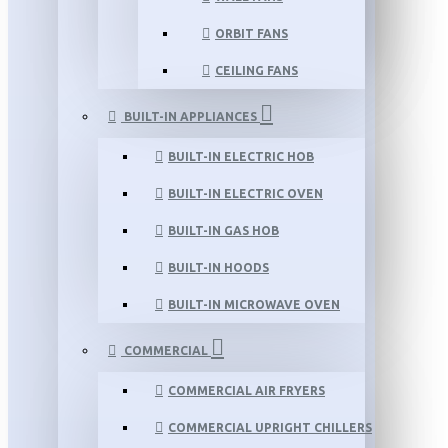
ORBIT FANS
CEILING FANS
BUILT-IN APPLIANCES
BUILT-IN ELECTRIC HOB
BUILT-IN ELECTRIC OVEN
BUILT-IN GAS HOB
BUILT-IN HOODS
BUILT-IN MICROWAVE OVEN
COMMERCIAL
COMMERCIAL AIR FRYERS
COMMERCIAL UPRIGHT CHILLERS