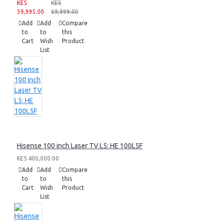
KES
KES
59,995.00
69,999.00
Add
Add
Compare
to
to
this
Cart
Wish
Product
List
Hisense 100 inch Laser TV L5: HE 100L5F
KES 400,000.00
Add
Add
Compare
to
to
this
Cart
Wish
Product
List