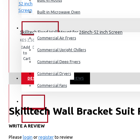
Built-in Hoods
Coffee Grinders
Built-in Microwave Oven
Sandwich Toasters
View More
COMMERCIAL
Skilltech Fixed Wall Mount for 26inch-52 inch Screen
Commercial Air Fryers
KES 2,500.00
Dishwashers
Add
Add
Compare
Commercial Upright Chillers
to
to
this
Cart
Wish
Product
Commercial Deep Fryers
List
Commercial Dryers
DESCRIPTION
REVIEWS
Commercial Fans
EXZEL
Skilltech Wall Bracket Suit
BRANDS
WRITE A REVIEW
Suitable for 15-42 inch Screen
Universal & High Quality
Please
login
or
register
to review
Vesa Size: 340X340 mm