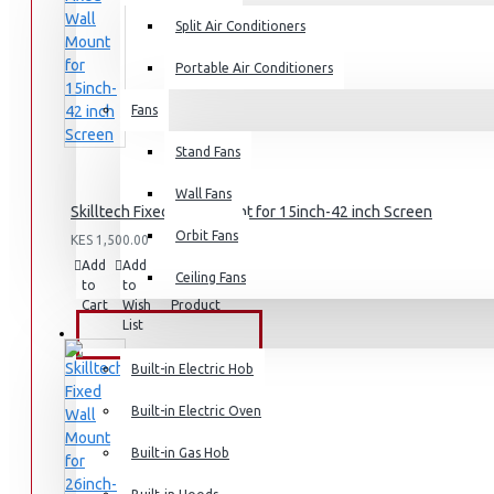
Split Air Conditioners
Portable Air Conditioners
Fans
Air Fryers
Stand Fans
Rice Cookers
Deep Fryers
Wall Fans
Skilltech Fixed Wall Mount for 15inch-42 inch Screen
Hot Plates
Orbit Fans
KES 1,500.00
View More
Add
Add
Compare
Ceiling Fans
to
to
this
Cart
Wish
Product
Small Kitchen Appliances
List
BUILT-IN APPLIANCES
Built-in Electric Hob
Built-in Electric Oven
Coffee Makers
Built-in Gas Hob
Bread Toasters