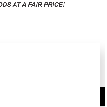
″SCREEN