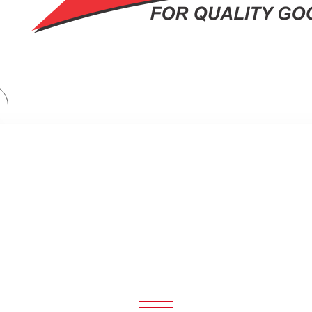
TV & Entertainment
Skilltech Wall Bracket Suit For 15-42″screen
ECH WALL BRACKET SUIT FOR 15-42