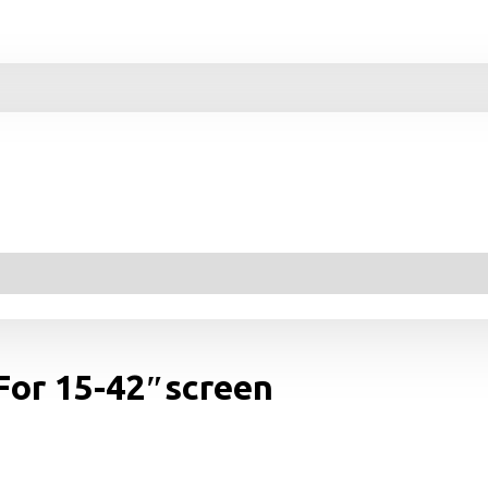
 For 15-42″screen