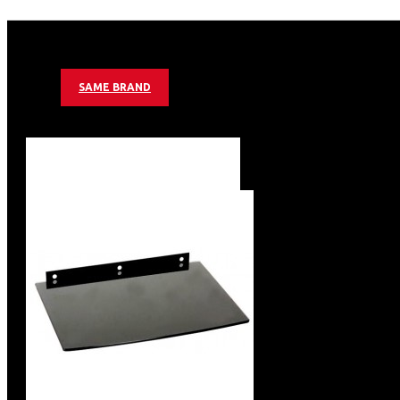
Distance to wall: 70 mm
Tilt: -15° - 15°
Load Capacity: 65 kg
Unit / Carton (PCS) 10
SAME BRAND
Color: Black
Tilting Wall Mount