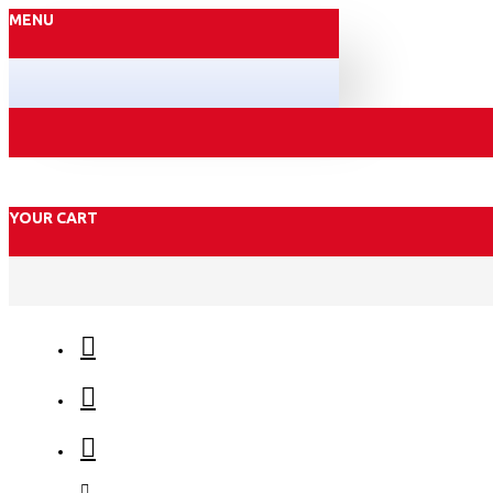
MENU
YOUR CART