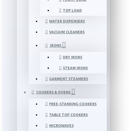
TOP LOAD
WATER DISPENSERS
VACUUM CLEANERS
IRONS
DRY IRONS
STEAM IRONS
GARMENT STEAMERS
COOKERS & OVENS
FREE-STANDING COOKERS
TABLE TOP COOKERS
MICROWAVES