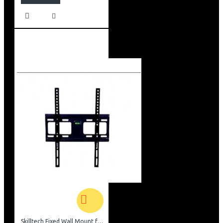
Skilltech Fixed Wall Mount for 26inch-52 inch Screen