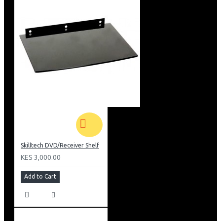
Skilltech DVD/Receiver Shelf
KES 3,000.00
Add to Cart