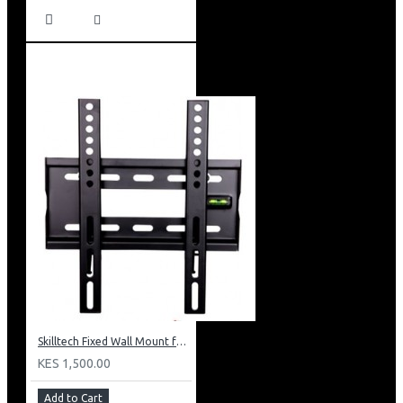
Skilltech Fixed Wall Mount for 15inch-42 inch Screen
KES 1,500.00
Add to Cart