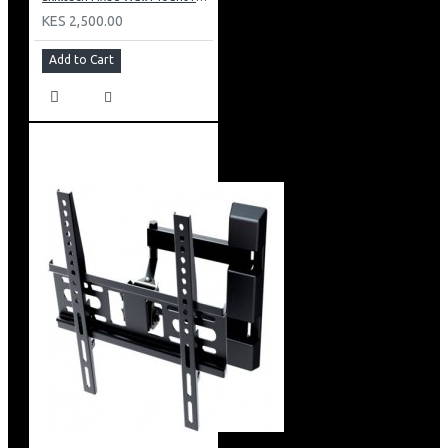
KES 2,500.00
Add to Cart