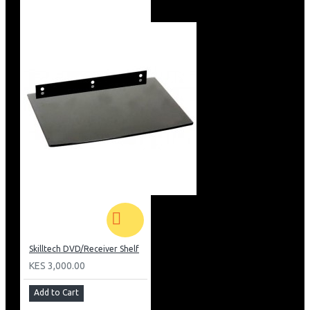
Skilltech DVD/Receiver Shelf
KES 3,000.00
Add to Cart