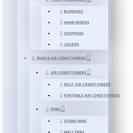
BLENDERS
HAND MIXERS
CHOPPERS
JUICERS
FANS & AIR CONDITIONERS
AIR CONDITIONERS
SPLIT AIR CONDITIONERS
PORTABLE AIR CONDITIONERS
FANS
STAND FANS
WALL FANS