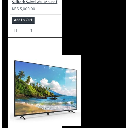
Skilltech Swivel Wall Mount for 23inch to 46inch Panels
KES 5,000.00
Add to Cart