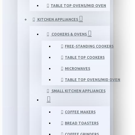
TABLE TOP OVENS/MID OVEN
KITCHEN APPLIANCES
COOKERS & OVENS
FREE-STANDING COOKERS
TABLE TOP COOKERS
MICROWAVES
TABLE TOP OVENS/MID OVEN
SMALL KITCHEN APPLIANCES
COFFEE MAKERS
BREAD TOASTERS
COFFEE GRINDERS