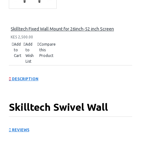
Skilltech Fixed Wall Mount for 26inch-52 inch Screen
KES 2,500.00
Add
Add
Compare
to
to
this
Cart
Wish
Product
List
DESCRIPTION
Skilltech Swivel Wall
Mount for 14inch -42inch
REVIEWS
Panels