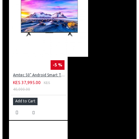
-5 %
Amtec 50" Android Smart TV, Inbuilt Decoder + WI-FI: 50Q6
KES 37,995.00
KES
40,000.00
Add to Cart