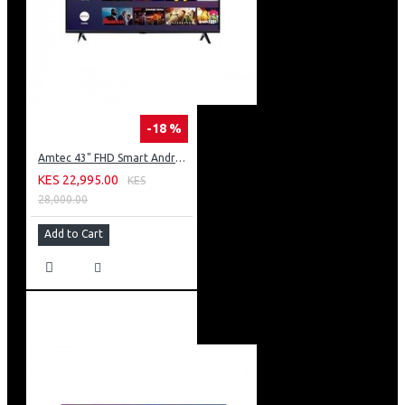
-18 %
Amtec 43" FHD Smart Android TV: 43L12
KES 22,995.00
KES
28,000.00
Add to Cart