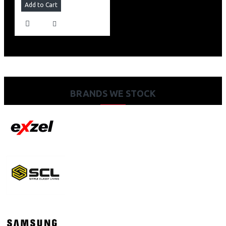
Add to Cart
BRANDS WE STOCK