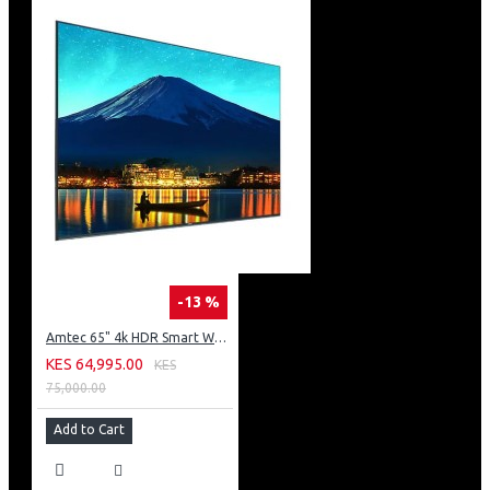
-13 %
Amtec 65" 4k HDR Smart WebOS LED TV: AM617EA4UZP8ONAFAMZ
KES 64,995.00
KES
75,000.00
Add to Cart