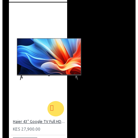
Haier 43" Google TV Full HD Frameless TV: H43K80EFK
KES 27,900.00