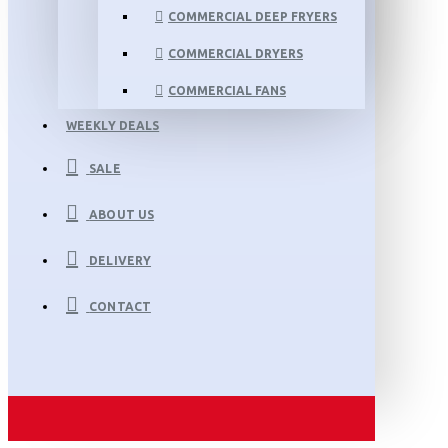
COMMERCIAL DEEP FRYERS
COMMERCIAL DRYERS
COMMERCIAL FANS
WEEKLY DEALS
SALE
ABOUT US
DELIVERY
CONTACT