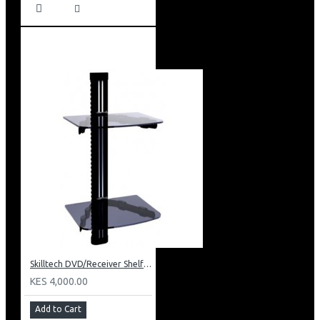
Skilltech DVD/Receiver Shelf: SH 02D
KES 4,000.00
Add to Cart