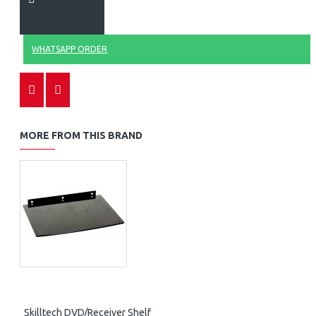
WHATSAPP ORDER
MORE FROM THIS BRAND
Skilltech DVD/Receiver Shelf