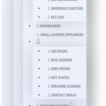
SANDWICH TOASTERS
KETTLES
DISHWASHERS
SMALL COOKING APPLIANCES
AIR FRYERS
RICE COOKERS
DEEP FRYERS
HOT PLATES
PRESSURE COOKERS
CONTACT GRILLS
FOOD PROCESSORS