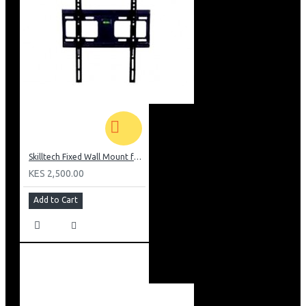
Skilltech Fixed Wall Mount for 26inch-52 inch Screen
KES 2,500.00
Add to Cart