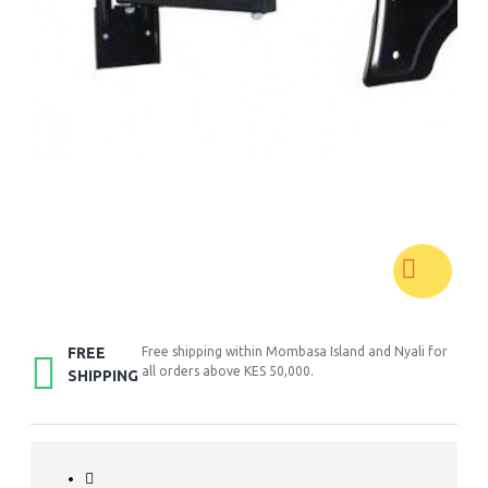
FREE
Free shipping within Mombasa Island and Nyali for
all orders above KES 50,000.
SHIPPING