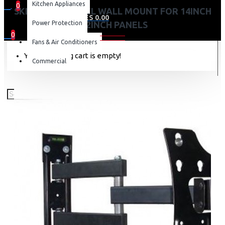
Kitchen Appliances
0
SKILLTECH SWIVEL WALL MOUNT FOR 14INCH
0 item(s) - KES 0.00
Power Protection
-42INCH PANELS
0
Fans & Air Conditioners
Your shopping cart is empty!
Commercial