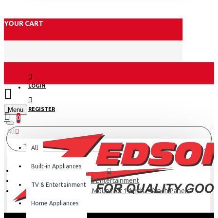
YOUR CART
LOGIN
Menu
REGISTER
0
All
All
Built-in Appliances
TV & Entertainment
TV & Entertainment
Skilltech Swivel Wall Mount for 14inch -42inch Panels
Home Appliances