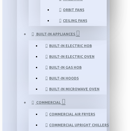
ORBIT FANS
CEILING FANS
BUILT-IN APPLIANCES
BUILT-IN ELECTRIC HOB
BUILT-IN ELECTRIC OVEN
BUILT-IN GAS HOB
BUILT-IN HOODS
BUILT-IN MICROWAVE OVEN
COMMERCIAL
COMMERCIAL AIR FRYERS
COMMERCIAL UPRIGHT CHILLERS