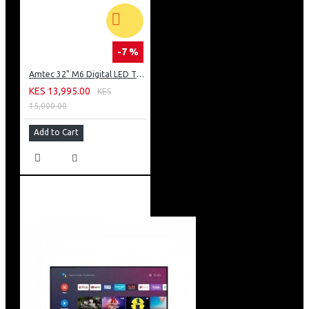
-7 %
Amtec 32" M6 Digital LED TV HD AC Frameless: DVBt2
KES 13,995.00
KES
15,000.00
Add to Cart