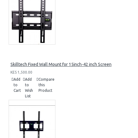
Skilltech Fixed Wall Mount for 15inch-42 inch Screen
KES 1,500.00
Add
Add
Compare
to
to
this
Cart
Wish
Product
List