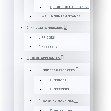
BLUETOOTH SPEAKERS
WALL MOUNTS & STANDS
FRIDGES & FREEZERS
FRIDGES
FREEZERS
HOME APPLIANCES
FRIDGES & FREEZERS
FRIDGES
FREEZERS
WASHING MACHINES
FRONT LOAD