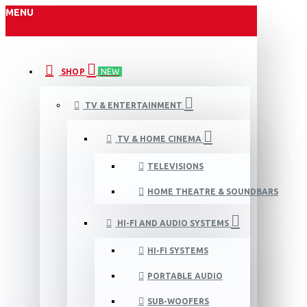
MENU
SHOP
NEW
TV & ENTERTAINMENT
TV & HOME CINEMA
TELEVISIONS
HOME THEATRE & SOUNDBARS
HI-FI AND AUDIO SYSTEMS
HI-FI SYSTEMS
PORTABLE AUDIO
SUB-WOOFERS