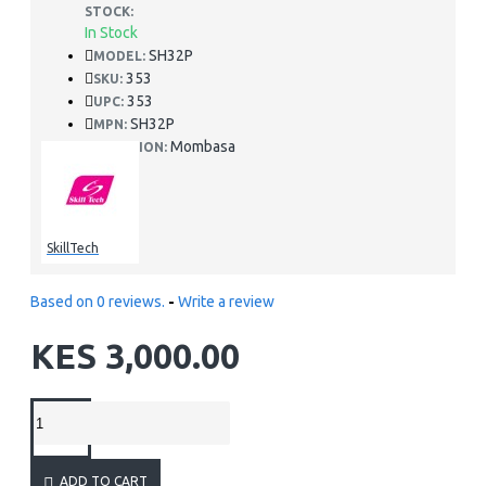
STOCK:
In Stock
SH32P
MODEL:
353
SKU:
353
UPC:
SH32P
MPN:
Mombasa
LOCATION:
SkillTech
Based on 0 reviews.
-
Write a review
KES 3,000.00
ADD TO CART