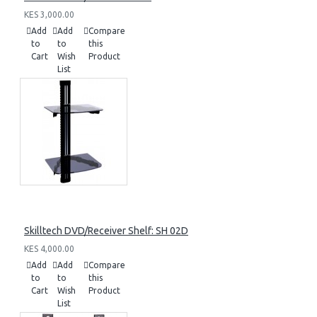
KES 3,000.00
Add
Add
Compare
to
to
this
Cart
Wish
Product
List
Skilltech DVD/Receiver Shelf: SH 02D
KES 4,000.00
Add
Add
Compare
to
to
this
Cart
Wish
Product
List