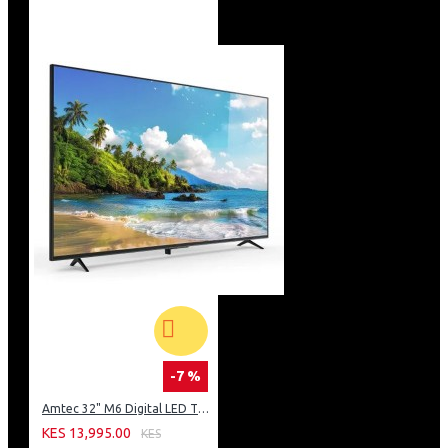
-7 %
Amtec 32" M6 Digital LED TV HD AC Frameless: DVBt2
KES 13,995.00
KES