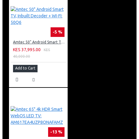
-5 %
Amtec 50" Android Smart TV, Inbuilt Decoder + WI-FI: 50Q6
KES 37,995.00
KES
40,000.00
Add to Cart
-13 %