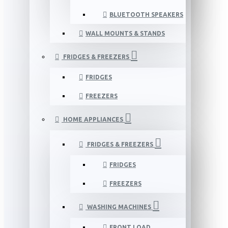
BLUETOOTH SPEAKERS
WALL MOUNTS & STANDS
FRIDGES & FREEZERS
FRIDGES
FREEZERS
HOME APPLIANCES
FRIDGES & FREEZERS
FRIDGES
FREEZERS
WASHING MACHINES
FRONT LOAD