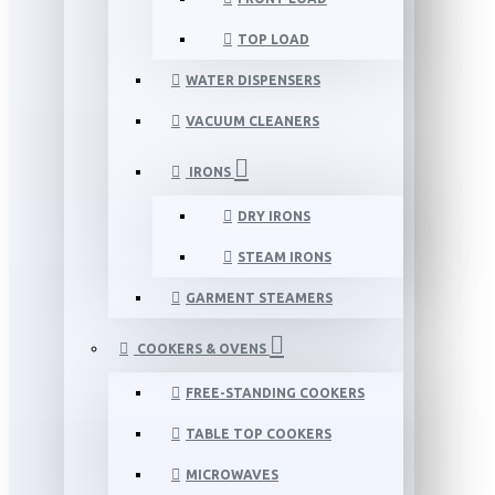
TOP LOAD
WATER DISPENSERS
VACUUM CLEANERS
IRONS
DRY IRONS
STEAM IRONS
GARMENT STEAMERS
COOKERS & OVENS
FREE-STANDING COOKERS
TABLE TOP COOKERS
MICROWAVES