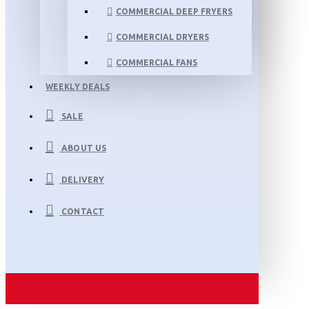
COMMERCIAL DEEP FRYERS
COMMERCIAL DRYERS
COMMERCIAL FANS
WEEKLY DEALS
SALE
ABOUT US
DELIVERY
CONTACT