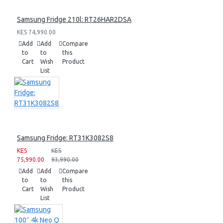
Samsung Fridge 210l: RT26HAR2DSA
KES 74,990.00
Add
Add
Compare
to
to
this
Cart
Wish
Product
List
Samsung Fridge: RT31K3082S8
KES
KES
75,990.00
93,990.00
Add
Add
Compare
to
to
this
Cart
Wish
Product
List