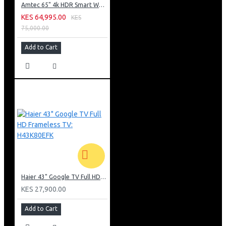
Amtec 65" 4k HDR Smart WebOS LED TV: AM617EA4UZP8ONAFAMZ
KES 64,995.00
KES
75,000.00
Add to Cart
Haier 43" Google TV Full HD Frameless TV: H43K80EFK
KES 27,900.00
Add to Cart