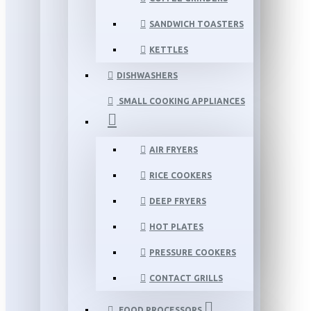
SANDWICH TOASTERS
KETTLES
DISHWASHERS
SMALL COOKING APPLIANCES
AIR FRYERS
RICE COOKERS
DEEP FRYERS
HOT PLATES
PRESSURE COOKERS
CONTACT GRILLS
FOOD PROCESSORS