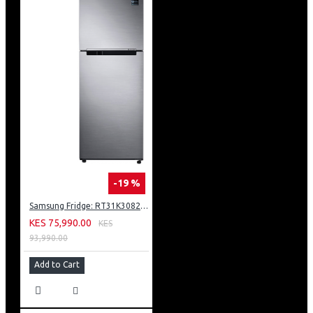
-19 %
Samsung Fridge: RT31K3082S8
KES 75,990.00
KES
93,990.00
Add to Cart