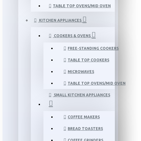
TABLE TOP OVENS/MID OVEN
KITCHEN APPLIANCES
COOKERS & OVENS
FREE-STANDING COOKERS
TABLE TOP COOKERS
MICROWAVES
TABLE TOP OVENS/MID OVEN
SMALL KITCHEN APPLIANCES
COFFEE MAKERS
BREAD TOASTERS
COFFEE GRINDERS