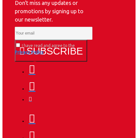
Don't miss any updates or
promotions by signing up to
our newsletter.
I have read and agree to the
SUBSCRIBE
Privacy Policy