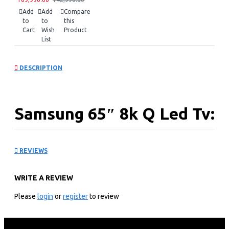
Add
Add
Compare
to
to
this
Cart
Wish
Product
List
DESCRIPTION
Samsung 65″ 8k Q Led Tv:
QA65QN900FU
REVIEWS
KEY FEATURES
WRITE A REVIEW
7,680 X 4,320 8k Resolution
100hz Motion Refresh Rate
Please
login
or
register
to review
Nq8 Ai Gen2 Processor
Neo Quantum Hdr 8k Pro Support
8k Ai Upscaling