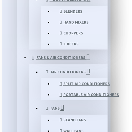
BLENDERS
HAND MIXERS
CHOPPERS
JUICERS
FANS & AIR CONDITIONERS
AIR CONDITIONERS
SPLIT AIR CONDITIONERS
PORTABLE AIR CONDITIONERS
FANS
STAND FANS
WALL FANS