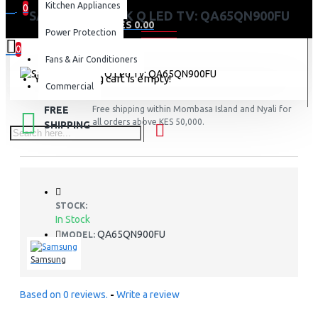
Kitchen Appliances
0
SAMSUNG 65″ 8K Q LED TV: QA65QN900FU
0 item(s) - KES 0.00
Power Protection
0
Fans & Air Conditioners
Your shopping cart is empty!
Commercial
FREE
Free shipping within Mombasa Island and Nyali for
all orders above KES 50,000.
SHIPPING
STOCK:
In Stock
QA65QN900FU
MODEL:
Samsung
Based on 0 reviews.
-
Write a review