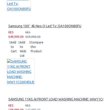
Samsung 100″ 4k Neo Q Led Tv: QA100QN80FU
KES
KES
649,990.00
659,990.00
Add
Add
Compare
to
to
this
Cart
Wish
Product
List
SAMSUNG 11KG AI FRONT LOAD WASHING MACHINE: WW11CG60
KES
KES
109,990.00
142,990.00