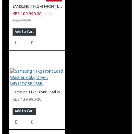
SAMSUNG 11KG AI FRONT LOAD WASHING MACHINE: WW11CG604DLB
KES 109,990.00
KES
142,990.00
Add to Cart
Samsung 11kg Front Load Washer + 6kg Dryer: WD11DG5B15BB
KES 139,990.00
Add to Cart