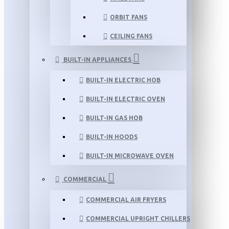
ORBIT FANS
CEILING FANS
BUILT-IN APPLIANCES
BUILT-IN ELECTRIC HOB
BUILT-IN ELECTRIC OVEN
BUILT-IN GAS HOB
BUILT-IN HOODS
BUILT-IN MICROWAVE OVEN
COMMERCIAL
COMMERCIAL AIR FRYERS
COMMERCIAL UPRIGHT CHILLERS