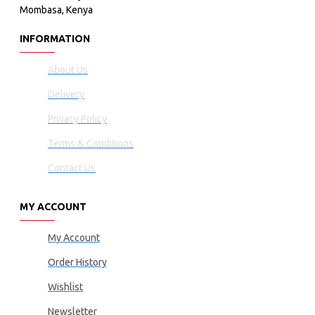
Mombasa, Kenya
INFORMATION
About Us
Delivery
Privacy Policy
Terms & Conditions
Contact Us
MY ACCOUNT
My Account
Order History
Wishlist
Newsletter