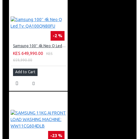
-2 %
Samsung 100″ 4k Neo Q Led Tv: QA100QN80FU
KES 649,990.00
KES
659,990.00
Add to Cart
-23 %