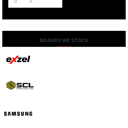
BRANDS WE STOCK