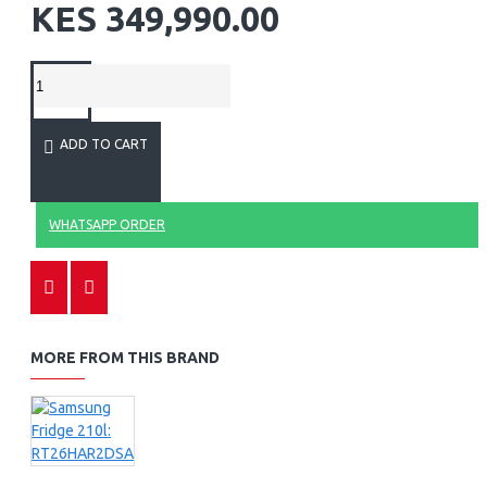
KES 349,990.00
ADD TO CART
WHATSAPP ORDER
MORE FROM THIS BRAND