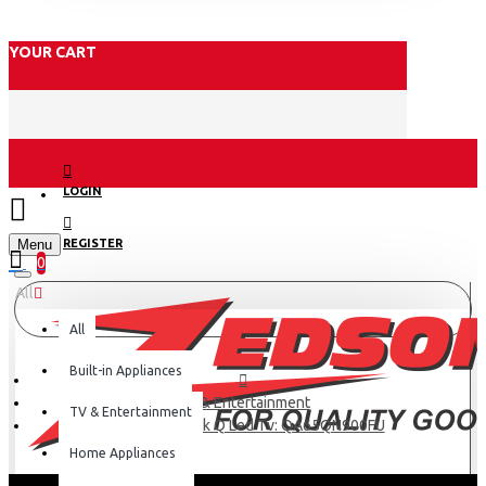
YOUR CART
LOGIN
Menu
REGISTER
0
All
All
Built-in Appliances
TV & Entertainment
TV & Entertainment
Samsung 65″ 8k Q Led Tv: QA65QN900FU
Home Appliances