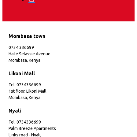
Mombasa town
0734 336699
Haile Selassie Avenue
Mombasa, Kenya
Likoni Mall
Tel: 0734336699
1st floor, Likoni Mall
Mombasa, Kenya
Nyali
Tel: 0734336699
Palm Breeze Apartments
Links road - Nyali,