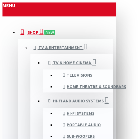
MENU
SHOP
NEW
TV & ENTERTAINMENT
TV & HOME CINEMA
TELEVISIONS
HOME THEATRE & SOUNDBARS
HI-FI AND AUDIO SYSTEMS
HI-FI SYSTEMS
PORTABLE AUDIO
SUB-WOOFERS