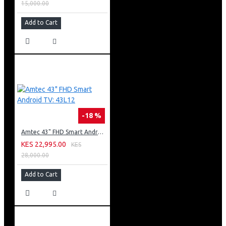
15,000.00
Add to Cart
-18 %
Amtec 43" FHD Smart Android TV: 43L12
KES 22,995.00
KES
28,000.00
Add to Cart