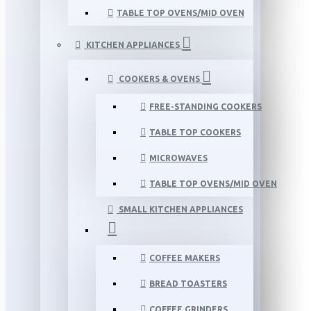
TABLE TOP OVENS/MID OVEN
KITCHEN APPLIANCES
COOKERS & OVENS
FREE-STANDING COOKERS
TABLE TOP COOKERS
MICROWAVES
TABLE TOP OVENS/MID OVEN
SMALL KITCHEN APPLIANCES
COFFEE MAKERS
BREAD TOASTERS
COFFEE GRINDERS