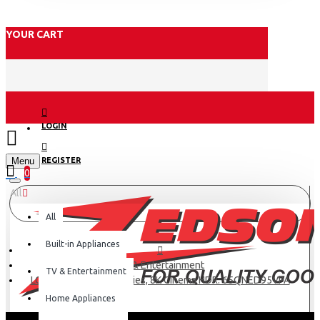
YOUR CART
LOGIN
Menu
REGISTER
0
All
All
Built-in Appliances
TV & Entertainment
TV & Entertainment
LG 65 Inch QNED95 series, 8K Cinema HDR: 65QNED95VPA
Home Appliances