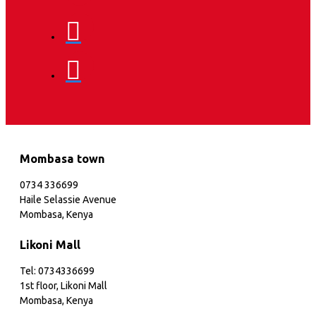
Mombasa town
0734 336699
Haile Selassie Avenue
Mombasa, Kenya
Likoni Mall
Tel: 0734336699
1st floor, Likoni Mall
Mombasa, Kenya