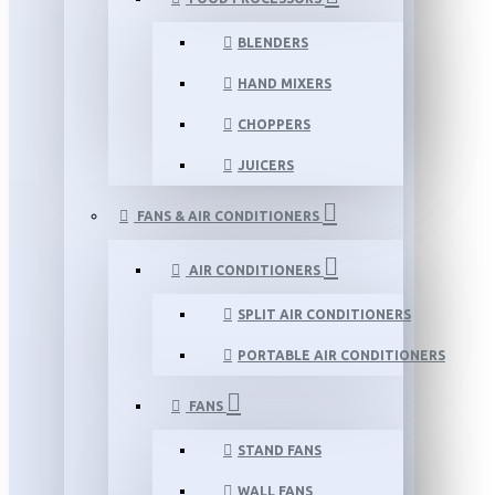
BLENDERS
HAND MIXERS
CHOPPERS
JUICERS
FANS & AIR CONDITIONERS
AIR CONDITIONERS
SPLIT AIR CONDITIONERS
PORTABLE AIR CONDITIONERS
FANS
STAND FANS
WALL FANS