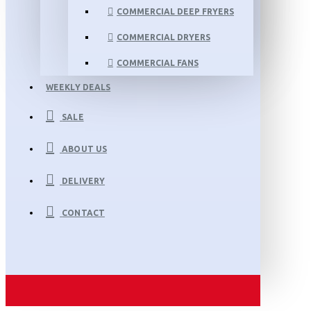
COMMERCIAL DEEP FRYERS
COMMERCIAL DRYERS
COMMERCIAL FANS
WEEKLY DEALS
SALE
ABOUT US
DELIVERY
CONTACT