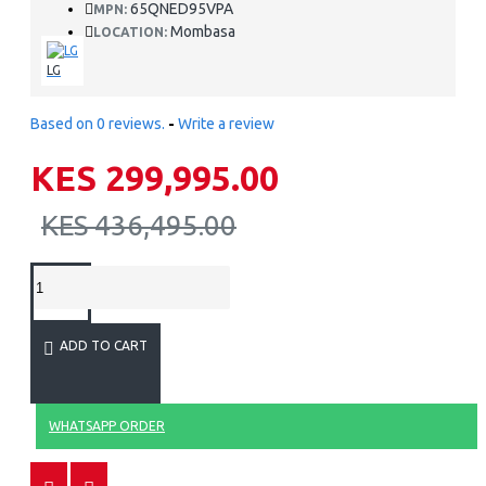
65QNED95VPA
MPN:
Mombasa
LOCATION:
LG
Based on 0 reviews.
-
Write a review
KES 299,995.00
KES 436,495.00
ADD TO CART
WHATSAPP ORDER