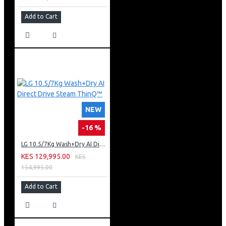
Add to Cart
NEW
-16 %
LG 10.5/7Kg Wash+Dry AI Direct Drive Steam ThinQ™
KES 129,995.00
KES
154,995.00
Add to Cart