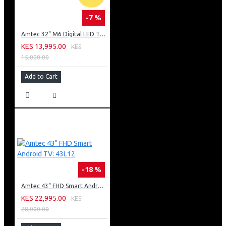
-7 %
Amtec 32" M6 Digital LED TV HD AC Frameless: DVBt2
KES 13,995.00
KES
15,000.00
Add to Cart
-18 %
Amtec 43" FHD Smart Android TV: 43L12
KES 22,995.00
KES
28,000.00