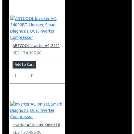
ARTCOOL Inverter AC, 24000BTU Ioniser, Smart Diagnosis, Dual Inverter Compressor
KES 174,995.00
Add to Cart
Inverter AC Ioniser, Smart Diagnosis, Dual Inverter Compressor
KES 150,495.00