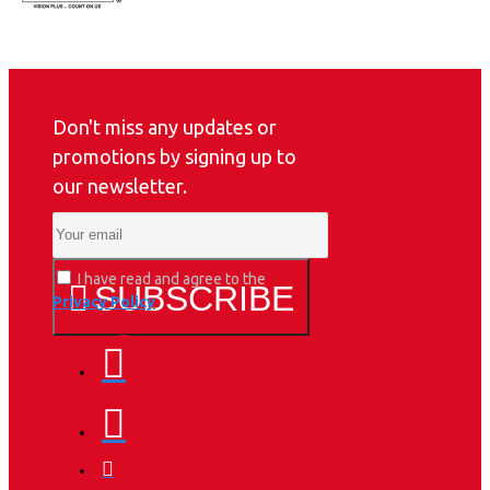
Don't miss any updates or
promotions by signing up to
our newsletter.
I have read and agree to the
SUBSCRIBE
Privacy Policy