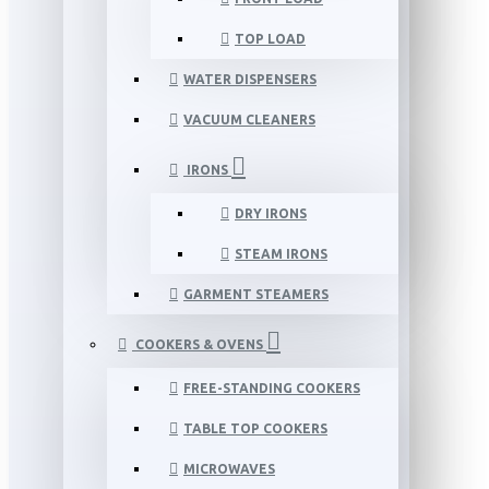
TOP LOAD
WATER DISPENSERS
VACUUM CLEANERS
IRONS
DRY IRONS
STEAM IRONS
GARMENT STEAMERS
COOKERS & OVENS
FREE-STANDING COOKERS
TABLE TOP COOKERS
MICROWAVES