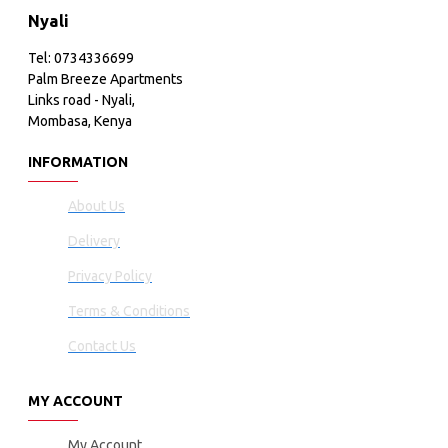
Nyali
Tel: 0734336699
Palm Breeze Apartments
Links road - Nyali,
Mombasa, Kenya
INFORMATION
About Us
Delivery
Privacy Policy
Terms & Conditions
Contact Us
MY ACCOUNT
My Account