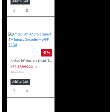
Add to Cart
-5 %
Amtec 50" Android Smart TV, Inbuilt Decoder + WI-FI: 50Q6
KES 37,995.00
KES
40,000.00
Add to Cart