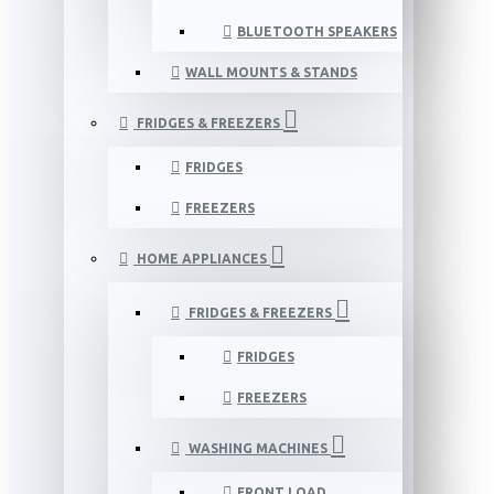
BLUETOOTH SPEAKERS
WALL MOUNTS & STANDS
FRIDGES & FREEZERS
FRIDGES
FREEZERS
HOME APPLIANCES
FRIDGES & FREEZERS
FRIDGES
FREEZERS
WASHING MACHINES
FRONT LOAD