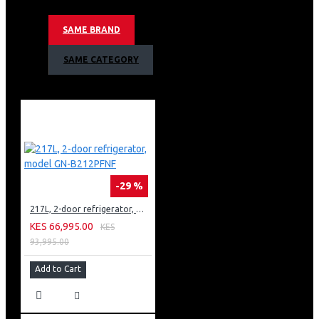
Dolby Vision | Dolby Atmos
α9 Gen 4 Intelligent Processor 8K
SAME BRAND
Quantum Nano Cell Color Technology
8K Mini LED
SAME CATEGORY
-29 %
217L, 2-door refrigerator, model GN-B212PFNF
KES 66,995.00
KES
93,995.00
Add to Cart