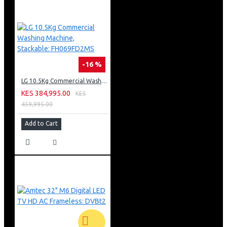
-16 %
LG 10.5Kg Commercial Washing Machine, Stackable: FH069FD2MS
KES 384,995.00
KES
459,995.00
Add to Cart