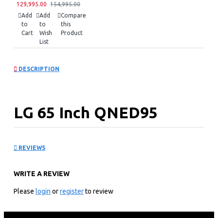
129,995.00
154,995.00
Add
Add
Compare
to
to
this
Cart
Wish
Product
List
DESCRIPTION
LG 65 Inch QNED95
series, 8K Cinema HDR:
REVIEWS
65QNED95VPA
WRITE A REVIEW
KEY FEATURES
Please
login
or
register
to review
LG ThinQ AI
Web OS Smart TV with Magic Remote