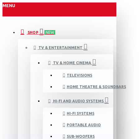
MENU
SHOP
NEW
TV & ENTERTAINMENT
TV & HOME CINEMA
TELEVISIONS
HOME THEATRE & SOUNDBARS
HI-FI AND AUDIO SYSTEMS
HI-FI SYSTEMS
PORTABLE AUDIO
SUB-WOOFERS