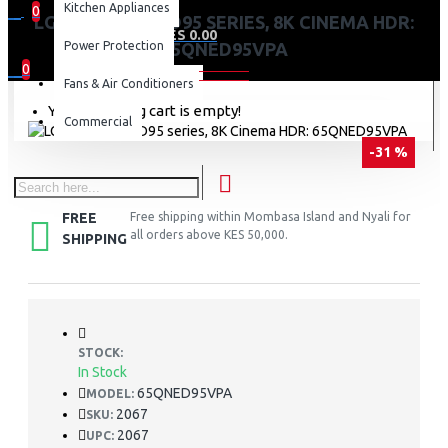
Kitchen Appliances
0
LG 65 INCH QNED95 SERIES, 8K CINEMA HDR:
0 item(s) - KES 0.00
Power Protection
65QNED95VPA
0
Fans & Air Conditioners
Your shopping cart is empty!
Commercial
-31 %
FREE
Free shipping within Mombasa Island and Nyali for
all orders above KES 50,000.
SHIPPING
STOCK:
In Stock
65QNED95VPA
MODEL:
2067
SKU:
2067
UPC: