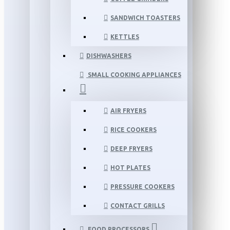
SANDWICH TOASTERS
KETTLES
DISHWASHERS
SMALL COOKING APPLIANCES
AIR FRYERS
RICE COOKERS
DEEP FRYERS
HOT PLATES
PRESSURE COOKERS
CONTACT GRILLS
FOOD PROCESSORS