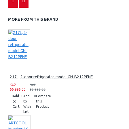
MORE FROM THIS BRAND
217L, 2-door refrigerator, model GN-B212PFNF
KES
KES
66,995.00
93,995.00
Add
Add
Compare
to
to
this
Cart
Wish
Product
List