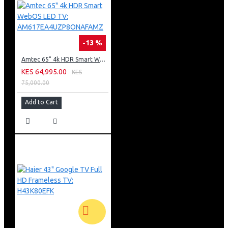
-13 %
Amtec 65" 4k HDR Smart WebOS LED TV: AM617EA4UZP8ONAFAMZ
KES 64,995.00
KES
75,000.00
Add to Cart