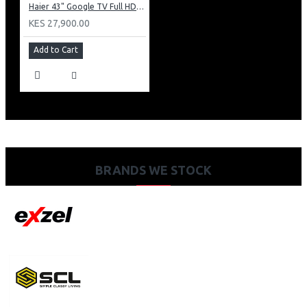
Haier 43" Google TV Full HD Frameless TV: H43K80EFK
KES 27,900.00
Add to Cart
BRANDS WE STOCK