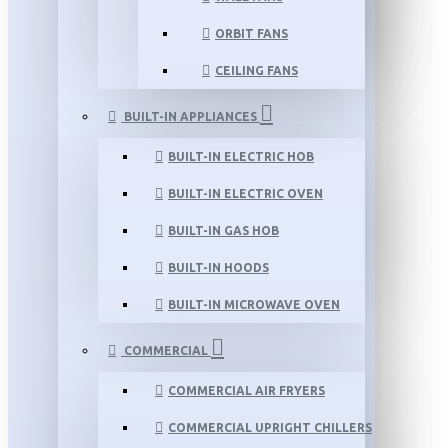
ORBIT FANS
CEILING FANS
BUILT-IN APPLIANCES
BUILT-IN ELECTRIC HOB
BUILT-IN ELECTRIC OVEN
BUILT-IN GAS HOB
BUILT-IN HOODS
BUILT-IN MICROWAVE OVEN
COMMERCIAL
COMMERCIAL AIR FRYERS
COMMERCIAL UPRIGHT CHILLERS