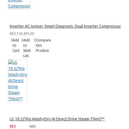
Inverter AC Ioniser, Smart Diagnosis, Dual Inverter Compressor
KES 150,495.00
Add
Add
Compare
to
to
this
Cart
Wish
Product
List
LG 10.5/7Kg Wash+Dry AI Direct Drive Steam ThinQ™
KES
KES