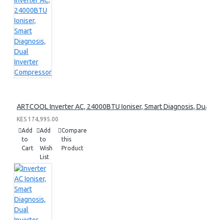
ARTCOOL Inverter AC, 24000BTU Ioniser, Smart Diagnosis, Dual I
KES 174,995.00
Add
Add
Compare
to
to
this
Cart
Wish
Product
List