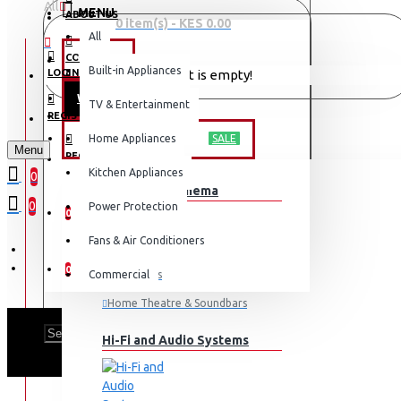
All
MENU
ABOUT US
0 item(s) - KES 0.00
All
CONTACT
OFFERS
Built-in Appliances
LOGIN
Your shopping cart is empty!
WEEKLY DEALS
TV & Entertainment
LOGIN
REGISTER
TV & ENTERTAINMENT
Home Appliances
SALE
Menu
REGISTER
Kitchen Appliances
0
TV & Home Cinema
WISHLIST
0
Power Protection
0
Fans & Air Conditioners
COMPARE
0
Commercial
Televisions
Home Theatre & Soundbars
Hi-Fi and Audio Systems