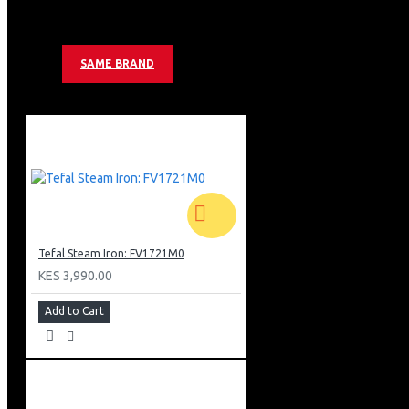
Anti Scale System
Cord Length: 1.8m
Colour: Lilac
SAME BRAND
Tefal Steam Iron: FV1721M0
KES 3,990.00
Add to Cart