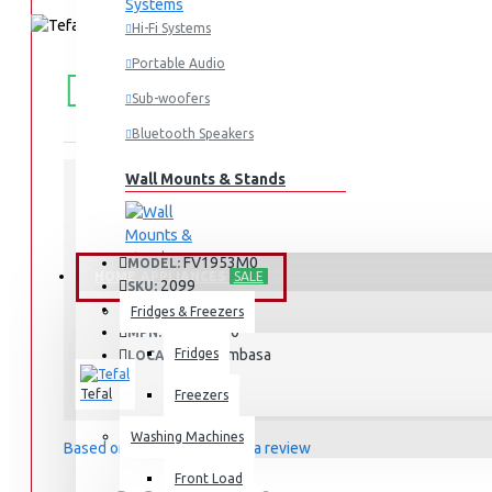
Hi-Fi Systems
Portable Audio
FREE
Free shipping within Mombasa Island and Nyali
50,000.
SHIPPING
Sub-woofers
Bluetooth Speakers
Wall Mounts & Stands
STOCK:
In Stock
FV1953M0
MODEL:
HOME APPLIANCES
SALE
2099
SKU:
2099
UPC:
Fridges & Freezers
FV1953M0
MPN:
Fridges
Mombasa
LOCATION:
Tefal
Freezers
Washing Machines
Based on 0 reviews.
-
Write a review
Front Load