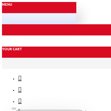
MENU
YOUR CART