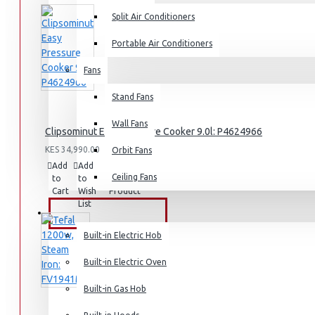
Split Air Conditioners
Rice Cookers
Deep Fryers
Portable Air Conditioners
Hot Plates
Fans
View More
Stand Fans
Small Kitchen Appliances
Wall Fans
Clipsominut Easy Pressure Cooker 9.0l: P4624966
KES 34,990.00
Orbit Fans
Add
Add
Compare
Ceiling Fans
to
to
this
Coffee Makers
Cart
Wish
Product
List
Bread Toasters
BUILT-IN APPLIANCES
Coffee Grinders
Built-in Electric Hob
Sandwich Toasters
Built-in Electric Oven
View More
Built-in Gas Hob