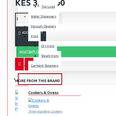
KES 3,490.00
Top Load
Water Dispensers
Vacuum Cleaners
ADD TO CART
Irons
Dry Irons
WHATSAPP ORDER
Steam Irons
Garment Steamers
KITCHEN APPLIANCES
MORE FROM THIS BRAND
Cookers & Ovens
Free-standing Cookers