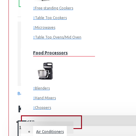
50,000.
SHIPPING
Free-standing Cookers
Table Top Cookers
Microwaves
Table Top Ovens/Mid Oven
STOCK:
In Stock
RT31CG5421S9
MODEL:
Food Processors
Samsung
Blenders
Based on 0 reviews.
-
Write a review
Hand Mixers
KES 109,990.00
Choppers
Juicers
FANS & AIR CONDITIONERS
Air Conditioners
Small Cooking Appliances