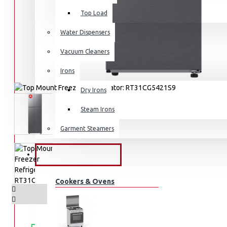
Top Load
Water Dispensers
Vacuum Cleaners
Irons
Dry Irons
Steam Irons
Garment Steamers
KITCHEN APPLIANCES
Cookers & Ovens
FREE
Free shipping within Mombasa Island and Nyali