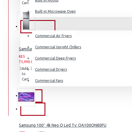
Built-in Hoods
Cart
Wish
Product
Coffee Grinders
List
Built-in Microwave Oven
Sandwich Toasters
View More
COMMERCIAL
Commercial Air Fryers
Dishwashers
Commercial Upright Chillers
Samsung Fridge: RT31K3082S8
KES
KES
Commercial Deep Fryers
75,990.00
93,990.00
Add
Add
Compare
Commercial Dryers
to
to
this
Cart
Wish
Product
Commercial Fans
List
EXZEL
BRANDS
Samsung 100″ 4k Neo Q Led Tv: QA100QN80FU