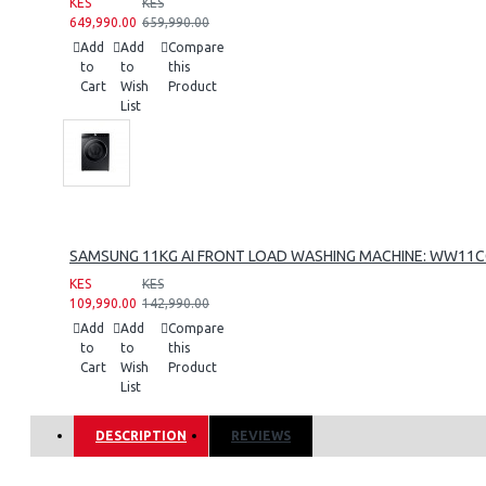
KES
KES
649,990.00
659,990.00
Add
Add
Compare
to
to
this
Cart
Wish
Product
List
SAMSUNG 11KG AI FRONT LOAD WASHING MACHINE: WW11
KES
KES
109,990.00
142,990.00
Add
Add
Compare
to
to
this
Cart
Wish
Product
List
DESCRIPTION
REVIEWS