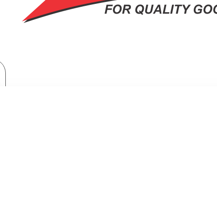
Brand
Samsung
Top Mount Freezer Refrigerator: RT31CG5421S9
NT FREEZER REFRIGERATOR: RT31