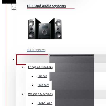
Hi-Fi and Audio Systems
Hi-Fi Systems
Portable Audio
HOME APPLIANCES
SALE
Sub-woofers
Fridges & Freezers
Bluetooth Speakers
Fridges
Wall Mounts & Stands
Freezers
Washing Machines
Front Load