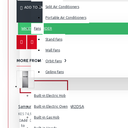
Split Air Conditioners
ADD TO CART
Portable Air Conditioners
WHATSAPP ORDER
Fans
Air Fryers
Stand Fans
Rice Cookers
Deep Fryers
Wall Fans
Hot Plates
MORE FROM THIS BRAND
Orbit Fans
View More
Ceiling Fans
Small Kitchen Appliances
BUILT-IN APPLIANCES
Built-in Electric Hob
Samsung Fridge 210l: RT26HAR2DSA
Built-in Electric Oven
KES 74,990.00
Coffee Makers
Built-in Gas Hob
Add
Add
Compare
Bread Toasters
to
to
this