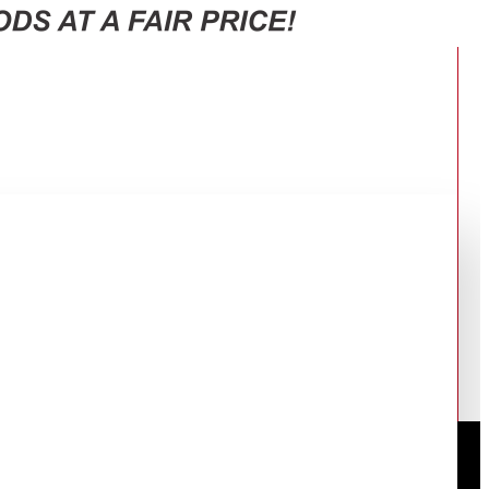
CG5421S9