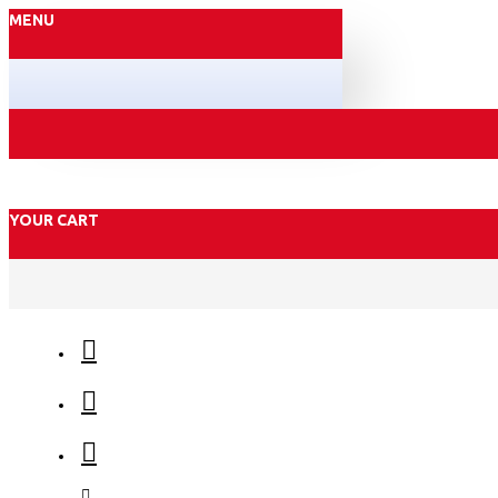
MENU
YOUR CART