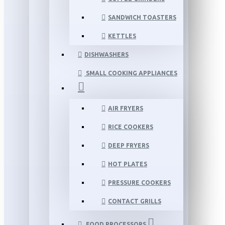
SANDWICH TOASTERS
KETTLES
DISHWASHERS
SMALL COOKING APPLIANCES
AIR FRYERS
RICE COOKERS
DEEP FRYERS
HOT PLATES
PRESSURE COOKERS
CONTACT GRILLS
FOOD PROCESSORS