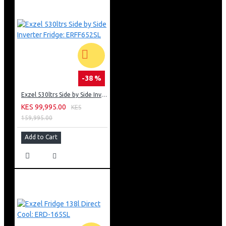
-38 %
Exzel 530ltrs Side by Side Inverter Fridge: ERFF652SL
KES 99,995.00
KES
159,995.00
Add to Cart