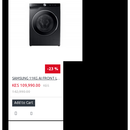
-23 %
SAMSUNG 11KG AI FRONT LOAD WASHING MACHINE: WW11CG604DLB
KES 109,990.00
KES
142,990.00
Add to Cart