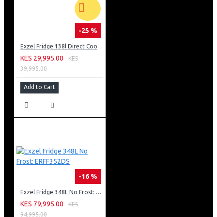
-25 %
Exzel Fridge 138l Direct Cool: ERD-165SL
KES 29,995.00
KES
39,995.00
Add to Cart
-16 %
Exzel Fridge 348L No Frost: ERFF352DS
KES 79,995.00
KES
94,995.00