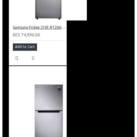
Samsung Fridge 210l: RT26HAR2DSA
KES 74,990.00
Add to Cart