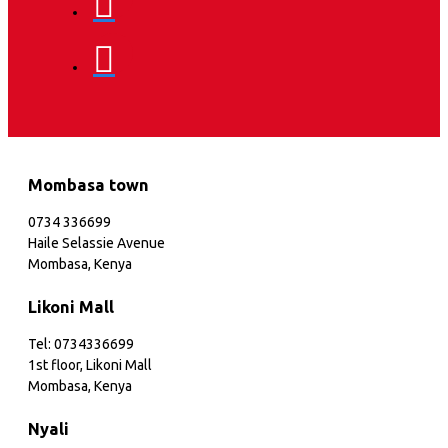
Mombasa town
0734 336699
Haile Selassie Avenue
Mombasa, Kenya
Likoni Mall
Tel: 0734336699
1st floor, Likoni Mall
Mombasa, Kenya
Nyali