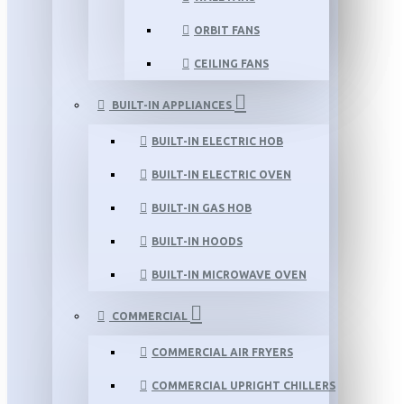
ORBIT FANS
CEILING FANS
BUILT-IN APPLIANCES
BUILT-IN ELECTRIC HOB
BUILT-IN ELECTRIC OVEN
BUILT-IN GAS HOB
BUILT-IN HOODS
BUILT-IN MICROWAVE OVEN
COMMERCIAL
COMMERCIAL AIR FRYERS
COMMERCIAL UPRIGHT CHILLERS