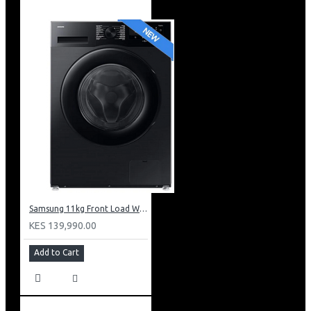
Samsung 11kg Front Load Washer + 6kg Dryer: WD11DG5B15BB
KES 139,990.00
Add to Cart