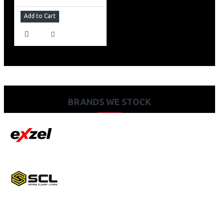
Add to Cart
BRANDS WE STOCK