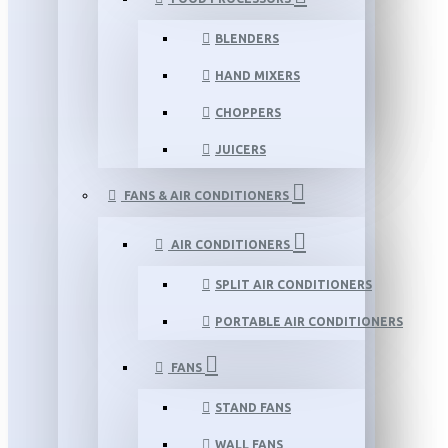
BLENDERS
HAND MIXERS
CHOPPERS
JUICERS
FANS & AIR CONDITIONERS
AIR CONDITIONERS
SPLIT AIR CONDITIONERS
PORTABLE AIR CONDITIONERS
FANS
STAND FANS
WALL FANS