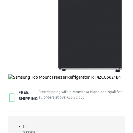
FREE
Free shipping within Mombasa Island and Nyali for
all orders above KES 50,000.
SHIPPING
STOCK: