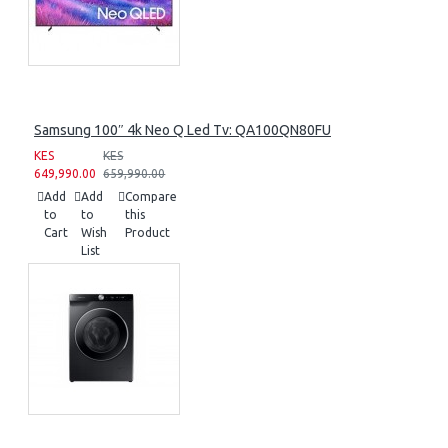
Samsung 100″ 4k Neo Q Led Tv: QA100QN80FU
KES
KES
649,990.00
659,990.00
Add
Add
Compare
to
to
this
Cart
Wish
Product
List