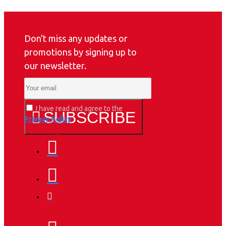
Don't miss any updates or
promotions by signing up to
our newsletter.
I have read and agree to the
SUBSCRIBE
Privacy Policy