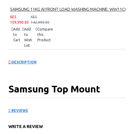
SAMSUNG 11KG AI FRONT LOAD WASHING MACHINE: WW11CG60
KES
KES
109,990.00
142,990.00
Add
Add
Compare
to
to
this
Cart
Wish
Product
List
DESCRIPTION
Samsung Top Mount
Freezer Refrigerator:
REVIEWS
RT42CG6621B1
WRITE A REVIEW
KEY FEATURES