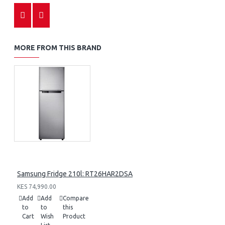
MORE FROM THIS BRAND
Samsung Fridge 210l: RT26HAR2DSA
KES 74,990.00
Add
Add
Compare
to
to
this
Cart
Wish
Product