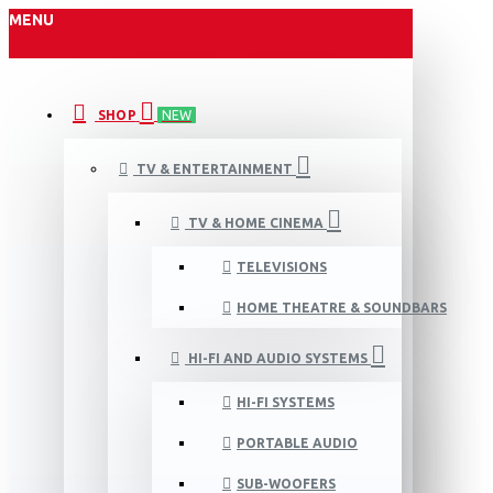
MENU
SHOP
NEW
TV & ENTERTAINMENT
TV & HOME CINEMA
TELEVISIONS
HOME THEATRE & SOUNDBARS
HI-FI AND AUDIO SYSTEMS
HI-FI SYSTEMS
PORTABLE AUDIO
SUB-WOOFERS