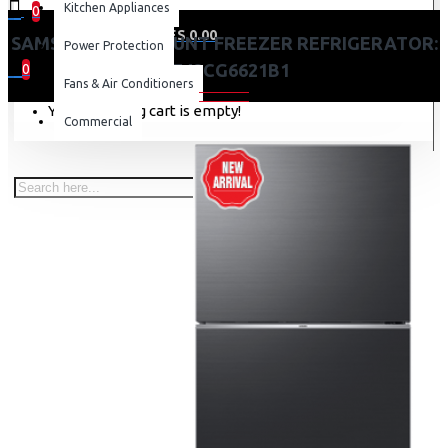
Kitchen Appliances
0
0 item(s) - KES 0.00
SAMSUNG TOP MOUNT FREEZER REFRIGERATOR:
Power Protection
RT42CG6621B1
0
Fans & Air Conditioners
Your shopping cart is empty!
Commercial