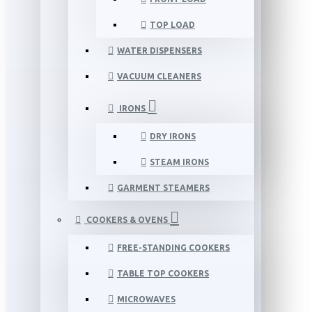
TOP LOAD
WATER DISPENSERS
VACUUM CLEANERS
IRONS
DRY IRONS
STEAM IRONS
GARMENT STEAMERS
COOKERS & OVENS
FREE-STANDING COOKERS
TABLE TOP COOKERS
MICROWAVES