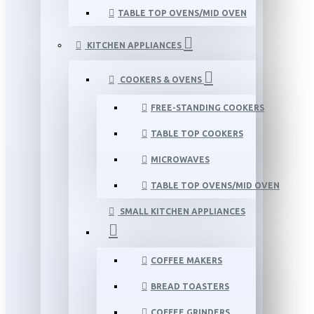
TABLE TOP OVENS/MID OVEN
KITCHEN APPLIANCES
COOKERS & OVENS
FREE-STANDING COOKERS
TABLE TOP COOKERS
MICROWAVES
TABLE TOP OVENS/MID OVEN
SMALL KITCHEN APPLIANCES
COFFEE MAKERS
BREAD TOASTERS
COFFEE GRINDERS