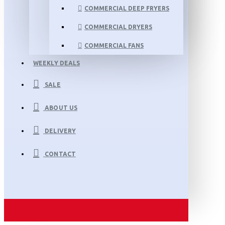
COMMERCIAL DEEP FRYERS
COMMERCIAL DRYERS
COMMERCIAL FANS
WEEKLY DEALS
SALE
ABOUT US
DELIVERY
CONTACT