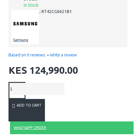
In Stock
RT42CG6621B1
MODEL:
Samsung
Based on 0 reviews.
-
Write a review
KES 124,990.00
ADD TO CART
WHATSAPP ORDER