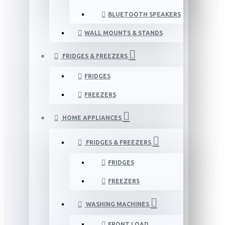
BLUETOOTH SPEAKERS
WALL MOUNTS & STANDS
FRIDGES & FREEZERS
FRIDGES
FREEZERS
HOME APPLIANCES
FRIDGES & FREEZERS
FRIDGES
FREEZERS
WASHING MACHINES
FRONT LOAD