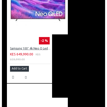
-2 %
Samsung 100″ 4k Neo Q Led Tv: QA100QN80FU
KES 649,990.00
KES
659,990.00
Add to Cart