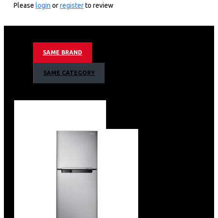
Please
login
or
register
to review
15.5 cu. ft.
415 Litres Capacity
Net Dimensions: 70cm(W) x 67cm(D) x 179cm(H)
Digital Inverter Compressor with a 10 Year Warranty
SAME BRAND
WiFi Embedded
Multi Flow Cooling
SAME CATEGORY
Optimal Fresh Zone
Deodorizer
Tempered Glass Shelves x 3
Vegetable & Fruit Drawer
Door Pockets x 4
Egg Container
Twist Ice Maker
Coolpack
Internal Display
Recessed Door Handle
Colour: Refined Black