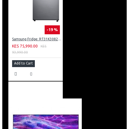
-19 %
Samsung Fridge: RT31K3082S8
KES 75,990.00
KES
93,990.00
Add to Cart