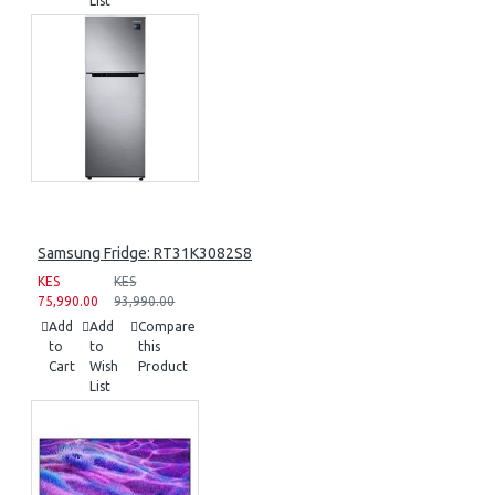
List
Samsung Fridge: RT31K3082S8
KES
KES
75,990.00
93,990.00
Add
Add
Compare
to
to
this
Cart
Wish
Product
List