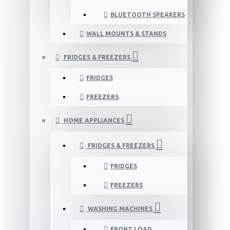
BLUETOOTH SPEAKERS
WALL MOUNTS & STANDS
FRIDGES & FREEZERS
FRIDGES
FREEZERS
HOME APPLIANCES
FRIDGES & FREEZERS
FRIDGES
FREEZERS
WASHING MACHINES
FRONT LOAD