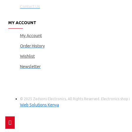
Contact Us
MY ACCOUNT
My Account
Order History
Wishlist
Newsletter
© 2025 Zedsons Electronics, All Rights Reserved. Electronics shop
Web Solutions Kenya