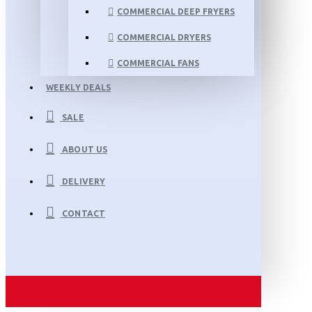
COMMERCIAL DEEP FRYERS
COMMERCIAL DRYERS
COMMERCIAL FANS
WEEKLY DEALS
SALE
ABOUT US
DELIVERY
CONTACT