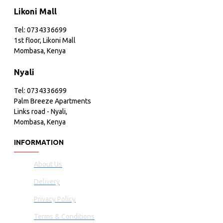
Likoni Mall
Tel: 0734336699
1st floor, Likoni Mall
Mombasa, Kenya
Nyali
Tel: 0734336699
Palm Breeze Apartments
Links road - Nyali,
Mombasa, Kenya
INFORMATION
About Us
Delivery
Privacy Policy
Terms & Conditions