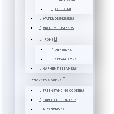
TOP LOAD
WATER DISPENSERS
VACUUM CLEANERS
IRONS
DRY IRONS
STEAM IRONS
GARMENT STEAMERS
COOKERS & OVENS
FREE-STANDING COOKERS
TABLE TOP COOKERS
MICROWAVES