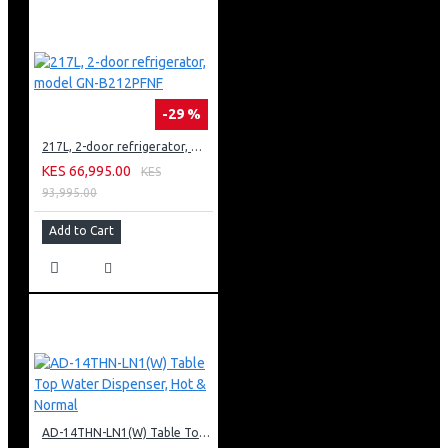
-29 %
217L, 2-door refrigerator, model GN-B212PFNF
KES 66,995.00
KES
93,995.00
Add to Cart
AD-14THN-LN1(W) Table Top Water Dispenser, Hot & Normal