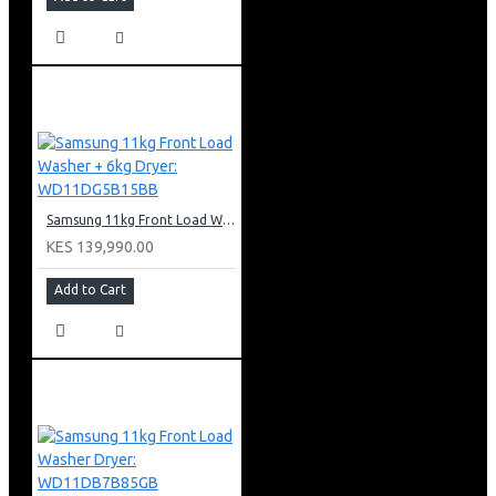
Samsung 11kg Front Load Washer + 6kg Dryer: WD11DG5B15BB
KES 139,990.00
Add to Cart