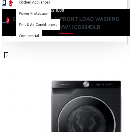
Kitchen Appliances
0
0 item(s) - KES 0.00
Power Protection
SAMSUNG 11KG AI FRONT LOAD WASHING
0
Fans & Air Conditioners
MACHINE: WW11CG604DLB
Your shopping cart is empty!
Commercial