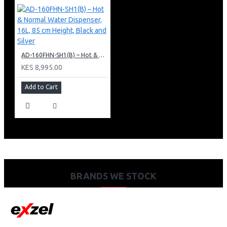
AD-160FHN-SH1(B) – Hot & Normal Water Dispenser, 16L, 85 cm Height, Black and Silver
KES 8,995.00
Add to Cart
BRANDS WE STOCK