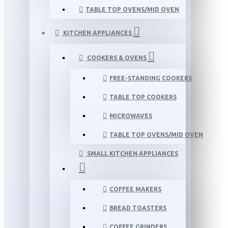
TABLE TOP OVENS/MID OVEN
KITCHEN APPLIANCES
COOKERS & OVENS
FREE-STANDING COOKERS
TABLE TOP COOKERS
MICROWAVES
TABLE TOP OVENS/MID OVEN
SMALL KITCHEN APPLIANCES
COFFEE MAKERS
BREAD TOASTERS
COFFEE GRINDERS