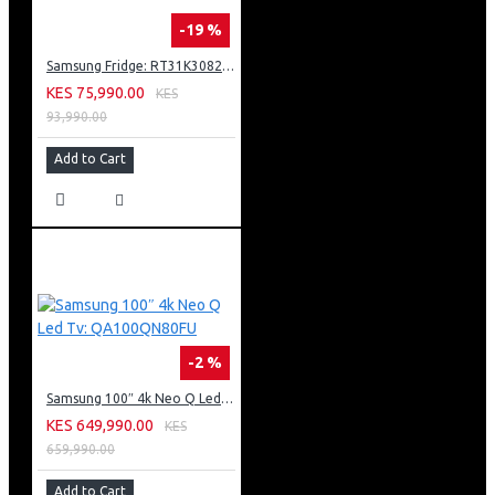
-19 %
Samsung Fridge: RT31K3082S8
KES 75,990.00
KES
93,990.00
Add to Cart
-2 %
Samsung 100″ 4k Neo Q Led Tv: QA100QN80FU
KES 649,990.00
KES
659,990.00
Add to Cart