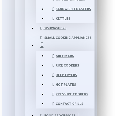
SANDWICH TOASTERS
KETTLES
DISHWASHERS
SMALL COOKING APPLIANCES
AIR FRYERS
RICE COOKERS
DEEP FRYERS
HOT PLATES
PRESSURE COOKERS
CONTACT GRILLS
FOOD PROCESSORS