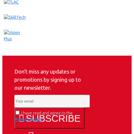
Don't miss any updates or
promotions by signing up to
our newsletter.
I have read and agree to the
SUBSCRIBE
Privacy Policy