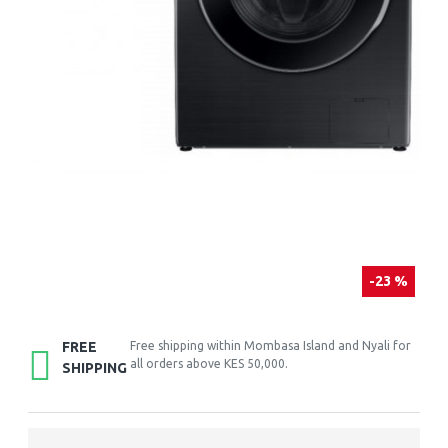
-23 %
FREE
Free shipping within Mombasa Island and Nyali for
all orders above KES 50,000.
SHIPPING