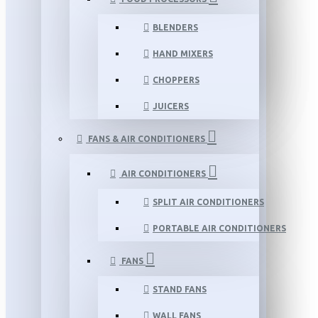
BLENDERS
HAND MIXERS
CHOPPERS
JUICERS
FANS & AIR CONDITIONERS
AIR CONDITIONERS
SPLIT AIR CONDITIONERS
PORTABLE AIR CONDITIONERS
FANS
STAND FANS
WALL FANS