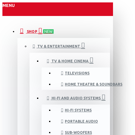
MENU
SHOP
NEW
TV & ENTERTAINMENT
TV & HOME CINEMA
TELEVISIONS
HOME THEATRE & SOUNDBARS
HI-FI AND AUDIO SYSTEMS
HI-FI SYSTEMS
PORTABLE AUDIO
SUB-WOOFERS