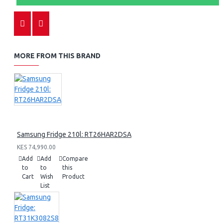
MORE FROM THIS BRAND
Samsung Fridge 210l: RT26HAR2DSA
KES 74,990.00
Add
Add
Compare
to
to
this
Cart
Wish
Product
List