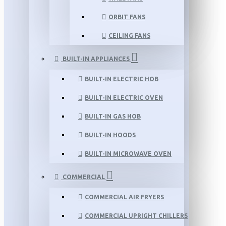
ORBIT FANS
CEILING FANS
BUILT-IN APPLIANCES
BUILT-IN ELECTRIC HOB
BUILT-IN ELECTRIC OVEN
BUILT-IN GAS HOB
BUILT-IN HOODS
BUILT-IN MICROWAVE OVEN
COMMERCIAL
COMMERCIAL AIR FRYERS
COMMERCIAL UPRIGHT CHILLERS