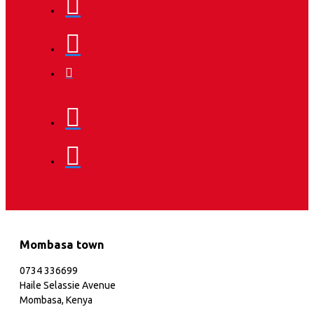
Mombasa town
0734 336699
Haile Selassie Avenue
Mombasa, Kenya