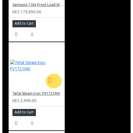
Samsung 11kg Front Load Washer Dryer: WD11DB7B85GB
KES 179,990.00
Add to Cart
Tefal Steam Iron: FV1721M0
KES 3,990.00
Add to Cart