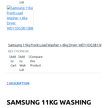
List
Samsung 11kg Front Load Washer + 6kg Dryer: WD11DG5B15BB
KES 139,990.00
Add
Add
Compare
to
to
this
Cart
Wish
Product
List
DESCRIPTION
SAMSUNG 11KG WASHING