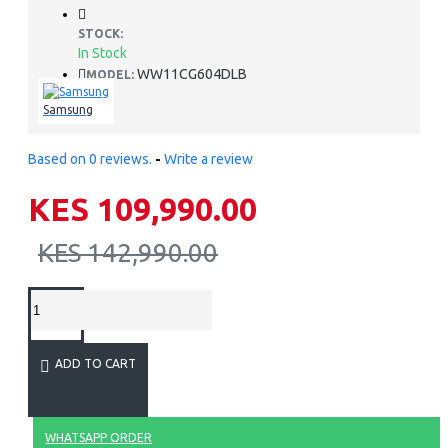
STOCK:
In Stock
WW11CG604DLB
MODEL:
Samsung
Based on 0 reviews.
-
Write a review
KES 109,990.00
KES 142,990.00
ADD TO CART
WHATSAPP ORDER