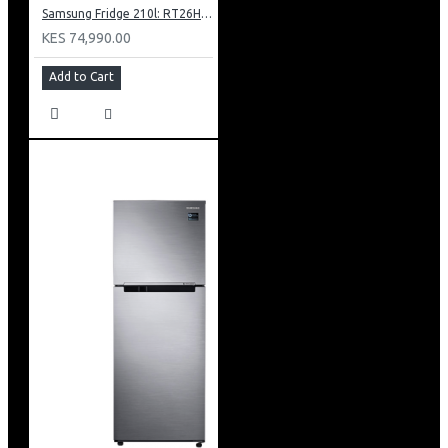
Samsung Fridge 210l: RT26HAR2DSA
KES 74,990.00
Add to Cart