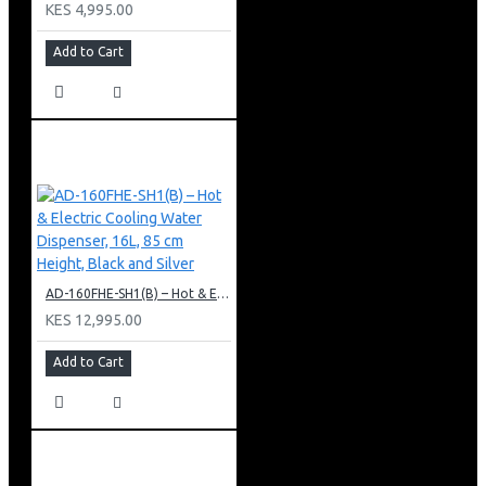
KES 4,995.00
Add to Cart
AD-160FHE-SH1(B) – Hot & Electric Cooling Water Dispenser, 16L, 85 cm Height, Black and Silver
KES 12,995.00
Add to Cart