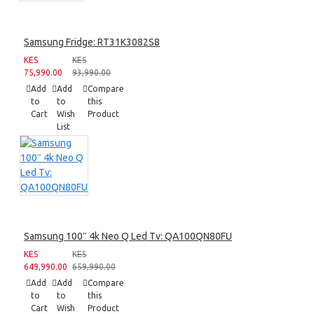
Samsung Fridge: RT31K3082S8
KES
KES
75,990.00
93,990.00
Add
Add
Compare
to
to
this
Cart
Wish
Product
List
Samsung 100″ 4k Neo Q Led Tv: QA100QN80FU
KES
KES
649,990.00
659,990.00
Add
Add
Compare
to
to
this
Cart
Wish
Product