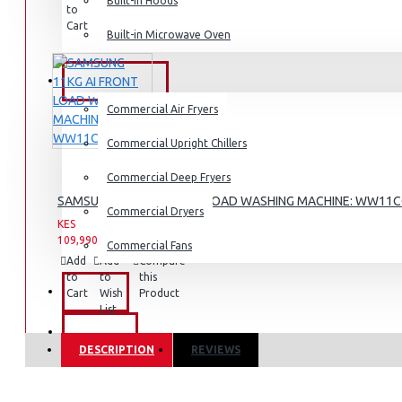
Built-in Hoods
to
to
this
Cart
Wish
Product
Built-in Microwave Oven
Dishwashers
List
COMMERCIAL
Commercial Air Fryers
Commercial Upright Chillers
Commercial Deep Fryers
SAMSUNG 11KG AI FRONT LOAD WASHING MACHINE: WW11
Commercial Dryers
KES
KES
109,990.00
142,990.00
Commercial Fans
Add
Add
Compare
to
to
this
EXZEL
Cart
Wish
Product
List
BRANDS
DESCRIPTION
REVIEWS