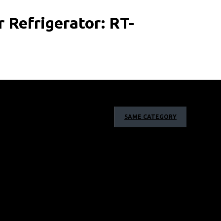
Refrigerator: RT-
SAME CATEGORY