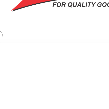
Brand
Samsung
Samsung Top Mount Freezer Refrigerator: RT-38CG6421B1
MOUNT FREEZER REFRIGERATOR: 