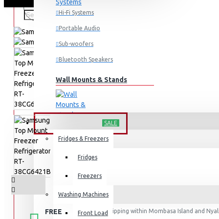
Hi-Fi Systems
Portable Audio
Sub-woofers
Bluetooth Speakers
Wall Mounts & Stands
HOME APPLIANCES
SALE
Fridges & Freezers
Fridges
Freezers
Washing Machines
FREE
Free shipping within Mombasa Island and Nyali
Front Load