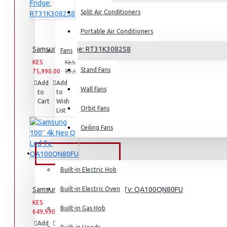
Split Air Conditioners
Air Fryers
Portable Air Conditioners
Rice Cookers
Samsung Fridge: RT31K3082S8
Fans
Deep Fryers
KES
KES
Hot Plates
Stand Fans
75,990.00
93,990.00
Add
Add
Compare
View More
Wall Fans
to
to
this
Cart
Wish
Product
Orbit Fans
Small Kitchen Appliances
List
Ceiling Fans
BUILT-IN APPLIANCES
Coffee Makers
Built-in Electric Hob
Bread Toasters
Samsung 100″ 4k Neo Q Led Tv: QA100QN80FU
Built-in Electric Oven
Coffee Grinders
KES
KES
Sandwich Toasters
Built-in Gas Hob
649,990.00
659,990.00
Add
Add
View More
Compare