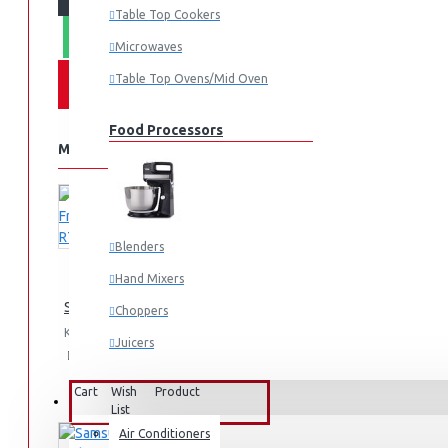
Table Top Cookers
WHATSAPP ORDER
Microwaves
Table Top Ovens/Mid Oven
Food Processors
MORE FROM THIS BRAND
Blenders
Hand Mixers
Samsung Fridge 210l: RT26HAR2DSA
Choppers
KES 74,990.00
Juicers
Add
Add
Compare
to
to
this
Cart
Wish
Product
Small Cooking Appliances
FANS & AIR CONDITIONERS
List
Air Conditioners