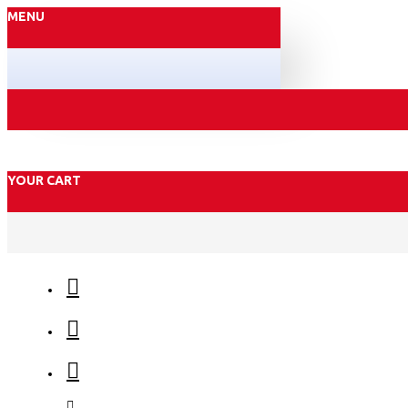
MENU
YOUR CART