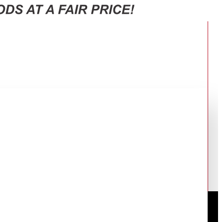
RT-38CG6421B1