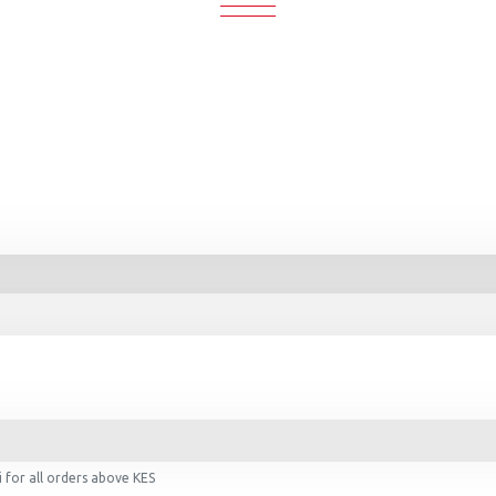
 for all orders above KES