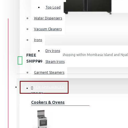
Top Load
Water Dispensers
Vacuum Cleaners
Irons
Dry Irons
FREE
Free shipping within Mombasa Island and Nyali
50,000.
SHIPPING
Steam Irons
Garment Steamers
KITCHEN APPLIANCES
STOCK:
In Stock
Cookers & Ovens
RS80F65J3FUT
MODEL: