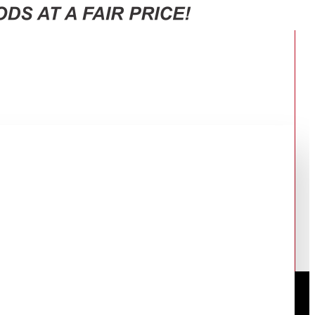
0F65J3FUT