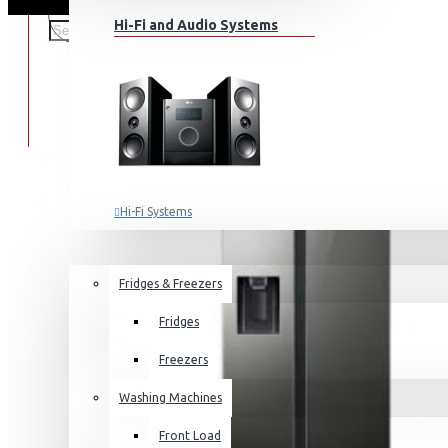
Hi-Fi and Audio Systems
Hi-Fi Systems
Portable Audio
HOME APPLIANCES
SALE
Sub-woofers
Fridges & Freezers
Bluetooth Speakers
Fridges
Wall Mounts & Stands
Freezers
Washing Machines
Front Load