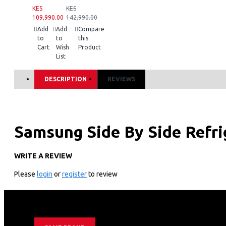
KES
KES
109,990.00
142,990.00
Add
Add
Compare
to
to
this
Cart
Wish
Product
List
DESCRIPTION
REVIEWS
Samsung Side By Side Refr
WRITE A REVIEW
KEY FEATURES
Please
login
or
register
to review
634litres/23 Cuft Nett Capacity
Ai Inverter Compressor With 20 Year Warranty
Non-plumbing Ice And Water Dispenser
Mono Cooling Type
Tempered Glass Shelves