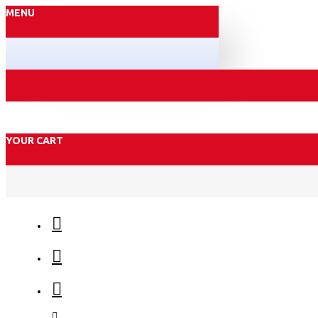
MENU
YOUR CART