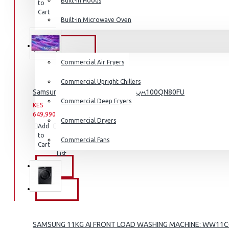
Built-in Hoods
to
to
this
Coffee Grinders
Cart
Wish
Product
Built-in Microwave Oven
List
Sandwich Toasters
View More
COMMERCIAL
Commercial Air Fryers
Dishwashers
Commercial Upright Chillers
Samsung 100″ 4k Neo Q Led Tv: QA100QN80FU
Commercial Deep Fryers
KES
KES
649,990.00
659,990.00
Commercial Dryers
Add
Add
Compare
to
to
this
Commercial Fans
Cart
Wish
Product
List
EXZEL
BRANDS
SAMSUNG 11KG AI FRONT LOAD WASHING MACHINE: WW11