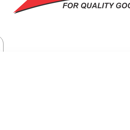
Brand
Samsung
Samsung Side By Side Refrigerator: RS80F65J3FUT
SIDE BY SIDE REFRIGERATOR: RS8