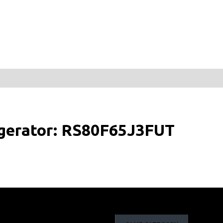
igerator: RS80F65J3FUT