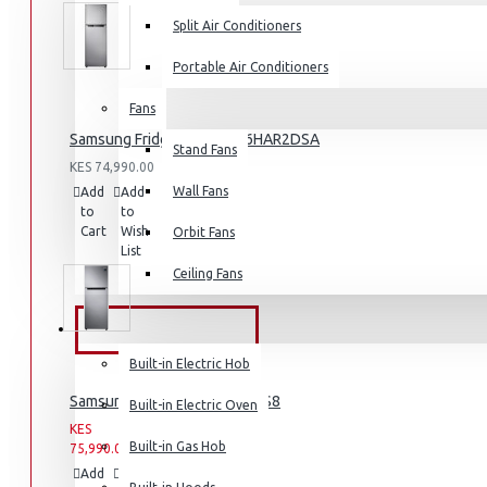
Split Air Conditioners
Portable Air Conditioners
Fans
Air Fryers
Samsung Fridge 210l: RT26HAR2DSA
Stand Fans
Rice Cookers
KES 74,990.00
Deep Fryers
Wall Fans
Add
Add
Compare
to
to
this
Hot Plates
Cart
Wish
Product
Orbit Fans
List
View More
Ceiling Fans
Small Kitchen Appliances
BUILT-IN APPLIANCES
Built-in Electric Hob
Samsung Fridge: RT31K3082S8
Built-in Electric Oven
KES
KES
Coffee Makers
Built-in Gas Hob
75,990.00
93,990.00
Bread Toasters
Add
Add
Compare