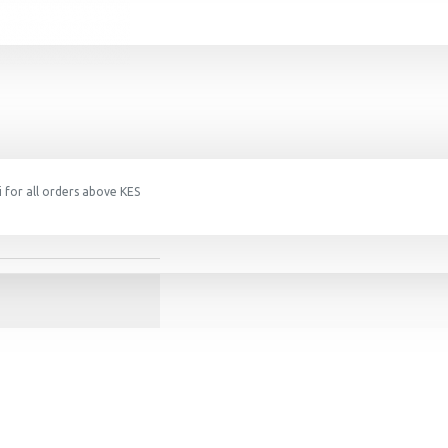
 for all orders above KES