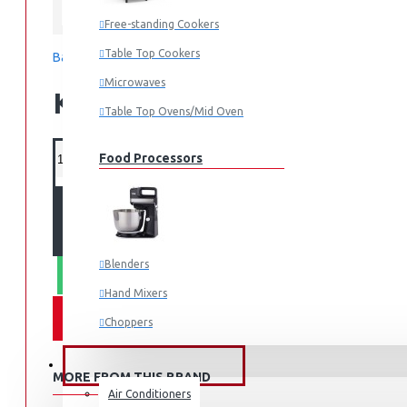
Samsung
Free-standing Cookers
Table Top Cookers
Based on 0 reviews.
-
Write a review
Microwaves
KES 319,990.00
Table Top Ovens/Mid Oven
Food Processors
ADD TO CART
Blenders
WHATSAPP ORDER
Hand Mixers
Choppers
Juicers
FANS & AIR CONDITIONERS
MORE FROM THIS BRAND
Air Conditioners
Small Cooking Appliances