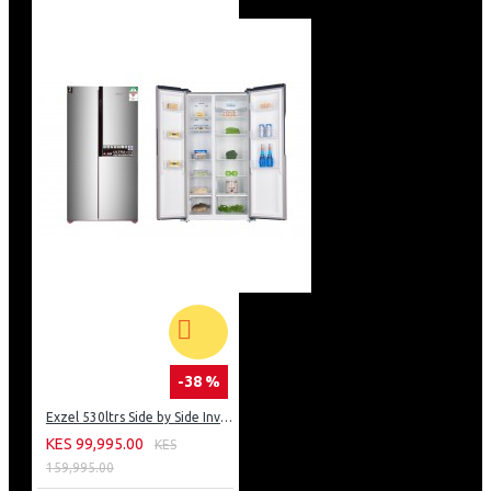
-38 %
Exzel 530ltrs Side by Side Inverter Fridge: ERFF652SL
KES 99,995.00
KES
159,995.00