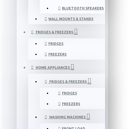
BLUETOOTH SPEAKERS
WALL MOUNTS & STANDS
FRIDGES & FREEZERS
FRIDGES
FREEZERS
HOME APPLIANCES
FRIDGES & FREEZERS
FRIDGES
FREEZERS
WASHING MACHINES
FRONT LOAD