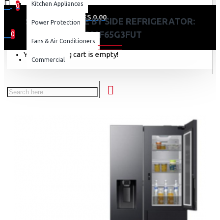
Kitchen Appliances
0
0 item(s) - KES 0.00
SAMSUNG SIDE BY SIDE REFRIGERATOR:
Power Protection
RS80F65G3FUT
0
Fans & Air Conditioners
Your shopping cart is empty!
Commercial