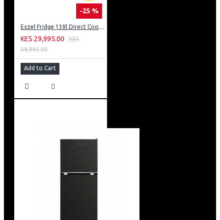
-25 %
Exzel Fridge 138l Direct Cool: ERD-165SL
KES 29,995.00
KES
39,995.00
Add to Cart