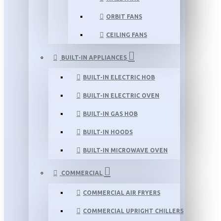
ORBIT FANS
CEILING FANS
BUILT-IN APPLIANCES
BUILT-IN ELECTRIC HOB
BUILT-IN ELECTRIC OVEN
BUILT-IN GAS HOB
BUILT-IN HOODS
BUILT-IN MICROWAVE OVEN
COMMERCIAL
COMMERCIAL AIR FRYERS
COMMERCIAL UPRIGHT CHILLERS