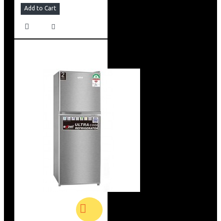
Add to Cart