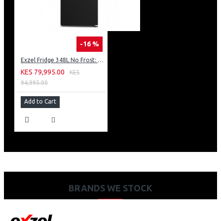
-16 %
Exzel Fridge 348L No Frost: ERFF352DS
KES 79,995.00
KES
94,995.00
Add to Cart
BRANDS WE STOCK