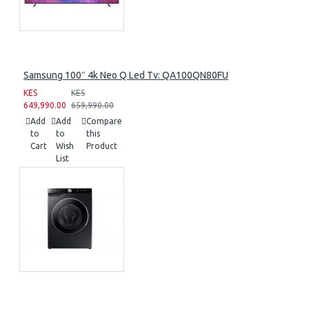
Samsung 100″ 4k Neo Q Led Tv: QA100QN80FU
KES
KES
649,990.00
659,990.00
Add
Add
Compare
to
to
this
Cart
Wish
Product
List