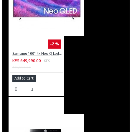
-2 %
Samsung 100″ 4k Neo Q Led Tv: QA100QN80FU
KES 649,990.00
KES
659,990.00
Add to Cart