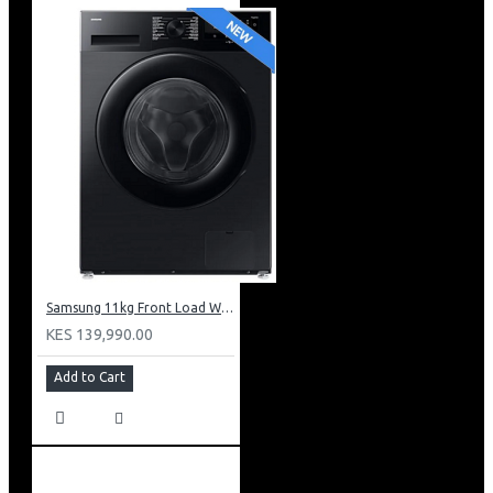
Samsung 11kg Front Load Washer + 6kg Dryer: WD11DG5B15BB
KES 139,990.00
Add to Cart