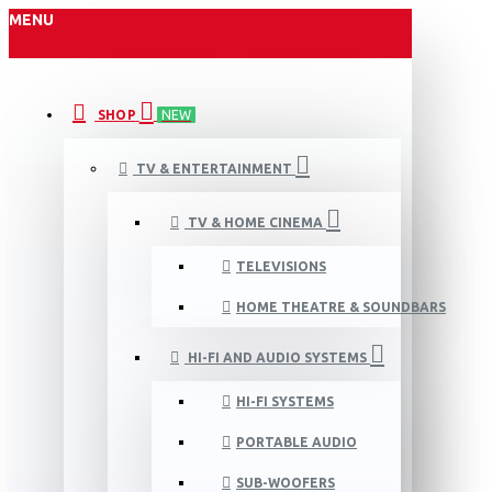
MENU
SHOP
NEW
TV & ENTERTAINMENT
TV & HOME CINEMA
TELEVISIONS
HOME THEATRE & SOUNDBARS
HI-FI AND AUDIO SYSTEMS
HI-FI SYSTEMS
PORTABLE AUDIO
SUB-WOOFERS