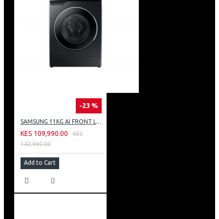
-23 %
SAMSUNG 11KG AI FRONT LOAD WASHING MACHINE: WW11CG604DLB
KES 109,990.00
KES
142,990.00
Add to Cart