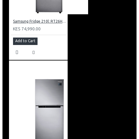
Samsung Fridge 210l: RT26HAR2DSA
KES 74,990.00
Add to Cart