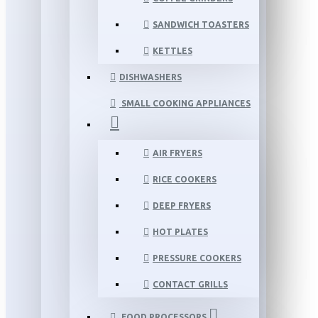
SANDWICH TOASTERS
KETTLES
DISHWASHERS
SMALL COOKING APPLIANCES
AIR FRYERS
RICE COOKERS
DEEP FRYERS
HOT PLATES
PRESSURE COOKERS
CONTACT GRILLS
FOOD PROCESSORS