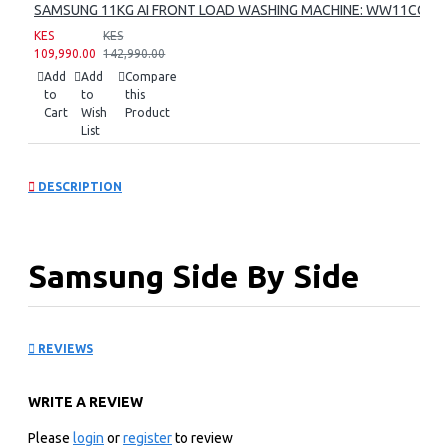
SAMSUNG 11KG AI FRONT LOAD WASHING MACHINE: WW11CG60
KES
KES
109,990.00
142,990.00
Add
Add
Compare
to
to
this
Cart
Wish
Product
List
DESCRIPTION
Samsung Side By Side
Refrigerator:
REVIEWS
RS80F65G3FUT
WRITE A REVIEW
KEY FEATURES
Please
login
or
register
to review