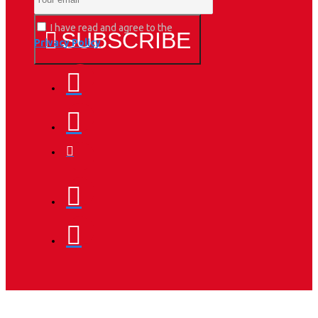
I have read and agree to the
SUBSCRIBE
Privacy Policy