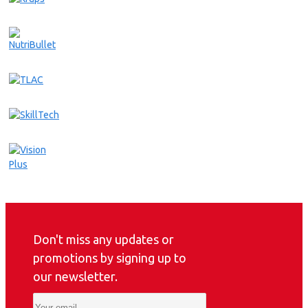
Don't miss any updates or
promotions by signing up to
our newsletter.