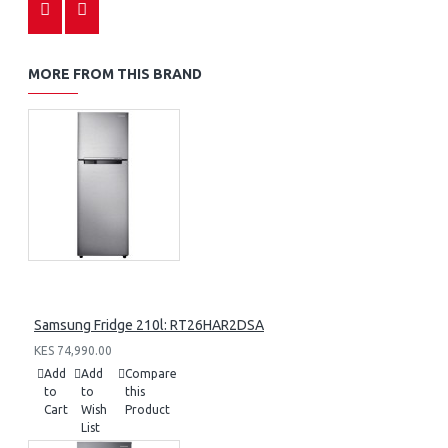
MORE FROM THIS BRAND
Samsung Fridge 210l: RT26HAR2DSA
KES 74,990.00
Add
Add
Compare
to
to
this
Cart
Wish
Product
List