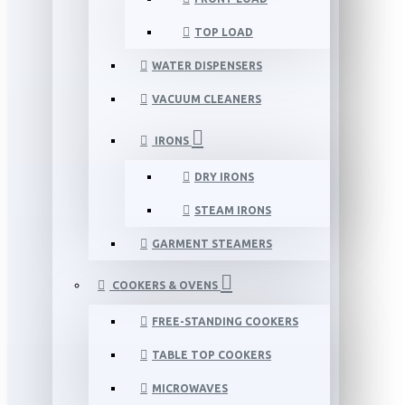
TOP LOAD
WATER DISPENSERS
VACUUM CLEANERS
IRONS
DRY IRONS
STEAM IRONS
GARMENT STEAMERS
COOKERS & OVENS
FREE-STANDING COOKERS
TABLE TOP COOKERS
MICROWAVES