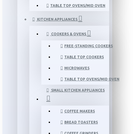
TABLE TOP OVENS/MID OVEN
KITCHEN APPLIANCES
COOKERS & OVENS
FREE-STANDING COOKERS
TABLE TOP COOKERS
MICROWAVES
TABLE TOP OVENS/MID OVEN
SMALL KITCHEN APPLIANCES
COFFEE MAKERS
BREAD TOASTERS
COFFEE GRINDERS