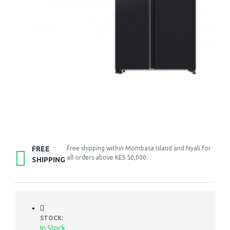
FREE
Free shipping within Mombasa Island and Nyali for
all orders above KES 50,000.
SHIPPING
STOCK:
In Stock