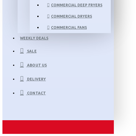
COMMERCIAL DEEP FRYERS
COMMERCIAL DRYERS
COMMERCIAL FANS
WEEKLY DEALS
SALE
ABOUT US
DELIVERY
CONTACT