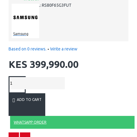
RS80F65G3FUT
MODEL:
Samsung
Based on 0 reviews.
-
Write a review
KES 399,990.00
ADD TO CART
WHATSAPP ORDER