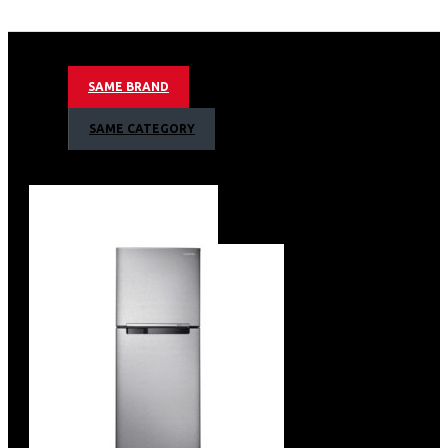
627litres/23 Cuft Nett Capacity
Ai Inverter Compressor With 20 Year Warranty
Non-plumbing Ice And Water Dispenser
Food Showcase Metal Cooling Door
SAME BRAND
Mono Cooling Type
Uv Deodorizer
SAME CATEGORY
Tempered Glass Shelves
Top Interior Led Light
Internal Display
Wifi Embedded
Smart Things App Support
Recess Door Handles
Auto Open-door Type
Twist Ice Maker & Egg Tray
Color: Black Doi