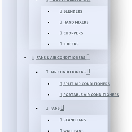
BLENDERS
HAND MIXERS
CHOPPERS
JUICERS
FANS & AIR CONDITIONERS
AIR CONDITIONERS
SPLIT AIR CONDITIONERS
PORTABLE AIR CONDITIONERS
FANS
STAND FANS
WALL FANS