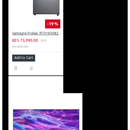
-19 %
Samsung Fridge: RT31K3082S8
KES 75,990.00
KES
93,990.00
Add to Cart