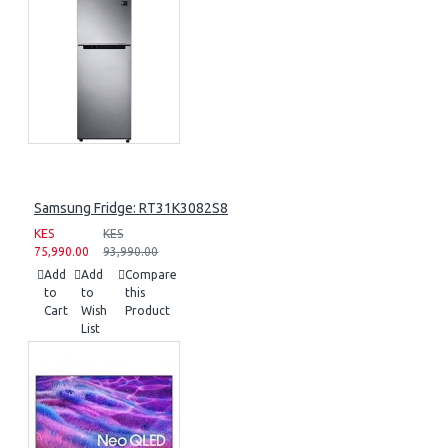
Samsung Fridge: RT31K3082S8
KES
KES
75,990.00
93,990.00
Add
Add
Compare
to
to
this
Cart
Wish
Product
List