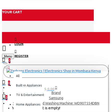
YOUR CART
LOGIN
Menu
REGISTER
0
All
All
0
Built-in Appliances
0 item(s) - KES 0.00
Brand
TV & Entertainment
0
Samsung
Samsung Front Load Washing Machine: WD90T554DBN
Home Appliances
Your shopping cart is empty!