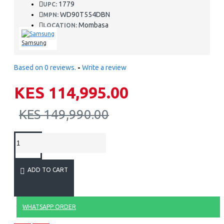
1779
UPC:
WD90T554DBN
MPN:
Mombasa
LOCATION:
Samsung
Based on 0 reviews.
-
Write a review
KES 114,995.00
KES 149,990.00
ADD TO CART
WHATSAPP ORDER