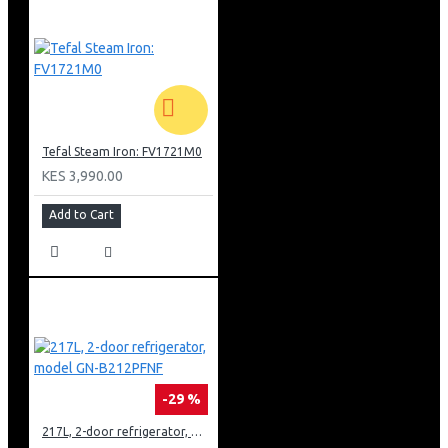
Tefal Steam Iron: FV1721M0
KES 3,990.00
Add to Cart
-29 %
217L, 2-door refrigerator, model GN-B212PFNF