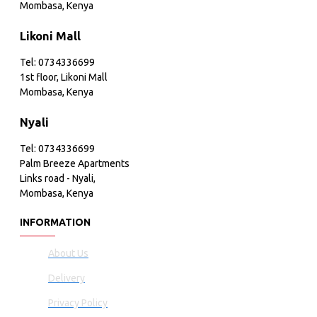
Mombasa, Kenya
Likoni Mall
Tel: 0734336699
1st floor, Likoni Mall
Mombasa, Kenya
Nyali
Tel: 0734336699
Palm Breeze Apartments
Links road - Nyali,
Mombasa, Kenya
INFORMATION
About Us
Delivery
Privacy Policy