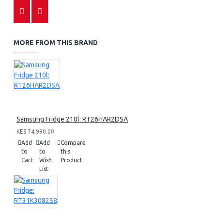
MORE FROM THIS BRAND
Samsung Fridge 210l: RT26HAR2DSA
KES 74,990.00
Add
Add
Compare
to
to
this
Cart
Wish
Product
List