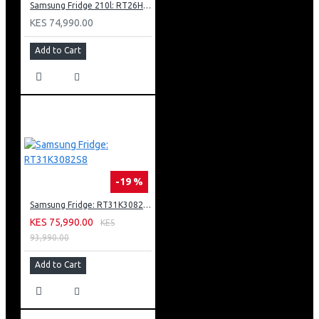
Samsung Fridge 210l: RT26HAR2DSA
Hygiene Steam
Stay Clean Drawer
KES 74,990.00
22 Cycle Options
Add to Cart
Delay End
Child Lock
Body Colour: Inox
Door: Tint Door + Black Deco
-19 %
Samsung Fridge: RT31K3082S8
KES 75,990.00
KES
93,990.00
Add to Cart