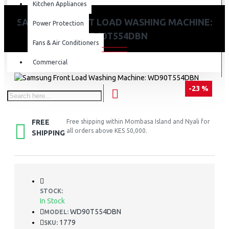
Kitchen Appliances
SAMSUNG FRONT LOAD WASHING MACHINE:
Power Protection
WD90T554DBN
Fans & Air Conditioners
Commercial
-23 %
FREE
Free shipping within Mombasa Island and Nyali for
all orders above KES 50,000.
SHIPPING
STOCK:
In Stock
WD90T554DBN
MODEL:
1779
SKU: