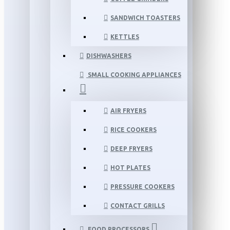
SANDWICH TOASTERS
KETTLES
DISHWASHERS
SMALL COOKING APPLIANCES
AIR FRYERS
RICE COOKERS
DEEP FRYERS
HOT PLATES
PRESSURE COOKERS
CONTACT GRILLS
FOOD PROCESSORS