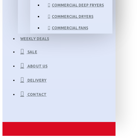
COMMERCIAL DEEP FRYERS
COMMERCIAL DRYERS
COMMERCIAL FANS
WEEKLY DEALS
SALE
ABOUT US
DELIVERY
CONTACT