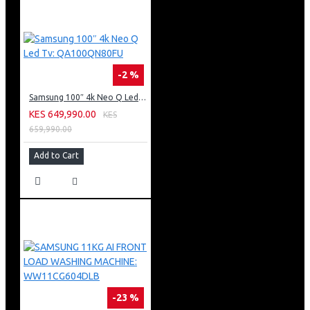
-2 %
Samsung 100″ 4k Neo Q Led Tv: QA100QN80FU
KES 649,990.00
KES
659,990.00
Add to Cart
-23 %