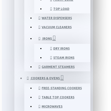
TOP LOAD
WATER DISPENSERS
VACUUM CLEANERS
IRONS
DRY IRONS
STEAM IRONS
GARMENT STEAMERS
COOKERS & OVENS
FREE-STANDING COOKERS
TABLE TOP COOKERS
MICROWAVES