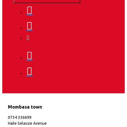
Mombasa town
0734 336699
Haile Selassie Avenue