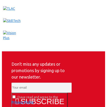
Don't miss any updates or
promotions by signing up to
our newsletter.
I have read and agree to the
SUBSCRIBE
Privacy Policy