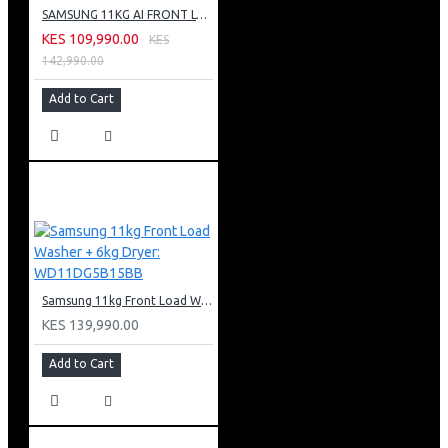
SAMSUNG 11KG AI FRONT LOAD WASHING MACHINE: WW11CG604DLB
KES 109,990.00
KES
142,990.00
Add to Cart
Samsung 11kg Front Load Washer + 6kg Dryer: WD11DG5B15BB
KES 139,990.00
Add to Cart