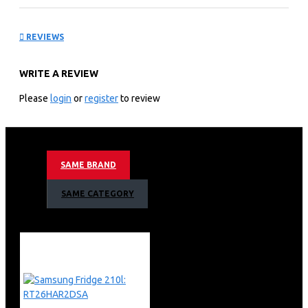
Washing Machine:
REVIEWS
WD90T554DBN
WRITE A REVIEW
KEY FEATURES
Please
login
or
register
to review
Intelligent Washing: Wash easily and effectively with
powerful AI control which personalizes your washing.
9kg Washer / 6kg Dryer
Add Wash during Cycle
SAME BRAND
Digital Inverter Motor
AI Control
SAME CATEGORY
1,400rpm Spin Speed
Smart WiFi Embedded
Smart Things App Support
Eco Bubble Technology
Bubble Soak
Diamond Drum
15 Minute Quick Wash
Air Wash