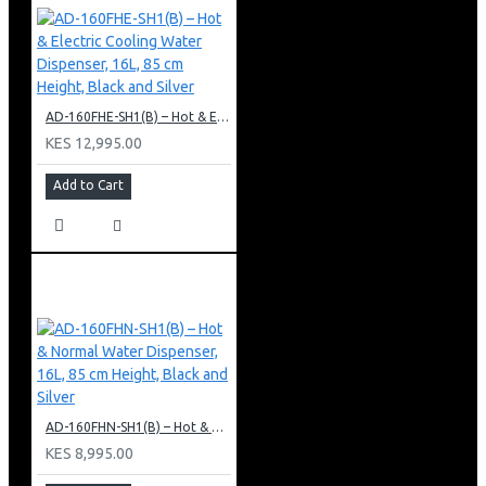
AD-160FHE-SH1(B) – Hot & Electric Cooling Water Dispenser, 16L, 85 cm Height, Black and Silver
KES 12,995.00
Add to Cart
AD-160FHN-SH1(B) – Hot & Normal Water Dispenser, 16L, 85 cm Height, Black and Silver
KES 8,995.00