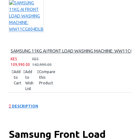
SAMSUNG 11KG AI FRONT LOAD WASHING MACHINE: WW11CG60
KES
KES
109,990.00
142,990.00
Add
Add
Compare
to
to
this
Cart
Wish
Product
List
DESCRIPTION
Samsung Front Load