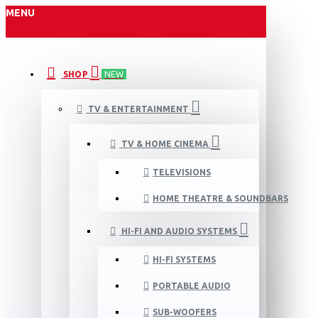
MENU
SHOP
NEW
TV & ENTERTAINMENT
TV & HOME CINEMA
TELEVISIONS
HOME THEATRE & SOUNDBARS
HI-FI AND AUDIO SYSTEMS
HI-FI SYSTEMS
PORTABLE AUDIO
SUB-WOOFERS