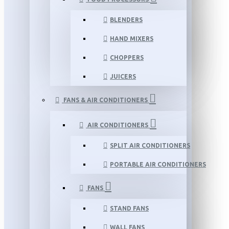
BLENDERS
HAND MIXERS
CHOPPERS
JUICERS
FANS & AIR CONDITIONERS
AIR CONDITIONERS
SPLIT AIR CONDITIONERS
PORTABLE AIR CONDITIONERS
FANS
STAND FANS
WALL FANS