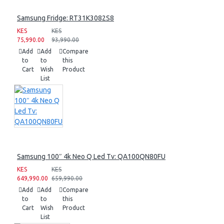
Samsung Fridge: RT31K3082S8
KES
KES
75,990.00
93,990.00
Add
Add
Compare
to
to
this
Cart
Wish
Product
List
Samsung 100″ 4k Neo Q Led Tv: QA100QN80FU
KES
KES
649,990.00
659,990.00
Add
Add
Compare
to
to
this
Cart
Wish
Product
List