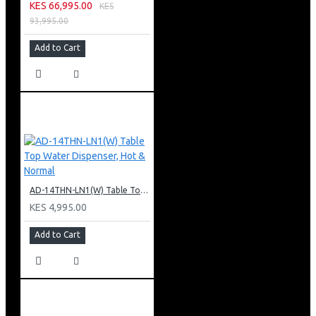
KES 66,995.00
KES
93,995.00
Add to Cart
AD-14THN-LN1(W) Table Top Water Dispenser, Hot & Normal
KES 4,995.00
Add to Cart