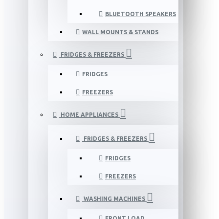
BLUETOOTH SPEAKERS
WALL MOUNTS & STANDS
FRIDGES & FREEZERS
FRIDGES
FREEZERS
HOME APPLIANCES
FRIDGES & FREEZERS
FRIDGES
FREEZERS
WASHING MACHINES
FRONT LOAD