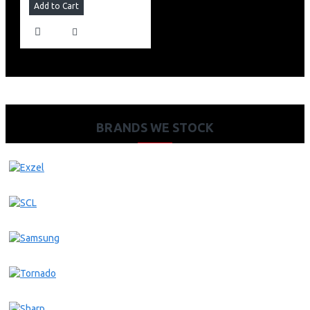
Add to Cart
BRANDS WE STOCK