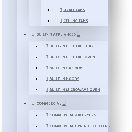
ORBIT FANS
CEILING FANS
BUILT-IN APPLIANCES
BUILT-IN ELECTRIC HOB
BUILT-IN ELECTRIC OVEN
BUILT-IN GAS HOB
BUILT-IN HOODS
BUILT-IN MICROWAVE OVEN
COMMERCIAL
COMMERCIAL AIR FRYERS
COMMERCIAL UPRIGHT CHILLERS