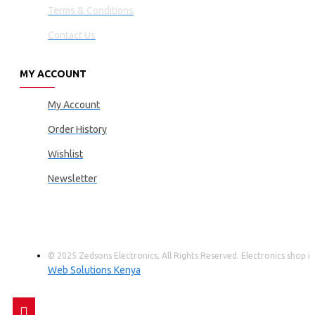
Terms & Conditions
Contact Us
MY ACCOUNT
My Account
Order History
Wishlist
Newsletter
© 2025 Zedsons Electronics, All Rights Reserved. Electronics shop
Web Solutions Kenya