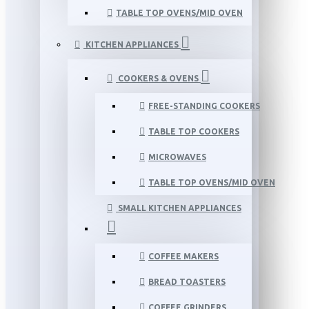
TABLE TOP OVENS/MID OVEN
KITCHEN APPLIANCES
COOKERS & OVENS
FREE-STANDING COOKERS
TABLE TOP COOKERS
MICROWAVES
TABLE TOP OVENS/MID OVEN
SMALL KITCHEN APPLIANCES
COFFEE MAKERS
BREAD TOASTERS
COFFEE GRINDERS