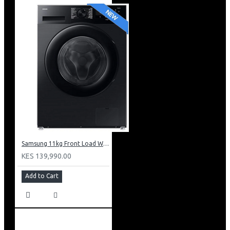
Samsung 11kg Front Load Washer + 6kg Dryer: WD11DG5B15BB
KES 139,990.00
Add to Cart