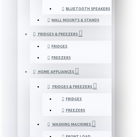
BLUETOOTH SPEAKERS
WALL MOUNTS & STANDS
FRIDGES & FREEZERS
FRIDGES
FREEZERS
HOME APPLIANCES
FRIDGES & FREEZERS
FRIDGES
FREEZERS
WASHING MACHINES
FRONT LOAD