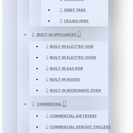
ORBIT FANS
CEILING FANS
BUILT-IN APPLIANCES
BUILT-IN ELECTRIC HOB
BUILT-IN ELECTRIC OVEN
BUILT-IN GAS HOB
BUILT-IN HOODS
BUILT-IN MICROWAVE OVEN
COMMERCIAL
COMMERCIAL AIR FRYERS
COMMERCIAL UPRIGHT CHILLERS