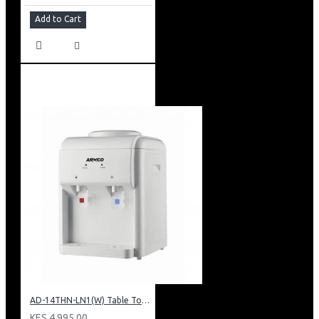
Add to Cart
AD-14THN-LN1(W) Table Top Water Dispenser, Hot & Normal
KES 4,995.00