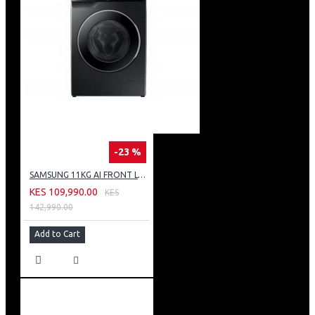
-23 %
SAMSUNG 11KG AI FRONT LOAD WASHING MACHINE: WW11CG604DLB
KES 109,990.00
KES
142,990.00
Add to Cart