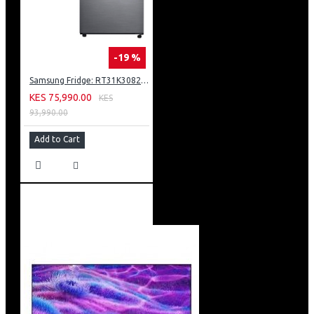
-19 %
Samsung Fridge: RT31K3082S8
KES 75,990.00
KES
93,990.00
Add to Cart