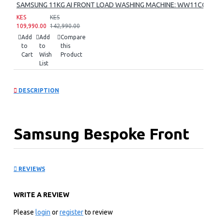
SAMSUNG 11KG AI FRONT LOAD WASHING MACHINE: WW11CG60
KES
KES
109,990.00
142,990.00
Add
Add
Compare
to
to
this
Cart
Wish
Product
List
DESCRIPTION
Samsung Bespoke Front
Load Washer:
REVIEWS
WW12BB944DGM
WRITE A REVIEW
KEY FEATURES
Please
login
or
register
to review