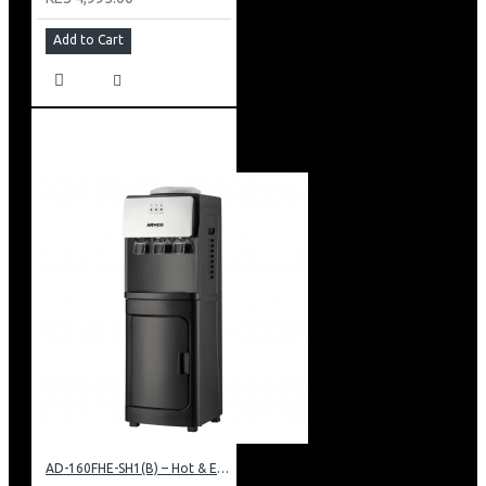
Add to Cart
AD-160FHE-SH1(B) – Hot & Electric Cooling Water Dispenser, 16L, 85 cm Height, Black and Silver