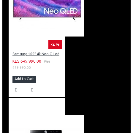
-2 %
Samsung 100″ 4k Neo Q Led Tv: QA100QN80FU
KES 649,990.00
KES
659,990.00
Add to Cart