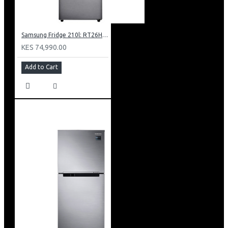
Samsung Fridge 210l: RT26HAR2DSA
KES 74,990.00
Add to Cart