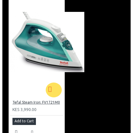
Tefal Steam Iron: FV1721M0
KES 3,990.00
Add to Cart