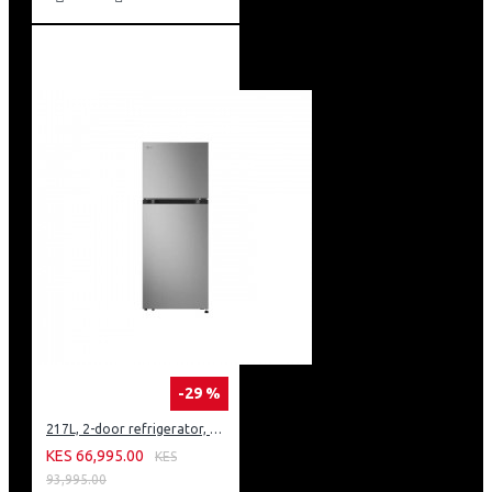
-29 %
217L, 2-door refrigerator, model GN-B212PFNF
KES 66,995.00
KES
93,995.00