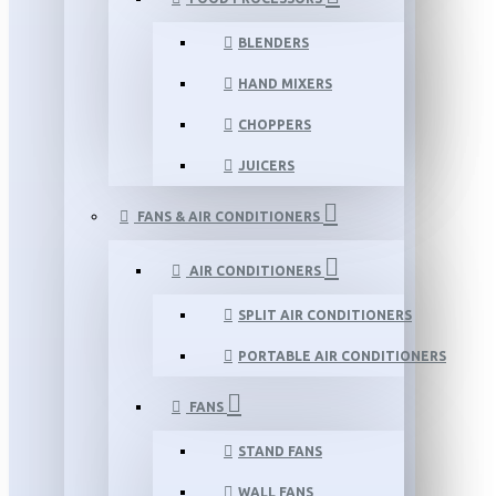
BLENDERS
HAND MIXERS
CHOPPERS
JUICERS
FANS & AIR CONDITIONERS
AIR CONDITIONERS
SPLIT AIR CONDITIONERS
PORTABLE AIR CONDITIONERS
FANS
STAND FANS
WALL FANS