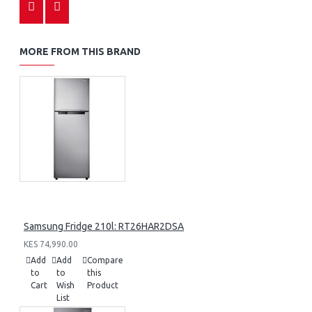
MORE FROM THIS BRAND
Samsung Fridge 210l: RT26HAR2DSA
KES 74,990.00
Add
Add
Compare
to
to
this
Cart
Wish
Product
List