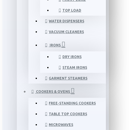
TOP LOAD
WATER DISPENSERS
VACUUM CLEANERS
IRONS
DRY IRONS
STEAM IRONS
GARMENT STEAMERS
COOKERS & OVENS
FREE-STANDING COOKERS
TABLE TOP COOKERS
MICROWAVES