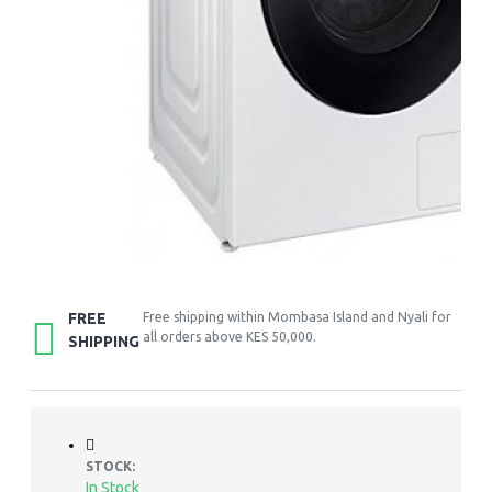
FREE
Free shipping within Mombasa Island and Nyali for
all orders above KES 50,000.
SHIPPING
STOCK:
In Stock