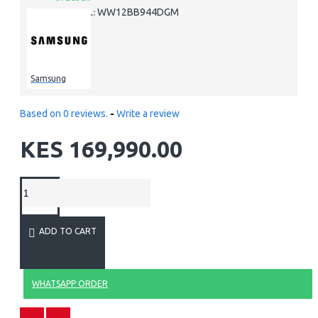
WW12BB944DGM
MODEL:
Samsung
Based on 0 reviews.
-
Write a review
KES 169,990.00
ADD TO CART
WHATSAPP ORDER