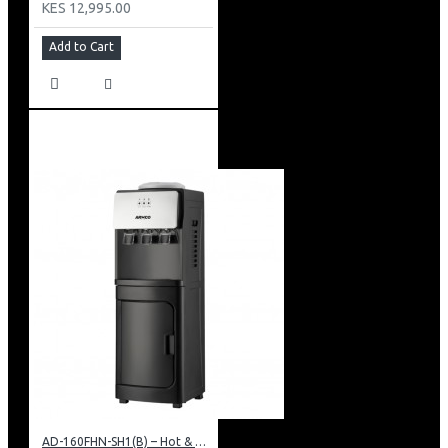
KES 12,995.00
Add to Cart
AD-160FHN-SH1(B) – Hot & Normal Water Dispenser, 16L, 85 cm Height, Black and Silver