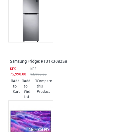
Samsung Fridge: RT31K3082S8
KES
KES
75,990.00
93,990.00
Add
Add
Compare
to
to
this
Cart
Wish
Product
List