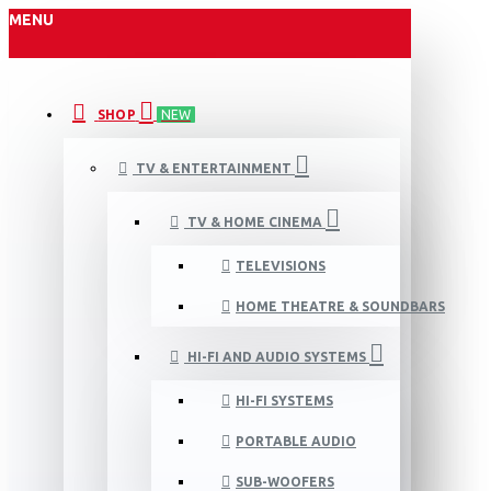
MENU
SHOP
NEW
TV & ENTERTAINMENT
TV & HOME CINEMA
TELEVISIONS
HOME THEATRE & SOUNDBARS
HI-FI AND AUDIO SYSTEMS
HI-FI SYSTEMS
PORTABLE AUDIO
SUB-WOOFERS