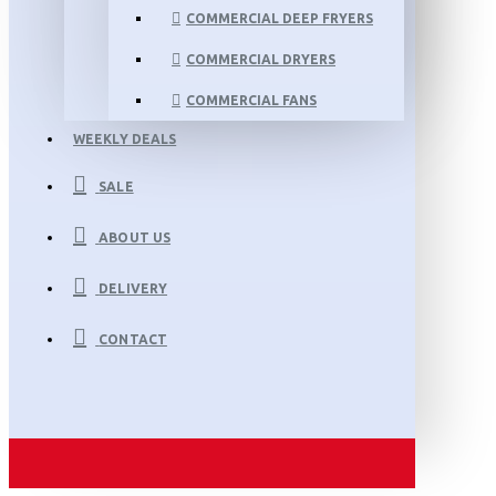
COMMERCIAL DEEP FRYERS
COMMERCIAL DRYERS
COMMERCIAL FANS
WEEKLY DEALS
SALE
ABOUT US
DELIVERY
CONTACT