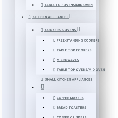
TABLE TOP OVENS/MID OVEN
KITCHEN APPLIANCES
COOKERS & OVENS
FREE-STANDING COOKERS
TABLE TOP COOKERS
MICROWAVES
TABLE TOP OVENS/MID OVEN
SMALL KITCHEN APPLIANCES
COFFEE MAKERS
BREAD TOASTERS
COFFEE GRINDERS