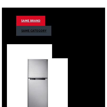
12kg Washing Capacity
Ai Control
Smart Wifi Embedded
SAME BRAND
Smart Things App Support
Eco Bubble Technology
SAME CATEGORY
Child Lock
Swirl Drum
Spin Speed 1400rpm
15 Minute Quick Wash
Tempered Glass Door
White Body Colour
Net Dimension (W X H X D) 600 X 850 X 695 Mm