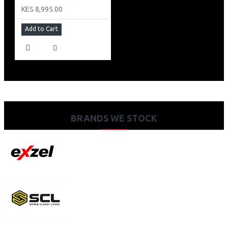
KES 8,995.00
Add to Cart
BRANDS WE STOCK