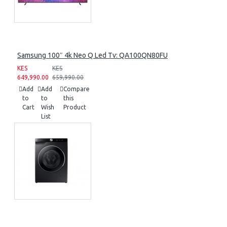
Samsung 100″ 4k Neo Q Led Tv: QA100QN80FU
KES
KES
649,990.00
659,990.00
Add
Add
Compare
to
to
this
Cart
Wish
Product
List