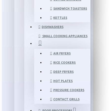
SANDWICH TOASTERS
KETTLES
DISHWASHERS
SMALL COOKING APPLIANCES
AIR FRYERS
RICE COOKERS
DEEP FRYERS
HOT PLATES
PRESSURE COOKERS
CONTACT GRILLS
FOOD PROCESSORS