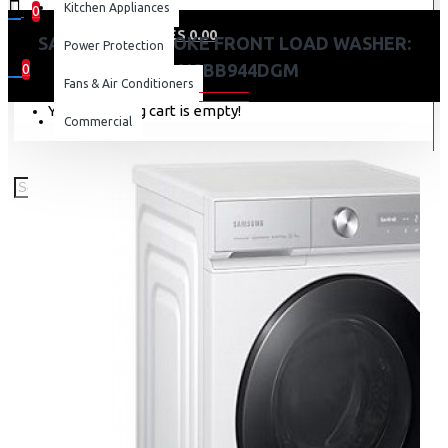
Kitchen Appliances
0
0 item(s) - KES 0.00
SAMSUNG BESPOKE FRONT LOAD WASHER:
Power Protection
WW12BB944DGM
0
Fans & Air Conditioners
Your shopping cart is empty!
Commercial