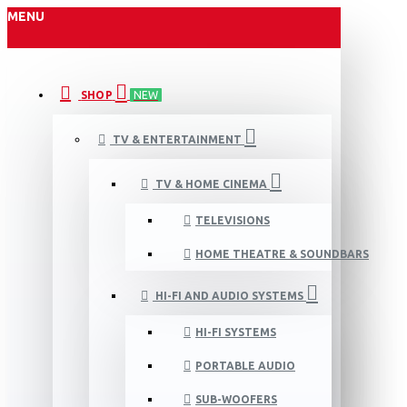
MENU
SHOP
NEW
TV & ENTERTAINMENT
TV & HOME CINEMA
TELEVISIONS
HOME THEATRE & SOUNDBARS
HI-FI AND AUDIO SYSTEMS
HI-FI SYSTEMS
PORTABLE AUDIO
SUB-WOOFERS