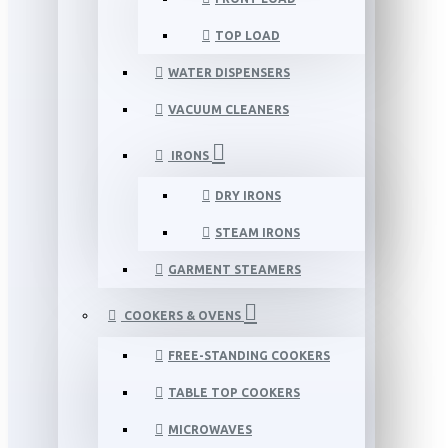
TOP LOAD
WATER DISPENSERS
VACUUM CLEANERS
IRONS
DRY IRONS
STEAM IRONS
GARMENT STEAMERS
COOKERS & OVENS
FREE-STANDING COOKERS
TABLE TOP COOKERS
MICROWAVES