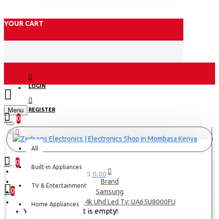
YOUR CART
LOGIN
Menu
REGISTER
0
All
All
0
Built-in Appliances
0 item(s) - KES 0.00
Brand
TV & Entertainment
0
Samsung
Samsung 65″ 4k Uhd Led Tv: UA65U8000FU
Home Appliances
Your shopping cart is empty!