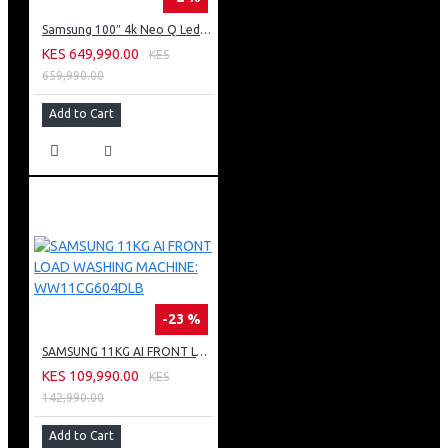
Samsung 100″ 4k Neo Q Led Tv: QA100QN80FU
KES 649,990.00
KES
659,990.00
Add to Cart
-23 %
SAMSUNG 11KG AI FRONT LOAD WASHING MACHINE: WW11CG604DLB
KES 109,990.00
KES
142,990.00
Add to Cart