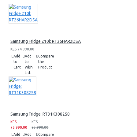
Samsung Fridge 210l: RT26HAR2DSA
KES 74,990.00
Add
Add
Compare
to
to
this
Cart
Wish
Product
List
Samsung Fridge: RT31K3082S8
KES
KES
75,990.00
93,990.00
Add
Add
Compare