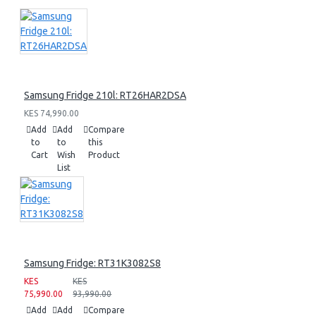
Samsung Fridge 210l: RT26HAR2DSA
KES 74,990.00
Add
Add
Compare
to
to
this
Cart
Wish
Product
List
Samsung Fridge: RT31K3082S8
KES
KES
75,990.00
93,990.00
Add
Add
Compare