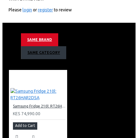
NEURAL QUANTUM PROCESSOR 4K
ONE BILLION COLOURS
Please
login
or
register
to review
QUANTUM HDR+
DIRECT FULL ARRAY CONTRAST
SUPREME UHD DIMMING
MOTION XCELERATOR TURBO+
SAME BRAND
OBJECT TRACKING SOUND LITE (OTS LITE)
2.2CH SPEAKER TYPE
SAME CATEGORY
ADAPTIVE SOUND PLUS
IMPLE CHAMFER DESIGN
3 BEZEL LESS DESIGN
NEW HEXAGON PLATE STAND
BARCODE: 8806095052144
Samsung Fridge 210l: RT26HAR2DSA
KES 74,990.00
Add to Cart