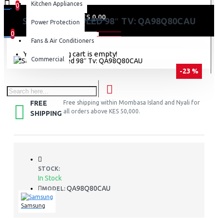
Kitchen Appliances
0
0 item(s) - KES 0.00
SAMSUNG 4K QLED 98″ TV: QA98Q80CAU
Power Protection
0
Fans & Air Conditioners
Your shopping cart is empty!
Commercial
-23 %
FREE
Free shipping within Mombasa Island and Nyali for
all orders above KES 50,000.
SHIPPING
STOCK:
In Stock
QA98Q80CAU
MODEL:
Samsung