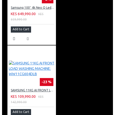
Samsung 100″ 4k Neo Q Led Tv: QA100QN80FU
KES 649,990.00
KES
659,990.00
Add to Cart
-23 %
SAMSUNG 11KG AI FRONT LOAD WASHING MACHINE: WW11CG604DLB
KES 109,990.00
KES
142,990.00
Add to Cart