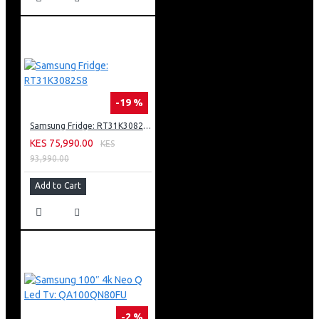
-19 %
Samsung Fridge: RT31K3082S8
KES 75,990.00
KES
93,990.00
Add to Cart
-2 %