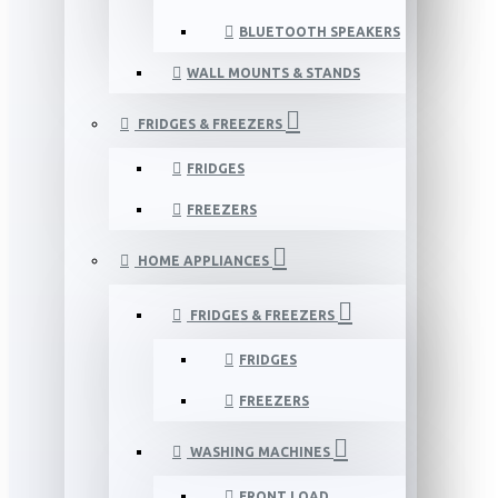
BLUETOOTH SPEAKERS
WALL MOUNTS & STANDS
FRIDGES & FREEZERS
FRIDGES
FREEZERS
HOME APPLIANCES
FRIDGES & FREEZERS
FRIDGES
FREEZERS
WASHING MACHINES
FRONT LOAD