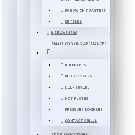
SANDWICH TOASTERS
KETTLES
DISHWASHERS
SMALL COOKING APPLIANCES
AIR FRYERS
RICE COOKERS
DEEP FRYERS
HOT PLATES
PRESSURE COOKERS
CONTACT GRILLS
FOOD PROCESSORS