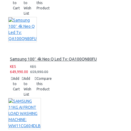
to
to
this
Cart
Wish
Product
List
Samsung 100″ 4k Neo Q Led Tv: QA100QN80FU
KES
KES
649,990.00
659,990.00
Add
Add
Compare
to
to
this
Cart
Wish
Product
List