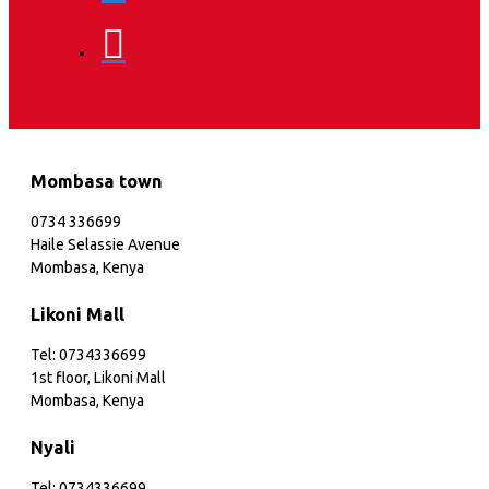
Mombasa town
0734 336699
Haile Selassie Avenue
Mombasa, Kenya
Likoni Mall
Tel: 0734336699
1st floor, Likoni Mall
Mombasa, Kenya
Nyali
Tel: 0734336699