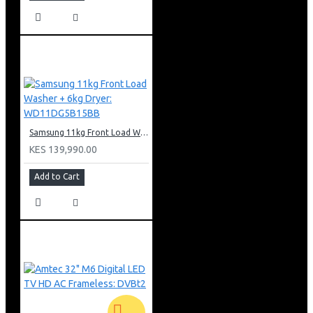
Samsung 11kg Front Load Washer + 6kg Dryer: WD11DG5B15BB
KES 139,990.00
Add to Cart