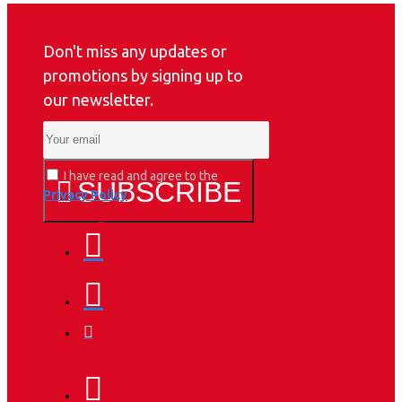
Don't miss any updates or
promotions by signing up to
our newsletter.
I have read and agree to the
SUBSCRIBE
Privacy Policy