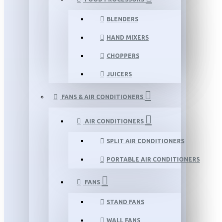
BLENDERS
HAND MIXERS
CHOPPERS
JUICERS
FANS & AIR CONDITIONERS
AIR CONDITIONERS
SPLIT AIR CONDITIONERS
PORTABLE AIR CONDITIONERS
FANS
STAND FANS
WALL FANS