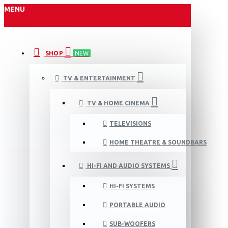
MENU
SHOP
NEW
TV & ENTERTAINMENT
TV & HOME CINEMA
TELEVISIONS
HOME THEATRE & SOUNDBARS
HI-FI AND AUDIO SYSTEMS
HI-FI SYSTEMS
PORTABLE AUDIO
SUB-WOOFERS