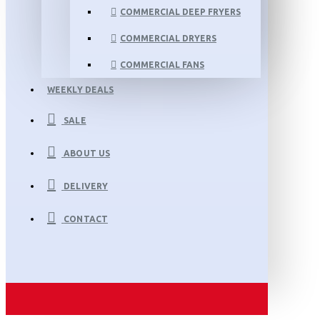
COMMERCIAL DEEP FRYERS
COMMERCIAL DRYERS
COMMERCIAL FANS
WEEKLY DEALS
SALE
ABOUT US
DELIVERY
CONTACT