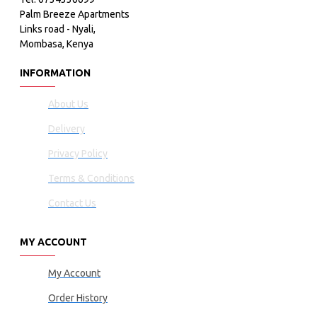
Palm Breeze Apartments
Links road - Nyali,
Mombasa, Kenya
INFORMATION
About Us
Delivery
Privacy Policy
Terms & Conditions
Contact Us
MY ACCOUNT
My Account
Order History