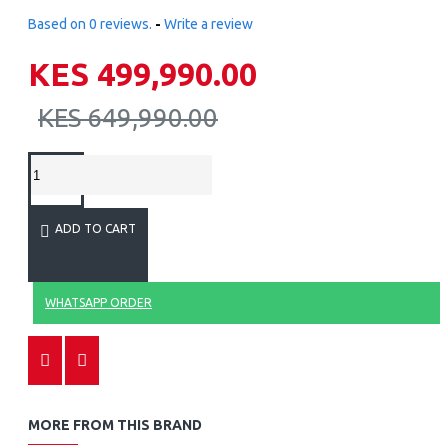
Based on 0 reviews.
-
Write a review
KES 499,990.00
KES 649,990.00
ADD TO CART
WHATSAPP ORDER
MORE FROM THIS BRAND