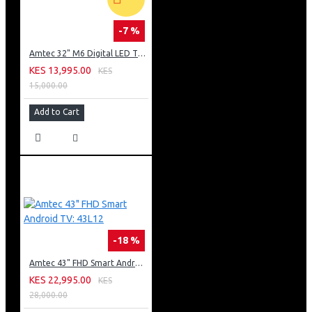
-7 %
Amtec 32" M6 Digital LED TV HD AC Frameless: DVBt2
KES 13,995.00
KES
15,000.00
Add to Cart
-18 %
Amtec 43" FHD Smart Android TV: 43L12
KES 22,995.00
KES
28,000.00