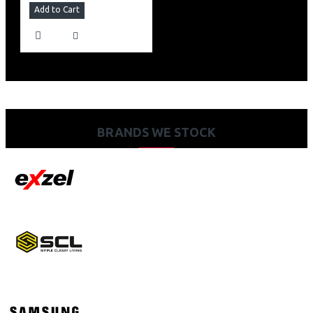
Add to Cart
BRANDS WE STOCK