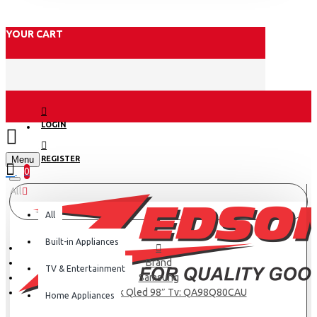
YOUR CART
LOGIN
Menu
REGISTER
0
All
All
Built-in Appliances
Brand
TV & Entertainment
Samsung
Samsung 4k Qled 98″ Tv: QA98Q80CAU
Home Appliances