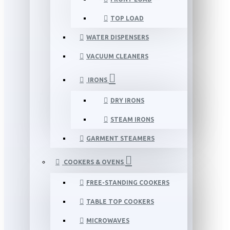
TOP LOAD
WATER DISPENSERS
VACUUM CLEANERS
IRONS
DRY IRONS
STEAM IRONS
GARMENT STEAMERS
COOKERS & OVENS
FREE-STANDING COOKERS
TABLE TOP COOKERS
MICROWAVES