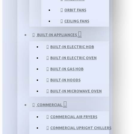
ORBIT FANS
CEILING FANS
BUILT-IN APPLIANCES
BUILT-IN ELECTRIC HOB
BUILT-IN ELECTRIC OVEN
BUILT-IN GAS HOB
BUILT-IN HOODS
BUILT-IN MICROWAVE OVEN
COMMERCIAL
COMMERCIAL AIR FRYERS
COMMERCIAL UPRIGHT CHILLERS