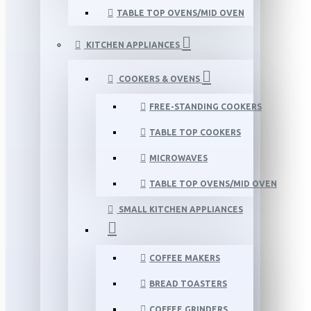
TABLE TOP OVENS/MID OVEN
KITCHEN APPLIANCES
COOKERS & OVENS
FREE-STANDING COOKERS
TABLE TOP COOKERS
MICROWAVES
TABLE TOP OVENS/MID OVEN
SMALL KITCHEN APPLIANCES
COFFEE MAKERS
BREAD TOASTERS
COFFEE GRINDERS