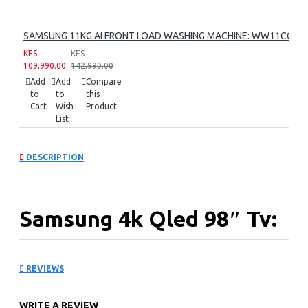
SAMSUNG 11KG AI FRONT LOAD WASHING MACHINE: WW11CG60
KES
KES
109,990.00
142,990.00
Add
Add
Compare
to
to
this
Cart
Wish
Product
List
DESCRIPTION
Samsung 4k Qled 98″ Tv:
QA98Q80CAU
REVIEWS
KEY FEATURES
WRITE A REVIEW