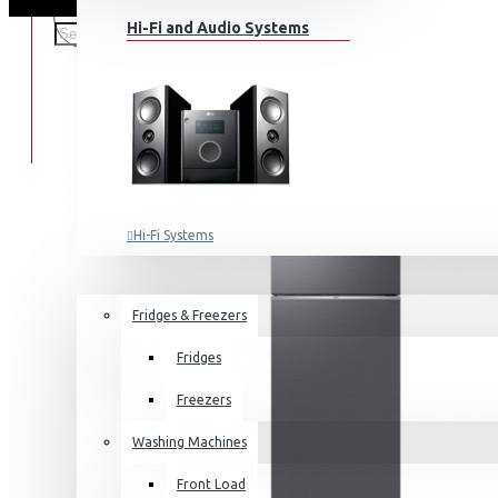
Hi-Fi and Audio Systems
Hi-Fi Systems
Portable Audio
HOME APPLIANCES
SALE
Sub-woofers
Fridges & Freezers
Bluetooth Speakers
Fridges
Wall Mounts & Stands
Freezers
Washing Machines
Front Load