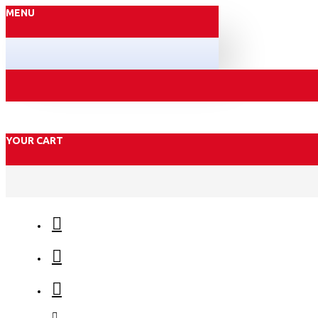
MENU
YOUR CART