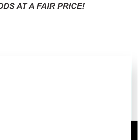
 RT47CG6631S9