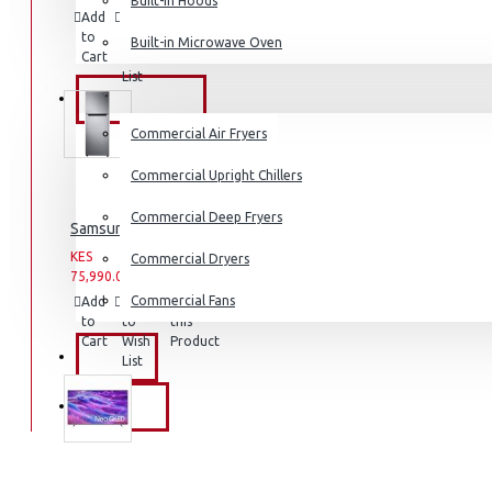
Built-in Hoods
Add
Add
Compare
Coffee Grinders
to
to
this
Built-in Microwave Oven
Sandwich Toasters
Cart
Wish
Product
List
View More
COMMERCIAL
Commercial Air Fryers
Dishwashers
Commercial Upright Chillers
Commercial Deep Fryers
Samsung Fridge: RT31K3082S8
KES
KES
Commercial Dryers
75,990.00
93,990.00
Commercial Fans
Add
Add
Compare
to
to
this
Cart
Wish
Product
EXZEL
List
BRANDS