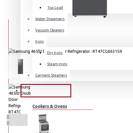
Top Load
Water Dispensers
Vacuum Cleaners
Irons
Dry Irons
Steam Irons
Garment Steamers
KITCHEN APPLIANCES
Cookers & Ovens