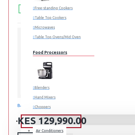
FREE
Free shipping within Mombasa Island and Nyali
Free-standing Cookers
50,000.
SHIPPING
Table Top Cookers
Microwaves
Table Top Ovens/Mid Oven
STOCK:
In Stock
Food Processors
RT47CG6631S9
MODEL:
700.00mm x 1,825.00mm x 717.00mm
DIMENSIONS:
Blenders
Samsung
Hand Mixers
Based on 0 reviews.
-
Write a review
Choppers
Juicers
KES 129,990.00
FANS & AIR CONDITIONERS
Air Conditioners
Small Cooking Appliances