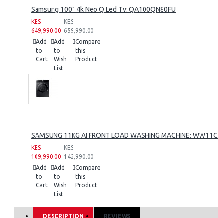
Samsung 100″ 4k Neo Q Led Tv: QA100QN80FU
KES
KES
649,990.00
659,990.00
Add
Add
Compare
to
to
this
Cart
Wish
Product
List
SAMSUNG 11KG AI FRONT LOAD WASHING MACHINE: WW11
KES
KES
109,990.00
142,990.00
Add
Add
Compare
to
to
this
Cart
Wish
Product
List
DESCRIPTION
REVIEWS