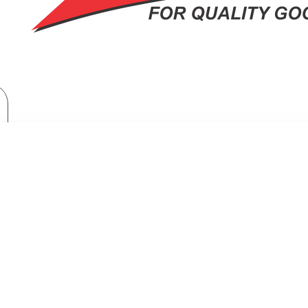
Brand
Samsung
Samsung 465ltr Double Door Refrigerator : RT47CG6631S9
TR DOUBLE DOOR REFRIGERATOR :