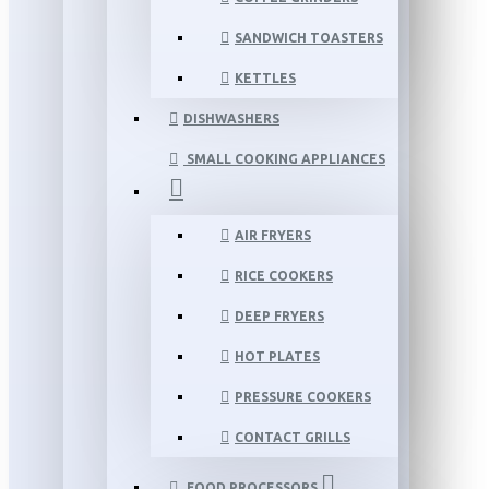
SANDWICH TOASTERS
KETTLES
DISHWASHERS
SMALL COOKING APPLIANCES
AIR FRYERS
RICE COOKERS
DEEP FRYERS
HOT PLATES
PRESSURE COOKERS
CONTACT GRILLS
FOOD PROCESSORS