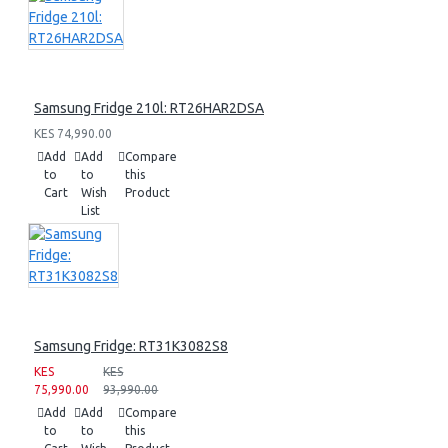
Samsung Fridge 210l: RT26HAR2DSA
KES 74,990.00
Add
Add
Compare
to
to
this
Cart
Wish
Product
List
Samsung Fridge: RT31K3082S8
KES
KES
75,990.00
93,990.00
Add
Add
Compare
to
to
this