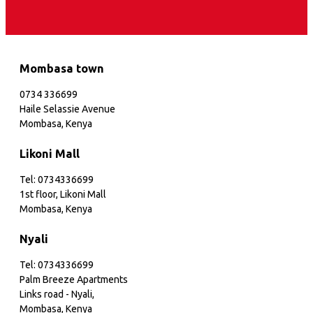
Mombasa town
0734 336699
Haile Selassie Avenue
Mombasa, Kenya
Likoni Mall
Tel: 0734336699
1st floor, Likoni Mall
Mombasa, Kenya
Nyali
Tel: 0734336699
Palm Breeze Apartments
Links road - Nyali,
Mombasa, Kenya