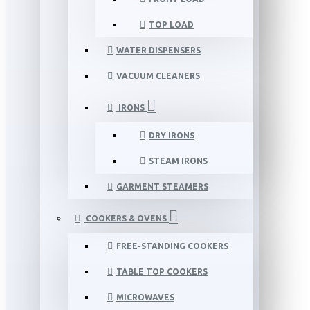
TOP LOAD
WATER DISPENSERS
VACUUM CLEANERS
IRONS
DRY IRONS
STEAM IRONS
GARMENT STEAMERS
COOKERS & OVENS
FREE-STANDING COOKERS
TABLE TOP COOKERS
MICROWAVES