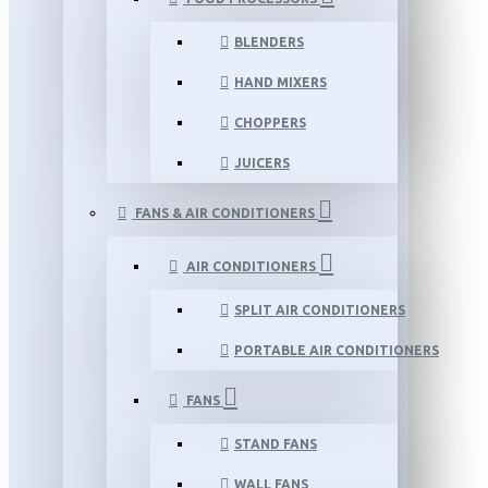
BLENDERS
HAND MIXERS
CHOPPERS
JUICERS
FANS & AIR CONDITIONERS
AIR CONDITIONERS
SPLIT AIR CONDITIONERS
PORTABLE AIR CONDITIONERS
FANS
STAND FANS
WALL FANS