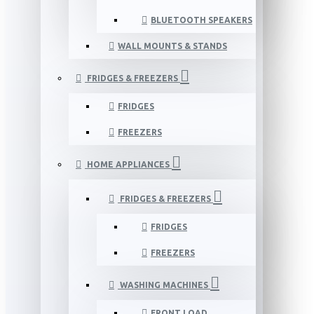
BLUETOOTH SPEAKERS
WALL MOUNTS & STANDS
FRIDGES & FREEZERS
FRIDGES
FREEZERS
HOME APPLIANCES
FRIDGES & FREEZERS
FRIDGES
FREEZERS
WASHING MACHINES
FRONT LOAD