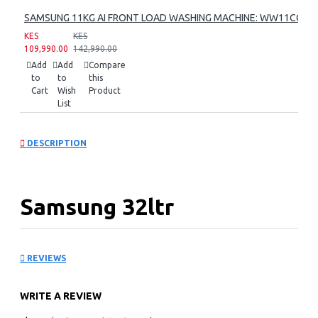
SAMSUNG 11KG AI FRONT LOAD WASHING MACHINE: WW11CG60
KES
KES
109,990.00
142,990.00
Add
Add
Compare
to
to
this
Cart
Wish
Product
List
DESCRIPTION
Samsung 32ltr
Convection Microwave
REVIEWS
Oven: MC32DG7646CK
WRITE A REVIEW
KEY FEATURES