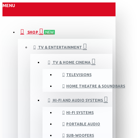
MENU
SHOP
NEW
TV & ENTERTAINMENT
TV & HOME CINEMA
TELEVISIONS
HOME THEATRE & SOUNDBARS
HI-FI AND AUDIO SYSTEMS
HI-FI SYSTEMS
PORTABLE AUDIO
SUB-WOOFERS