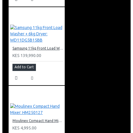
Samsung 11kg Front Load Washer + 6kg Dryer: WD11DG5B15BB
KES 139,990.00
Add to Cart
Moulinex Compact Hand Mixer: HM250127
KES 4,995.00