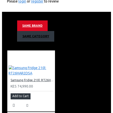
Please
login
or
register
to review
32 Litres Capacity
7 Powel Levels
900 Watts Output
Ceramic Enamel Cavity
SAME BRAND
Drop Down Door
Touch & Dial control Method
SAME CATEGORY
Led Display
Sheath Heater Grill
Quartz Convection Heater
40˚c To 200˚c Convection
Temperature
Wifi Embedded
Smartthings App Support
Auto Cook
Samsung Fridge 210l: RT26HAR2DSA
Air Fry
Crusty Plate
KES 74,990.00
Black Color
Add to Cart
Nett Dimensions (Wxhxd)
523 X 330 X 515 Mm