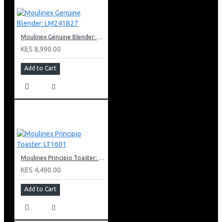
Moulinex Genuine Blender: LM241B27
KES 8,990.00
Add to Cart
Moulinex Principio Toaster: LT1601
KES 4,490.00
Add to Cart