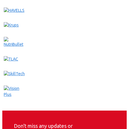
Don't miss any updates or