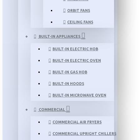
ORBIT FANS
CEILING FANS
BUILT-IN APPLIANCES
BUILT-IN ELECTRIC HOB
BUILT-IN ELECTRIC OVEN
BUILT-IN GAS HOB
BUILT-IN HOODS
BUILT-IN MICROWAVE OVEN
COMMERCIAL
COMMERCIAL AIR FRYERS
COMMERCIAL UPRIGHT CHILLERS