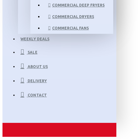
COMMERCIAL DEEP FRYERS
COMMERCIAL DRYERS
COMMERCIAL FANS
WEEKLY DEALS
SALE
ABOUT US
DELIVERY
CONTACT