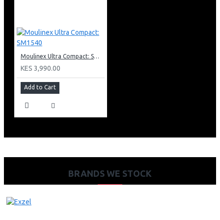
Moulinex Ultra Compact: SM1540
KES 3,990.00
Add to Cart
BRANDS WE STOCK