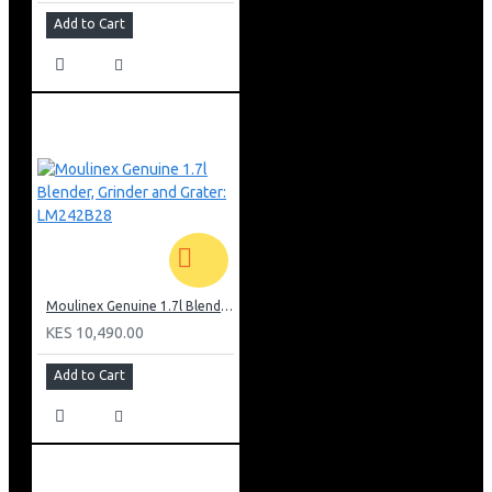
Add to Cart
Moulinex Genuine 1.7l Blender, Grinder and Grater: LM242B28
KES 10,490.00
Add to Cart