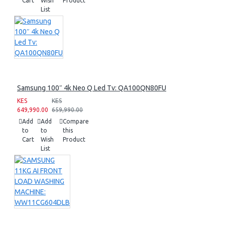
Cart
Wish
Product
List
Samsung 100″ 4k Neo Q Led Tv: QA100QN80FU
KES
KES
649,990.00
659,990.00
Add
Add
Compare
to
to
this
Cart
Wish
Product
List