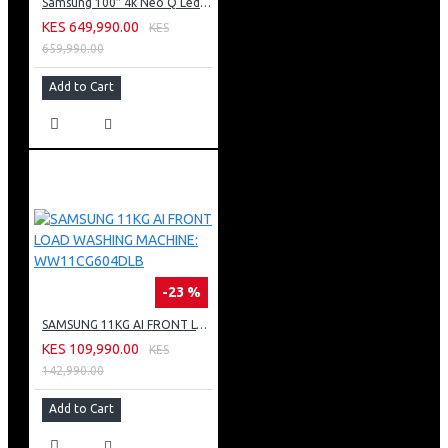
Samsung 100″ 4k Neo Q Led Tv: QA100QN80FU
KES 649,990.00
KES
659,990.00
Add to Cart
-23 %
SAMSUNG 11KG AI FRONT LOAD WASHING MACHINE: WW11CG604DLB
KES 109,990.00
KES
142,990.00
Add to Cart