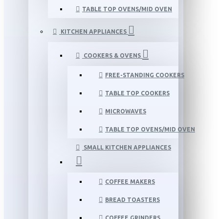
TABLE TOP OVENS/MID OVEN
KITCHEN APPLIANCES
COOKERS & OVENS
FREE-STANDING COOKERS
TABLE TOP COOKERS
MICROWAVES
TABLE TOP OVENS/MID OVEN
SMALL KITCHEN APPLIANCES
COFFEE MAKERS
BREAD TOASTERS
COFFEE GRINDERS