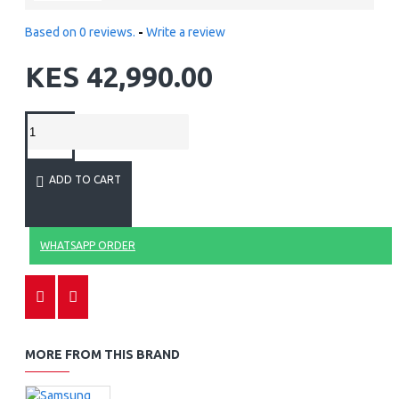
Based on 0 reviews.
-
Write a review
KES 42,990.00
ADD TO CART
WHATSAPP ORDER
MORE FROM THIS BRAND