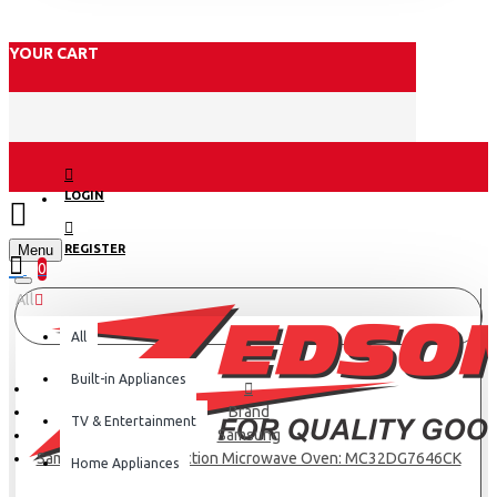
YOUR CART
LOGIN
Menu
REGISTER
0
All
All
Built-in Appliances
Brand
TV & Entertainment
Samsung
Samsung 32ltr Convection Microwave Oven: MC32DG7646CK
Home Appliances