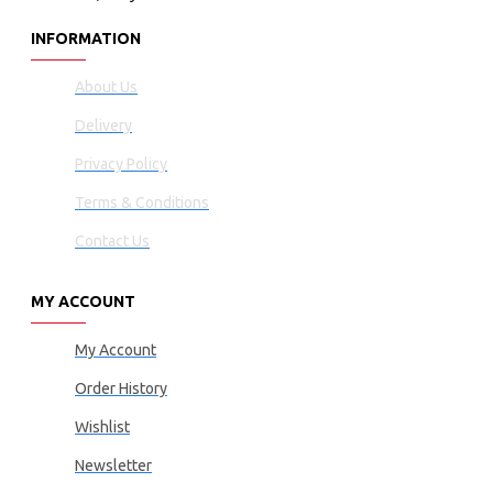
INFORMATION
About Us
Delivery
Privacy Policy
Terms & Conditions
Contact Us
MY ACCOUNT
My Account
Order History
Wishlist
Newsletter