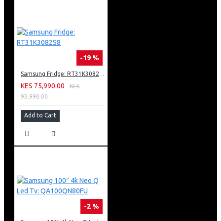
-19 %
Samsung Fridge: RT31K3082S8
KES 75,990.00
KES
93,990.00
Add to Cart
-2 %