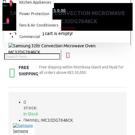
Kitchen Appliances
0
0 item(s) - KES 0.00
SAMSUNG 32LTR CONVECTION MICROWAVE
Power Protection
OVEN: MC32DG7646CK
0
Fans & Air Conditioners
Your shopping cart is empty!
Commercial
FREE
Free shipping within Mombasa Island and Nyali for
all orders above KES 50,000.
SHIPPING
STOCK:
In Stock
MC32DG7646CK
MODEL:
Samsung