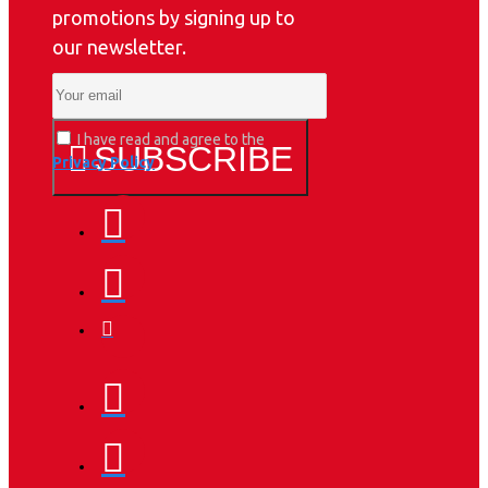
promotions by signing up to
our newsletter.
I have read and agree to the
SUBSCRIBE
Privacy Policy