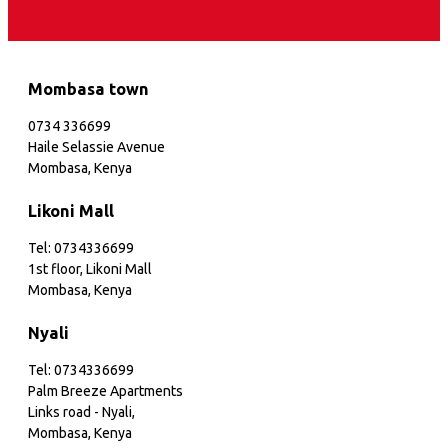
Mombasa town
0734 336699
Haile Selassie Avenue
Mombasa, Kenya
Likoni Mall
Tel: 0734336699
1st floor, Likoni Mall
Mombasa, Kenya
Nyali
Tel: 0734336699
Palm Breeze Apartments
Links road - Nyali,
Mombasa, Kenya