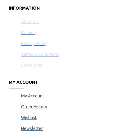
INFORMATION
About Us
Delivery
Privacy Policy
Terms & Conditions
Contact Us
MY ACCOUNT
My Account
Order History
Wishlist
Newsletter