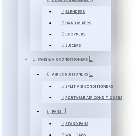
BLENDERS
HAND MIXERS
CHOPPERS
JUICERS
FANS & AIR CONDITIONERS
AIR CONDITIONERS
SPLIT AIR CONDITIONERS
PORTABLE AIR CONDITIONERS
FANS
STAND FANS
WALL FANS