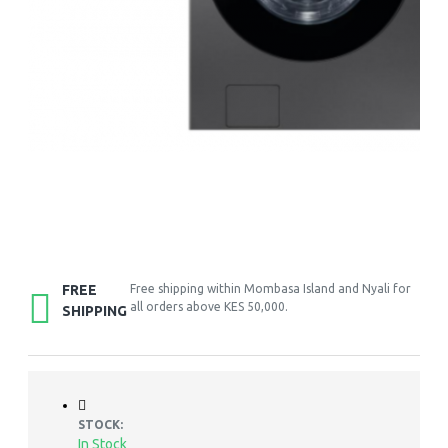
FREE
Free shipping within Mombasa Island and Nyali for
all orders above KES 50,000.
SHIPPING
STOCK:
In Stock