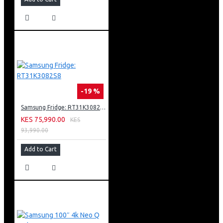
-19 %
Samsung Fridge: RT31K3082S8
KES 75,990.00
KES
93,990.00
Add to Cart