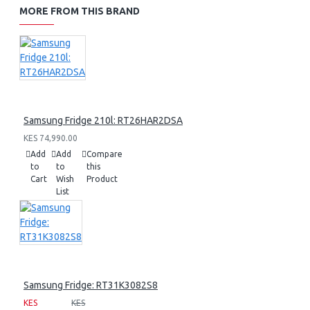
MORE FROM THIS BRAND
Samsung Fridge 210l: RT26HAR2DSA
KES 74,990.00
Add
Add
Compare
to
to
this
Cart
Wish
Product
List
Samsung Fridge: RT31K3082S8
KES
KES