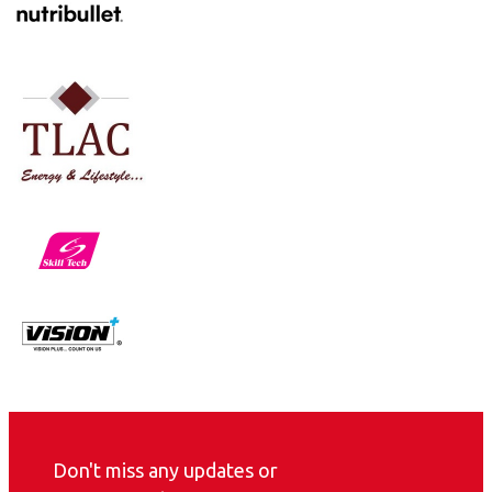
Don't miss any updates or