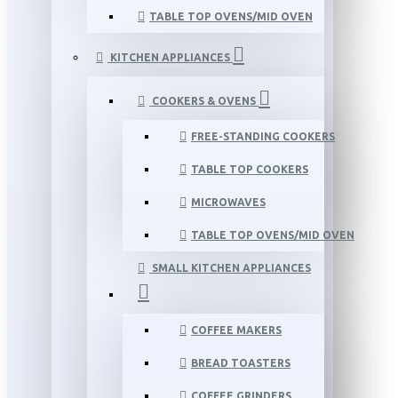
TABLE TOP OVENS/MID OVEN
KITCHEN APPLIANCES
COOKERS & OVENS
FREE-STANDING COOKERS
TABLE TOP COOKERS
MICROWAVES
TABLE TOP OVENS/MID OVEN
SMALL KITCHEN APPLIANCES
COFFEE MAKERS
BREAD TOASTERS
COFFEE GRINDERS