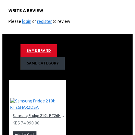
WF90F26ADSNQ
WRITE A REVIEW
KEY FEATURES
Please
login
or
register
to review
26 Kg Washing Capactiy
1100 Rpm Spin Speed
7” Color Lcd Control Panel
Direct Drive Inverter Technology Motor
SAME BRAND
Ai Wash
Ai Eco Bubble Technology
SAME CATEGORY
Child Lock
Swirl Plus Drum Type
15 Minute Quick Wash
Wifi Embedded
Smart Things App Support
Black Deco Door + Glass
Body Color: Dark Steel
Nett Dimensions (Wxhxd)
Samsung Fridge 210l: RT26HAR2DSA
686x984x875mm
KES 74,990.00
Add to Cart