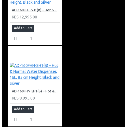
AD-160FHE-SH1(B) – Hot & Electric Cooling Water Dispenser, 16L, 85 cm Height, Black and Silver
KES 12,995.00
Add to Cart
AD-160FHN-SH1(B) – Hot & Normal Water Dispenser, 16L, 85 cm Height, Black and Silver
KES 8,995.00
Add to Cart