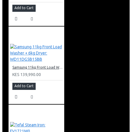
Add to Cart
Samsung 11kg Front Load Washer + 6kg Dryer: WD11DG5B15BB
KES 139,990.00
Add to Cart