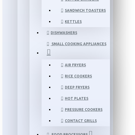
SANDWICH TOASTERS
KETTLES
DISHWASHERS
SMALL COOKING APPLIANCES
AIR FRYERS
RICE COOKERS
DEEP FRYERS
HOT PLATES
PRESSURE COOKERS
CONTACT GRILLS
FOOD PROCESSORS