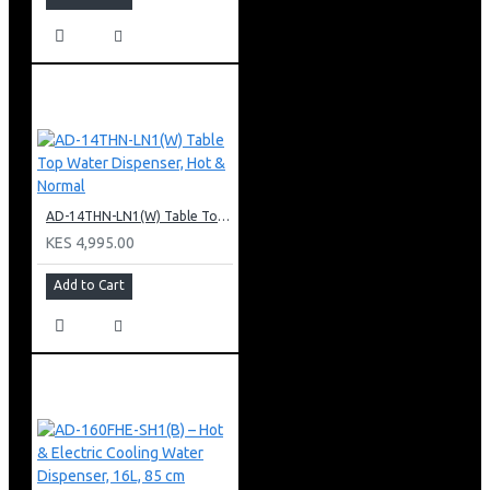
AD-14THN-LN1(W) Table Top Water Dispenser, Hot & Normal
KES 4,995.00
Add to Cart