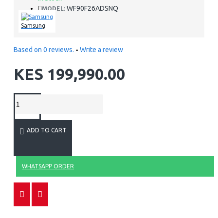
WF90F26ADSNQ
MODEL:
Samsung
Based on 0 reviews.
-
Write a review
KES 199,990.00
ADD TO CART
WHATSAPP ORDER