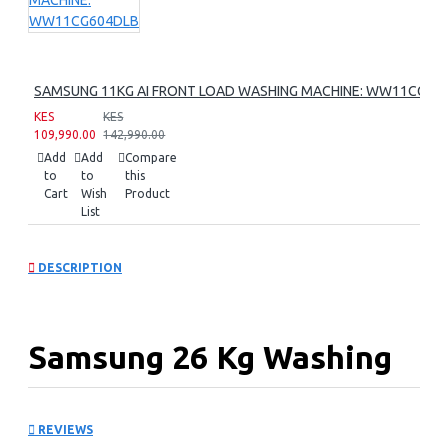
SAMSUNG 11KG AI FRONT LOAD WASHING MACHINE: WW11CG60
KES
KES
109,990.00
142,990.00
Add
Add
Compare
to
to
this
Cart
Wish
Product
List
DESCRIPTION
Samsung 26 Kg Washing
Machine:
REVIEWS