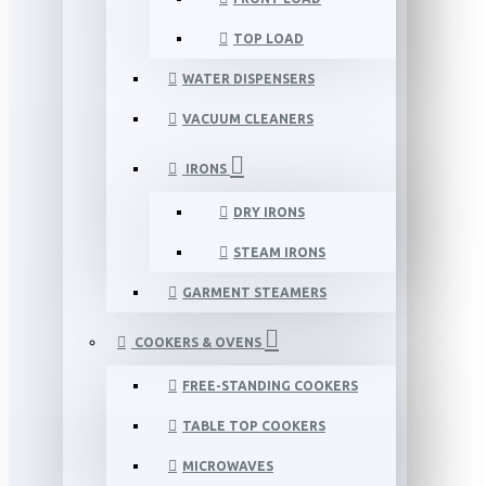
TOP LOAD
WATER DISPENSERS
VACUUM CLEANERS
IRONS
DRY IRONS
STEAM IRONS
GARMENT STEAMERS
COOKERS & OVENS
FREE-STANDING COOKERS
TABLE TOP COOKERS
MICROWAVES