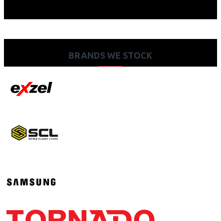
BRANDS WE STOCK