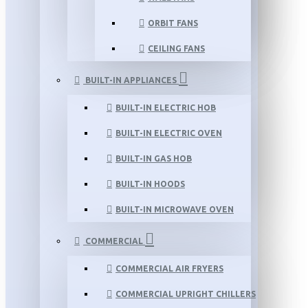
ORBIT FANS
CEILING FANS
BUILT-IN APPLIANCES
BUILT-IN ELECTRIC HOB
BUILT-IN ELECTRIC OVEN
BUILT-IN GAS HOB
BUILT-IN HOODS
BUILT-IN MICROWAVE OVEN
COMMERCIAL
COMMERCIAL AIR FRYERS
COMMERCIAL UPRIGHT CHILLERS