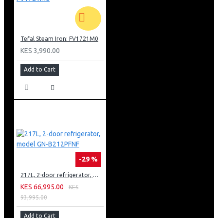
Tefal Steam Iron: FV1721M0
KES 3,990.00
Add to Cart
-29 %
217L, 2-door refrigerator, model GN-B212PFNF
KES 66,995.00
KES
93,995.00
Add to Cart