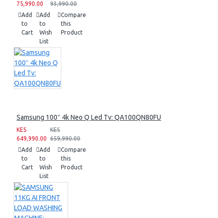
75,990.00
93,990.00
Add
Add
Compare
to
to
this
Cart
Wish
Product
List
Samsung 100″ 4k Neo Q Led Tv: QA100QN80FU
KES
KES
649,990.00
659,990.00
Add
Add
Compare
to
to
this
Cart
Wish
Product
List