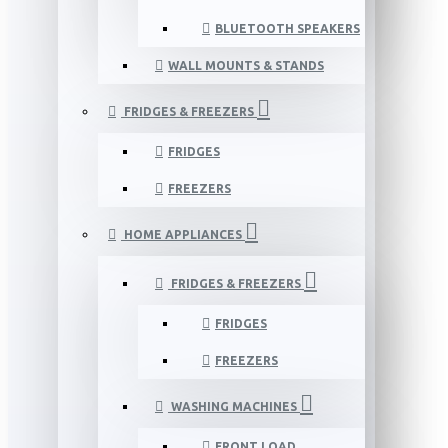
BLUETOOTH SPEAKERS
WALL MOUNTS & STANDS
FRIDGES & FREEZERS
FRIDGES
FREEZERS
HOME APPLIANCES
FRIDGES & FREEZERS
FRIDGES
FREEZERS
WASHING MACHINES
FRONT LOAD