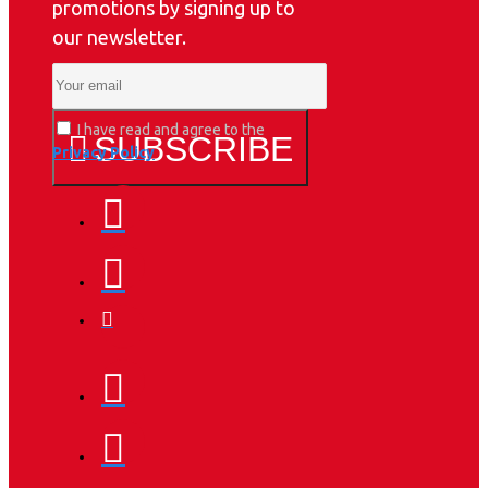
promotions by signing up to
our newsletter.
I have read and agree to the
SUBSCRIBE
Privacy Policy