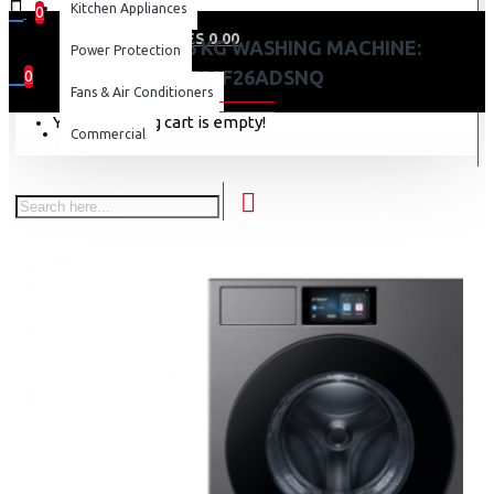
Kitchen Appliances
0
0 item(s) - KES 0.00
SAMSUNG 26 KG WASHING MACHINE:
Power Protection
WF90F26ADSNQ
0
Fans & Air Conditioners
Your shopping cart is empty!
Commercial