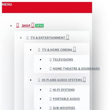
MENU
SHOP
NEW
TV & ENTERTAINMENT
TV & HOME CINEMA
TELEVISIONS
HOME THEATRE & SOUNDBARS
HI-FI AND AUDIO SYSTEMS
HI-FI SYSTEMS
PORTABLE AUDIO
SUB-WOOFERS