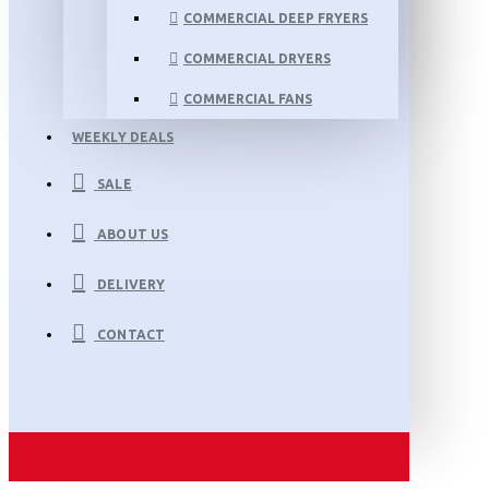
COMMERCIAL DEEP FRYERS
COMMERCIAL DRYERS
COMMERCIAL FANS
WEEKLY DEALS
SALE
ABOUT US
DELIVERY
CONTACT