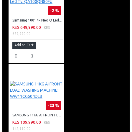
-2 %
Samsung 100″ 4k Neo Q Led Tv: QA100QN80FU
KES 649,990.00
KES
659,990.00
Add to Cart
-23 %
SAMSUNG 11KG AI FRONT LOAD WASHING MACHINE: WW11CG604DLB
KES 109,990.00
KES
142,990.00