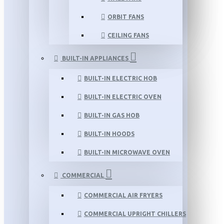
ORBIT FANS
CEILING FANS
BUILT-IN APPLIANCES
BUILT-IN ELECTRIC HOB
BUILT-IN ELECTRIC OVEN
BUILT-IN GAS HOB
BUILT-IN HOODS
BUILT-IN MICROWAVE OVEN
COMMERCIAL
COMMERCIAL AIR FRYERS
COMMERCIAL UPRIGHT CHILLERS