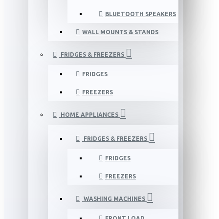
BLUETOOTH SPEAKERS
WALL MOUNTS & STANDS
FRIDGES & FREEZERS
FRIDGES
FREEZERS
HOME APPLIANCES
FRIDGES & FREEZERS
FRIDGES
FREEZERS
WASHING MACHINES
FRONT LOAD