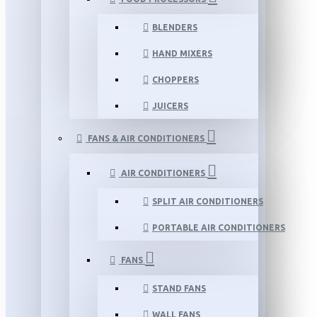
BLENDERS
HAND MIXERS
CHOPPERS
JUICERS
FANS & AIR CONDITIONERS
AIR CONDITIONERS
SPLIT AIR CONDITIONERS
PORTABLE AIR CONDITIONERS
FANS
STAND FANS
WALL FANS