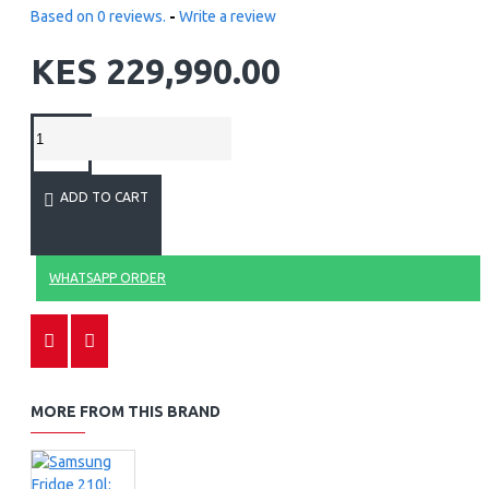
Based on 0 reviews.
-
Write a review
KES 229,990.00
ADD TO CART
WHATSAPP ORDER
MORE FROM THIS BRAND