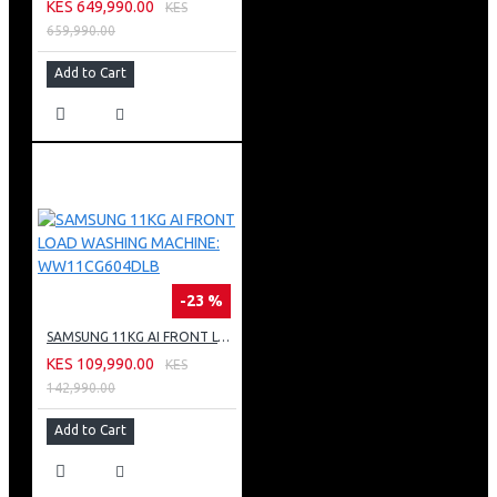
KES 649,990.00
KES
659,990.00
Add to Cart
-23 %
SAMSUNG 11KG AI FRONT LOAD WASHING MACHINE: WW11CG604DLB
KES 109,990.00
KES
142,990.00
Add to Cart