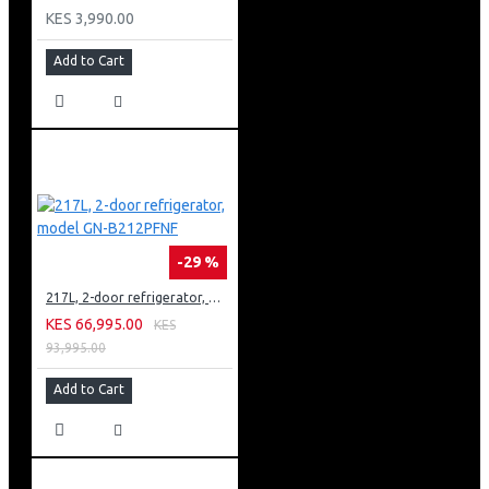
KES 3,990.00
Add to Cart
-29 %
217L, 2-door refrigerator, model GN-B212PFNF
KES 66,995.00
KES
93,995.00
Add to Cart