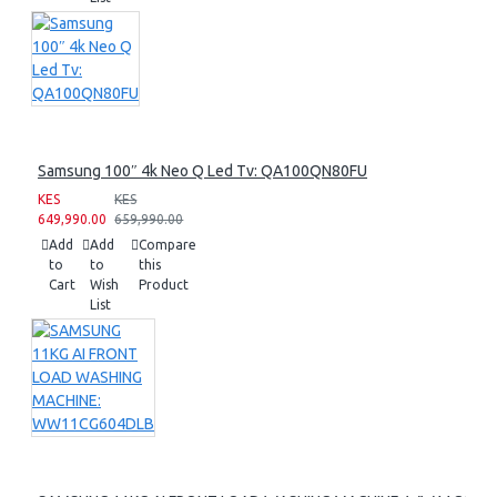
Samsung 100″ 4k Neo Q Led Tv: QA100QN80FU
KES
KES
649,990.00
659,990.00
Add
Add
Compare
to
to
this
Cart
Wish
Product
List