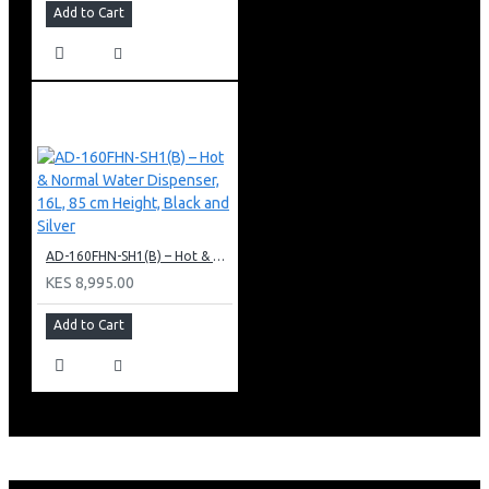
Add to Cart
AD-160FHN-SH1(B) – Hot & Normal Water Dispenser, 16L, 85 cm Height, Black and Silver
KES 8,995.00
Add to Cart