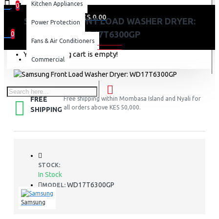
Kitchen Appliances
0
0 item(s) - KES 0.00
SAMSUNG FRONT LOAD WASHER DRYER:
Power Protection
WD17T6300GP
0
Fans & Air Conditioners
Your shopping cart is empty!
Commercial
FREE
Free shipping within Mombasa Island and Nyali for
all orders above KES 50,000.
SHIPPING
STOCK:
In Stock
WD17T6300GP
MODEL:
Samsung