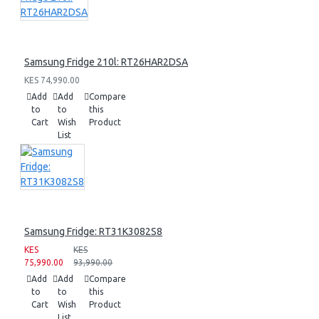
Samsung Fridge 210l: RT26HAR2DSA
KES 74,990.00
Add
Add
Compare
to
to
this
Cart
Wish
Product
List
Samsung Fridge: RT31K3082S8
KES
KES
75,990.00
93,990.00
Add
Add
Compare
to
to
this
Cart
Wish
Product
List