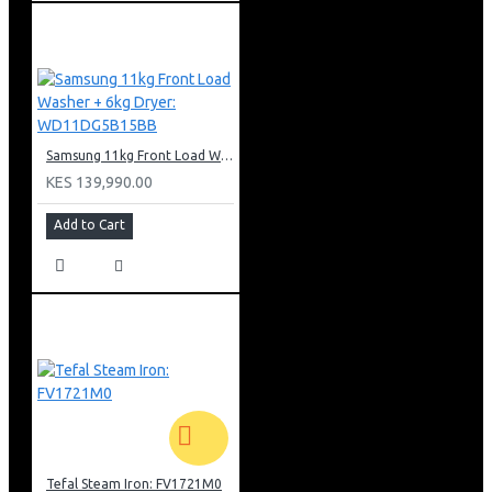
Samsung 11kg Front Load Washer + 6kg Dryer: WD11DG5B15BB
KES 139,990.00
Add to Cart
Tefal Steam Iron: FV1721M0