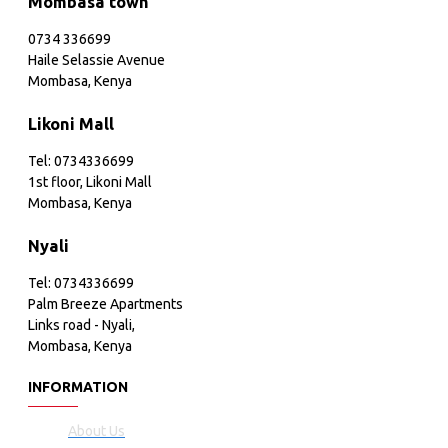
Mombasa town
0734 336699
Haile Selassie Avenue
Mombasa, Kenya
Likoni Mall
Tel: 0734336699
1st floor, Likoni Mall
Mombasa, Kenya
Nyali
Tel: 0734336699
Palm Breeze Apartments
Links road - Nyali,
Mombasa, Kenya
INFORMATION
About Us