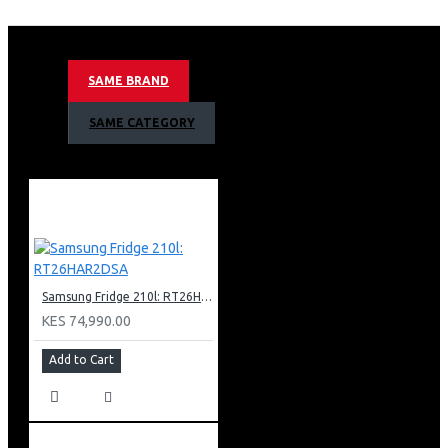
17kg Washing Capacity
10kg Drying Capacity
Ai Control
Smart Wifi Embedded
SAME BRAND
Smart Things App Support
Eco Bubble Technology
SAME CATEGORY
Child Lock
Swirl Plus Drum
Spin Speed 1100rpm
Hot And Cold Water Inlet
Tint Door
Inox Body Colour
Net Dimension (W X H X D) 686 X 984 X 796 Mm
Samsung Fridge 210l: RT26HAR2DSA
KES 74,990.00
Add to Cart