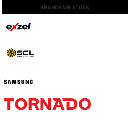
BRANDS WE STOCK