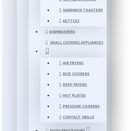
SANDWICH TOASTERS
KETTLES
DISHWASHERS
SMALL COOKING APPLIANCES
AIR FRYERS
RICE COOKERS
DEEP FRYERS
HOT PLATES
PRESSURE COOKERS
CONTACT GRILLS
FOOD PROCESSORS