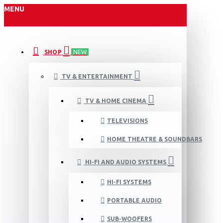
MENU
SHOP
NEW
TV & ENTERTAINMENT
TV & HOME CINEMA
TELEVISIONS
HOME THEATRE & SOUNDBARS
HI-FI AND AUDIO SYSTEMS
HI-FI SYSTEMS
PORTABLE AUDIO
SUB-WOOFERS