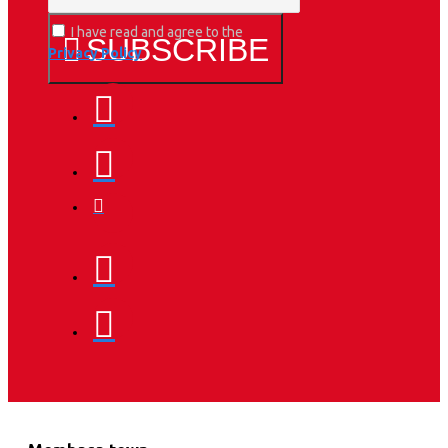
I have read and agree to the
SUBSCRIBE
Privacy Policy