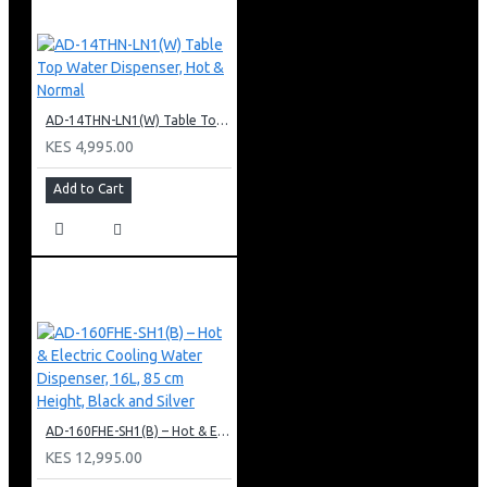
AD-14THN-LN1(W) Table Top Water Dispenser, Hot & Normal
KES 4,995.00
Add to Cart
AD-160FHE-SH1(B) – Hot & Electric Cooling Water Dispenser, 16L, 85 cm Height, Black and Silver
KES 12,995.00