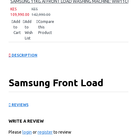
SAMSUNG 11KG AI FRONT LOAD WASHING MACHINE: WW11CG60
KES
KES
109,990.00
142,990.00
Add
Add
Compare
to
to
this
Cart
Wish
Product
List
DESCRIPTION
Samsung Front Load
Washer Dryer:
REVIEWS
WD17T6300GP
WRITE A REVIEW
KEY FEATURES
Please
login
or
register
to review