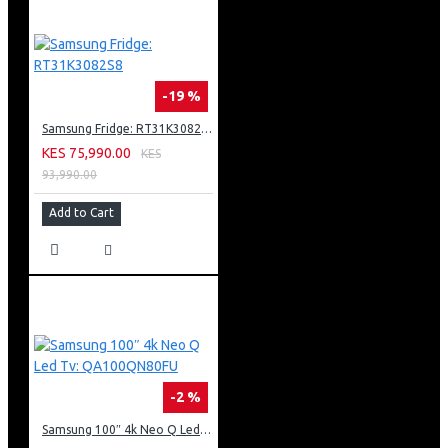
-19 %
Samsung Fridge: RT31K3082S8
KES 75,990.00
KES
93,990.00
Add to Cart
-2 %
Samsung 100″ 4k Neo Q Led Tv: QA100QN80FU