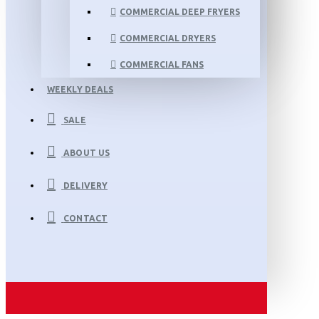
COMMERCIAL DEEP FRYERS
COMMERCIAL DRYERS
COMMERCIAL FANS
WEEKLY DEALS
SALE
ABOUT US
DELIVERY
CONTACT