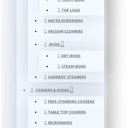
TOP LOAD
WATER DISPENSERS
VACUUM CLEANERS
IRONS
DRY IRONS
STEAM IRONS
GARMENT STEAMERS
COOKERS & OVENS
FREE-STANDING COOKERS
TABLE TOP COOKERS
MICROWAVES