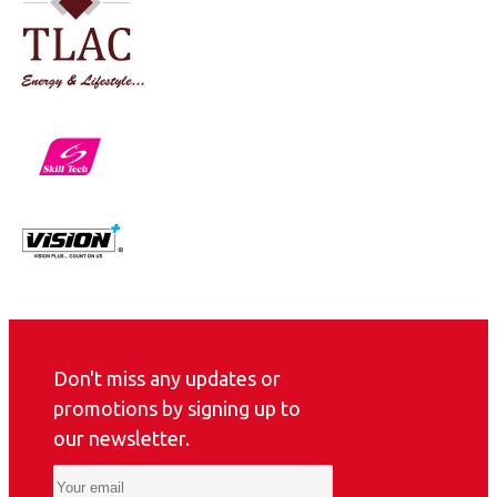
Don't miss any updates or
promotions by signing up to
our newsletter.