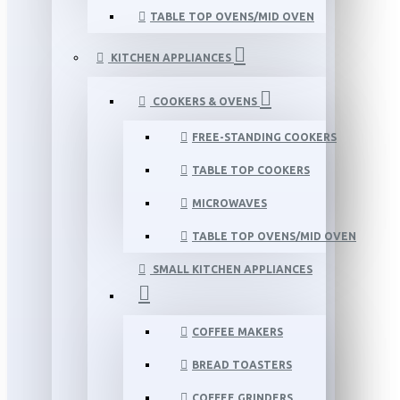
TABLE TOP OVENS/MID OVEN
KITCHEN APPLIANCES
COOKERS & OVENS
FREE-STANDING COOKERS
TABLE TOP COOKERS
MICROWAVES
TABLE TOP OVENS/MID OVEN
SMALL KITCHEN APPLIANCES
COFFEE MAKERS
BREAD TOASTERS
COFFEE GRINDERS