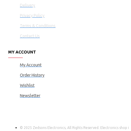
Delivery
Privacy Policy
Terms & Conditions
Contact Us
MY ACCOUNT
My Account
Order History
Wishlist
Newsletter
© 2025 Zedsons Electronics, All Rights Reserved. Electronics shop