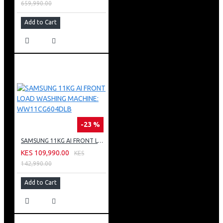
659,990.00
Add to Cart
-23 %
SAMSUNG 11KG AI FRONT LOAD WASHING MACHINE: WW11CG604DLB
KES 109,990.00
KES
142,990.00
Add to Cart