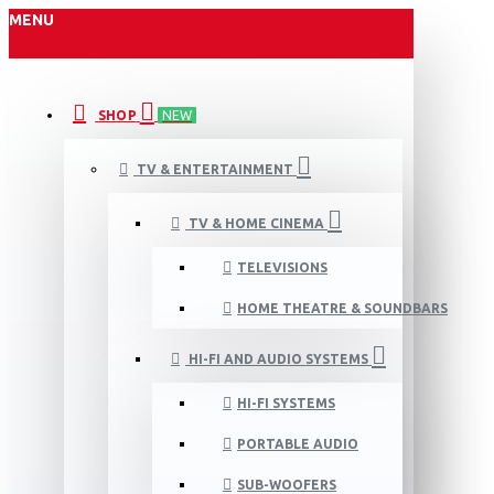
MENU
SHOP
NEW
TV & ENTERTAINMENT
TV & HOME CINEMA
TELEVISIONS
HOME THEATRE & SOUNDBARS
HI-FI AND AUDIO SYSTEMS
HI-FI SYSTEMS
PORTABLE AUDIO
SUB-WOOFERS