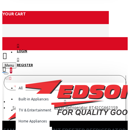
YOUR CART
LOGIN
Menu
REGISTER
0
All
All
Built-in Appliances
Samsung Top Mount Freezer Refrigerator: RT42CG6621S9
TV & Entertainment
Home Appliances