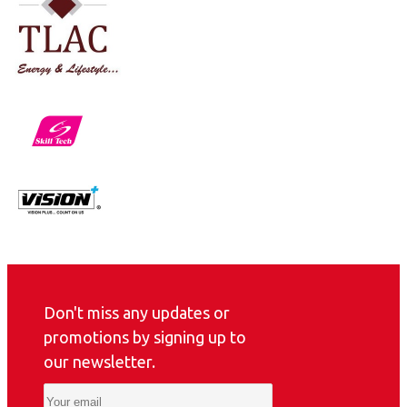
Don't miss any updates or
promotions by signing up to
our newsletter.