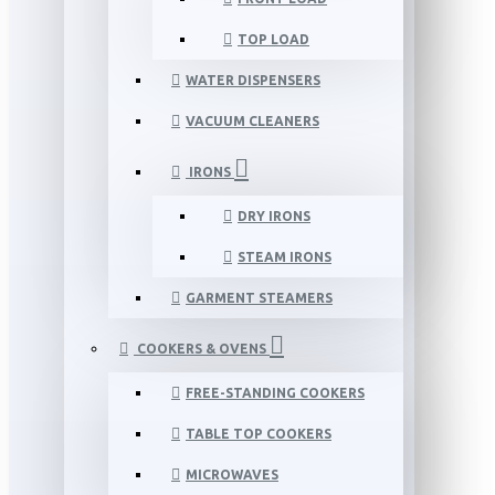
TOP LOAD
WATER DISPENSERS
VACUUM CLEANERS
IRONS
DRY IRONS
STEAM IRONS
GARMENT STEAMERS
COOKERS & OVENS
FREE-STANDING COOKERS
TABLE TOP COOKERS
MICROWAVES