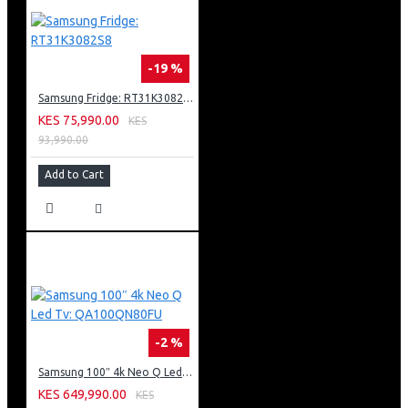
-19 %
Samsung Fridge: RT31K3082S8
KES 75,990.00
KES
93,990.00
Add to Cart
-2 %
Samsung 100″ 4k Neo Q Led Tv: QA100QN80FU
KES 649,990.00
KES