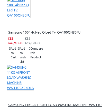
Samsung 100″ 4k Neo Q Led Tv: QA100QN80FU
KES
KES
649,990.00
659,990.00
Add
Add
Compare
to
to
this
Cart
Wish
Product
List
SAMSUNG 11KG AI FRONT LOAD WASHING MACHINE: WW11CG60