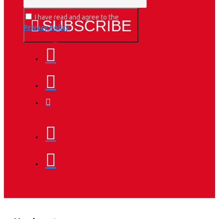
I have read and agree to the
SUBSCRIBE
Privacy Policy