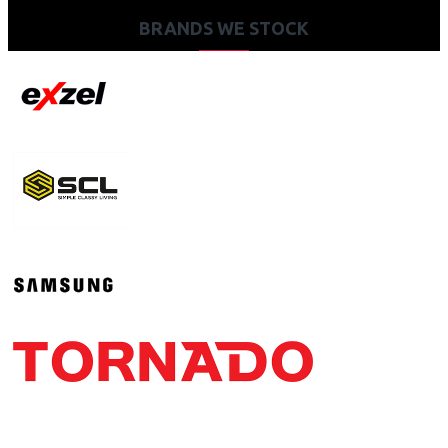
BRANDS WE STOCK