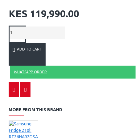
KES 119,990.00
ADD TO CART
WHATSAPP ORDER
MORE FROM THIS BRAND