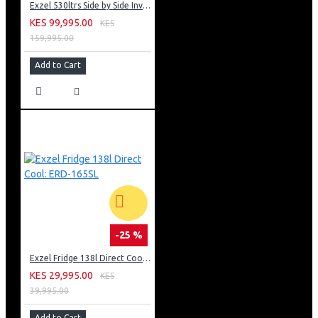
Exzel 530ltrs Side by Side Inverter Fridge: ERFF652SL
KES 99,995.00
KES
159,995.00
Add to Cart
-25 %
Exzel Fridge 138l Direct Cool: ERD-165SL
KES 29,995.00
KES
39,995.00
Add to Cart