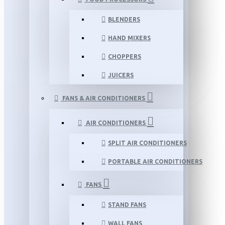
BLENDERS
HAND MIXERS
CHOPPERS
JUICERS
FANS & AIR CONDITIONERS
AIR CONDITIONERS
SPLIT AIR CONDITIONERS
PORTABLE AIR CONDITIONERS
FANS
STAND FANS
WALL FANS