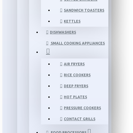
SANDWICH TOASTERS
KETTLES
DISHWASHERS
SMALL COOKING APPLIANCES
AIR FRYERS
RICE COOKERS
DEEP FRYERS
HOT PLATES
PRESSURE COOKERS
CONTACT GRILLS
FOOD PROCESSORS