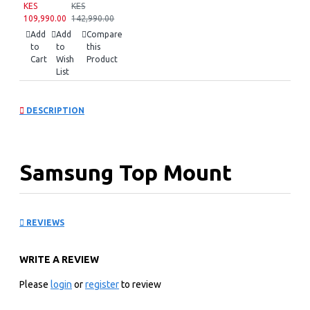
KES
KES
109,990.00
142,990.00
Add
Add
Compare
to
to
this
Cart
Wish
Product
List
DESCRIPTION
Samsung Top Mount
Freezer Refrigerator:
REVIEWS
RT42CG6621S9
WRITE A REVIEW
Please
login
or
register
to review
KEY FEATURES