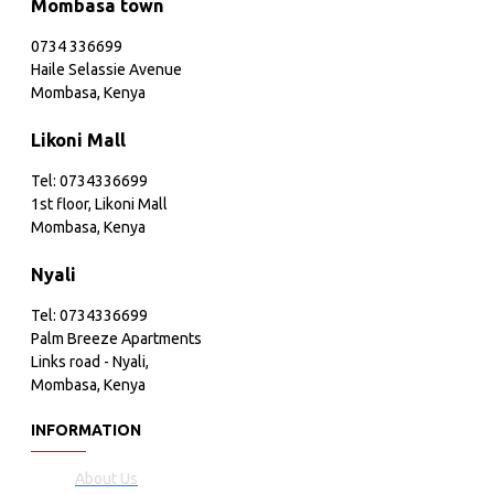
Mombasa town
0734 336699
Haile Selassie Avenue
Mombasa, Kenya
Likoni Mall
Tel: 0734336699
1st floor, Likoni Mall
Mombasa, Kenya
Nyali
Tel: 0734336699
Palm Breeze Apartments
Links road - Nyali,
Mombasa, Kenya
INFORMATION
About Us