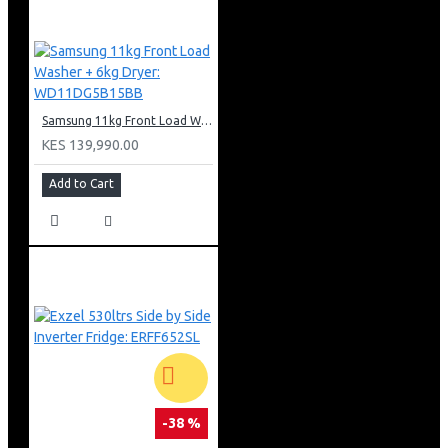
Samsung 11kg Front Load Washer + 6kg Dryer: WD11DG5B15BB
KES 139,990.00
Add to Cart
-38 %