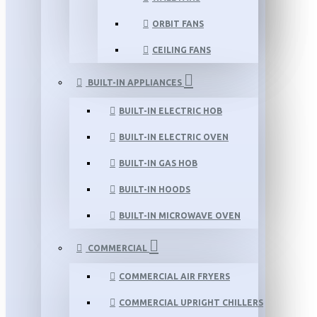
ORBIT FANS
CEILING FANS
BUILT-IN APPLIANCES
BUILT-IN ELECTRIC HOB
BUILT-IN ELECTRIC OVEN
BUILT-IN GAS HOB
BUILT-IN HOODS
BUILT-IN MICROWAVE OVEN
COMMERCIAL
COMMERCIAL AIR FRYERS
COMMERCIAL UPRIGHT CHILLERS