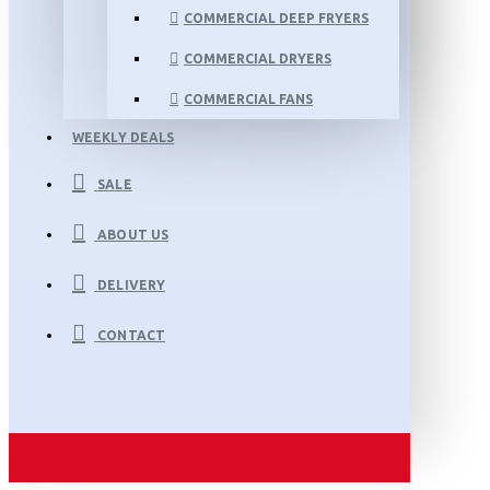
COMMERCIAL DEEP FRYERS
COMMERCIAL DRYERS
COMMERCIAL FANS
WEEKLY DEALS
SALE
ABOUT US
DELIVERY
CONTACT