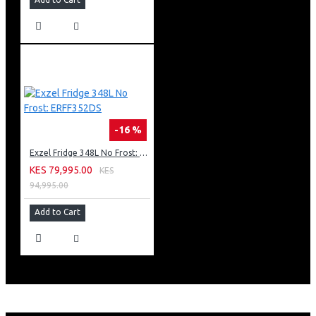
-16 %
Exzel Fridge 348L No Frost: ERFF352DS
KES 79,995.00
KES
94,995.00
Add to Cart