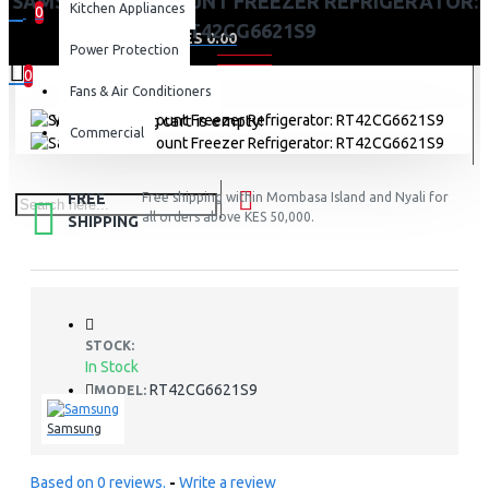
SAMSUNG TOP MOUNT FREEZER REFRIGERATOR:
Kitchen Appliances
0
RT42CG6621S9
0 item(s) - KES 0.00
Power Protection
0
Fans & Air Conditioners
Your shopping cart is empty!
Commercial
FREE
Free shipping within Mombasa Island and Nyali for
all orders above KES 50,000.
SHIPPING
STOCK:
In Stock
RT42CG6621S9
MODEL:
Samsung
Based on 0 reviews.
-
Write a review