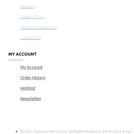
Delivery
Privacy Policy
Terms & Conditions
Contact Us
MY ACCOUNT
My Account
Order History
Wishlist
Newsletter
© 2025 Zedsons Electronics, All Rights Reserved. Electronics shop