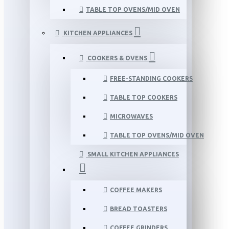
TABLE TOP OVENS/MID OVEN
KITCHEN APPLIANCES
COOKERS & OVENS
FREE-STANDING COOKERS
TABLE TOP COOKERS
MICROWAVES
TABLE TOP OVENS/MID OVEN
SMALL KITCHEN APPLIANCES
COFFEE MAKERS
BREAD TOASTERS
COFFEE GRINDERS