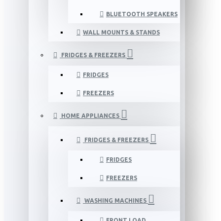
BLUETOOTH SPEAKERS
WALL MOUNTS & STANDS
FRIDGES & FREEZERS
FRIDGES
FREEZERS
HOME APPLIANCES
FRIDGES & FREEZERS
FRIDGES
FREEZERS
WASHING MACHINES
FRONT LOAD