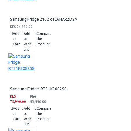
Samsung Fridge 210l: RT26HAR2DSA
KES 74,990.00
Add
Add
Compare
to
to
this
Cart
Wish
Product
List
Samsung Fridge: RT31K3082S8
KES
KES
75,990.00
93,990.00
Add
Add
Compare
to
to
this
Cart
Wish
Product
List