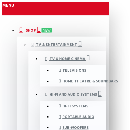
MENU
SHOP
NEW
TV & ENTERTAINMENT
TV & HOME CINEMA
TELEVISIONS
HOME THEATRE & SOUNDBARS
HI-FI AND AUDIO SYSTEMS
HI-FI SYSTEMS
PORTABLE AUDIO
SUB-WOOFERS