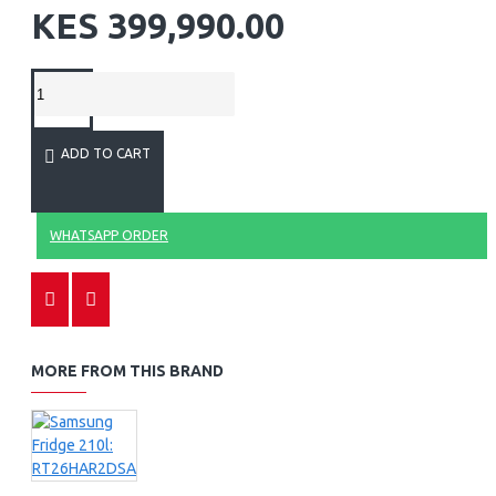
KES 399,990.00
ADD TO CART
WHATSAPP ORDER
MORE FROM THIS BRAND