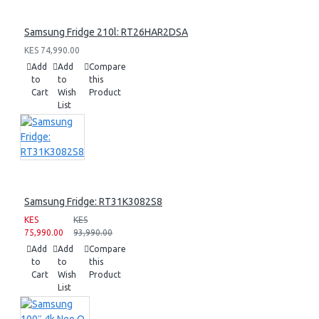
Samsung Fridge 210l: RT26HAR2DSA
KES 74,990.00
Add
Add
Compare
to
to
this
Cart
Wish
Product
List
Samsung Fridge: RT31K3082S8
KES
KES
75,990.00
93,990.00
Add
Add
Compare
to
to
this
Cart
Wish
Product
List