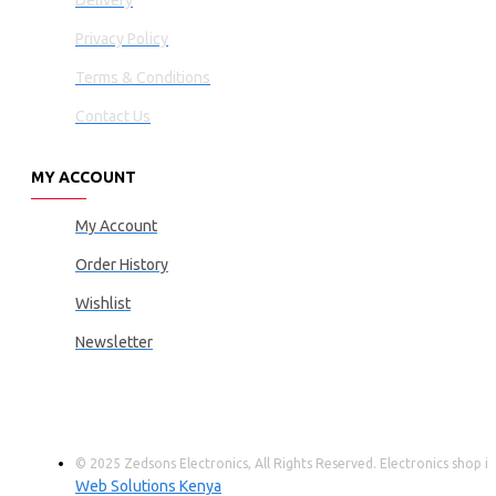
Delivery
Privacy Policy
Terms & Conditions
Contact Us
MY ACCOUNT
My Account
Order History
Wishlist
Newsletter
© 2025 Zedsons Electronics, All Rights Reserved. Electronics shop
Web Solutions Kenya