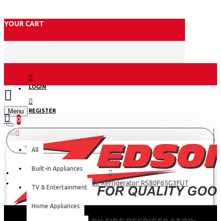
YOUR CART
LOGIN
Menu
REGISTER
0
All
All
Built-in Appliances
Samsung Side By Side Refrigerator: RS80F65G3FUT
TV & Entertainment
Home Appliances