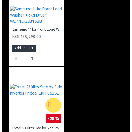
Samsung 11kg Front Load Washer + 6kg Dryer: WD11DG5B15BB
KES 139,990.00
Add to Cart
-38 %
Exzel 530ltrs Side by Side Inverter Fridge: ERFF652SL