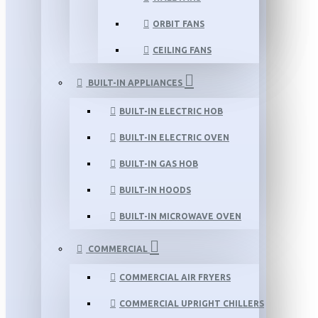
ORBIT FANS
CEILING FANS
BUILT-IN APPLIANCES
BUILT-IN ELECTRIC HOB
BUILT-IN ELECTRIC OVEN
BUILT-IN GAS HOB
BUILT-IN HOODS
BUILT-IN MICROWAVE OVEN
COMMERCIAL
COMMERCIAL AIR FRYERS
COMMERCIAL UPRIGHT CHILLERS