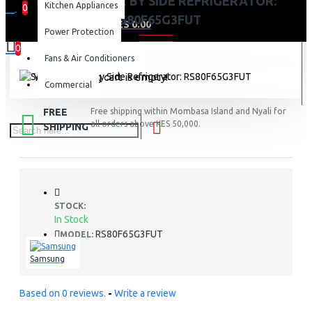
SAMSUNG SIDE BY SIDE REFRIGERATOR:
Kitchen Appliances
0
RS80F65G3FUT
0 item(s) - KES 0.00
Power Protection
0
Fans & Air Conditioners
Your shopping cart is empty!
Commercial
FREE
Free shipping within Mombasa Island and Nyali for
all orders above KES 50,000.
SHIPPING
STOCK:
In Stock
RS80F65G3FUT
MODEL:
Samsung
Based on 0 reviews.
-
Write a review