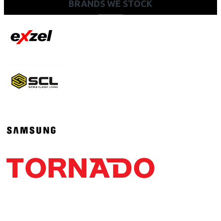
BRANDS WE STOCK