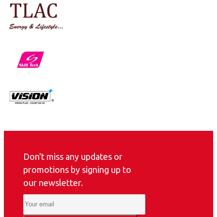
Don't miss any updates or
promotions by signing up to
our newsletter.