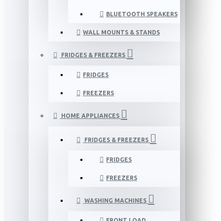
BLUETOOTH SPEAKERS
WALL MOUNTS & STANDS
FRIDGES & FREEZERS
FRIDGES
FREEZERS
HOME APPLIANCES
FRIDGES & FREEZERS
FRIDGES
FREEZERS
WASHING MACHINES
FRONT LOAD