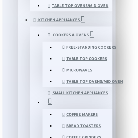
TABLE TOP OVENS/MID OVEN
KITCHEN APPLIANCES
COOKERS & OVENS
FREE-STANDING COOKERS
TABLE TOP COOKERS
MICROWAVES
TABLE TOP OVENS/MID OVEN
SMALL KITCHEN APPLIANCES
COFFEE MAKERS
BREAD TOASTERS
COFFEE GRINDERS