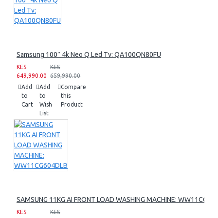
Samsung 100″ 4k Neo Q Led Tv: QA100QN80FU
KES
KES
649,990.00
659,990.00
Add
Add
Compare
to
to
this
Cart
Wish
Product
List
SAMSUNG 11KG AI FRONT LOAD WASHING MACHINE: WW11CG60
KES
KES