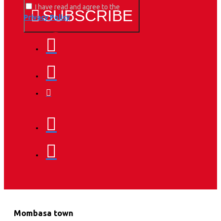
I have read and agree to the
SUBSCRIBE
Privacy Policy
Mombasa town