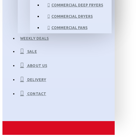
COMMERCIAL DEEP FRYERS
COMMERCIAL DRYERS
COMMERCIAL FANS
WEEKLY DEALS
SALE
ABOUT US
DELIVERY
CONTACT