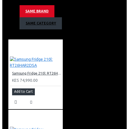
Non-plumbing Ice And Water Dispenser
Food Showcase Metal Cooling Door
SAME BRAND
Mono Cooling Type
Uv Deodorizer
SAME CATEGORY
Tempered Glass Shelves
Top Interior Led Light
Internal Display
Wifi Embedded
Smart Things App Support
Recess Door Handles
Auto Open-door Type
Twist Ice Maker & Egg Tray
Samsung Fridge 210l: RT26HAR2DSA
Color: Black Doi
KES 74,990.00
Add to Cart