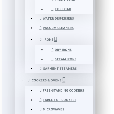
TOP LOAD
WATER DISPENSERS
VACUUM CLEANERS
IRONS
DRY IRONS
STEAM IRONS
GARMENT STEAMERS
COOKERS & OVENS
FREE-STANDING COOKERS
TABLE TOP COOKERS
MICROWAVES