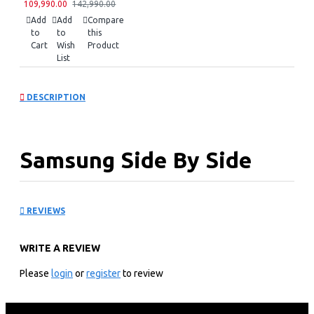
109,990.00
142,990.00
Add
Add
Compare
to
to
this
Cart
Wish
Product
List
DESCRIPTION
Samsung Side By Side
Refrigerator:
REVIEWS
RS80F65G3FUT
WRITE A REVIEW
KEY FEATURES
Please
login
or
register
to review
627litres/23 Cuft Nett Capacity
Ai Inverter Compressor With 20 Year Warranty