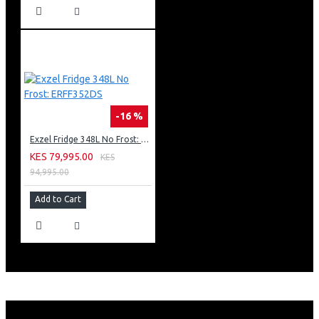
-16 %
Exzel Fridge 348L No Frost: ERFF352DS
KES 79,995.00
KES
94,995.00
Add to Cart