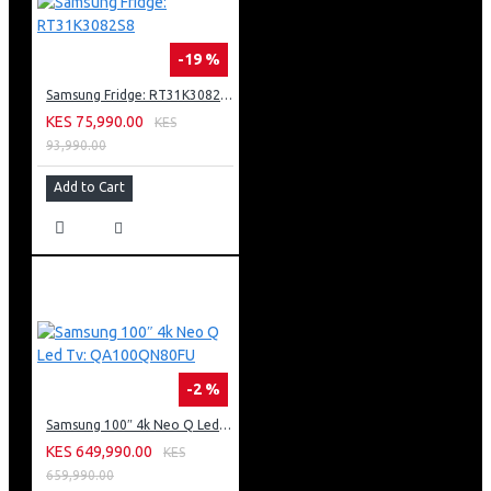
-19 %
Samsung Fridge: RT31K3082S8
KES 75,990.00
KES
93,990.00
Add to Cart
-2 %
Samsung 100″ 4k Neo Q Led Tv: QA100QN80FU
KES 649,990.00
KES
659,990.00