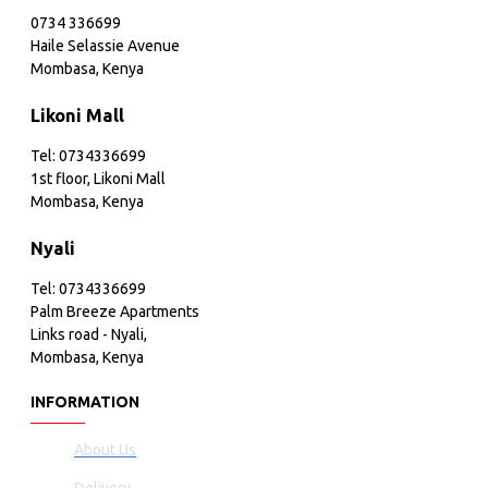
0734 336699
Haile Selassie Avenue
Mombasa, Kenya
Likoni Mall
Tel: 0734336699
1st floor, Likoni Mall
Mombasa, Kenya
Nyali
Tel: 0734336699
Palm Breeze Apartments
Links road - Nyali,
Mombasa, Kenya
INFORMATION
About Us