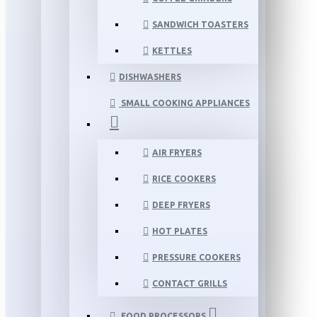
SANDWICH TOASTERS
KETTLES
DISHWASHERS
SMALL COOKING APPLIANCES
AIR FRYERS
RICE COOKERS
DEEP FRYERS
HOT PLATES
PRESSURE COOKERS
CONTACT GRILLS
FOOD PROCESSORS