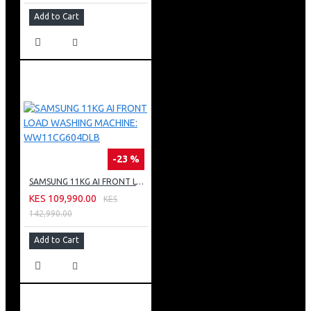
Add to Cart
-23 %
SAMSUNG 11KG AI FRONT LOAD WASHING MACHINE: WW11CG604DLB
KES 109,990.00
KES
142,990.00
Add to Cart