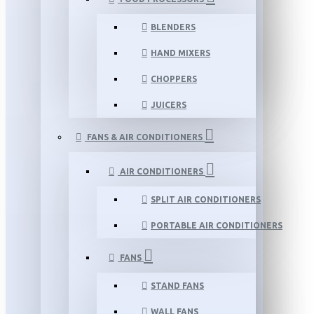
BLENDERS
HAND MIXERS
CHOPPERS
JUICERS
FANS & AIR CONDITIONERS
AIR CONDITIONERS
SPLIT AIR CONDITIONERS
PORTABLE AIR CONDITIONERS
FANS
STAND FANS
WALL FANS