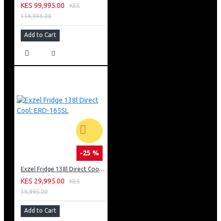
KES 99,995.00
KES
159,995.00
Add to Cart
-25 %
Exzel Fridge 138l Direct Cool: ERD-165SL
KES 29,995.00
KES
39,995.00
Add to Cart