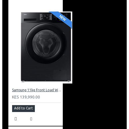
Samsung 11kg Front Load Washer + 6kg Dryer: WD11DG5B15BB
KES 139,990.00
Add to Cart