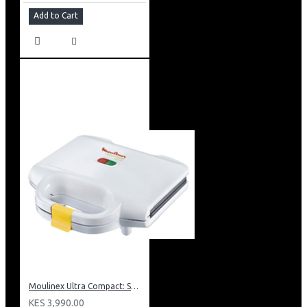
Add to Cart
Moulinex Ultra Compact: SM1540
KES 3,990.00