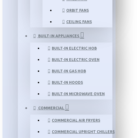
ORBIT FANS
CEILING FANS
BUILT-IN APPLIANCES
BUILT-IN ELECTRIC HOB
BUILT-IN ELECTRIC OVEN
BUILT-IN GAS HOB
BUILT-IN HOODS
BUILT-IN MICROWAVE OVEN
COMMERCIAL
COMMERCIAL AIR FRYERS
COMMERCIAL UPRIGHT CHILLERS