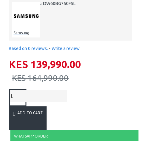
DW60BG750FSL
MODEL:
Samsung
Based on 0 reviews.
-
Write a review
KES 139,990.00
KES 164,990.00
ADD TO CART
WHATSAPP ORDER