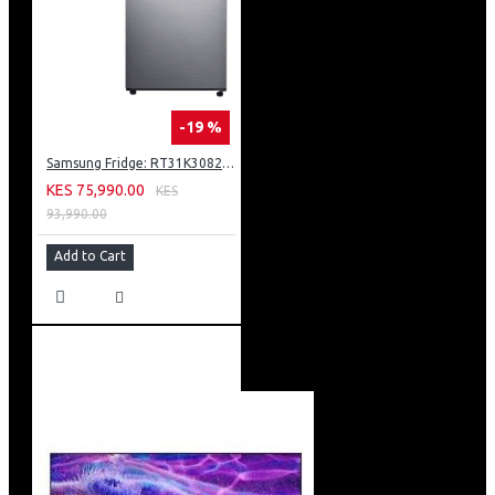
-19 %
Samsung Fridge: RT31K3082S8
KES 75,990.00
KES
93,990.00
Add to Cart