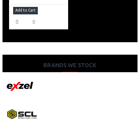
Add to Cart
BRANDS WE STOCK