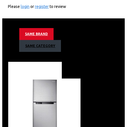
DW60BG750FSL
Please
login
or
register
to review
KEY FEATURES
14 Place Setting
Hidden Touch Control
SAME BRAND
Smart Wifi Embedded
Smart Things App Support
SAME CATEGORY
Auto Door Open Drying System
9.2l Water Consumption Per Cycle
42 Dba Noise Level
9 Wash Programs
Smart Control
Water Jet Cleaning
2 Flexible Racks + Cutlery Tray
Silver Body Colour
Net Dimension (W X H X D)
598 X 845 X 600 Mm
Barcode: 8806094616729