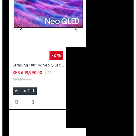
-2 %
Samsung 100″ 4k Neo Q Led Tv: QA100QN80FU
KES 649,990.00
KES
659,990.00
Add to Cart