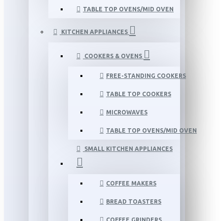
TABLE TOP OVENS/MID OVEN
KITCHEN APPLIANCES
COOKERS & OVENS
FREE-STANDING COOKERS
TABLE TOP COOKERS
MICROWAVES
TABLE TOP OVENS/MID OVEN
SMALL KITCHEN APPLIANCES
COFFEE MAKERS
BREAD TOASTERS
COFFEE GRINDERS