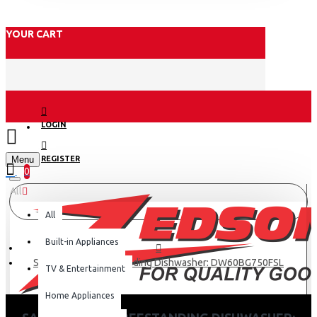
YOUR CART
LOGIN
Menu
REGISTER
0
All
All
Built-in Appliances
Samsung 9.2l Freestanding Dishwasher: DW60BG750FSL
TV & Entertainment
Home Appliances