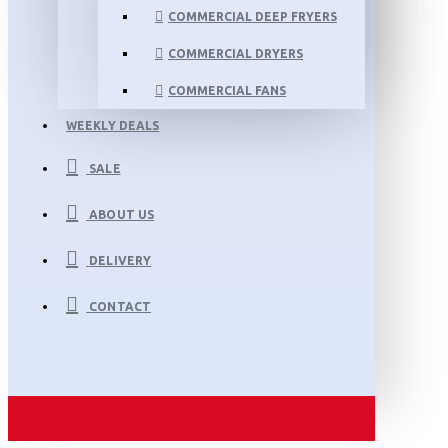
COMMERCIAL DEEP FRYERS
COMMERCIAL DRYERS
COMMERCIAL FANS
WEEKLY DEALS
SALE
ABOUT US
DELIVERY
CONTACT