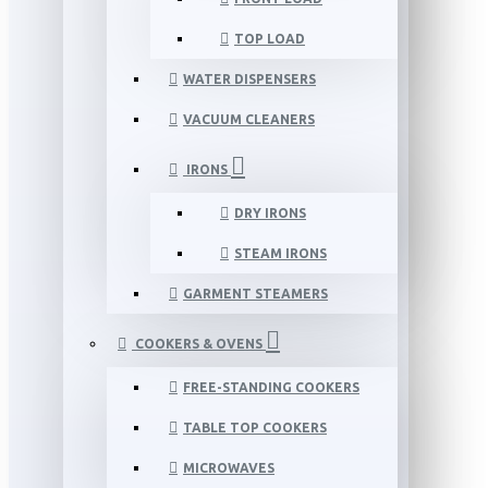
TOP LOAD
WATER DISPENSERS
VACUUM CLEANERS
IRONS
DRY IRONS
STEAM IRONS
GARMENT STEAMERS
COOKERS & OVENS
FREE-STANDING COOKERS
TABLE TOP COOKERS
MICROWAVES