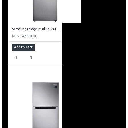
Samsung Fridge 210l: RT26HAR2DSA
KES 74,990.00
Add to Cart