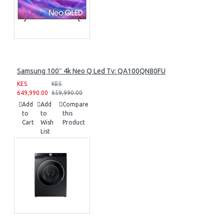
Samsung 100″ 4k Neo Q Led Tv: QA100QN80FU
KES
KES
649,990.00
659,990.00
Add
Add
Compare
to
to
this
Cart
Wish
Product
List