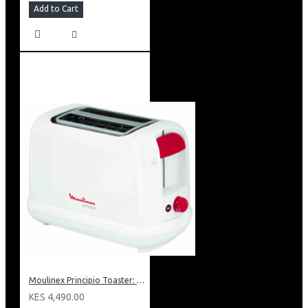
Add to Cart
Moulinex Principio Toaster: LT1601
KES 4,490.00