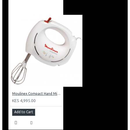
Moulinex Compact Hand Mixer: HM250127
KES 4,995.00
Add to Cart