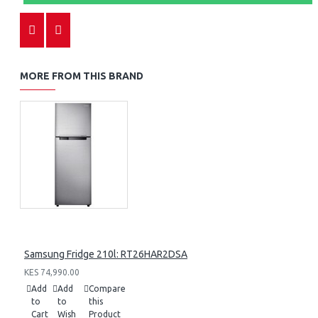
MORE FROM THIS BRAND
Samsung Fridge 210l: RT26HAR2DSA
KES 74,990.00
Add
Add
Compare
to
to
this
Cart
Wish
Product