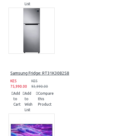
List
Samsung Fridge: RT31K3082S8
KES
KES
75,990.00
93,990.00
Add
Add
Compare
to
to
this
Cart
Wish
Product
List