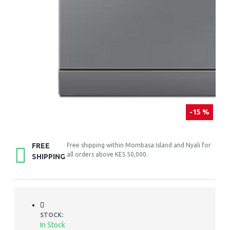
-15 %
FREE
Free shipping within Mombasa Island and Nyali for
all orders above KES 50,000.
SHIPPING
STOCK:
In Stock