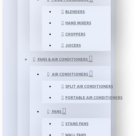
BLENDERS
HAND MIXERS
CHOPPERS
JUICERS
FANS & AIR CONDITIONERS
AIR CONDITIONERS
SPLIT AIR CONDITIONERS
PORTABLE AIR CONDITIONERS
FANS
STAND FANS
WALL FANS