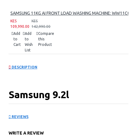
SAMSUNG 11KG AI FRONT LOAD WASHING MACHINE: WW11CG60
KES
KES
109,990.00
142,990.00
Add
Add
Compare
to
to
this
Cart
Wish
Product
List
DESCRIPTION
Samsung 9.2l
Freestanding
REVIEWS
Dishwasher:
WRITE A REVIEW