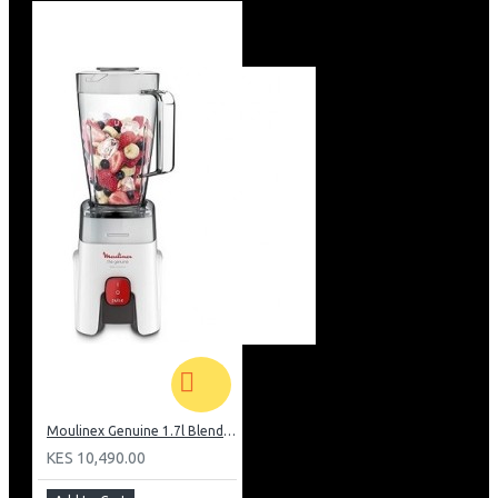
Moulinex Genuine 1.7l Blender, Grinder and Grater: LM242B28
KES 10,490.00