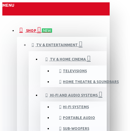
MENU
SHOP
NEW
TV & ENTERTAINMENT
TV & HOME CINEMA
TELEVISIONS
HOME THEATRE & SOUNDBARS
HI-FI AND AUDIO SYSTEMS
HI-FI SYSTEMS
PORTABLE AUDIO
SUB-WOOFERS