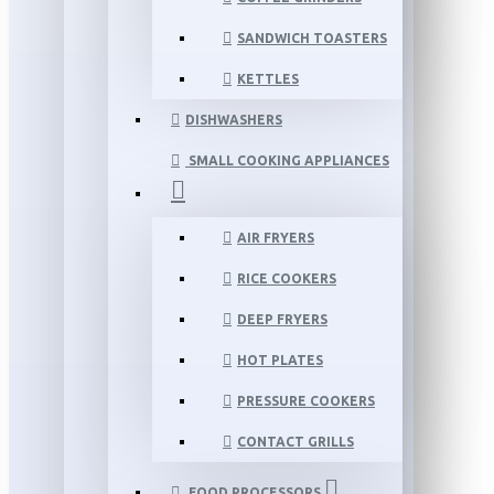
SANDWICH TOASTERS
KETTLES
DISHWASHERS
SMALL COOKING APPLIANCES
AIR FRYERS
RICE COOKERS
DEEP FRYERS
HOT PLATES
PRESSURE COOKERS
CONTACT GRILLS
FOOD PROCESSORS