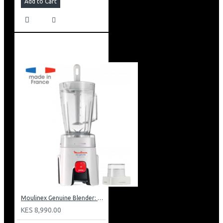
Add to Cart
Moulinex Genuine Blender: LM241B27
KES 8,990.00