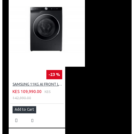
-23 %
SAMSUNG 11KG AI FRONT LOAD WASHING MACHINE: WW11CG604DLB
KES 109,990.00
KES
142,990.00
Add to Cart