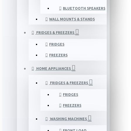
BLUETOOTH SPEAKERS
WALL MOUNTS & STANDS
FRIDGES & FREEZERS
FRIDGES
FREEZERS
HOME APPLIANCES
FRIDGES & FREEZERS
FRIDGES
FREEZERS
WASHING MACHINES
FRONT LOAD