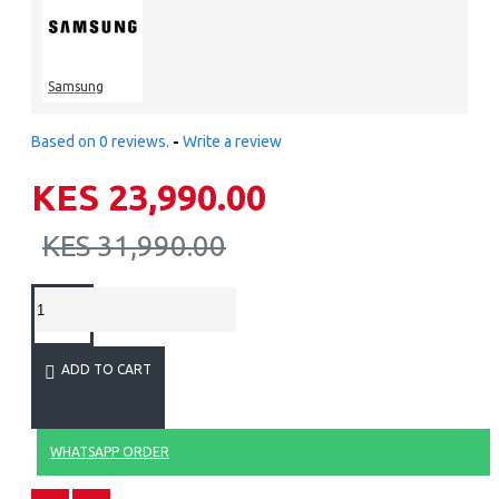
Samsung
Based on 0 reviews.
-
Write a review
KES 23,990.00
KES 31,990.00
ADD TO CART
WHATSAPP ORDER