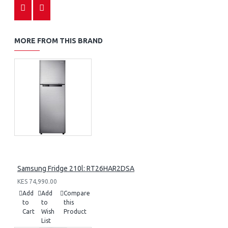
MORE FROM THIS BRAND
Samsung Fridge 210l: RT26HAR2DSA
KES 74,990.00
Add
Add
Compare
to
to
this
Cart
Wish
Product
List