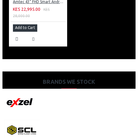
Amtec 43" FHD Smart Android TV: 43L12
KES 22,995.00
KES
28,000.00
Add to Cart
BRANDS WE STOCK