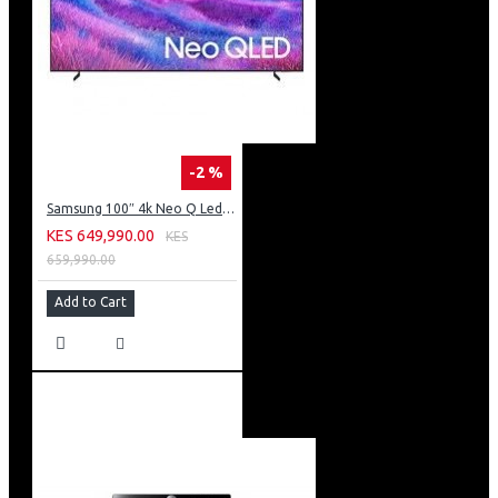
-2 %
Samsung 100″ 4k Neo Q Led Tv: QA100QN80FU
KES 649,990.00
KES
659,990.00
Add to Cart