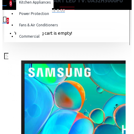
SAMSUNG 32 SMART LED TV: UA32H5000FU
Kitchen Appliances
0
0 item(s) - KES 0.00
Power Protection
0
Fans & Air Conditioners
Your shopping cart is empty!
Commercial