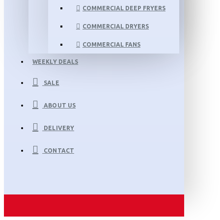
COMMERCIAL DEEP FRYERS
COMMERCIAL DRYERS
COMMERCIAL FANS
WEEKLY DEALS
SALE
ABOUT US
DELIVERY
CONTACT