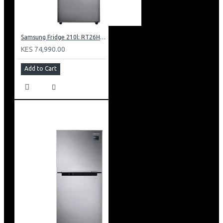
Samsung Fridge 210l: RT26HAR2DSA
KES 74,990.00
Add to Cart