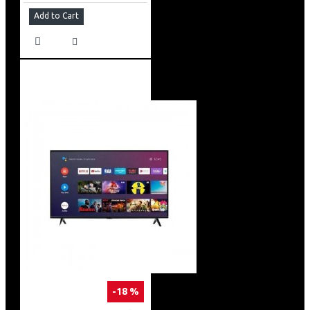
Add to Cart
-18 %