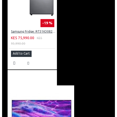
-19 %
Samsung Fridge: RT31K3082S8
KES 75,990.00
KES
93,990.00
Add to Cart