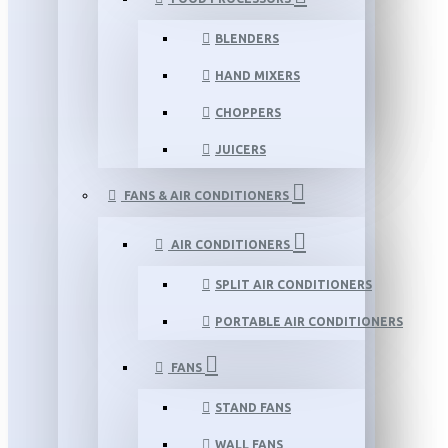
BLENDERS
HAND MIXERS
CHOPPERS
JUICERS
FANS & AIR CONDITIONERS
AIR CONDITIONERS
SPLIT AIR CONDITIONERS
PORTABLE AIR CONDITIONERS
FANS
STAND FANS
WALL FANS