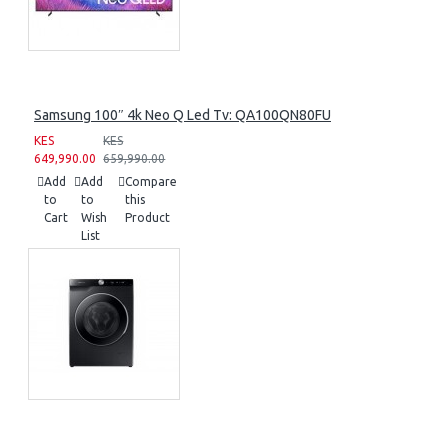
Samsung 100″ 4k Neo Q Led Tv: QA100QN80FU
KES
KES
649,990.00
659,990.00
Add
Add
Compare
to
to
this
Cart
Wish
Product
List