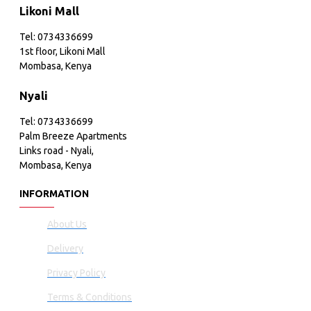
Likoni Mall
Tel: 0734336699
1st floor, Likoni Mall
Mombasa, Kenya
Nyali
Tel: 0734336699
Palm Breeze Apartments
Links road - Nyali,
Mombasa, Kenya
INFORMATION
About Us
Delivery
Privacy Policy
Terms & Conditions