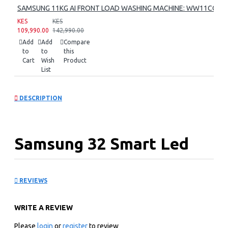
SAMSUNG 11KG AI FRONT LOAD WASHING MACHINE: WW11CG60
KES
KES
109,990.00
142,990.00
Add
Add
Compare
to
to
this
Cart
Wish
Product
List
DESCRIPTION
Samsung 32 Smart Led
Tv: UA32H5000FU
REVIEWS
KEY FEATURES
WRITE A REVIEW
DVB-T2 Digital Tuner Ready
1366 x 768 HD Resolution
Please
login
or
register
to review