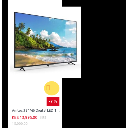
-7 %
Amtec 32" M6 Digital LED TV HD AC Frameless: DVBt2
KES 13,995.00
KES
15,000.00