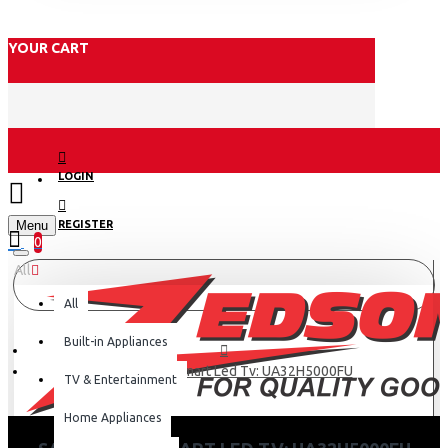
YOUR CART
LOGIN
Menu
REGISTER
0
All
All
Built-in Appliances
Samsung 32 Smart Led Tv: UA32H5000FU
TV & Entertainment
Home Appliances