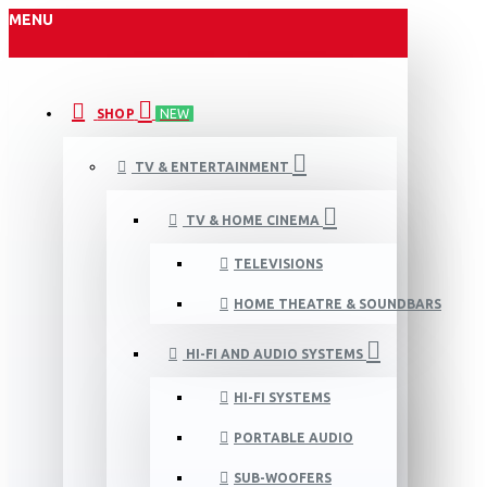
MENU
SHOP
NEW
TV & ENTERTAINMENT
TV & HOME CINEMA
TELEVISIONS
HOME THEATRE & SOUNDBARS
HI-FI AND AUDIO SYSTEMS
HI-FI SYSTEMS
PORTABLE AUDIO
SUB-WOOFERS