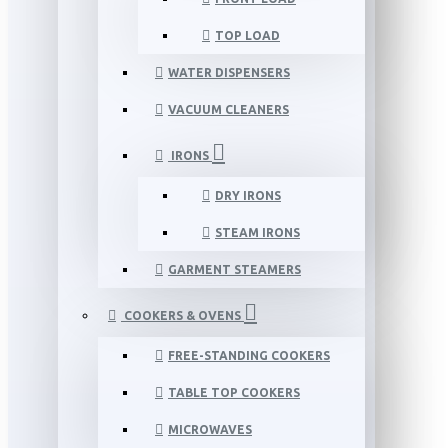
TOP LOAD
WATER DISPENSERS
VACUUM CLEANERS
IRONS
DRY IRONS
STEAM IRONS
GARMENT STEAMERS
COOKERS & OVENS
FREE-STANDING COOKERS
TABLE TOP COOKERS
MICROWAVES