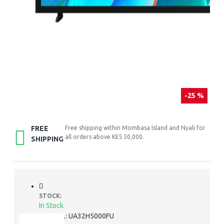
-25 %
FREE
Free shipping within Mombasa Island and Nyali for
all orders above KES 50,000.
SHIPPING
STOCK:
In Stock
UA32H5000FU
MODEL: