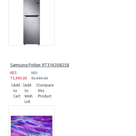
Samsung Fridge: RT31K3082S8
KES
KES
75,990.00
93,990.00
Add
Add
Compare
to
to
this
Cart
Wish
Product
List