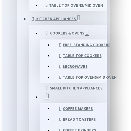
TABLE TOP OVENS/MID OVEN
KITCHEN APPLIANCES
COOKERS & OVENS
FREE-STANDING COOKERS
TABLE TOP COOKERS
MICROWAVES
TABLE TOP OVENS/MID OVEN
SMALL KITCHEN APPLIANCES
COFFEE MAKERS
BREAD TOASTERS
COFFEE GRINDERS