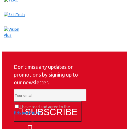
Don't miss any updates or
promotions by signing up to
our newsletter.
I have read and agree to the
SUBSCRIBE
Privacy Policy