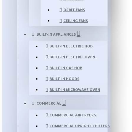
ORBIT FANS
CEILING FANS
BUILT-IN APPLIANCES
BUILT-IN ELECTRIC HOB
BUILT-IN ELECTRIC OVEN
BUILT-IN GAS HOB
BUILT-IN HOODS
BUILT-IN MICROWAVE OVEN
COMMERCIAL
COMMERCIAL AIR FRYERS
COMMERCIAL UPRIGHT CHILLERS