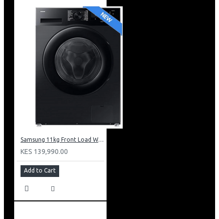
Samsung 11kg Front Load Washer + 6kg Dryer: WD11DG5B15BB
KES 139,990.00
Add to Cart