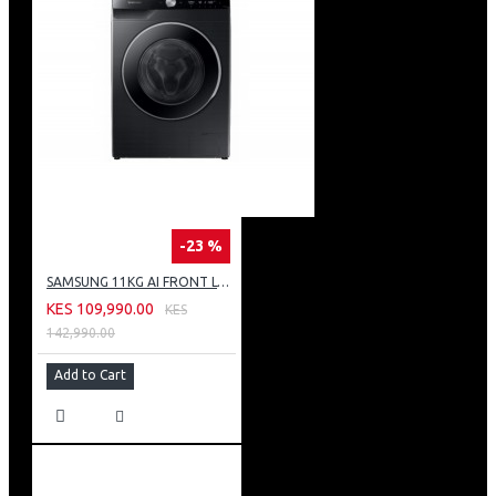
-23 %
SAMSUNG 11KG AI FRONT LOAD WASHING MACHINE: WW11CG604DLB
KES 109,990.00
KES
142,990.00
Add to Cart