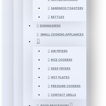
SANDWICH TOASTERS
KETTLES
DISHWASHERS
SMALL COOKING APPLIANCES
AIR FRYERS
RICE COOKERS
DEEP FRYERS
HOT PLATES
PRESSURE COOKERS
CONTACT GRILLS
FOOD PROCESSORS