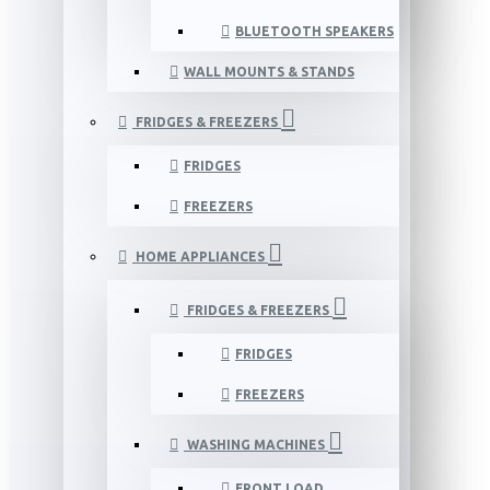
BLUETOOTH SPEAKERS
WALL MOUNTS & STANDS
FRIDGES & FREEZERS
FRIDGES
FREEZERS
HOME APPLIANCES
FRIDGES & FREEZERS
FRIDGES
FREEZERS
WASHING MACHINES
FRONT LOAD