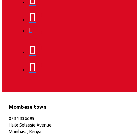
Mombasa town
0734 336699
Haile Selassie Avenue
Mombasa, Kenya