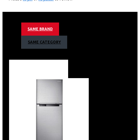
50Hz Motion Refresh Rate
Mega Contrast & HDR (High Dynamic range)
HyperReal Picture Engine & Micro Dimming Pro
TizenTM Smart TV + Samsung Knox Security
SAME BRAND
Bixby (Voice Ready) + Web Browser
Wireless LAN Built-in
SAME CATEGORY
Apple Air Play
Slim Look Design
2 x HDMI
1 x USB
1 x Ethernet (LAN)