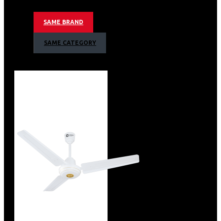
Specification
SAME BRAND
Brand
Orient
ISIN
ETRNRE8BAW
SAME CATEGORY
Offer ID
1000430051
Brand Collection Name
Aeroquiet
Brand Model Number
2.13491E+12
Size
598 x 296 x 272 mm
Brand Colour
Wooden Finish
Sweep Size
1200 mm
Blade Material
Metal
Blade Finish
Aerodynamic Blade