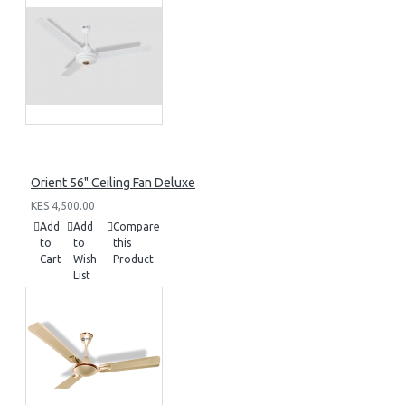
Orient 56" Ceiling Fan Deluxe
KES 4,500.00
Add
Add
Compare
to
to
this
Cart
Wish
Product
List