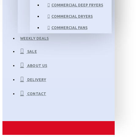
COMMERCIAL DEEP FRYERS
COMMERCIAL DRYERS
COMMERCIAL FANS
WEEKLY DEALS
SALE
ABOUT US
DELIVERY
CONTACT