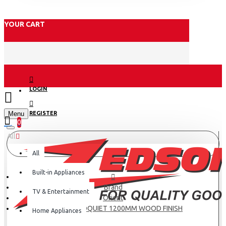
YOUR CART
LOGIN
Menu
REGISTER
0
All
All
Built-in Appliances
Brand
TV & Entertainment
Orient
ORIENT AEROQUIET 1200MM WOOD FINISH
Home Appliances