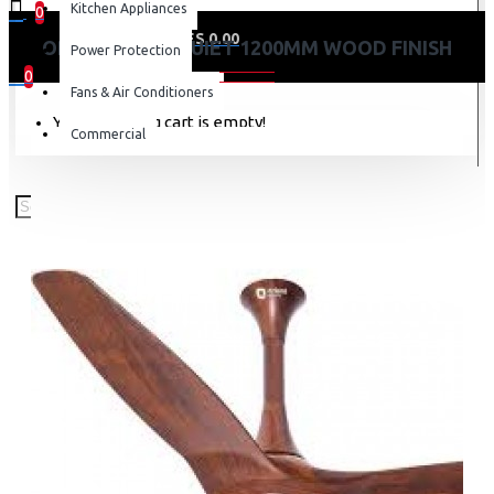
Kitchen Appliances
0
0 item(s) - KES 0.00
ORIENT AEROQUIET 1200MM WOOD FINISH
Power Protection
0
Fans & Air Conditioners
Your shopping cart is empty!
Commercial