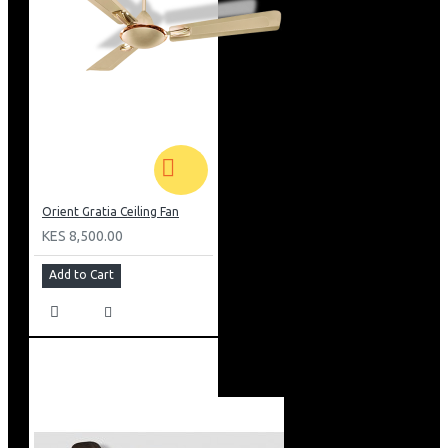
Orient Gratia Ceiling Fan
KES 8,500.00
Add to Cart