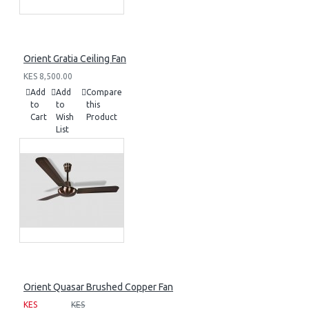
Orient Gratia Ceiling Fan
KES 8,500.00
Add
Add
Compare
to
to
this
Cart
Wish
Product
List
Orient Quasar Brushed Copper Fan
KES
KES