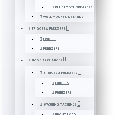
BLUETOOTH SPEAKERS
WALL MOUNTS & STANDS
FRIDGES & FREEZERS
FRIDGES
FREEZERS
HOME APPLIANCES
FRIDGES & FREEZERS
FRIDGES
FREEZERS
WASHING MACHINES
FRONT LOAD