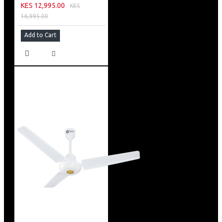
KES 12,995.00
KES
16,995.00
Add to Cart