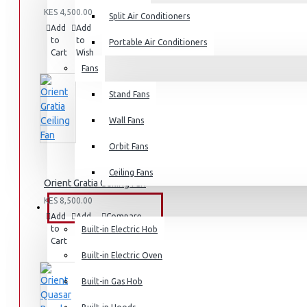
KES 4,500.00
Split Air Conditioners
Add
Add
Compare
to
to
this
Portable Air Conditioners
Cart
Wish
Product
List
Fans
Air Fryers
Stand Fans
Rice Cookers
Deep Fryers
Wall Fans
Hot Plates
Orbit Fans
View More
Ceiling Fans
Orient Gratia Ceiling Fan
Small Kitchen Appliances
KES 8,500.00
BUILT-IN APPLIANCES
Add
Add
Compare
to
to
this
Built-in Electric Hob
Cart
Wish
Product
List
Built-in Electric Oven
Coffee Makers
Built-in Gas Hob
Bread Toasters