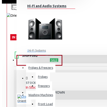
Hi-Fi and Audio Systems
IN STOCK
FREE
Free shipping within Mombasa Island and Nyali
Hi-Fi Systems
50,000.
SHIPPING
Portable Audio
HOME APPLIANCES
SALE
Sub-woofers
Fridges & Freezers
Bluetooth Speakers
Fridges
STOCK:
Wall Mounts & Stands
Freezers
In Stock
DELUXE BROWN
MODEL:
Washing Machines
Orient
Front Load