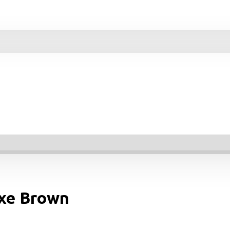
uxe Brown