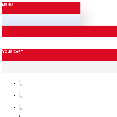
MENU
YOUR CART