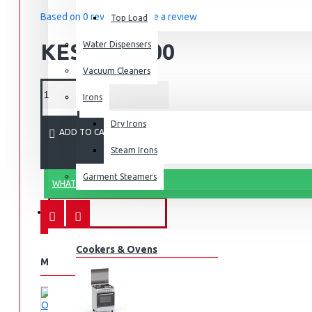
Based on 0 reviews.
-
Write a review
Top Load
KES 4,500.00
Water Dispensers
Vacuum Cleaners
Irons
Dry Irons
ADD TO CART
Steam Irons
Garment Steamers
WHATSAPP ORDER
KITCHEN APPLIANCES
Cookers & Ovens
MORE FROM THIS BRAND