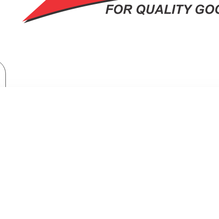
Brand
Orient
Orient 56" Ceiling Fan Deluxe Brown
IENT 56" CEILING FAN DELUXE BR