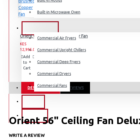
Built-in Hoods
Coffee Grinders
Built-in Microwave Oven
Sandwich Toasters
View More
COMMERCIAL
Orient Quasar Brushed Copper Fan
Commercial Air Fryers
Dishwashers
KES
KES
12,995.00
16,995.00
Commercial Upright Chillers
Add
Add
Compare
Commercial Deep Fryers
to
to
this
Cart
Wish
Product
List
Commercial Dryers
Commercial Fans
DESCRIPTION
REVIEWS
EXZEL
BRANDS
Orient 56" Ceiling Fan Del
WRITE A REVIEW
KEY FEATURES