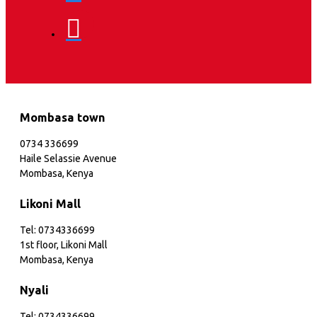
Mombasa town
0734 336699
Haile Selassie Avenue
Mombasa, Kenya
Likoni Mall
Tel: 0734336699
1st floor, Likoni Mall
Mombasa, Kenya
Nyali
Tel: 0734336699