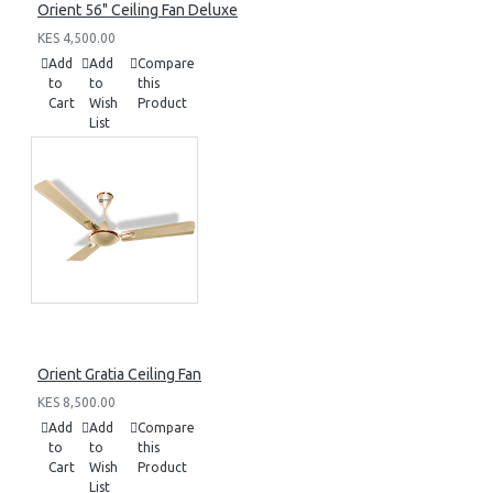
Orient 56" Ceiling Fan Deluxe
KES 4,500.00
Add
Add
Compare
to
to
this
Cart
Wish
Product
List
Orient Gratia Ceiling Fan
KES 8,500.00
Add
Add
Compare
to
to
this
Cart
Wish
Product
List