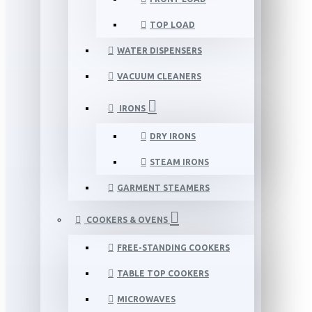
TOP LOAD
WATER DISPENSERS
VACUUM CLEANERS
IRONS
DRY IRONS
STEAM IRONS
GARMENT STEAMERS
COOKERS & OVENS
FREE-STANDING COOKERS
TABLE TOP COOKERS
MICROWAVES