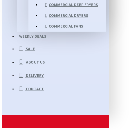
COMMERCIAL DEEP FRYERS
COMMERCIAL DRYERS
COMMERCIAL FANS
WEEKLY DEALS
SALE
ABOUT US
DELIVERY
CONTACT