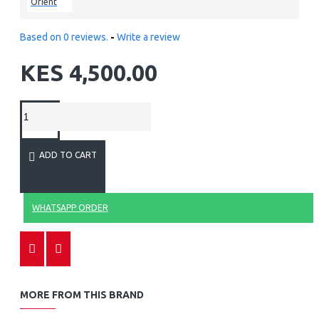
Orient
Based on 0 reviews.
-
Write a review
KES 4,500.00
ADD TO CART
WHATSAPP ORDER
MORE FROM THIS BRAND