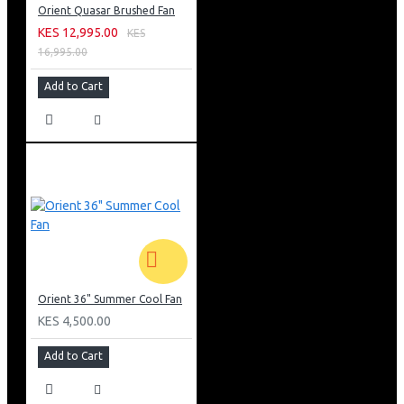
Orient Quasar Brushed Fan
KES 12,995.00
KES
16,995.00
Add to Cart
Orient 36" Summer Cool Fan
KES 4,500.00
Add to Cart