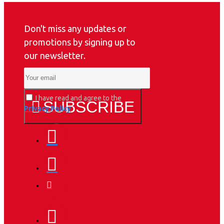
Don't miss any updates or
promotions by signing up to
our newsletter.
I have read and agree to the
SUBSCRIBE
Privacy Policy