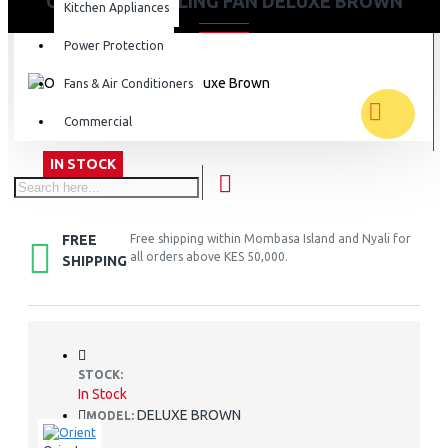
ORIENT 56" CEILING FAN DELUXE BROWN
Kitchen Appliances
Power Protection
Fans & Air Conditioners
Commercial
IN STOCK
FREE
Free shipping within Mombasa Island and Nyali for
all orders above KES 50,000.
SHIPPING
STOCK:
In Stock
DELUXE BROWN
MODEL: