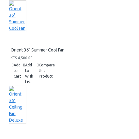
Orient 36" Summer Cool Fan
KES 4,500.00
Add
Add
Compare
to
to
this
Cart
Wish
Product
List