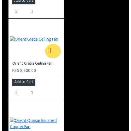
Add to Cart
Orient Gratia Ceiling Fan
KES 8,500.00
Add to Cart