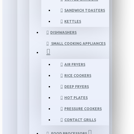
SANDWICH TOASTERS
KETTLES
DISHWASHERS
SMALL COOKING APPLIANCES
AIR FRYERS
RICE COOKERS
DEEP FRYERS
HOT PLATES
PRESSURE COOKERS
CONTACT GRILLS
FOOD PROCESSORS