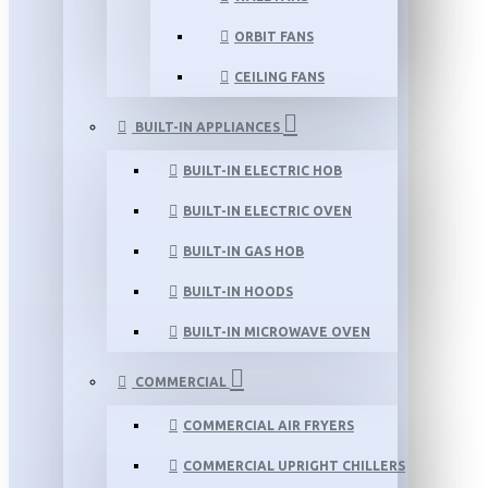
ORBIT FANS
CEILING FANS
BUILT-IN APPLIANCES
BUILT-IN ELECTRIC HOB
BUILT-IN ELECTRIC OVEN
BUILT-IN GAS HOB
BUILT-IN HOODS
BUILT-IN MICROWAVE OVEN
COMMERCIAL
COMMERCIAL AIR FRYERS
COMMERCIAL UPRIGHT CHILLERS