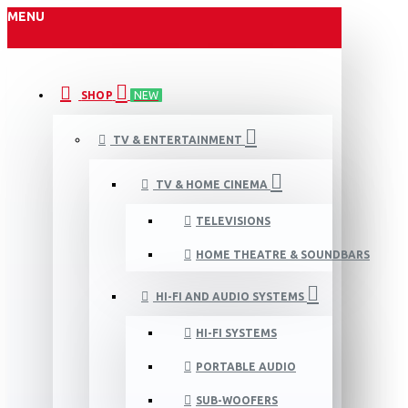
MENU
SHOP
NEW
TV & ENTERTAINMENT
TV & HOME CINEMA
TELEVISIONS
HOME THEATRE & SOUNDBARS
HI-FI AND AUDIO SYSTEMS
HI-FI SYSTEMS
PORTABLE AUDIO
SUB-WOOFERS