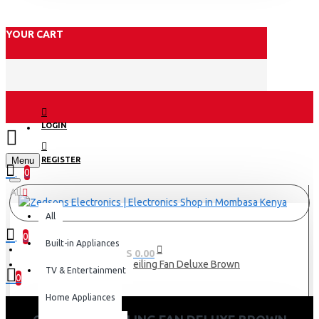
YOUR CART
LOGIN
Menu
REGISTER
0
All
All
0
Built-in Appliances
0 item(s) - KES 0.00
Orient 56" Ceiling Fan Deluxe Brown
TV & Entertainment
0
Home Appliances
Your shopping cart is empty!