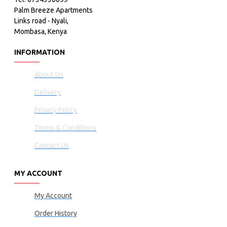
Palm Breeze Apartments
Links road - Nyali,
Mombasa, Kenya
INFORMATION
About Us
Delivery
Privacy Policy
Terms & Conditions
Contact Us
MY ACCOUNT
My Account
Order History