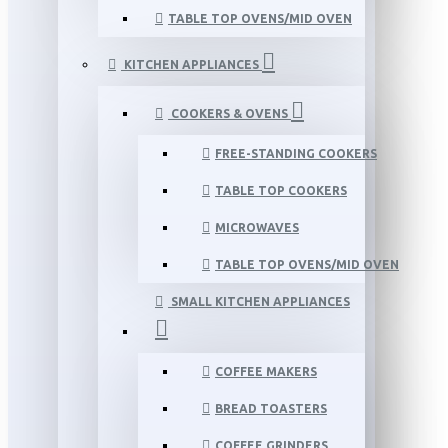
TABLE TOP OVENS/MID OVEN
KITCHEN APPLIANCES
COOKERS & OVENS
FREE-STANDING COOKERS
TABLE TOP COOKERS
MICROWAVES
TABLE TOP OVENS/MID OVEN
SMALL KITCHEN APPLIANCES
COFFEE MAKERS
BREAD TOASTERS
COFFEE GRINDERS