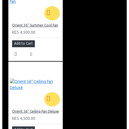
Orient 36" Summer Cool Fan
KES 4,500.00
Add to Cart
Orient 56" Ceiling Fan Deluxe
KES 4,500.00