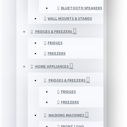
BLUETOOTH SPEAKERS
WALL MOUNTS & STANDS
FRIDGES & FREEZERS
FRIDGES
FREEZERS
HOME APPLIANCES
FRIDGES & FREEZERS
FRIDGES
FREEZERS
WASHING MACHINES
FRONT LOAD