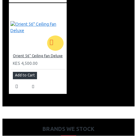
Orient 56" Ceiling Fan Deluxe
KES 4,500.00
Add to Cart
BRANDS WE STOCK