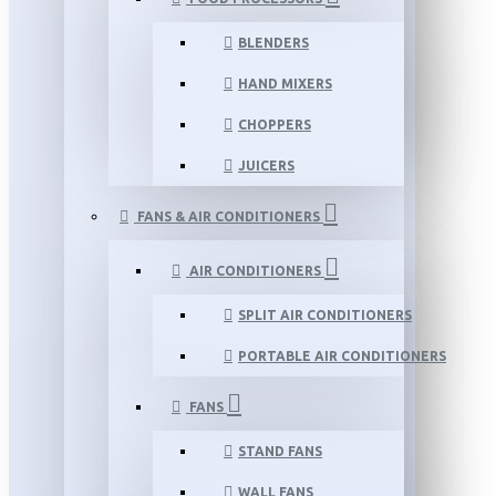
BLENDERS
HAND MIXERS
CHOPPERS
JUICERS
FANS & AIR CONDITIONERS
AIR CONDITIONERS
SPLIT AIR CONDITIONERS
PORTABLE AIR CONDITIONERS
FANS
STAND FANS
WALL FANS