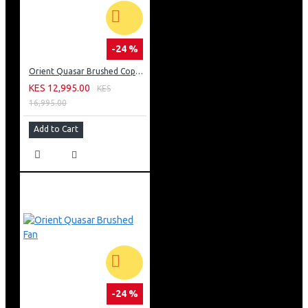
-24 %
Orient Quasar Brushed Copper Fan
KES 12,995.00
KES
16,995.00
Add to Cart
-24 %