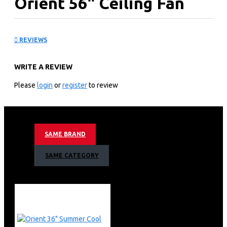
Orient 56" Ceiling Fan
Deluxe Brown
REVIEWS
KEY FEATURES
WRITE A REVIEW
Attractive decorative bottom cover.
Perfectly balanced blades with ribs that give them
Please
login
or
register
to review
additional strength.
Pressure die-cast motor cover.
Brown
SAME BRAND
SAME CATEGORY