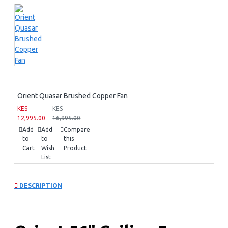
Orient Quasar Brushed Copper Fan
KES
KES
12,995.00
16,995.00
Add
Add
Compare
to
to
this
Cart
Wish
Product
List
DESCRIPTION