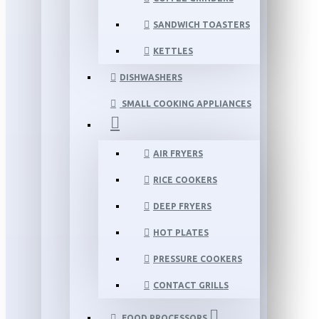
SANDWICH TOASTERS
KETTLES
DISHWASHERS
SMALL COOKING APPLIANCES
AIR FRYERS
RICE COOKERS
DEEP FRYERS
HOT PLATES
PRESSURE COOKERS
CONTACT GRILLS
FOOD PROCESSORS