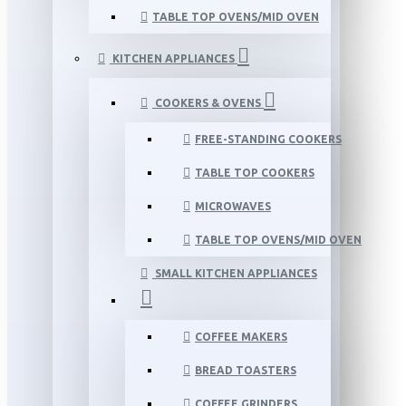
TABLE TOP OVENS/MID OVEN
KITCHEN APPLIANCES
COOKERS & OVENS
FREE-STANDING COOKERS
TABLE TOP COOKERS
MICROWAVES
TABLE TOP OVENS/MID OVEN
SMALL KITCHEN APPLIANCES
COFFEE MAKERS
BREAD TOASTERS
COFFEE GRINDERS