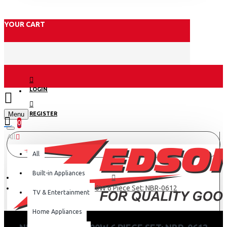
YOUR CART
LOGIN
Menu
REGISTER
0
All
All
Built-in Appliances
Nutri Bullet 600W 6 Piece Set: NBR-0612
TV & Entertainment
Home Appliances