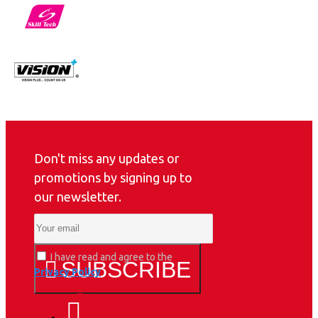
Don't miss any updates or
promotions by signing up to
our newsletter.
I have read and agree to the
SUBSCRIBE
Privacy Policy