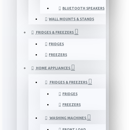
BLUETOOTH SPEAKERS
WALL MOUNTS & STANDS
FRIDGES & FREEZERS
FRIDGES
FREEZERS
HOME APPLIANCES
FRIDGES & FREEZERS
FRIDGES
FREEZERS
WASHING MACHINES
FRONT LOAD