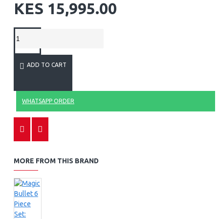
KES 15,995.00
ADD TO CART
WHATSAPP ORDER
MORE FROM THIS BRAND