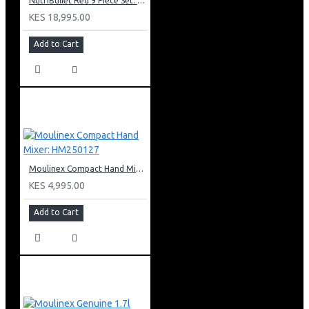
NutriBullet Red 9 Piece Set: NBR-1212R
KES 18,995.00
Add to Cart
Moulinex Compact Hand Mixer: HM250127
KES 4,995.00
Add to Cart