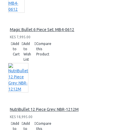
Magic Bullet 6 Piece Set: MB4-0612
KES 7,995.00
Add
Add
Compare
to
to
this
Cart
Wish
Product
List
NutriBullet 12 Piece Grey: NBR-1212M
KES 18,995.00
Add
Add
Compare
to
to
this