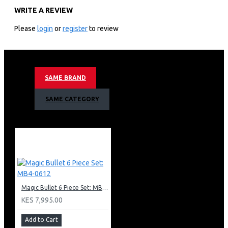
WRITE A REVIEW
1 high torque power base
1 extractor blade
Please
login
or
register
to review
1 tall cup
1 short cup
1 user guide
1 pocket nutritionist
SAME BRAND
BPA free
Stainless steel blades
SAME CATEGORY
Dishwasher safe
Nutri Bullet 600W 6 Piece Set Warranty
Warranty: 24 months
Magic Bullet 6 Piece Set: MB4-0612
KES 7,995.00
Add to Cart