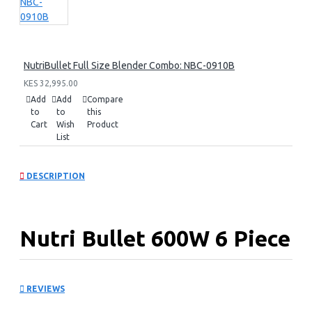
NutriBullet Full Size Blender Combo: NBC-0910B
KES 32,995.00
Add
Add
Compare
to
to
this
Cart
Wish
Product
List
DESCRIPTION
Nutri Bullet 600W 6 Piece
Set: NBR-0612
REVIEWS
KEY FEATURES