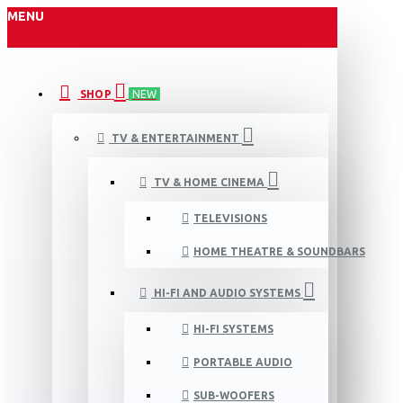
MENU
SHOP
NEW
TV & ENTERTAINMENT
TV & HOME CINEMA
TELEVISIONS
HOME THEATRE & SOUNDBARS
HI-FI AND AUDIO SYSTEMS
HI-FI SYSTEMS
PORTABLE AUDIO
SUB-WOOFERS