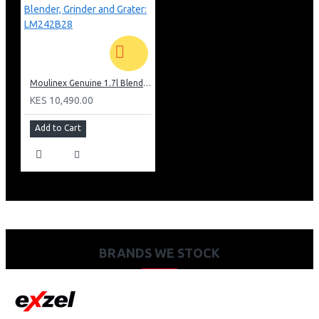
Moulinex Genuine 1.7l Blender, Grinder and Grater: LM242B28
KES 10,490.00
Add to Cart
BRANDS WE STOCK