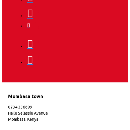
Mombasa town
0734 336699
Haile Selassie Avenue
Mombasa, Kenya