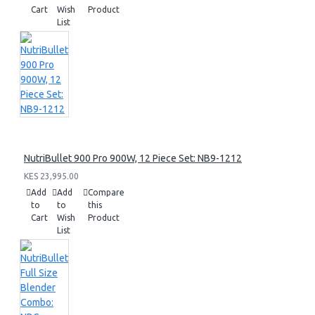
Cart
Wish
Product
List
NutriBullet 900 Pro 900W, 12 Piece Set: NB9-1212
KES 23,995.00
Add
Add
Compare
to
to
this
Cart
Wish
Product
List