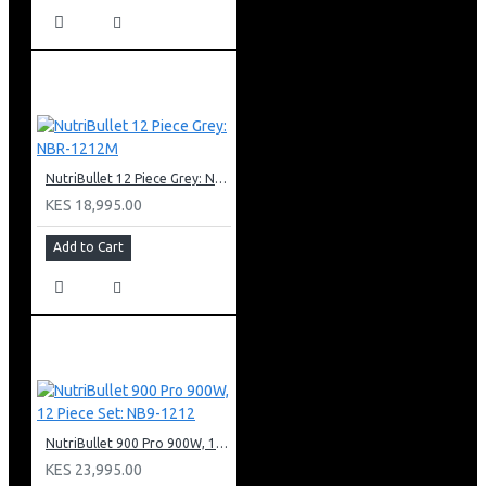
NutriBullet 12 Piece Grey: NBR-1212M
KES 18,995.00
Add to Cart
NutriBullet 900 Pro 900W, 12 Piece Set: NB9-1212
KES 23,995.00