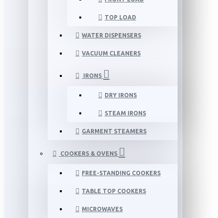
TOP LOAD
WATER DISPENSERS
VACUUM CLEANERS
IRONS
DRY IRONS
STEAM IRONS
GARMENT STEAMERS
COOKERS & OVENS
FREE-STANDING COOKERS
TABLE TOP COOKERS
MICROWAVES