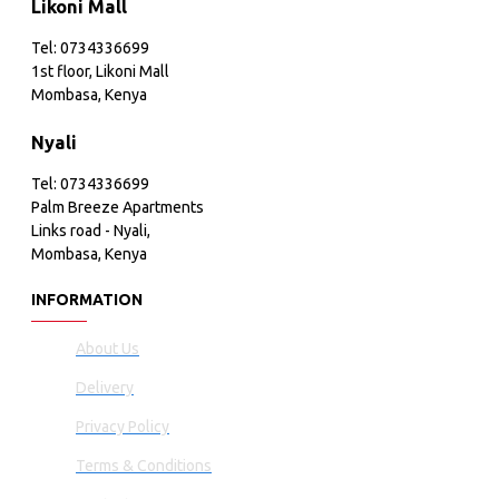
Likoni Mall
Tel: 0734336699
1st floor, Likoni Mall
Mombasa, Kenya
Nyali
Tel: 0734336699
Palm Breeze Apartments
Links road - Nyali,
Mombasa, Kenya
INFORMATION
About Us
Delivery
Privacy Policy
Terms & Conditions