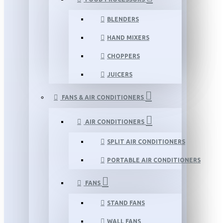
BLENDERS
HAND MIXERS
CHOPPERS
JUICERS
FANS & AIR CONDITIONERS
AIR CONDITIONERS
SPLIT AIR CONDITIONERS
PORTABLE AIR CONDITIONERS
FANS
STAND FANS
WALL FANS