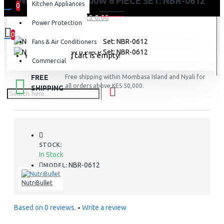
NUTRI BULLET 600W 6 PIECE SET: NBR-0612
Kitchen Appliances
0
0 item(s) - KES 0.00
Power Protection
0
Fans & Air Conditioners
Your shopping cart is empty!
Commercial
FREE
Free shipping within Mombasa Island and Nyali for
all orders above KES 50,000.
SHIPPING
STOCK:
In Stock
NBR-0612
MODEL:
NutriBullet
Based on 0 reviews.
-
Write a review