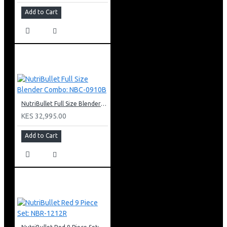
Add to Cart
NutriBullet Full Size Blender Combo: NBC-0910B
KES 32,995.00
Add to Cart