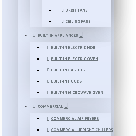
ORBIT FANS
CEILING FANS
BUILT-IN APPLIANCES
BUILT-IN ELECTRIC HOB
BUILT-IN ELECTRIC OVEN
BUILT-IN GAS HOB
BUILT-IN HOODS
BUILT-IN MICROWAVE OVEN
COMMERCIAL
COMMERCIAL AIR FRYERS
COMMERCIAL UPRIGHT CHILLERS