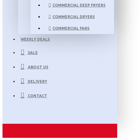
COMMERCIAL DEEP FRYERS
COMMERCIAL DRYERS
COMMERCIAL FANS
WEEKLY DEALS
SALE
ABOUT US
DELIVERY
CONTACT